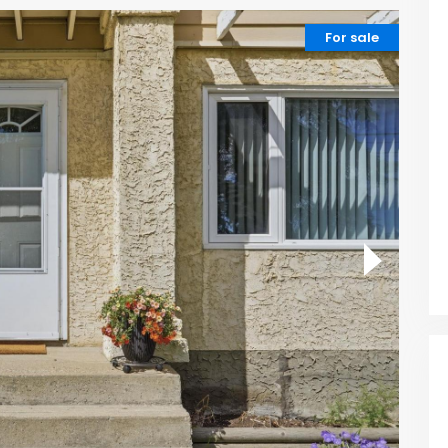
For sale