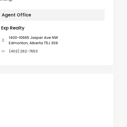
Agent Office
Exp Realty
1400-10665 Jasper Ave NW
Edmonton, Alberta T5J 3S9
(403) 262-7653