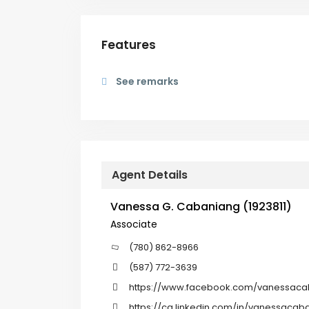
Features
See remarks
Agent Details
Vanessa G. Cabaniang (1923811)
Associate
(780) 862-8966
(587) 772-3639
https://www.facebook.com/vanessaca
https://ca.linkedin.com/in/vanessacab