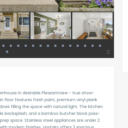
wnhouse in desirable Pleasantview - true show-
 floor features fresh paint, premium vinyl plank
ows filling the space with natural light. The kitchen
ile backsplash, and a bamboo butcher block pass-
 prep space. Stainless steel appliances are under 2
 with modern finishes. Upstairs offers 3 spacious