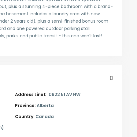
hout, plus a stunning 4-piece bathroom with a brand-
The basement includes a laundry area with new
nder 2 years old), plus a semi-finished bonus room
yard and one powered outdoor parking stall.
 parks, and public transit - this one won’t last!
Address Line1:
10622 51 AV NW
Province:
Alberta
Country:
Canada
n)