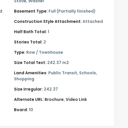
Stove, Washer
ed
Basement Type:
Full (Partially finished)
Construction Style Attachment:
Attached
Half Bath Total:
1
Stories Total:
2
Type:
Row / Townhouse
Size Total Text:
242.37 m2
Land Amenities:
Public Transit, Schools,
Shopping
Size Irregular:
242.37
Alternate URL:
Brochure
Video Link
Board:
10