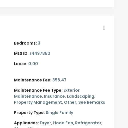
Bedrooms:
3
MLS ID:
E4497850
Lease:
0.00
Maintenance Fee:
358.47
Maintenance Fee Type:
Exterior
Maintenance, Insurance, Landscaping,
Property Management, Other, See Remarks
Property Type:
Single Family
Appliances:
Dryer, Hood Fan, Refrigerator,