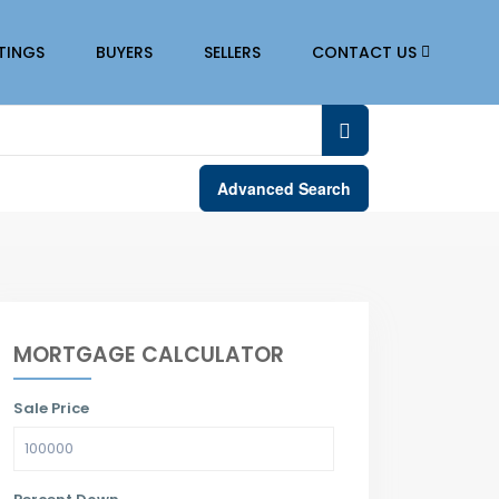
STINGS
BUYERS
SELLERS
CONTACT US
Advanced Search
MORTGAGE CALCULATOR
Sale Price