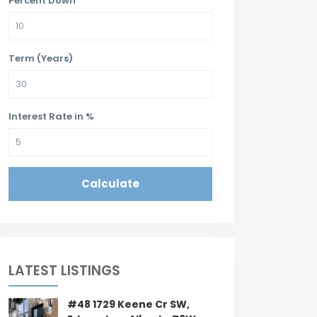
Percent Down
Term (Years)
Interest Rate in %
Calculate
LATEST LISTINGS
#48 1729 Keene Cr SW,