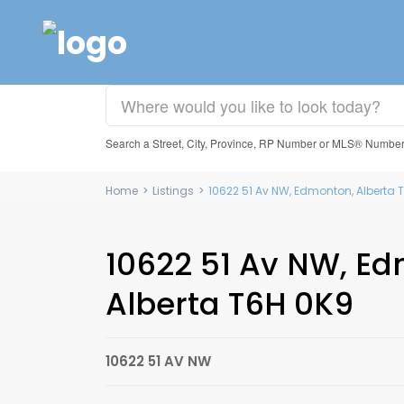
Search a Street, City, Province, RP Number or MLS® Numbe
Home
>
Listings
>
10622 51 Av NW, Edmonton, Alberta 
10622 51 Av NW, E
Alberta T6H 0K9
10622 51 AV NW