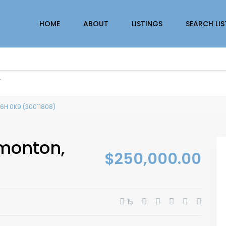
HOME
ABOUT
LISTINGS
SEARCH LI
r
T6H 0K9 (30011808)
dmonton,
$250,000.00
15