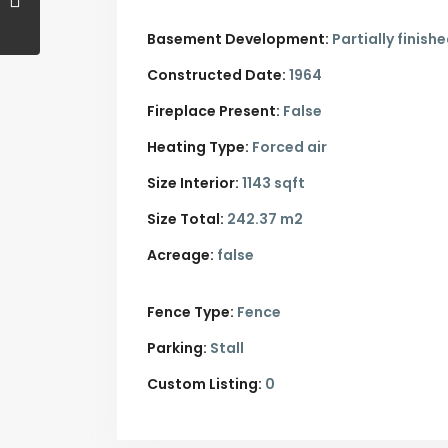
Basement Development:
Partially finish
Constructed Date:
1964
Fireplace Present:
False
Heating Type:
Forced air
Size Interior:
1143 sqft
Size Total:
242.37 m2
Acreage:
false
Fence Type:
Fence
Parking:
Stall
Custom Listing:
0