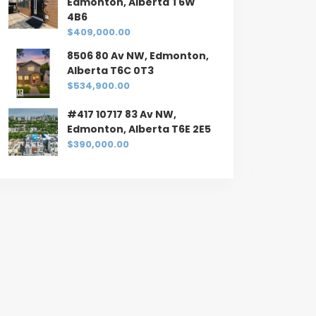
Edmonton, Alberta T6W
4B6
$409,000.00
8506 80 Av NW, Edmonton,
Alberta T6C 0T3
$534,900.00
#417 10717 83 Av NW,
Edmonton, Alberta T6E 2E5
$390,000.00