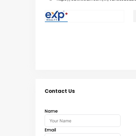
Contact Us
Name
Email