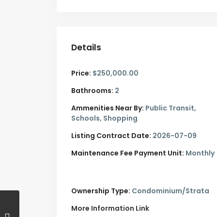
Details
Price:
$250,000.00
Bathrooms:
2
Ammenities Near By:
Public Transit,
Schools, Shopping
Listing Contract Date:
2026-07-09
Maintenance Fee Payment Unit:
Monthly
Ownership Type:
Condominium/Strata
More Information Link