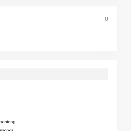
baniang
aniang/