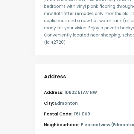
bedrooms with vinyl plank flooring throug
new Bathfitter remodel, only months old. 
appliances and a new hot water tank (all u
ready for your vision. Enjoy a private back
Conveniently located near shopping, schools,
(id:42720)
Address
Address:
10622 51 AV NW
City:
Edmonton
Postal Code:
T6H0K9
Neighbourhood:
Pleasantview (Edmonto