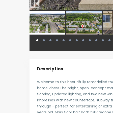
Description
Welcome to this beautifully remodelled to
home vibes! The bright, open-concept main
flooring, updated lighting, and two new wind
impresses with new countertops, subway t
through - perfect for entertaining or extra
years old. Main floor half bath fully redone