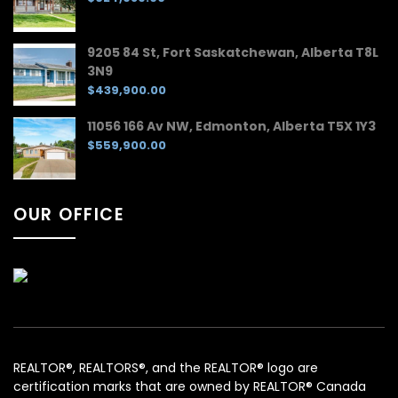
9205 84 St, Fort Saskatchewan, Alberta T8L
3N9
$439,900.00
11056 166 Av NW, Edmonton, Alberta T5X 1Y3
$559,900.00
OUR OFFICE
REALTOR®, REALTORS®, and the REALTOR® logo are
certification marks that are owned by REALTOR® Canada