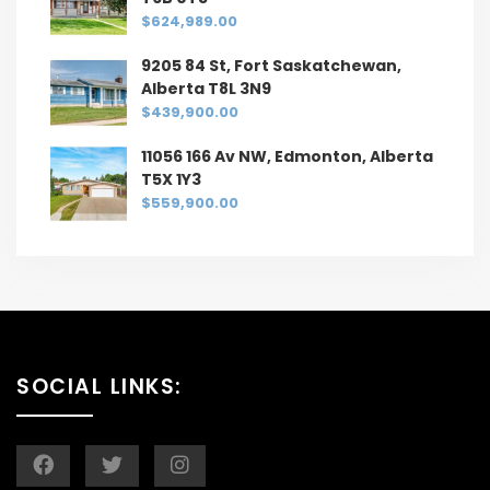
$624,989.00
9205 84 St, Fort Saskatchewan,
Alberta T8L 3N9
$439,900.00
11056 166 Av NW, Edmonton, Alberta
T5X 1Y3
$559,900.00
SOCIAL LINKS: