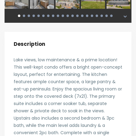
Description
Lake views, low maintenance & a prime location!
This well-kept condo offers a bright open-concept
layout, perfect for entertaining. The kitchen
features ample counter space, a large pantry &
eat-up peninsula. Enjoy the spacious living room or
step onto the covered deck (7x21). The primary
suite includes a corner soaker tub, separate
shower & private deck to soak in the views.
Upstairs also includes a second bedroom & 3pc
bath, while the main level adds laundry & a
convenient 2pc bath. Complete with a single