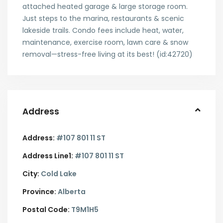
attached heated garage & large storage room.
Just steps to the marina, restaurants & scenic
lakeside trails. Condo fees include heat, water,
maintenance, exercise room, lawn care & snow
removal—stress-free living at its best! (id:42720)
Address
Address:
#107 801 11 ST
Address Line1:
#107 801 11 ST
City:
Cold Lake
Province:
Alberta
Postal Code:
T9M1H5