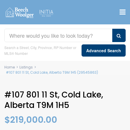
Search a Street, City, Province, RP Number or
Advanced Search
MLS® Number
Home
>
Listings
>
#107 801 11 St, Cold Lake, Alberta T9M 1H5 (29545863)
#107 801 11 St, Cold Lake,
Alberta T9M 1H5
$219,000.00