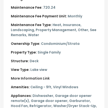
Maintenance Fee:
720.24
Maintenance Fee Payment Unit:
Monthly
Maintenance Fee Type:
Heat, Insurance,
Landscaping, Property Management, Other, See
Remarks, Water
Ownership Type:
Condominium/Strata
Property Type:
Single Family
Structure:
Deck
View Type:
Lake view
More Information Link
Amenities:
Ceiling - 9ft, Vinyl Windows
Appliances:
Dishwasher, Garage door opener
remote(s), Garage door opener, Garburator,
Hood Fan, Refrigerator, Washer/Dryer Stack-Up,