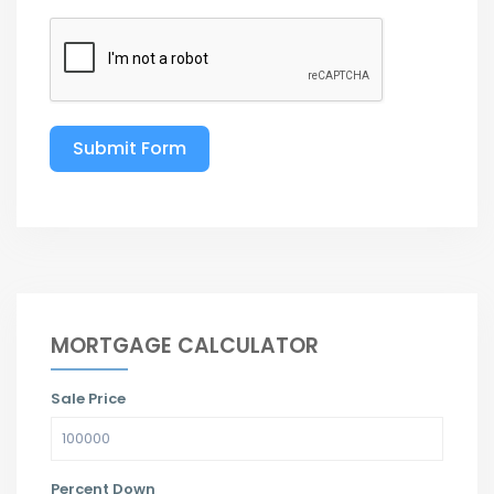
Submit Form
MORTGAGE CALCULATOR
Sale Price
Percent Down