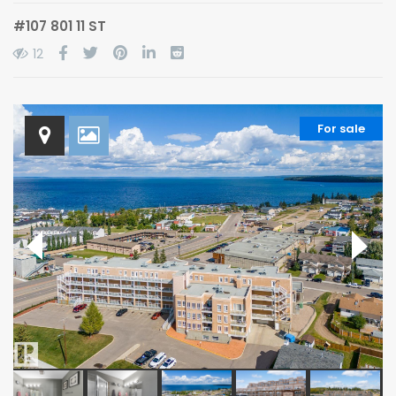
#107 801 11 ST
12
For sale