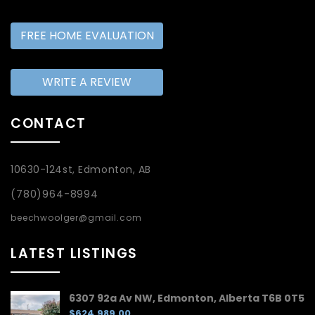
FREE HOME EVALUATION
WRITE A REVIEW
CONTACT
10630-124st, Edmonton, AB
(780)964-8994
beechwoolger@gmail.com
LATEST LISTINGS
6307 92a Av NW, Edmonton, Alberta T6B 0T5
$624,989.00