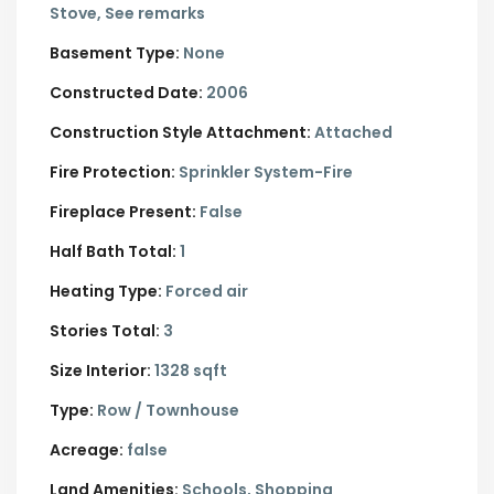
Stove, See remarks
Basement Type:
None
Constructed Date:
2006
Construction Style Attachment:
Attached
Fire Protection:
Sprinkler System-Fire
Fireplace Present:
False
Half Bath Total:
1
Heating Type:
Forced air
Stories Total:
3
Size Interior:
1328 sqft
Type:
Row / Townhouse
Acreage:
false
Land Amenities:
Schools, Shopping