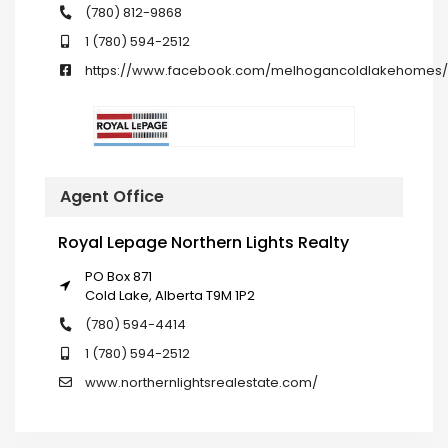
(780) 812-9868
1 (780) 594-2512
https://www.facebook.com/melhogancoldlakehomes/
Agent Office
Royal Lepage Northern Lights Realty
PO Box 871
Cold Lake, Alberta T9M 1P2
(780) 594-4414
1 (780) 594-2512
www.northernlightsrealestate.com/