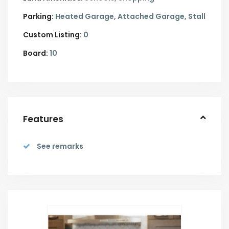
Parking:
Heated Garage,
Attached Garage,
Stall
Custom Listing:
0
Board:
10
Features
See remarks