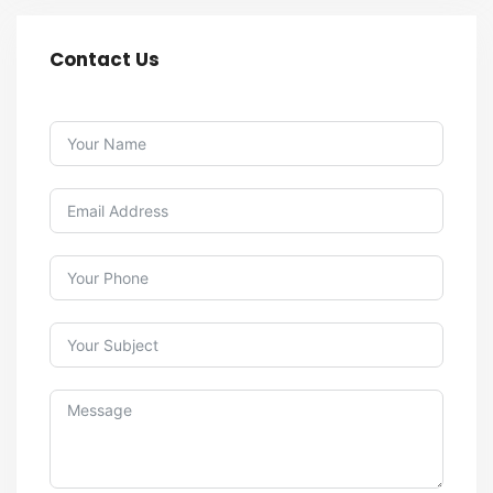
Contact Us