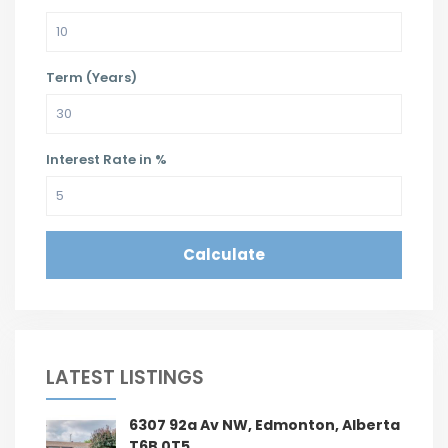
Term (Years)
Interest Rate in %
Calculate
LATEST LISTINGS
6307 92a Av NW, Edmonton, Alberta
T6B 0T5