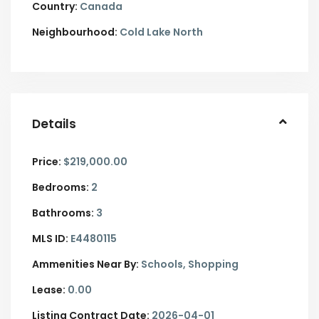
Country:
Canada
Neighbourhood:
Cold Lake North
Details
Price:
$219,000.00
Bedrooms:
2
Bathrooms:
3
MLS ID:
E4480115
Ammenities Near By:
Schools, Shopping
Lease:
0.00
Listing Contract Date:
2026-04-01