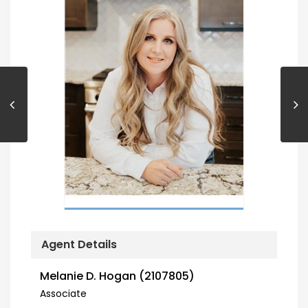
Agent Details
Melanie D. Hogan (2107805)
Associate