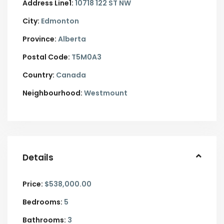
Address Line1:
10718 122 ST NW
City:
Edmonton
Province:
Alberta
Postal Code:
T5M0A3
Country:
Canada
Neighbourhood:
Westmount
Details
Price:
$538,000.00
Bedrooms:
5
Bathrooms:
3