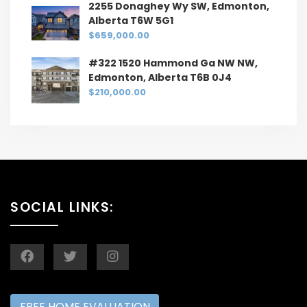
2255 Donaghey Wy SW, Edmonton,
Alberta T6W 5G1
$659,000.00
#322 1520 Hammond Ga NW NW,
Edmonton, Alberta T6B 0J4
$210,000.00
SOCIAL LINKS:
FREE HOME EVALUATION