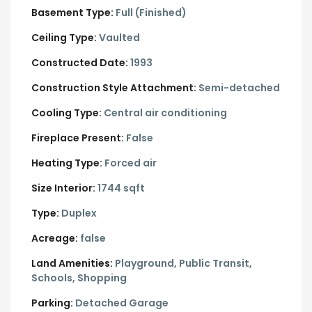
Basement Type:
Full (Finished)
Ceiling Type:
Vaulted
Constructed Date:
1993
Construction Style Attachment:
Semi-detached
Cooling Type:
Central air conditioning
Fireplace Present:
False
Heating Type:
Forced air
Size Interior:
1744 sqft
Type:
Duplex
Acreage:
false
Land Amenities:
Playground, Public Transit,
Schools, Shopping
Parking:
Detached Garage