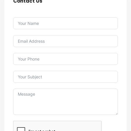
Contact Us