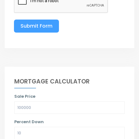
Submit Form
MORTGAGE CALCULATOR
Sale Price
Percent Down