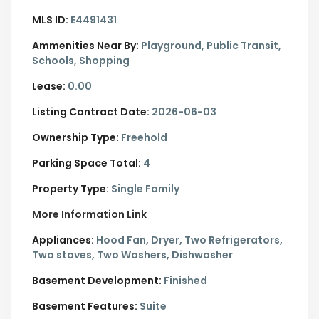
MLS ID:
E4491431
Ammenities Near By:
Playground, Public Transit,
Schools, Shopping
Lease:
0.00
Listing Contract Date:
2026-06-03
Ownership Type:
Freehold
Parking Space Total:
4
Property Type:
Single Family
More Information Link
Appliances:
Hood Fan, Dryer, Two Refrigerators,
Two stoves, Two Washers, Dishwasher
Basement Development:
Finished
Basement Features:
Suite