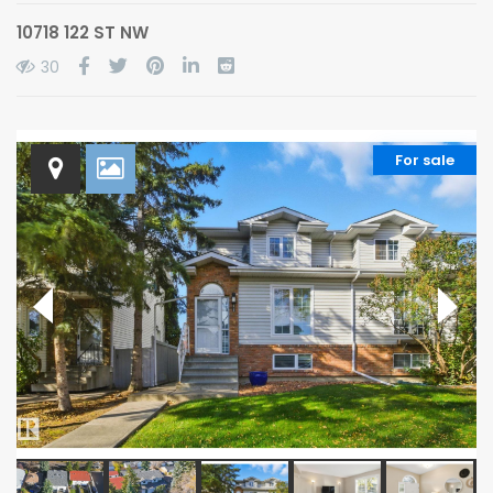
10718 122 ST NW
30
For sale