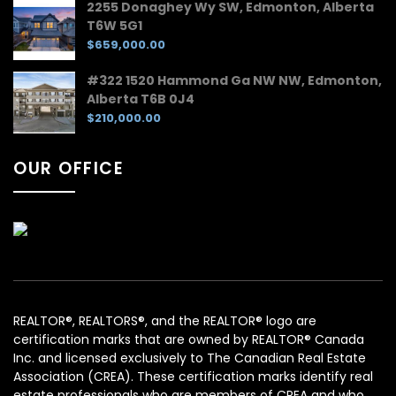
2255 Donaghey Wy SW, Edmonton, Alberta
T6W 5G1
$659,000.00
#322 1520 Hammond Ga NW NW, Edmonton,
Alberta T6B 0J4
$210,000.00
OUR OFFICE
REALTOR®, REALTORS®, and the REALTOR® logo are
certification marks that are owned by REALTOR® Canada
Inc. and licensed exclusively to The Canadian Real Estate
Association (CREA). These certification marks identify real
estate professionals who are members of CREA and who