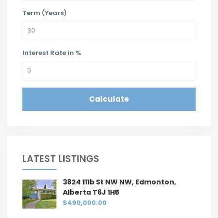
Term (Years)
Interest Rate in %
Calculate
LATEST LISTINGS
3824 111b St NW NW, Edmonton,
Alberta T6J 1H5
$490,000.00