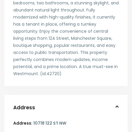
bedrooms, two bathrooms, a stunning skylight, and
abundant natural light throughout. Fully
modernized with high-quality finishes, it currently
has a tenant in place, offering a turnkey
opportunity. Enjoy the convenience of central
living steps from 124 Street, Manchester Square,
boutique shopping, popular restaurants, and easy
access to public transportation. This property
perfectly combines modern updates, income
potential, and a prime location. A true must-see in
Westmount. (id:42720)
Address
Address:
10718 122 ST NW