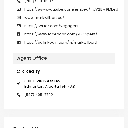
(780) 908-8997
https://www.youtube.com/embed/_pV2BM9MEeU
www.markwilbert.ca/
https://twitter.com/yegagent
https://www.facebook.com/YEGAgent/
https://ca.linkedin.com/in/markwilbert1
Agent Office
CIR Realty
300-10216 124 St NW
Edmonton, Alberta T5N 4A3
(587) 405-7722