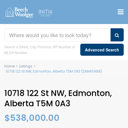
Search a Street, City, Province, RP Number or
Advanced Search
MLS® Number
Home
>
Listings
>
10718 122 St NW, Edmonton, Alberta T5M 0A3 (29845968)
10718 122 St NW, Edmonton,
Alberta T5M 0A3
$538,000.00