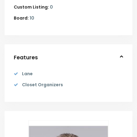
Custom Listing:
0
Board:
10
Features
Lane
Closet Organizers