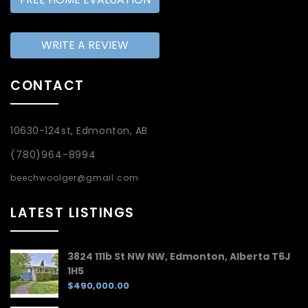
WRITE A REVIEW
CONTACT
10630-124st, Edmonton, AB
(780)964-8994
beechwoolger@gmail.com
LATEST LISTINGS
3824 111b St NW NW, Edmonton, Alberta T6J
1H5
$490,000.00