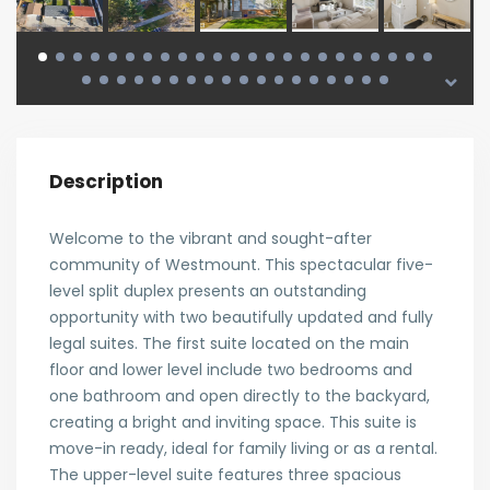
Description
Welcome to the vibrant and sought-after
community of Westmount. This spectacular five-
level split duplex presents an outstanding
opportunity with two beautifully updated and fully
legal suites. The first suite located on the main
floor and lower level include two bedrooms and
one bathroom and open directly to the backyard,
creating a bright and inviting space. This suite is
move-in ready, ideal for family living or as a rental.
The upper-level suite features three spacious