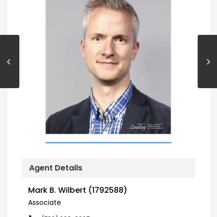
Agent Details
Mark B. Wilbert (1792588)
Associate