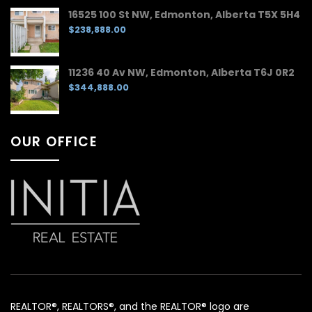
16525 100 St NW, Edmonton, Alberta T5X 5H4
$238,888.00
11236 40 Av NW, Edmonton, Alberta T6J 0R2
$344,888.00
OUR OFFICE
REALTOR®, REALTORS®, and the REALTOR® logo are