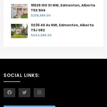
16525 100 St NW, Edmonton, Alberta
T5X 5H4
$238,888.00
11236 40 Av NW, Edmonton, Alberta
T6J 0R2
$344,888.00
SOCIAL LINKS: