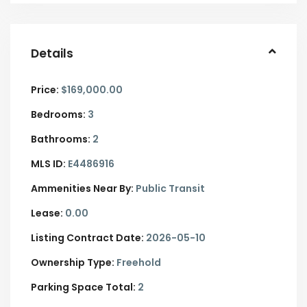
Details
Price:
$169,000.00
Bedrooms:
3
Bathrooms:
2
MLS ID:
E4486916
Ammenities Near By:
Public Transit
Lease:
0.00
Listing Contract Date:
2026-05-10
Ownership Type:
Freehold
Parking Space Total:
2