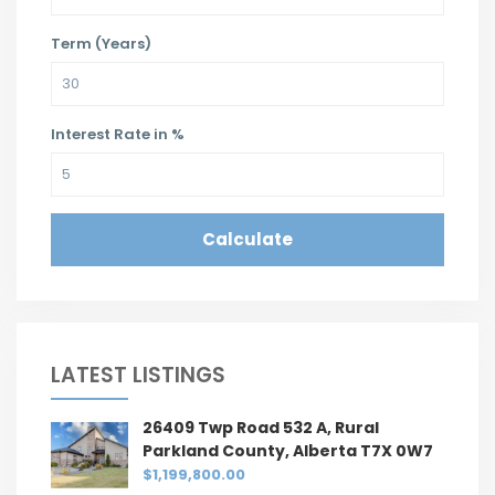
Term (Years)
Interest Rate in %
Calculate
LATEST LISTINGS
26409 Twp Road 532 A, Rural
Parkland County, Alberta T7X 0W7
$1,199,800.00