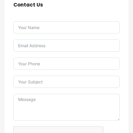
Contact Us