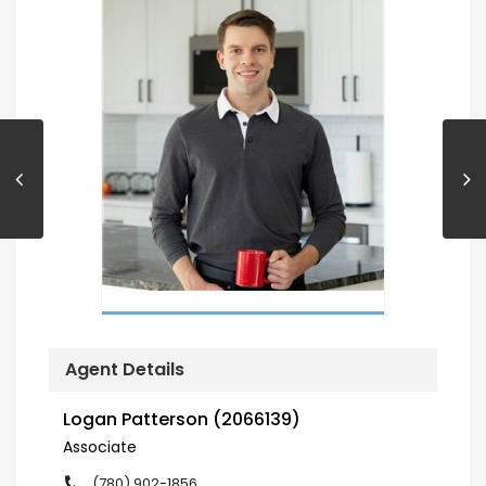
Agent Details
Logan Patterson (2066139)
Associate
(780) 902-1856