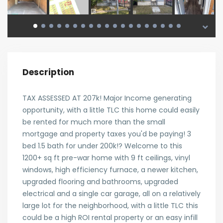
Description
TAX ASSESSED AT 207k! Major Income generating
opportunity, with a little TLC this home could easily
be rented for much more than the small
mortgage and property taxes you'd be paying! 3
bed 1.5 bath for under 200k!? Welcome to this
1200+ sq ft pre-war home with 9 ft ceilings, vinyl
windows, high efficiency furnace, a newer kitchen,
upgraded flooring and bathrooms, upgraded
electrical and a single car garage, all on a relatively
large lot for the neighborhood, with a little TLC this
could be a high ROI rental property or an easy infill