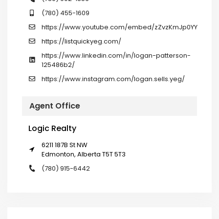
(780) 455-1609
https://www.youtube.com/embed/zZvzKmJp0YY
https://listquickyeg.com/
https://www.linkedin.com/in/logan-patterson-
125486b2/
https://www.instagram.com/logan.sells.yeg/
Agent Office
Logic Realty
6211 187B St NW
Edmonton, Alberta T5T 5T3
(780) 915-6442