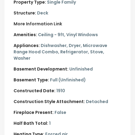
Property Type:
Single Family
Structure:
Deck
More Information Link
Amenities:
Ceiling - 9ft, Vinyl Windows
Appliances:
Dishwasher, Dryer, Microwave
Range Hood Combo, Refrigerator, Stove,
Washer
Basement Development:
Unfinished
Basement Type:
Full (Unfinished)
Constructed Date:
1910
Construction Style Attachment:
Detached
Fireplace Present:
False
Half Bath Total:
1
Heating Type:
Forced air