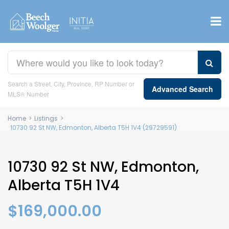
Search a Street, City, Province, RP Number or
Advanced Search
MLS® Number
Home
>
Listings
>
10730 92 St NW, Edmonton, Alberta T5H 1V4 (29729591)
10730 92 St NW, Edmonton,
Alberta T5H 1V4
$169,000.00