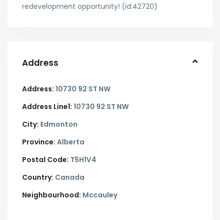
redevelopment opportunity! (id:42720)
Address
Address:
10730 92 ST NW
Address Line1:
10730 92 ST NW
City:
Edmonton
Province:
Alberta
Postal Code:
T5H1V4
Country:
Canada
Neighbourhood:
Mccauley