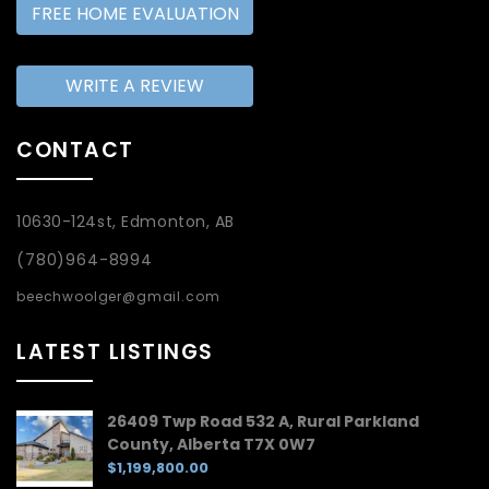
FREE HOME EVALUATION
WRITE A REVIEW
CONTACT
10630-124st, Edmonton, AB
(780)964-8994
beechwoolger@gmail.com
LATEST LISTINGS
26409 Twp Road 532 A, Rural Parkland
County, Alberta T7X 0W7
$1,199,800.00