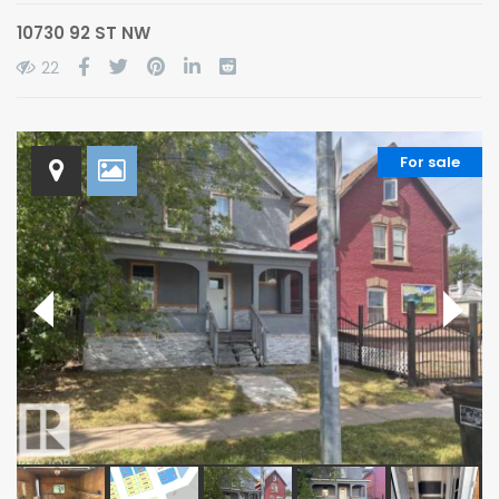
10730 92 ST NW
22
For sale