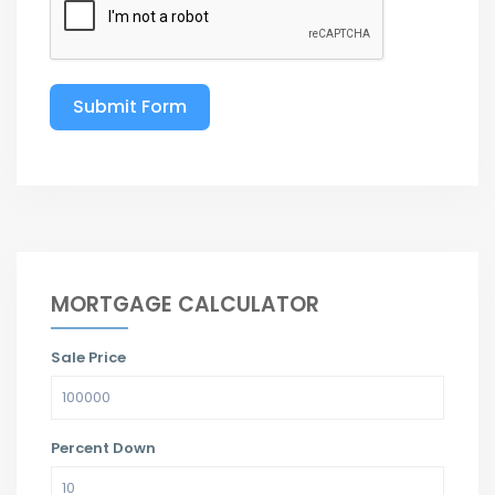
Submit Form
MORTGAGE CALCULATOR
Sale Price
Percent Down