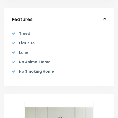
Features
Treed
Flat site
Lane
No Animal Home
No Smoking Home