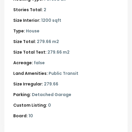
Stories Total:
2
Size Interior:
1200 sqft
Type:
House
Size Total:
279.66 m2
Size Total Text:
279.66 m2
Acreage:
false
Land Amenities:
Public Transit
Size Irregular:
279.66
Parking:
Detached Garage
Custom Listing:
0
Board:
10