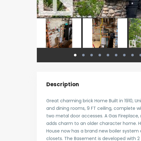
Description
Great charming brick Home Built in 1910, Un
and dining rooms, 9 FT ceiling, complete w
two metal door accesses. A Gas Fireplace, 
adds charm to an older character home. H
House now has a brand new boiler system a
closets. The Basement is developed with 2 g