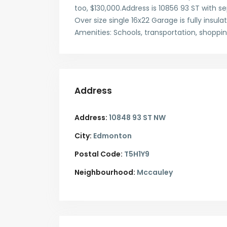
too, $130,000.Address is 10856 93 ST with sep
Over size single 16x22 Garage is fully insul
Amenities: Schools, transportation, shoppi
Address
Address:
10848 93 ST NW
City:
Edmonton
Postal Code:
T5H1Y9
Neighbourhood:
Mccauley