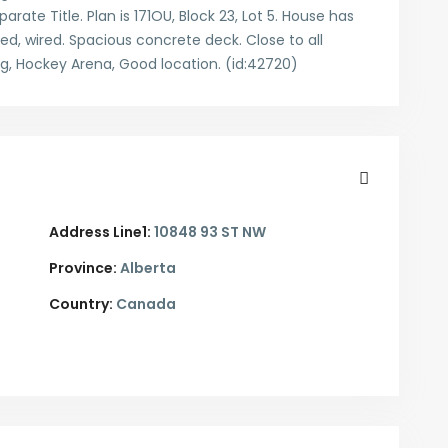
arate Title. Plan is 171OU, Block 23, Lot 5. House has
ated, wired. Spacious concrete deck. Close to all
ng, Hockey Arena, Good location. (id:42720)
Address Line1:
10848 93 ST NW
Province:
Alberta
Country:
Canada