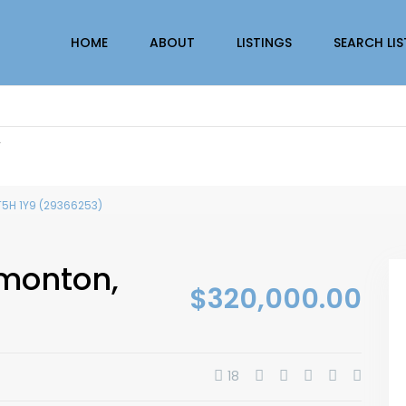
HOME
ABOUT
LISTINGS
SEARCH LI
r
T5H 1Y9 (29366253)
dmonton,
$320,000.00
18