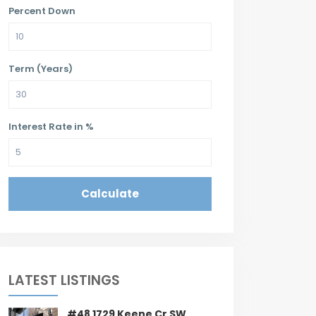
Percent Down
Term (Years)
Interest Rate in %
Calculate
LATEST LISTINGS
#48 1729 Keene Cr SW,