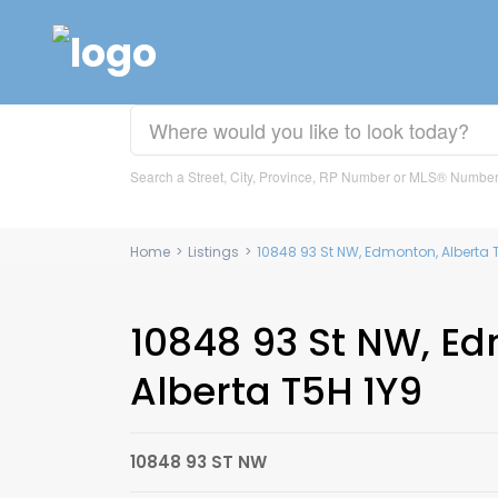
Search a Street, City, Province, RP Number or MLS® Numbe
Home
>
Listings
>
10848 93 St NW, Edmonton, Alberta 
10848 93 St NW, E
Alberta T5H 1Y9
10848 93 ST NW