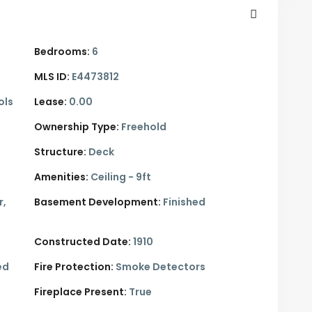
Bedrooms:
6
MLS ID:
E4473812
ols
Lease:
0.00
Ownership Type:
Freehold
Structure:
Deck
Amenities:
Ceiling - 9ft
r,
Basement Development:
Finished
Constructed Date:
1910
ed
Fire Protection:
Smoke Detectors
Fireplace Present:
True