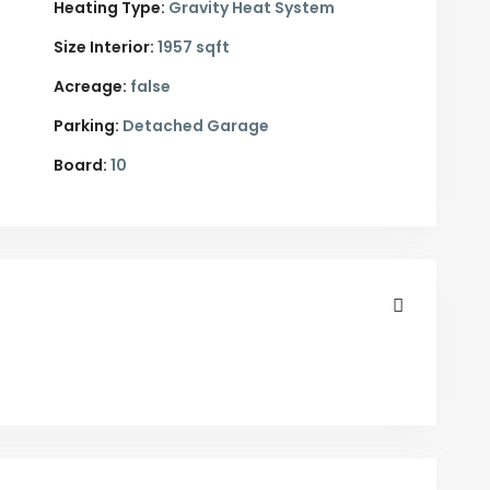
Heating Type:
Gravity Heat System
Size Interior:
1957 sqft
Acreage:
false
Parking:
Detached Garage
Board:
10