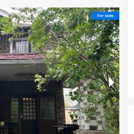
For sale