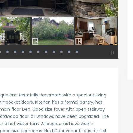
ique and tastefully decorated with a spacious living
ith pocket doors. Kitchen has a formal pantry, has
main floor Den. Good size foyer with open stairway
ardwood floor, all windows have been upgraded. The
nd hot water tank. All bedrooms have walk in
ood size bedrooms. Next Door vacant lot is for sell