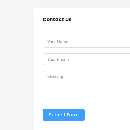
Contact Us
Submit Form