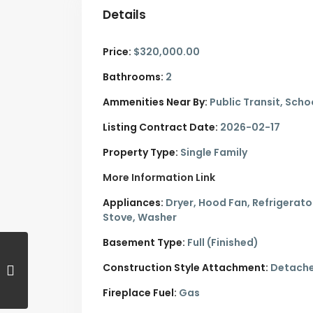
Details
Price:
$320,000.00
Bathrooms:
2
Ammenities Near By:
Public Transit, Scho
Listing Contract Date:
2026-02-17
Property Type:
Single Family
More Information Link
Appliances:
Dryer, Hood Fan, Refrigerato
Stove, Washer
Basement Type:
Full (Finished)
Construction Style Attachment:
Detach
Fireplace Fuel:
Gas