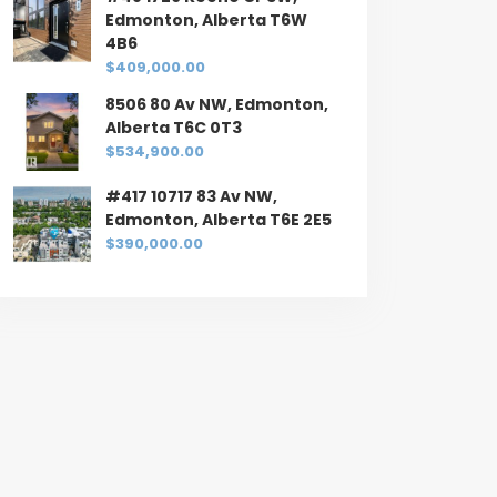
Edmonton, Alberta T6W
4B6
$409,000.00
8506 80 Av NW, Edmonton,
Alberta T6C 0T3
$534,900.00
#417 10717 83 Av NW,
Edmonton, Alberta T6E 2E5
$390,000.00