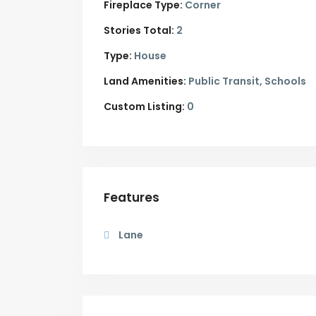
Fireplace Type:
Corner
Stories Total:
2
Type:
House
Land Amenities:
Public Transit, Schools
Custom Listing:
0
Features
Lane