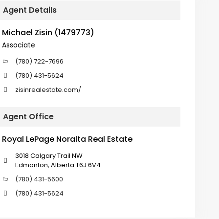
Agent Details
Michael Zisin (1479773)
Associate
(780) 722-7696
(780) 431-5624
zisinrealestate.com/
Agent Office
Royal LePage Noralta Real Estate
3018 Calgary Trail NW
Edmonton, Alberta T6J 6V4
(780) 431-5600
(780) 431-5624