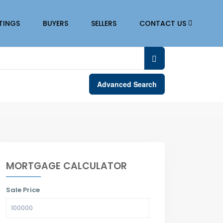
STINGS
BUYERS
SELLERS
CONTACT US
Advanced Search
MORTGAGE CALCULATOR
Sale Price