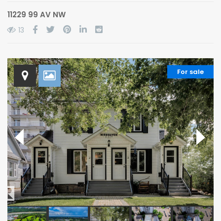
11229 99 AV NW
13
For sale