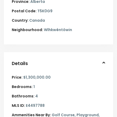
Province:
Alberta
Postal Code:
T5K0G9
Country:
Canada
Neighbourhood:
Wîhkwêntôwin
Details
Price:
$1,300,000.00
Bedrooms:
1
Bathrooms:
4
MLS ID:
E4497788
Ammenities Near By:
Golf Course, Playground,