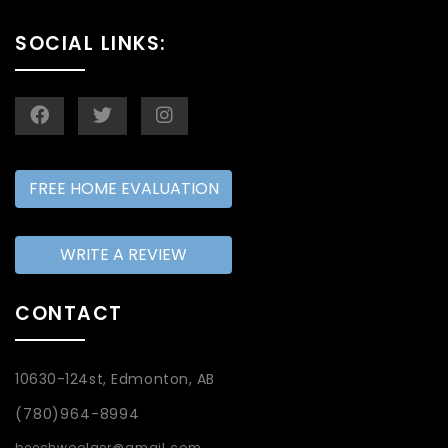
SOCIAL LINKS:
FREE HOME EVALUATION
WRITE A REVIEW
CONTACT
10630-124st, Edmonton, AB
(780)964-8994
beechwoolger@gmail.com