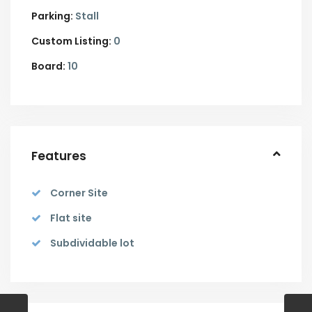
Parking:
Stall
Custom Listing:
0
Board:
10
Features
Corner Site
Flat site
Subdividable lot