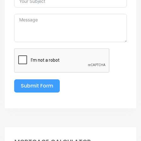
Submit Form