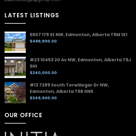
LATEST LISTINGS
5507 179 St NW, Edmonton, Alberta T6M 1X1
$489,900.00
#23 10453 20 Av NW, Edmonton, Alberta T6J
5H1
$240,000.00
#13 7289 South Terwillegar Dr NW,
Edmonton, Alberta T6R 0N5
$349,900.00
OUR OFFICE