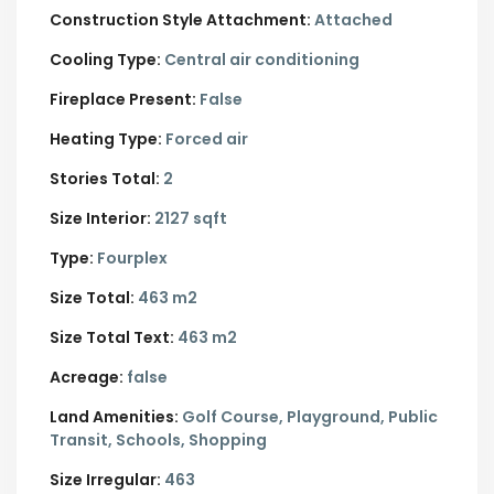
Construction Style Attachment:
Attached
Cooling Type:
Central air conditioning
Fireplace Present:
False
Heating Type:
Forced air
Stories Total:
2
Size Interior:
2127 sqft
Type:
Fourplex
Size Total:
463 m2
Size Total Text:
463 m2
Acreage:
false
Land Amenities:
Golf Course, Playground, Public
Transit, Schools, Shopping
Size Irregular:
463