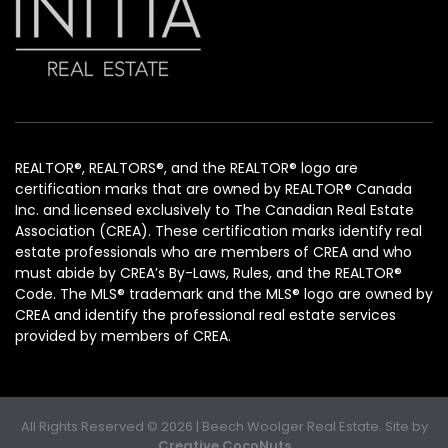
REALTOR®, REALTORS®, and the REALTOR® logo are
certification marks that are owned by REALTOR® Canada
Inc. and licensed exclusively to The Canadian Real Estate
Association (CREA). These certification marks identify real
estate professionals who are members of CREA and who
must abide by CREA’s By-Laws, Rules, and the REALTOR®
Code. The MLS® trademark and the MLS® logo are owned by
CREA and identify the professional real estate services
provided by members of CREA.
All Rights Reserved © 2026 | Beech Woolger Real Estate. Site by
Creative CocoNuts