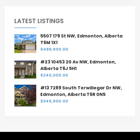
LATEST LISTINGS
5507 179 St NW, Edmonton, Alberta
T6M 1X1
$489,900.00
#23 10453 20 Av NW, Edmonton,
Alberta T6J 5H1
$240,000.00
#13 7289 South Terwillegar Dr NW,
Edmonton, Alberta T6R 0N5
$349,900.00