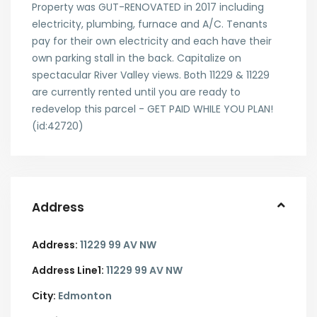
Property was GUT-RENOVATED in 2017 including
electricity, plumbing, furnace and A/C. Tenants
pay for their own electricity and each have their
own parking stall in the back. Capitalize on
spectacular River Valley views. Both 11229 & 11229
are currently rented until you are ready to
redevelop this parcel - GET PAID WHILE YOU PLAN!
(id:42720)
Address
Address:
11229 99 AV NW
Address Line1:
11229 99 AV NW
City:
Edmonton