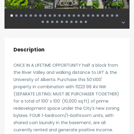
Description
ONCE IN A LIFETIME OPPORTUNITY half a block from
the River Valley and walking distance to LRT & the
University of Alberta. Purchase this 50’x100'
property in combination with 11223 99 AV NW
(SEPARATE LISTING; MUST BE PURCHASER TOGETHER)
for a total of 100’ x 100’ (10,000 sq.ft) of prime
redevelopment space under the City’s new zoning
bylaws. FOUR 1-bedroom/1-bathroom units, with
shared coin laundry in the basement, are all
currently rented and generate positive income.