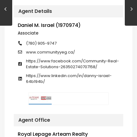
Agent Details
Daniel M. Israel (1970974)
Associate
(780) 905-9747
www.communityyeg.ca/
https://www.facebook.com/Community-Real-
Estate-Solutions-263502740707158/
https://www.linkedin.com/in/danny-israel-
64b194b/
Agent Office
Royal Lepage Arteam Realty