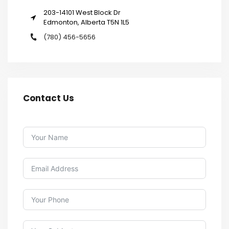
203-14101 West Block Dr
Edmonton, Alberta T5N 1L5
(780) 456-5656
Contact Us