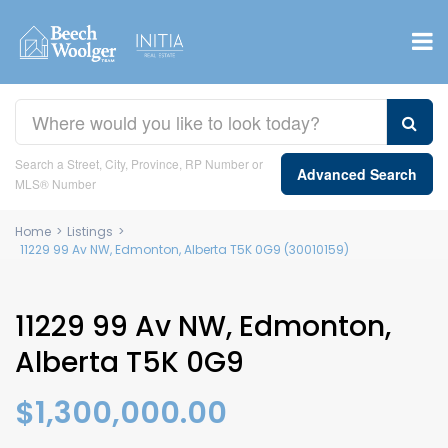
Search a Street, City, Province, RP Number or
Advanced Search
MLS® Number
Home
>
Listings
>
11229 99 Av NW, Edmonton, Alberta T5K 0G9 (30010159)
11229 99 Av NW, Edmonton,
Alberta T5K 0G9
$1,300,000.00