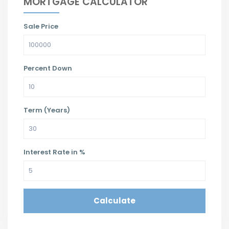
MORTGAGE CALCULATOR
Sale Price
Percent Down
Term (Years)
Interest Rate in %
Calculate