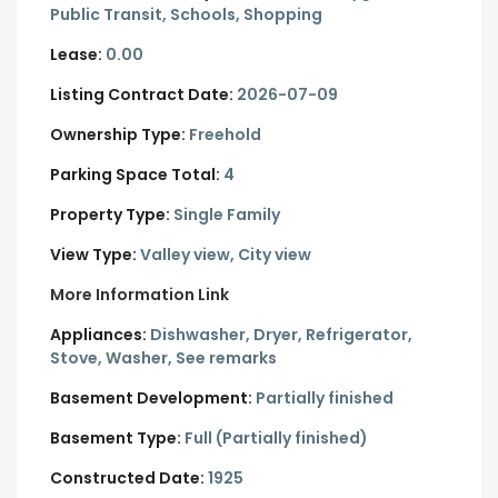
Public Transit, Schools, Shopping
Lease:
0.00
Listing Contract Date:
2026-07-09
Ownership Type:
Freehold
Parking Space Total:
4
Property Type:
Single Family
View Type:
Valley view, City view
More Information Link
Appliances:
Dishwasher, Dryer, Refrigerator,
Stove, Washer, See remarks
Basement Development:
Partially finished
Basement Type:
Full (Partially finished)
Constructed Date:
1925