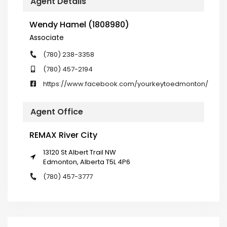
Agent Details
Wendy Hamel (1808980)
Associate
(780) 238-3358
(780) 457-2194
https://www.facebook.com/yourkeytoedmonton/
Agent Office
REMAX River City
13120 St Albert Trail NW
Edmonton, Alberta T5L 4P6
(780) 457-3777