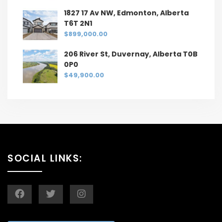
1827 17 Av NW, Edmonton, Alberta
T6T 2N1
$899,000.00
206 River St, Duvernay, Alberta T0B
0P0
$49,900.00
SOCIAL LINKS: