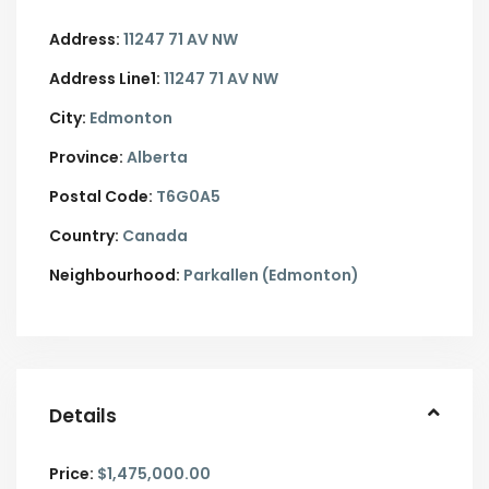
Address:
11247 71 AV NW
Address Line1:
11247 71 AV NW
City:
Edmonton
Province:
Alberta
Postal Code:
T6G0A5
Country:
Canada
Neighbourhood:
Parkallen (Edmonton)
Details
Price:
$1,475,000.00