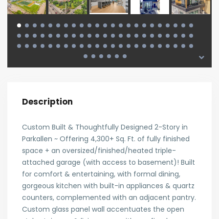
Description
Custom Built & Thoughtfully Designed 2-Story in
Parkallen ~ Offering 4,300+ Sq. Ft. of fully finished
space + an oversized/finished/heated triple-
attached garage (with access to basement)! Built
for comfort & entertaining, with formal dining,
gorgeous kitchen with built-in appliances & quartz
counters, complemented with an adjacent pantry.
Custom glass panel wall accentuates the open