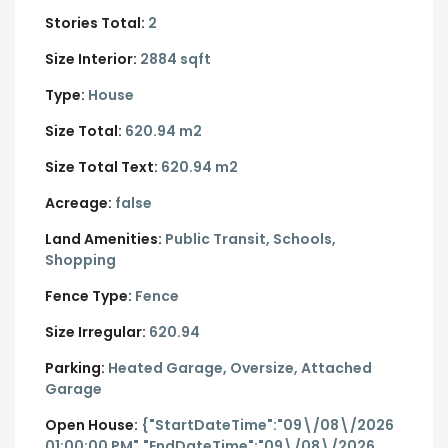
Stories Total:
2
Size Interior:
2884 sqft
Type:
House
Size Total:
620.94 m2
Size Total Text:
620.94 m2
Acreage:
false
Land Amenities:
Public Transit, Schools,
Shopping
Fence Type:
Fence
Size Irregular:
620.94
Parking:
Heated Garage,
Oversize,
Attached
Garage
Open House:
{"StartDateTime":"09\/08\/2026
01:00:00 PM","EndDateTime":"09\/08\/2026