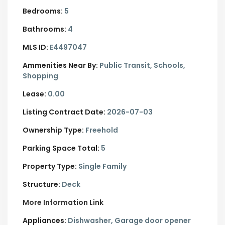
Bedrooms:
5
Bathrooms:
4
MLS ID:
E4497047
Ammenities Near By:
Public Transit, Schools,
Shopping
Lease:
0.00
Listing Contract Date:
2026-07-03
Ownership Type:
Freehold
Parking Space Total:
5
Property Type:
Single Family
Structure:
Deck
More Information Link
Appliances:
Dishwasher, Garage door opener