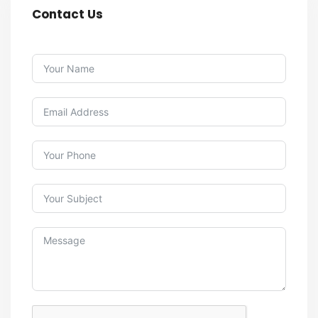
Contact Us