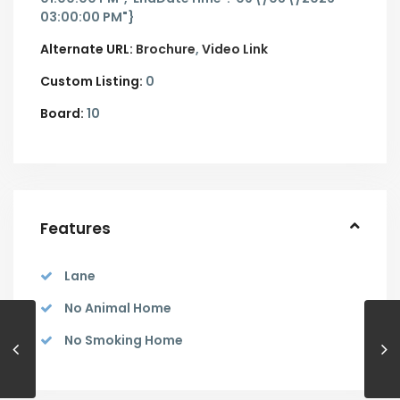
03:00:00 PM"}
Alternate URL:
Brochure
Video Link
Custom Listing:
0
Board:
10
Features
Lane
No Animal Home
No Smoking Home