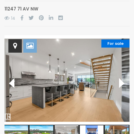
11247 71 AV NW
14
For sale