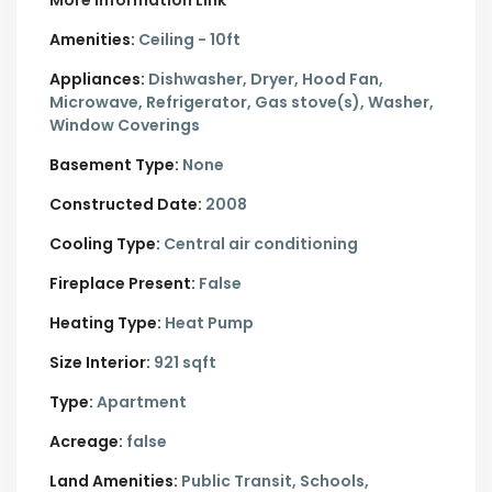
More Information Link
Amenities:
Ceiling - 10ft
Appliances:
Dishwasher, Dryer, Hood Fan,
Microwave, Refrigerator, Gas stove(s), Washer,
Window Coverings
Basement Type:
None
Constructed Date:
2008
Cooling Type:
Central air conditioning
Fireplace Present:
False
Heating Type:
Heat Pump
Size Interior:
921 sqft
Type:
Apartment
Acreage:
false
Land Amenities:
Public Transit, Schools,