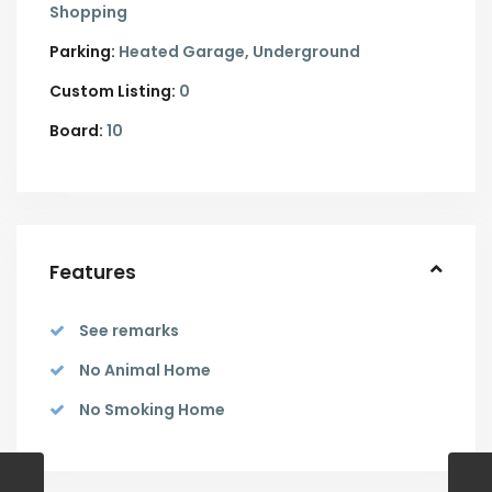
Shopping
Parking:
Heated Garage,
Underground
Custom Listing:
0
Board:
10
Features
See remarks
No Animal Home
No Smoking Home