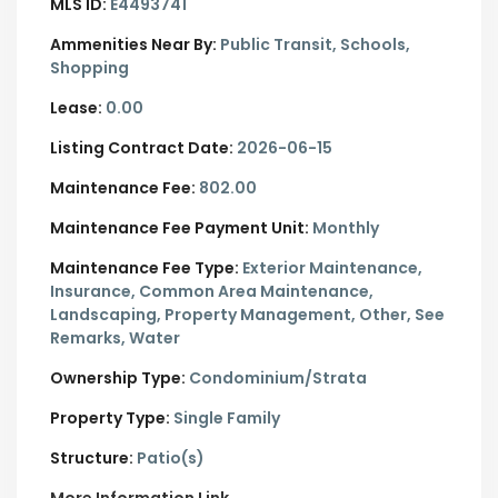
MLS ID:
E4493741
Ammenities Near By:
Public Transit, Schools,
Shopping
Lease:
0.00
Listing Contract Date:
2026-06-15
Maintenance Fee:
802.00
Maintenance Fee Payment Unit:
Monthly
Maintenance Fee Type:
Exterior Maintenance,
Insurance, Common Area Maintenance,
Landscaping, Property Management, Other, See
Remarks, Water
Ownership Type:
Condominium/Strata
Property Type:
Single Family
Structure:
Patio(s)