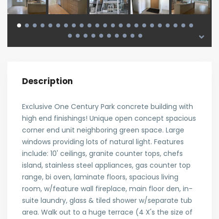
Description
Exclusive One Century Park concrete building with
high end finishings! Unique open concept spacious
corner end unit neighboring green space. Large
windows providing lots of natural light. Features
include: 10' ceilings, granite counter tops, chefs
island, stainless steel appliances, gas counter top
range, bi oven, laminate floors, spacious living
room, w/feature wall fireplace, main floor den, in-
suite laundry, glass & tiled shower w/separate tub
area. Walk out to a huge terrace (4 X's the size of