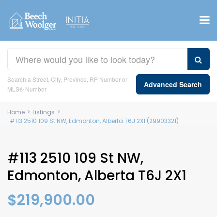
Search a Street, City, Province, RP Number or
Advanced Search
MLS® Number
Home
>
Listings
>
#113 2510 109 St NW, Edmonton, Alberta T6J 2X1 (29903321)
#113 2510 109 St NW,
Edmonton, Alberta T6J 2X1
$219,900.00