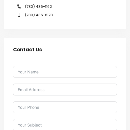
(780) 436-1162
(780) 436-6178
Contact Us