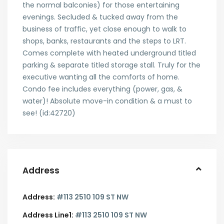
the normal balconies) for those entertaining
evenings. Secluded & tucked away from the
business of traffic, yet close enough to walk to
shops, banks, restaurants and the steps to LRT.
Comes complete with heated underground titled
parking & separate titled storage stall. Truly for the
executive wanting all the comforts of home.
Condo fee includes everything (power, gas, &
water)! Absolute move-in condition & a must to
see! (id:42720)
Address
Address:
#113 2510 109 ST NW
Address Line1:
#113 2510 109 ST NW