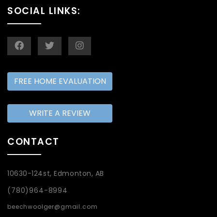
SOCIAL LINKS:
FREE HOME EVALUATION
WRITE A REVIEW
CONTACT
10630-124st, Edmonton, AB
(780)964-8994
beechwoolger@gmail.com