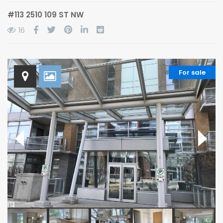
#113 2510 109 ST NW
16
For sale