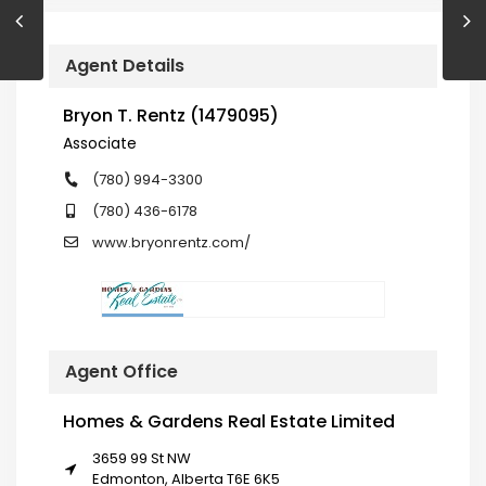
Agent Details
Bryon T. Rentz (1479095)
Associate
(780) 994-3300
(780) 436-6178
www.bryonrentz.com/
Agent Office
Homes & Gardens Real Estate Limited
3659 99 St NW
Edmonton, Alberta T6E 6K5