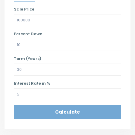
Sale Price
Percent Down
Term (Years)
Interest Rate in %
Calculate