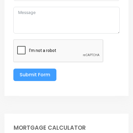
Submit Form
MORTGAGE CALCULATOR