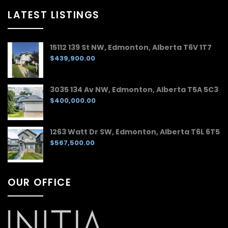
LATEST LISTINGS
15112 139 St NW, Edmonton, Alberta T6V 1T7
$439,900.00
3035 134 Av NW, Edmonton, Alberta T5A 5C3
$400,000.00
1263 Watt Dr SW, Edmonton, Alberta T6L 6T5
$567,500.00
OUR OFFICE