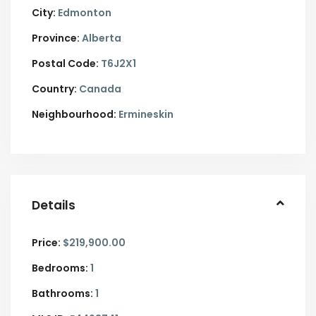
City:
Edmonton
Province:
Alberta
Postal Code:
T6J2X1
Country:
Canada
Neighbourhood:
Ermineskin
Details
Price:
$219,900.00
Bedrooms:
1
Bathrooms:
1