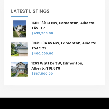
LATEST LISTINGS
15112 139 St NW, Edmonton, Alberta
T6V 1T7
$439,900.00
3035 134 Av NW, Edmonton, Alberta
T5A 5C3
$400,000.00
1263 Watt Dr SW, Edmonton,
Alberta T6L 6T5
$567,500.00