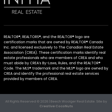
REALTOR®, REALTORS®, and the REALTOR® logo are
certification marks that are owned by REALTOR® Canada
Inc. and licensed exclusively to The Canadian Real Estate
Association (CREA). These certification marks identify real
estate professionals who are members of CREA and who
must abide by CREA’s By-Laws, Rules, and the REALTOR®
Code. The MLS® trademark and the MLS® logo are owned by
CREA and identify the professional real estate services
provided by members of CREA.
All Rights Reserved © 2026 | Beech Woolger Real Estate. Site by
Creative CocoNuts