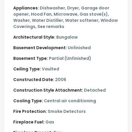
Appliances:
Dishwasher, Dryer, Garage door
opener, Hood Fan, Microwave, Gas stove(s),
Washer, Water Distiller, Water softener, Window
Coverings, See remarks
Architectural Style:
Bungalow
Basement Development:
Unfinished
Basement Type:
Partial (Unfinished)
Ceiling Type:
Vaulted
Constructed Date:
2006
Construction Style Attachment:
Detached
Cooling Type:
Central air conditioning
Fire Protection:
Smoke Detectors
Fireplace Fuel:
Gas