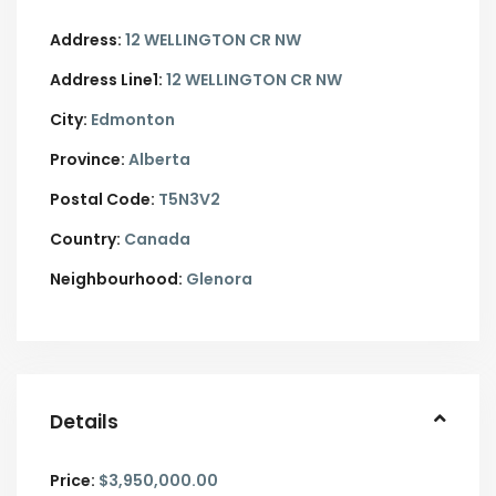
Address:
12 WELLINGTON CR NW
Address Line1:
12 WELLINGTON CR NW
City:
Edmonton
Province:
Alberta
Postal Code:
T5N3V2
Country:
Canada
Neighbourhood:
Glenora
Details
Price:
$3,950,000.00