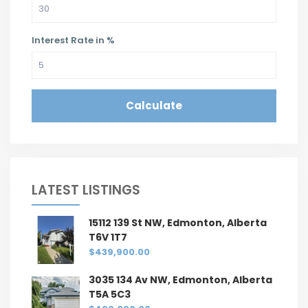
Interest Rate in %
Calculate
LATEST LISTINGS
15112 139 St NW, Edmonton, Alberta
T6V 1T7
$439,900.00
3035 134 Av NW, Edmonton, Alberta
T5A 5C3