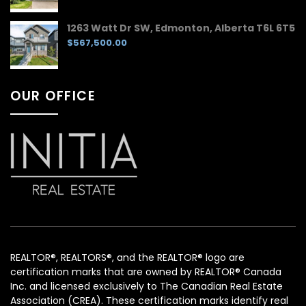
1263 Watt Dr SW, Edmonton, Alberta T6L 6T5
$567,500.00
OUR OFFICE
REALTOR®, REALTORS®, and the REALTOR® logo are
certification marks that are owned by REALTOR® Canada
Inc. and licensed exclusively to The Canadian Real Estate
Association (CREA). These certification marks identify real