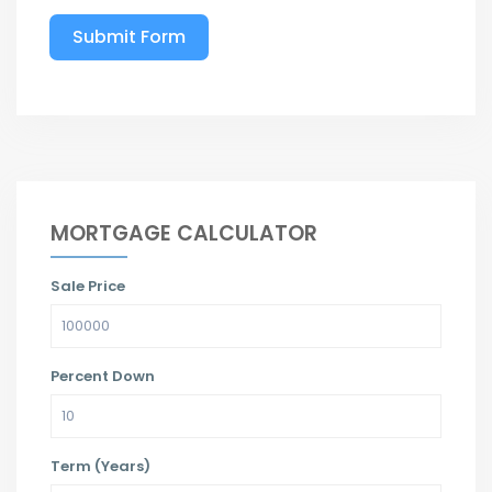
Submit Form
MORTGAGE CALCULATOR
Sale Price
Percent Down
Term (Years)