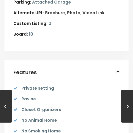
Parking:
Attached Garage
Alternate URL:
Brochure
Photo
Video Link
Custom Listing:
0
Board:
10
Features
Private setting
Ravine
Closet Organizers
No Animal Home
No Smoking Home