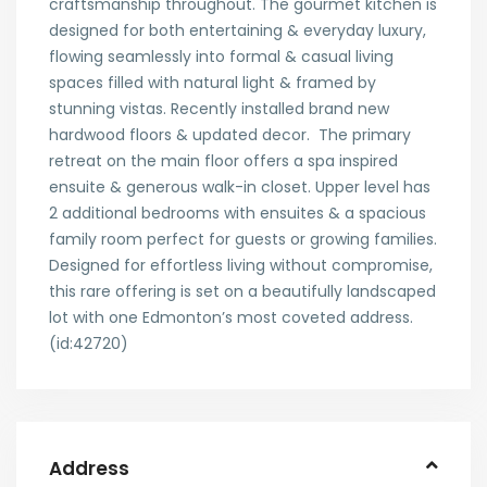
craftsmanship throughout. The gourmet kitchen is
designed for both entertaining & everyday luxury,
flowing seamlessly into formal & casual living
spaces filled with natural light & framed by
stunning vistas. Recently installed brand new
hardwood floors & updated decor. The primary
retreat on the main floor offers a spa inspired
ensuite & generous walk-in closet. Upper level has
2 additional bedrooms with ensuites & a spacious
family room perfect for guests or growing families.
Designed for effortless living without compromise,
this rare offering is set on a beautifully landscaped
lot with one Edmonton’s most coveted address.
(id:42720)
Address