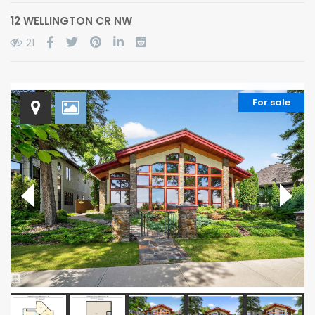
12 WELLINGTON CR NW
21
For sale