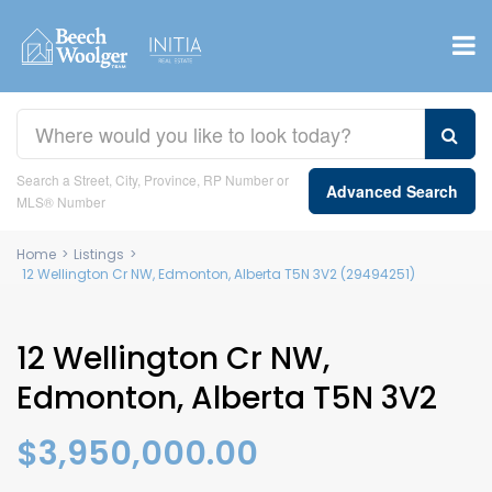
Search a Street, City, Province, RP Number or
Advanced Search
MLS® Number
Home
>
Listings
>
12 Wellington Cr NW, Edmonton, Alberta T5N 3V2 (29494251)
12 Wellington Cr NW,
Edmonton, Alberta T5N 3V2
$3,950,000.00