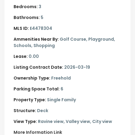
Bedrooms:
3
Bathrooms:
5
MLS ID:
E4478304
Ammenities Near By:
Golf Course, Playground,
Schools, Shopping
Lease:
0.00
Listing Contract Date:
2026-03-19
Ownership Type:
Freehold
Parking Space Total:
6
Property Type:
Single Family
Structure:
Deck
View Type:
Ravine view, Valley view, City view
More Information Link