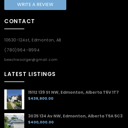
WRITE A REVIEW
CONTACT
10630-124st, Edmonton, AB
(780)964-8994
beechwoolger@gmail.com
LATEST LISTINGS
15112 139 St NW, Edmonton, Alberta T6V 1T7
$439,900.00
3035 134 Av NW, Edmonton, Alberta T5A 5C3
$400,000.00