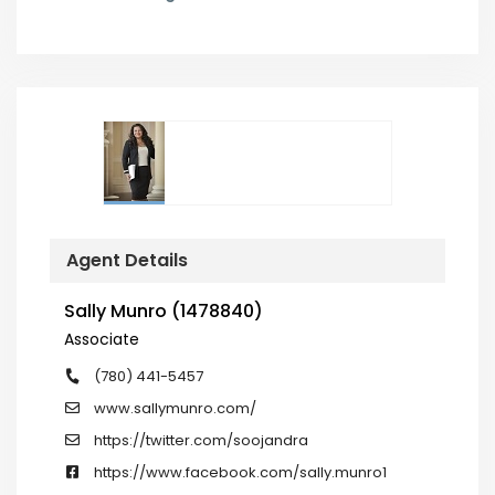
Agent Details
Sally Munro (1478840)
Associate
(780) 441-5457
www.sallymunro.com/
https://twitter.com/soojandra
https://www.facebook.com/sally.munro1