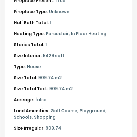
Fireplace Present:
True
Fireplace Type:
Unknown
Half Bath Total:
1
Heating Type:
Forced air, In Floor Heating
Stories Total:
1
Size Interior:
5429 sqft
Type:
House
Size Total:
909.74 m2
Size Total Text:
909.74 m2
Acreage:
false
Land Amenities:
Golf Course, Playground,
Schools, Shopping
Size Irregular:
909.74