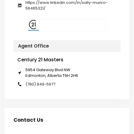
https://www.linkedin.com/in/sally-munro-
56465321/
Agent Office
Century 21 Masters
5954 Gateway Blvd NW
Edmonton, Alberta T6H 2H6
(780) 849-5977
Contact Us