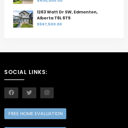
$400,000.00
1263 Watt Dr SW, Edmonton,
Alberta T6L 6T5
$567,500.00
SOCIAL LINKS:
FREE HOME EVALUATION