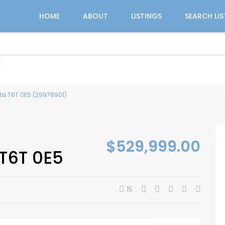
HOME
ABOUT
LISTINGS
SEARCH LI
r
ta T6T 0E5 (29978901)
$529,999.00
T6T 0E5
15