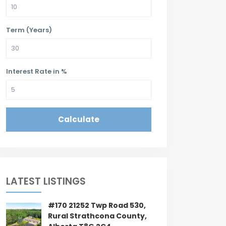
Term (Years)
Interest Rate in %
Calculate
LATEST LISTINGS
#170 21252 Twp Road 530,
Rural Strathcona County,