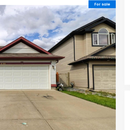
For sale