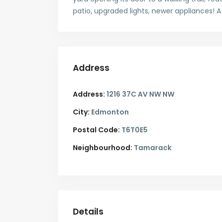
patio, upgraded lights, newer appliances! 
Address
Address:
1216 37C AV NW NW
City:
Edmonton
Postal Code:
T6T0E5
Neighbourhood:
Tamarack
Details