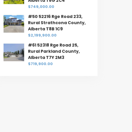
Alberta T8G 2C4
$749,000.00
#50 52216 Rge Road 233,
Rural Strathcona County,
Alberta T8B 1C9
$2,199,900.00
#61 52318 Rge Road 25,
Rural Parkland County,
Alberta T7Y 2M3
$719,900.00