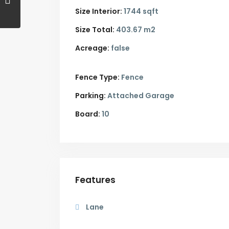
Size Interior:
1744 sqft
Size Total:
403.67 m2
Acreage:
false
Fence Type:
Fence
Parking:
Attached Garage
Board:
10
Features
Lane