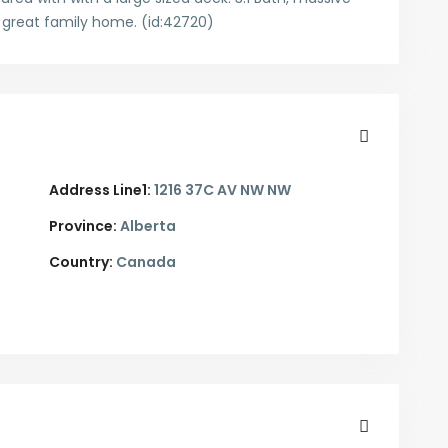
A great family home. (id:42720)
Address Line1:
1216 37C AV NW NW
Province:
Alberta
Country:
Canada