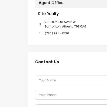
Agent Office
Rite Realty
208-9750 51 Ave NW
Edmonton, Alberta T6E 0A6
(780) 994-2536
Contact Us