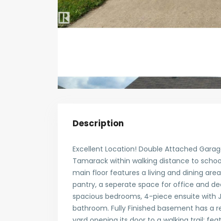
Description
Excellent Location! Double Attached Garage
Tamarack within walking distance to school
main floor features a living and dining are
pantry, a seperate space for office and de
spacious bedrooms, 4-piece ensuite with J
bathroom. Fully Finished basement has a re
yard opening its door to a walking trail; fea