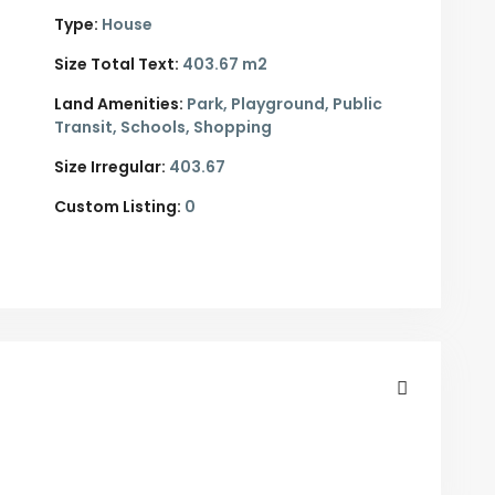
Type:
House
Size Total Text:
403.67 m2
Land Amenities:
Park, Playground, Public
Transit, Schools, Shopping
Size Irregular:
403.67
Custom Listing:
0