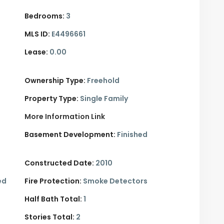
Bedrooms:
3
MLS ID:
E4496661
Lease:
0.00
Ownership Type:
Freehold
Property Type:
Single Family
More Information Link
Basement Development:
Finished
Constructed Date:
2010
ed
Fire Protection:
Smoke Detectors
Half Bath Total:
1
Stories Total:
2