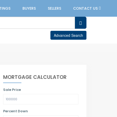
STINGS
BUYERS
SELLERS
CONTACT US
Advanced Search
MORTGAGE CALCULATOR
Sale Price
Percent Down