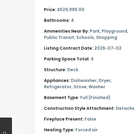
Price:
$529,999.00
Bathrooms:
4
Ammenities Near By:
Park, Playground,
Public Transit, Schools, Shopping
Listing Contract Date:
2026-07-02
Parking Space Total:
4
Structure:
Deck
Appliances:
Dishwasher, Dryer,
Refrigerator, Stove, Washer
Basement Type:
Full (Finished)
Construction Style Attachment:
Detach
Fireplace Present:
False
Heating Type:
Forced air