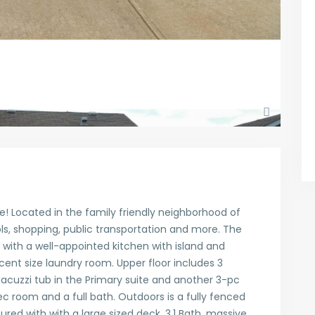
! Located in the family friendly neighborhood of
s, shopping, public transportation and more. The
a with a well-appointed kitchen with island and
cent size laundry room. Upper floor includes 3
acuzzi tub in the Primary suite and another 3-pc
c room and a full bath. Outdoors is a fully fenced
tured with with a large sized deck. 3.1 Bath, massive