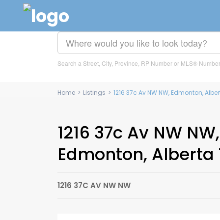
Search a Street, City, Province, RP Number or MLS® Numbe
Home
>
Listings
>
1216 37c Av NW NW, Edmonton, Alber
1216 37c Av NW NW,
Edmonton, Alberta 
1216 37C AV NW NW