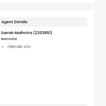
Agent Details
Sarrah Malhotra (2203651)
Associate
(780) 255-2727