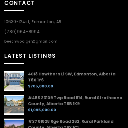
CONTACT
10630-124st, Edmonton, AB
(780)964-8994
beechwoolger@gmail.com
LATEST LISTINGS
4018 Hawthorn Li SW, Edmonton, Alberta
T6X 1Y6
$705,000.00
#458 23109 Twp Road 514, Rural Strathcona
County, Alberta T8B 1K9
$1,095,000.00
#37 51528 Rge Road 262, Rural Parkland
County, Alberta T6Y 1C1