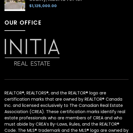
$1,125,000.00
OUR OFFICE
REALTOR®, REALTORS®, and the REALTOR® logo are
certification marks that are owned by REALTOR® Canada
Inc. and licensed exclusively to The Canadian Real Estate
Association (CREA). These certification marks identify real
estate professionals who are members of CREA and who
must abide by CREA’s By-Laws, Rules, and the REALTOR®
Code. The MLS® trademark and the MLS® logo are owned by