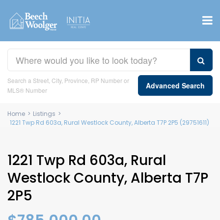
Search a Street, City, Province, RP Number or
Advanced Search
MLS® Number
Home
>
Listings
>
1221 Twp Rd 603a, Rural Westlock County, Alberta T7P 2P5 (29751611)
1221 Twp Rd 603a, Rural
Westlock County, Alberta T7P
2P5