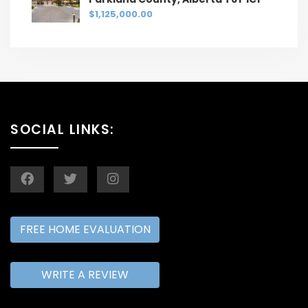
$1,125,000.00
SOCIAL LINKS:
FREE HOME EVALUATION
WRITE A REVIEW