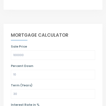
MORTGAGE CALCULATOR
Sale Price
Percent Down
Term (Years)
Interest Rate in %