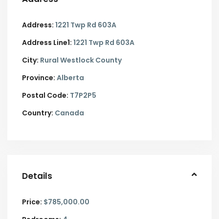
Address:
1221 Twp Rd 603A
Address Line1:
1221 Twp Rd 603A
City:
Rural Westlock County
Province:
Alberta
Postal Code:
T7P2P5
Country:
Canada
Details
Price:
$785,000.00