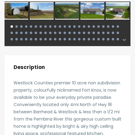
Description
Westlock Counties premier 10 acre non subdivision
property, colourfully nicknamed Fort Knox, is now
available to be your everyday private paradise.
Conveniently located only 4mi North of Hwy 18
between Barrhead & Westlock & less than a 1/2 mi
from the Pembina River this gorgeous custom built
home is highlighted by bright & airy high ceiling
living space, professional featured kitchen,