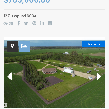
$785,000.00
1221 Twp Rd 603A
26
For sale