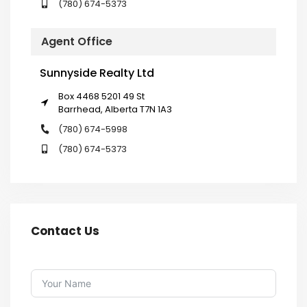
(780) 674-5373
Agent Office
Sunnyside Realty Ltd
Box 4468 5201 49 St
Barrhead, Alberta T7N 1A3
(780) 674-5998
(780) 674-5373
Contact Us