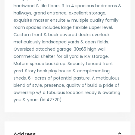
hardwood & tile floors, 3 to 4 spacious bedrooms &
hallways, grand entrance, excellent storage,
exquisite master ensuite & multiple quality family
room spaces includes large flexible upper level.
Custom front & back covered decks overlook
meticulously landscaped yards & open fields.
Oversized attached garage. 30x65 high wall
commercial shelter for all yard & R.V storage.
Mature spruce backdrop. Security fenced front
yard. Story book play house & complimenting
sheds. 6+ acres of potential pasture. A meticulous
blend of style, presence, quality of build & pride of
ownership w/ a fabulous location ready & awaiting
you & yours (id:42720)
Address