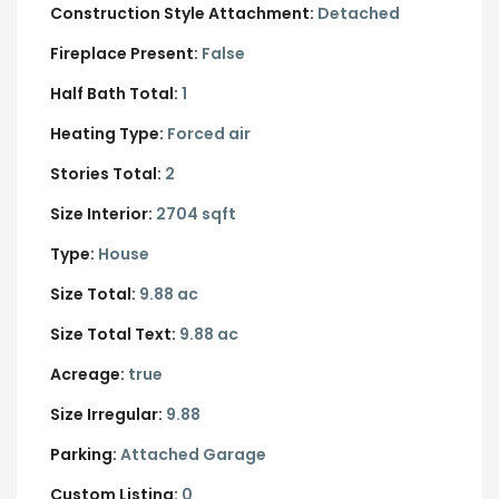
Construction Style Attachment:
Detached
Fireplace Present:
False
Half Bath Total:
1
Heating Type:
Forced air
Stories Total:
2
Size Interior:
2704 sqft
Type:
House
Size Total:
9.88 ac
Size Total Text:
9.88 ac
Acreage:
true
Size Irregular:
9.88
Parking:
Attached Garage
Custom Listing:
0