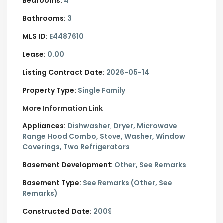
Bedrooms:
4
Bathrooms:
3
MLS ID:
E4487610
Lease:
0.00
Listing Contract Date:
2026-05-14
Property Type:
Single Family
More Information Link
Appliances:
Dishwasher, Dryer, Microwave
Range Hood Combo, Stove, Washer, Window
Coverings, Two Refrigerators
Basement Development:
Other, See Remarks
Basement Type:
See Remarks (Other, See
Remarks)
Constructed Date:
2009