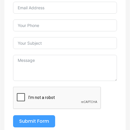
Submit Form