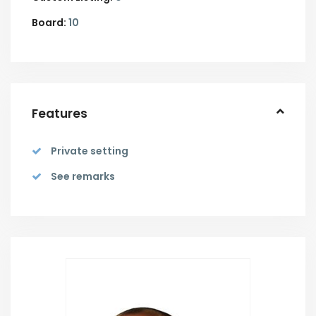
Board:
10
Features
Private setting
See remarks