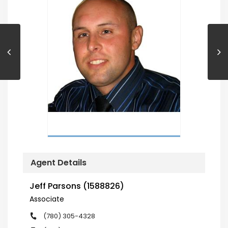
Agent Details
Jeff Parsons (1588826)
Associate
(780) 305-4328