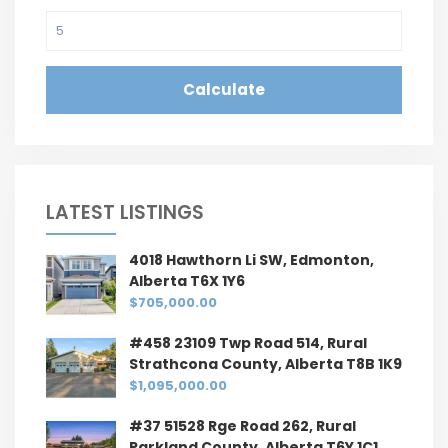
Calculate
LATEST LISTINGS
4018 Hawthorn Li SW, Edmonton,
Alberta T6X 1Y6
$705,000.00
#458 23109 Twp Road 514, Rural
Strathcona County, Alberta T8B 1K9
$1,095,000.00
#37 51528 Rge Road 262, Rural
Parkland County, Alberta T6Y 1C1