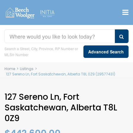
Search a Street, City, Province, RP Number or
Advanced Search
MLS® Number
Home
>
Listings
>
127 Sereno Ln, Fort Saskatchewan, Alberta T8L 0Z9 (29577431)
127 Sereno Ln, Fort
Saskatchewan, Alberta T8L
0Z9