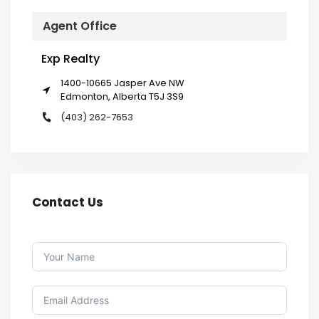
Agent Office
Exp Realty
1400-10665 Jasper Ave NW
Edmonton, Alberta T5J 3S9
(403) 262-7653
Contact Us