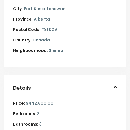
City:
Fort Saskatchewan
Province:
Alberta
Postal Code:
T8L0Z9
Country:
Canada
Neighbourhood:
Sienna
Details
Price:
$442,600.00
Bedrooms:
3
Bathrooms:
3