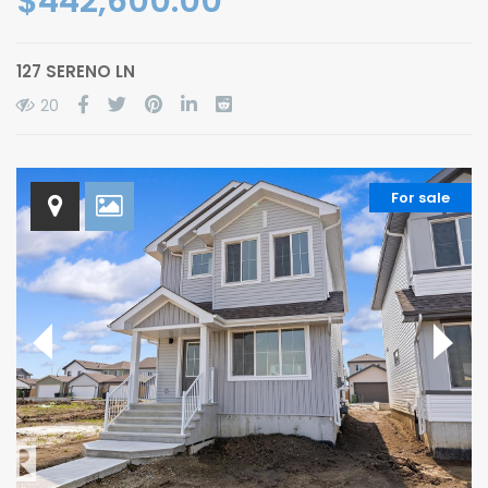
$442,600.00
127 SERENO LN
20
For sale