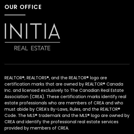
OUR OFFICE
REALTOR®, REALTORS®, and the REALTOR® logo are
certification marks that are owned by REALTOR® Canada
Inc. and licensed exclusively to The Canadian Real Estate
Association (CREA). These certification marks identify real
estate professionals who are members of CREA and who
must abide by CREA’s By-Laws, Rules, and the REALTOR®
Code. The MLS® trademark and the MLS® logo are owned by
CREA and identify the professional real estate services
provided by members of CREA.