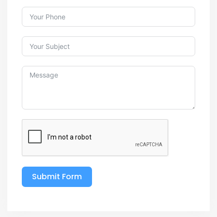
Submit Form