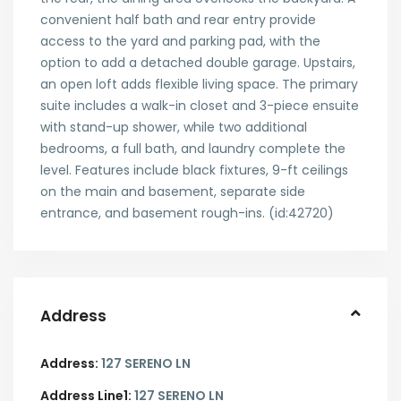
convenient half bath and rear entry provide
access to the yard and parking pad, with the
option to add a detached double garage. Upstairs,
an open loft adds flexible living space. The primary
suite includes a walk-in closet and 3-piece ensuite
with stand-up shower, while two additional
bedrooms, a full bath, and laundry complete the
level. Features include black fixtures, 9-ft ceilings
on the main and basement, separate side
entrance, and basement rough-ins. (id:42720)
Address
Address:
127 SERENO LN
Address Line1:
127 SERENO LN