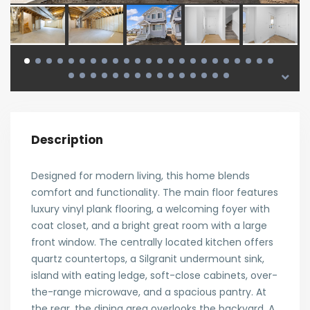
Description
Designed for modern living, this home blends
comfort and functionality. The main floor features
luxury vinyl plank flooring, a welcoming foyer with
coat closet, and a bright great room with a large
front window. The centrally located kitchen offers
quartz countertops, a Silgranit undermount sink,
island with eating ledge, soft-close cabinets, over-
the-range microwave, and a spacious pantry. At
the rear, the dining area overlooks the backyard. A