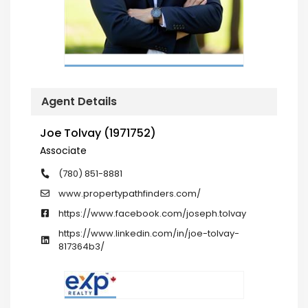
Agent Details
Joe Tolvay (1971752)
Associate
(780) 851-8881
www.propertypathfinders.com/
https://www.facebook.com/joseph.tolvay
https://www.linkedin.com/in/joe-tolvay-
817364b3/