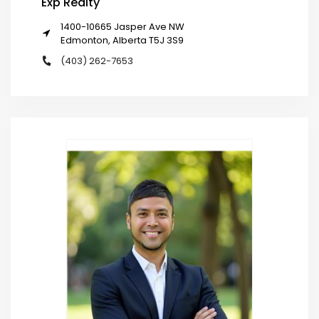
Exp Realty
1400-10665 Jasper Ave NW
Edmonton, Alberta T5J 3S9
(403) 262-7653