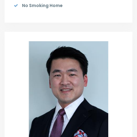
No Smoking Home