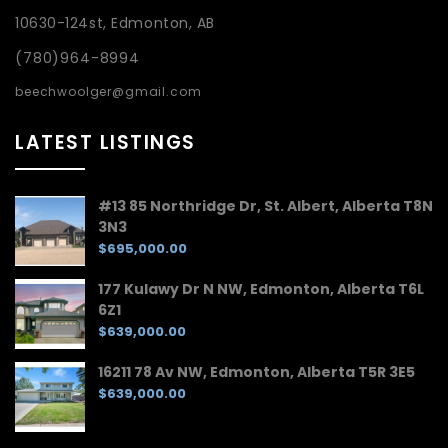
10630-124st, Edmonton, AB
(780)964-8994
beechwoolger@gmail.com
LATEST LISTINGS
#13 85 Northridge Dr, St. Albert, Alberta T8N
3N3
$695,000.00
177 Kulawy Dr N NW, Edmonton, Alberta T6L
6Z1
$639,000.00
16211 78 Av NW, Edmonton, Alberta T5R 3E5
$639,000.00