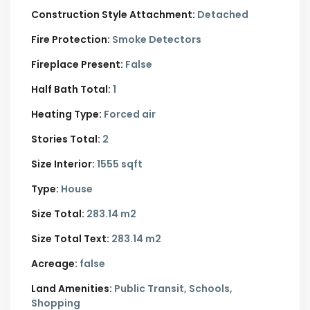
Construction Style Attachment:
Detached
Fire Protection:
Smoke Detectors
Fireplace Present:
False
Half Bath Total:
1
Heating Type:
Forced air
Stories Total:
2
Size Interior:
1555 sqft
Type:
House
Size Total:
283.14 m2
Size Total Text:
283.14 m2
Acreage:
false
Land Amenities:
Public Transit, Schools,
Shopping