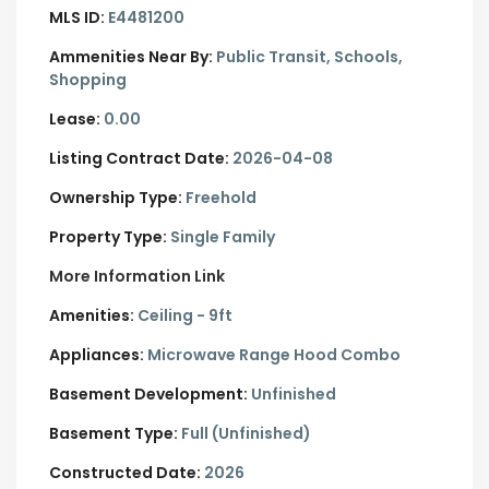
MLS ID:
E4481200
Ammenities Near By:
Public Transit, Schools,
Shopping
Lease:
0.00
Listing Contract Date:
2026-04-08
Ownership Type:
Freehold
Property Type:
Single Family
More Information Link
Amenities:
Ceiling - 9ft
Appliances:
Microwave Range Hood Combo
Basement Development:
Unfinished
Basement Type:
Full (Unfinished)
Constructed Date:
2026