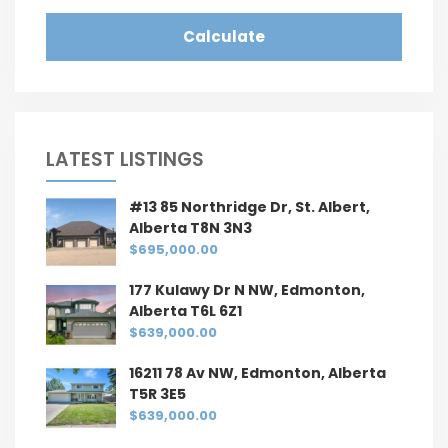
Calculate
LATEST LISTINGS
#13 85 Northridge Dr, St. Albert,
Alberta T8N 3N3
$695,000.00
177 Kulawy Dr N NW, Edmonton,
Alberta T6L 6Z1
$639,000.00
16211 78 Av NW, Edmonton, Alberta
T5R 3E5
$639,000.00