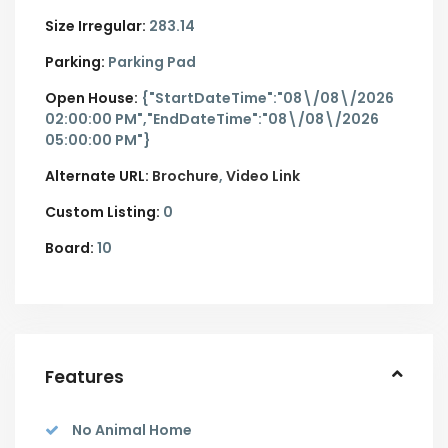
Size Irregular:
283.14
Parking:
Parking Pad
Open House:
{"StartDateTime":"08\/08\/2026
02:00:00 PM","EndDateTime":"08\/08\/2026
05:00:00 PM"}
Alternate URL:
Brochure
Video Link
Custom Listing:
0
Board:
10
Features
No Animal Home