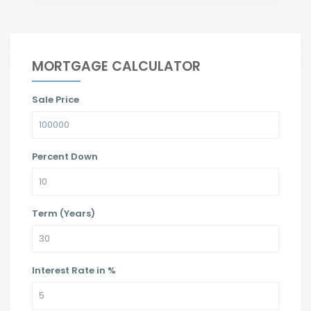
MORTGAGE CALCULATOR
Sale Price
Percent Down
Term (Years)
Interest Rate in %