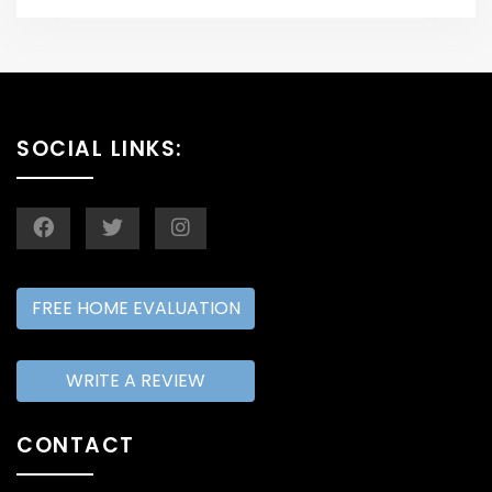
SOCIAL LINKS:
FREE HOME EVALUATION
WRITE A REVIEW
CONTACT