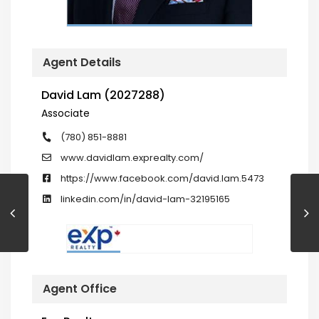
Agent Details
David Lam (2027288)
Associate
(780) 851-8881
www.davidlam.exprealty.com/
https://www.facebook.com/david.lam.5473
linkedin.com/in/david-lam-32195165
Agent Office