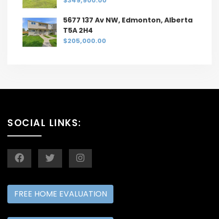
$349,900.00
5677 137 Av NW, Edmonton, Alberta
T5A 2H4
$205,000.00
SOCIAL LINKS:
FREE HOME EVALUATION