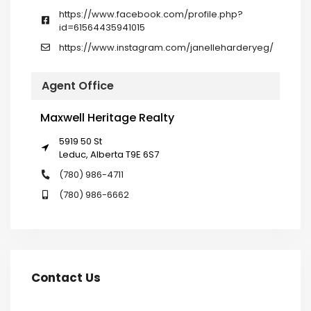
https://www.facebook.com/profile.php?
id=61564435941015
https://www.instagram.com/janelleharderyeg/
Agent Office
Maxwell Heritage Realty
5919 50 St
Leduc, Alberta T9E 6S7
(780) 986-4711
(780) 986-6662
Contact Us