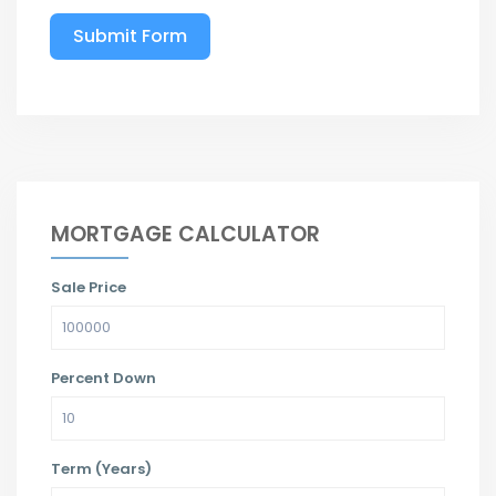
Submit Form
MORTGAGE CALCULATOR
Sale Price
Percent Down
Term (Years)