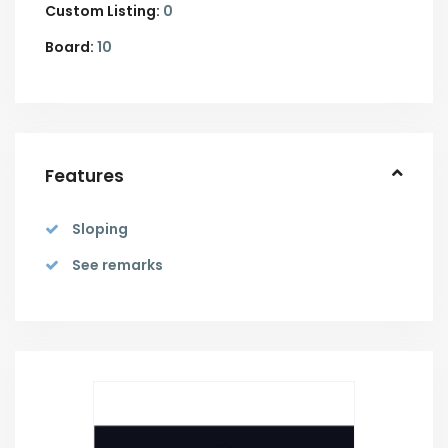
Custom Listing:
0
Board:
10
Features
Sloping
See remarks