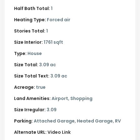
Half Bath Total:
1
Heating Type:
Forced air
Stories Total:
1
Size Interior:
1761 sqft
Type:
House
Size Total:
3.09 ac
Size Total Text:
3.09 ac
Acreage:
true
Land Amenities:
Airport, Shopping
Size Irregular:
3.09
Parking:
Attached Garage,
Heated Garage,
RV
Alternate URL:
Video Link