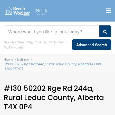
Search a Street, City, Province, RP Number or
Advanced Search
MLS® Number
Home
>
Listings
>
#130 50202 Rge Rd 244a, Rural Leduc County, Alberta T4X 0P4
(29947747)
#130 50202 Rge Rd 244a,
Rural Leduc County, Alberta
T4X 0P4