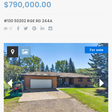
$790,000.00
#130 50202 RGE RD 244A
17
For sale