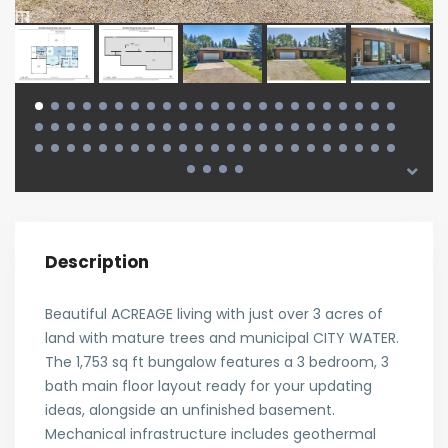
Description
Beautiful ACREAGE living with just over 3 acres of
land with mature trees and municipal CITY WATER.
The 1,753 sq ft bungalow features a 3 bedroom, 3
bath main floor layout ready for your updating
ideas, alongside an unfinished basement.
Mechanical infrastructure includes geothermal