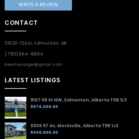
WRITE A REVIEW
CONTACT
10630-124st, Edmonton, AB
(780)964-8994
beechwoolger@gmail.com
LATEST LISTINGS
9107 58 St NW, Edmonton, Alberta T6B 1L3
$574,000.00
9305 97 Av, Morinville, Alberta T8R 1J2
$349,900.00