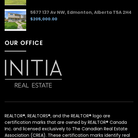
5677 137 Av NW, Edmonton, Alberta T5A 2H4
$205,000.00
OUR OFFICE
REALTOR®, REALTORS®, and the REALTOR® logo are
certification marks that are owned by REALTOR® Canada
Inc. and licensed exclusively to The Canadian Real Estate
Association (CREA). These certification marks identify real