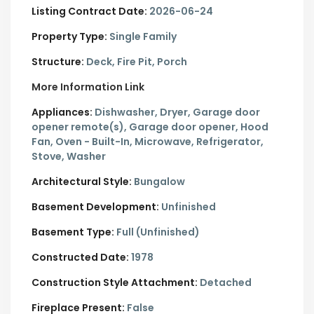
Listing Contract Date:
2026-06-24
Property Type:
Single Family
Structure:
Deck, Fire Pit, Porch
More Information Link
Appliances:
Dishwasher, Dryer, Garage door
opener remote(s), Garage door opener, Hood
Fan, Oven - Built-In, Microwave, Refrigerator,
Stove, Washer
Architectural Style:
Bungalow
Basement Development:
Unfinished
Basement Type:
Full (Unfinished)
Constructed Date:
1978
Construction Style Attachment:
Detached
Fireplace Present:
False