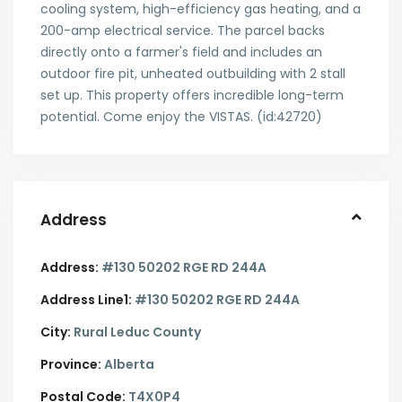
cooling system, high-efficiency gas heating, and a
200-amp electrical service. The parcel backs
directly onto a farmer's field and includes an
outdoor fire pit, unheated outbuilding with 2 stall
set up. This property offers incredible long-term
potential. Come enjoy the VISTAS. (id:42720)
Address
Address:
#130 50202 RGE RD 244A
Address Line1:
#130 50202 RGE RD 244A
City:
Rural Leduc County
Province:
Alberta
Postal Code:
T4X0P4