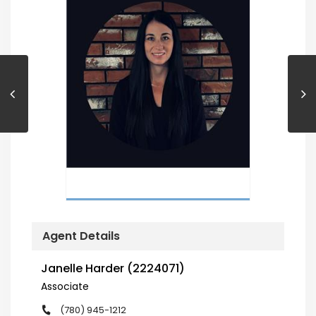
Agent Details
Janelle Harder (2224071)
Associate
(780) 945-1212