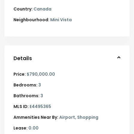
Country:
Canada
Neighbourhood:
Mini Vista
Details
Price:
$790,000.00
Bedrooms:
3
Bathrooms:
3
MLS ID:
E4495365
Ammenities Near By:
Airport, Shopping
Lease:
0.00