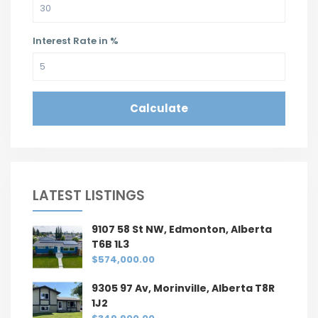
Interest Rate in %
Calculate
LATEST LISTINGS
9107 58 St NW, Edmonton, Alberta
T6B 1L3
$574,000.00
9305 97 Av, Morinville, Alberta T8R
1J2