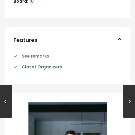
Board:
10
Features
See remarks
Closet Organizers