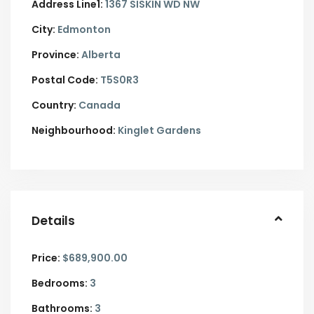
Address Line1:
1367 SISKIN WD NW
City:
Edmonton
Province:
Alberta
Postal Code:
T5S0R3
Country:
Canada
Neighbourhood:
Kinglet Gardens
Details
Price:
$689,900.00
Bedrooms:
3
Bathrooms:
3