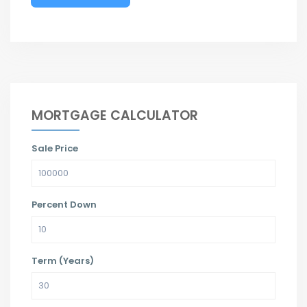
MORTGAGE CALCULATOR
Sale Price
Percent Down
Term (Years)