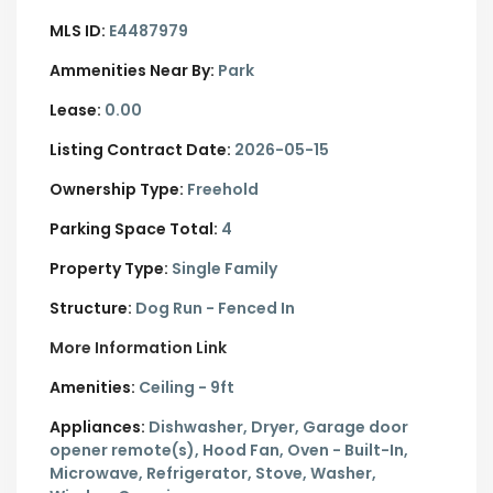
MLS ID:
E4487979
Ammenities Near By:
Park
Lease:
0.00
Listing Contract Date:
2026-05-15
Ownership Type:
Freehold
Parking Space Total:
4
Property Type:
Single Family
Structure:
Dog Run - Fenced In
More Information Link
Amenities:
Ceiling - 9ft
Appliances:
Dishwasher, Dryer, Garage door
opener remote(s), Hood Fan, Oven - Built-In,
Microwave, Refrigerator, Stove, Washer,