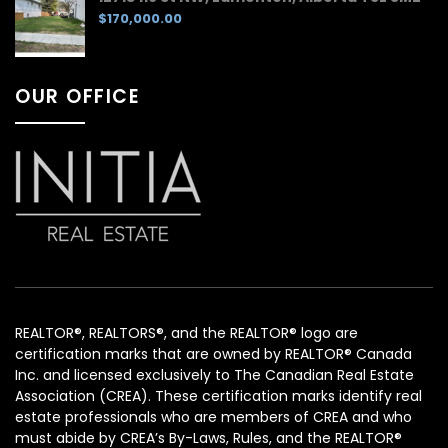
$170,000.00
OUR OFFICE
REALTOR®, REALTORS®, and the REALTOR® logo are
certification marks that are owned by REALTOR® Canada
Inc. and licensed exclusively to The Canadian Real Estate
Association (CREA). These certification marks identify real
estate professionals who are members of CREA and who
must abide by CREA’s By-Laws, Rules, and the REALTOR®