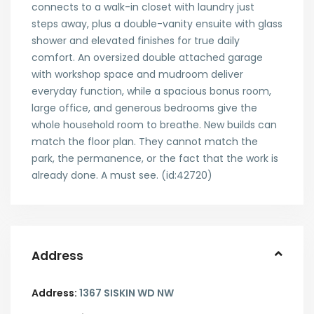
connects to a walk-in closet with laundry just
steps away, plus a double-vanity ensuite with glass
shower and elevated finishes for true daily
comfort. An oversized double attached garage
with workshop space and mudroom deliver
everyday function, while a spacious bonus room,
large office, and generous bedrooms give the
whole household room to breathe. New builds can
match the floor plan. They cannot match the
park, the permanence, or the fact that the work is
already done. A must see. (id:42720)
Address
Address:
1367 SISKIN WD NW