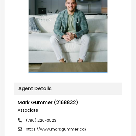
Agent Details
Mark Gummer (2168832)
Associate
(780) 220-0523
https://www.markgummer.ca/