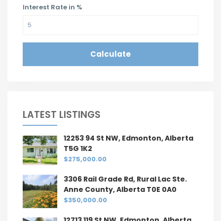
Interest Rate in %
Calculate
LATEST LISTINGS
12253 94 St NW, Edmonton, Alberta
T5G 1K2
$275,000.00
3306 Rail Grade Rd, Rural Lac Ste.
Anne County, Alberta T0E 0A0
$350,000.00
12713 119 St NW, Edmonton, Alberta