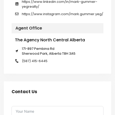
https://www.linkedin.com/in/mark-gummer-
yegrealty/
https://www.instagram.com/mark.gummer.yeg/
Agent Office
The Agency North Central Alberta
171-897 Pembina Rd
Sherwood Park, Alberta T8H 3A5
(587) 415-6445
Contact Us