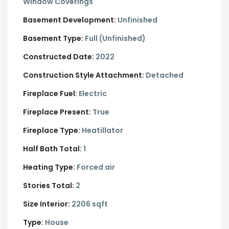
Window Coverings
Basement Development:
Unfinished
Basement Type:
Full (Unfinished)
Constructed Date:
2022
Construction Style Attachment:
Detached
Fireplace Fuel:
Electric
Fireplace Present:
True
Fireplace Type:
Heatillator
Half Bath Total:
1
Heating Type:
Forced air
Stories Total:
2
Size Interior:
2206 sqft
Type:
House