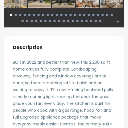
Description
Built in 2022 and better than new, this 2,206 sq ft
home arrives fully complete. Landscaping,
driveway, fencing and window coverings are all
done, so there is nothing left to finish and no
waiting to enjoy it. The east-facing backyard pulls
in early morning light, making the deck the quiet
place you start every day. The kitchen is built for
people who cook, with a gas range, hood fan and
full upgraded appliance package that make
everyday meals easier. Upstairs, the primary suite