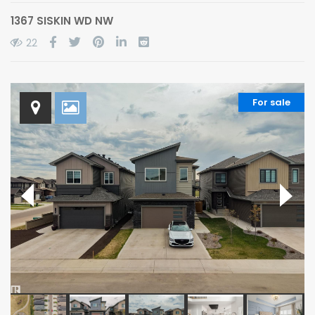
1367 SISKIN WD NW
22
For sale