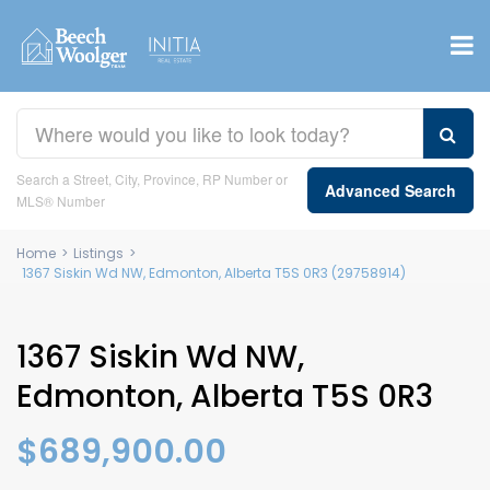
Search a Street, City, Province, RP Number or
Advanced Search
MLS® Number
Home
>
Listings
>
1367 Siskin Wd NW, Edmonton, Alberta T5S 0R3 (29758914)
1367 Siskin Wd NW,
Edmonton, Alberta T5S 0R3
$689,900.00