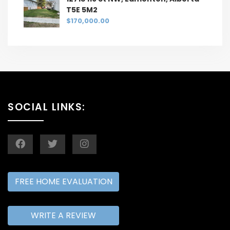
T5E 5M2
$170,000.00
SOCIAL LINKS:
FREE HOME EVALUATION
WRITE A REVIEW