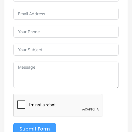
Submit Form