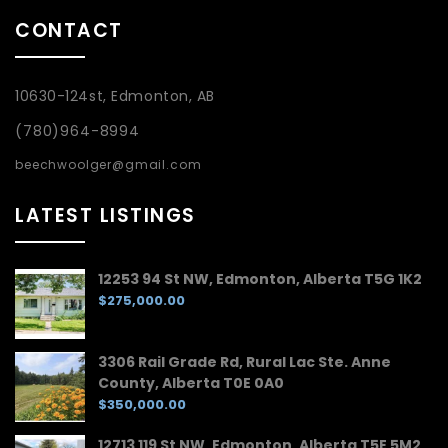
CONTACT
10630-124st, Edmonton, AB
(780)964-8994
beechwoolger@gmail.com
LATEST LISTINGS
12253 94 St NW, Edmonton, Alberta T5G 1K2
$275,000.00
3306 Rail Grade Rd, Rural Lac Ste. Anne
County, Alberta T0E 0A0
$350,000.00
12713 119 St NW, Edmonton, Alberta T5E 5M2