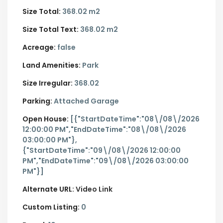
Size Total:
368.02 m2
Size Total Text:
368.02 m2
Acreage:
false
Land Amenities:
Park
Size Irregular:
368.02
Parking:
Attached Garage
Open House:
[{"StartDateTime":"08\/08\/2026
12:00:00 PM","EndDateTime":"08\/08\/2026
03:00:00 PM"},
{"StartDateTime":"09\/08\/2026 12:00:00
PM","EndDateTime":"09\/08\/2026 03:00:00
PM"}]
Alternate URL:
Video Link
Custom Listing:
0