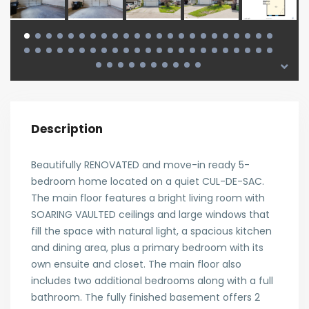
Description
Beautifully RENOVATED and move-in ready 5-
bedroom home located on a quiet CUL-DE-SAC.
The main floor features a bright living room with
SOARING VAULTED ceilings and large windows that
fill the space with natural light, a spacious kitchen
and dining area, plus a primary bedroom with its
own ensuite and closet. The main floor also
includes two additional bedrooms along with a full
bathroom. The fully finished basement offers 2