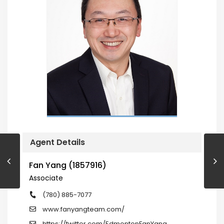
Agent Details
Fan Yang (1857916)
Associate
(780) 885-7077
www.fanyangteam.com/
https://twitter.com/EdmontonFanYang