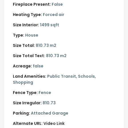
Fireplace Present:
False
Heating Type:
Forced air
Size Interior:
1499 sqft
Type:
House
Size Total:
810.73 m2
Size Total Text:
810.73 m2
Acreage:
false
Land Amenities:
Public Transit, Schools,
Shopping
Fence Type:
Fence
Size Irregular:
810.73
Parking:
Attached Garage
Alternate URL:
Video Link