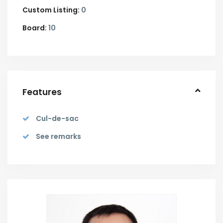
Custom Listing:
0
Board:
10
Features
Cul-de-sac
See remarks