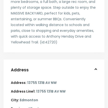
more bedrooms, a full bath, a large rec room, and
plenty of storage space. Step outside to enjoy the
MASSIVE BACKYARD, perfect for kids, pets,
entertaining, or summer BBQs. Conveniently
located within walking distance to schools and
parks, close to shopping and everyday amenities,
with quick access to Anthony Henday Drive and
Yellowhead Trail. (id:42720)
Address
Address:
13755 131B AV NW
Address Line1:
13755 131B AV NW
City:
Edmonton