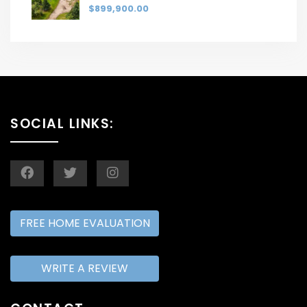
$899,900.00
SOCIAL LINKS:
FREE HOME EVALUATION
WRITE A REVIEW