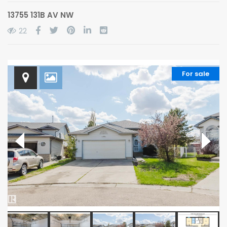
13755 131B AV NW
22
For sale