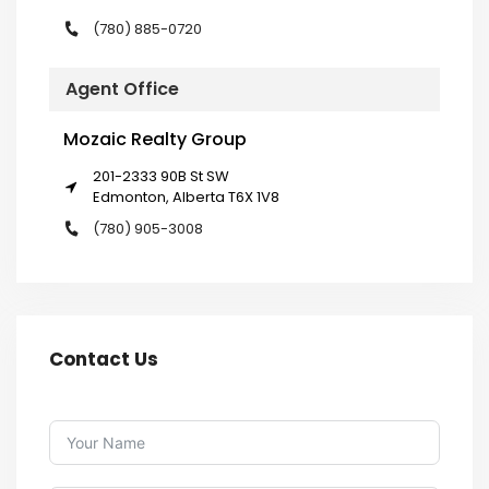
(780) 885-0720
Agent Office
Mozaic Realty Group
201-2333 90B St SW
Edmonton, Alberta T6X 1V8
(780) 905-3008
Contact Us