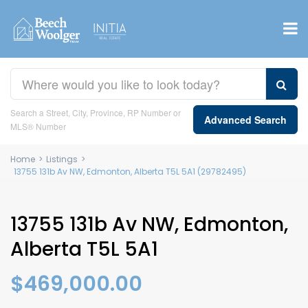
Search a Street, City, Province, RP Number or
Advanced Search
MLS® Number
Home
>
Listings
>
13755 131b Av NW, Edmonton, Alberta T5L 5A1 (29782495)
13755 131b Av NW, Edmonton,
Alberta T5L 5A1
$469,000.00