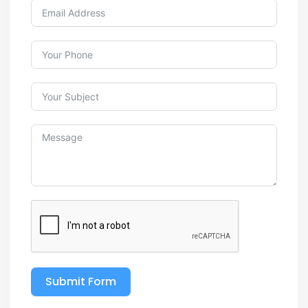
Submit Form