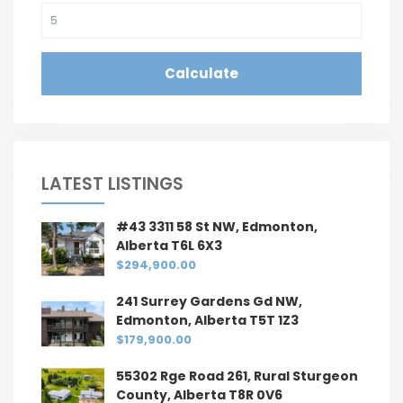
Calculate
LATEST LISTINGS
#43 3311 58 St NW, Edmonton,
Alberta T6L 6X3
$294,900.00
241 Surrey Gardens Gd NW,
Edmonton, Alberta T5T 1Z3
$179,900.00
55302 Rge Road 261, Rural Sturgeon
County, Alberta T8R 0V6