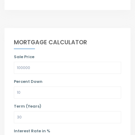
MORTGAGE CALCULATOR
Sale Price
Percent Down
Term (Years)
Interest Rate in %