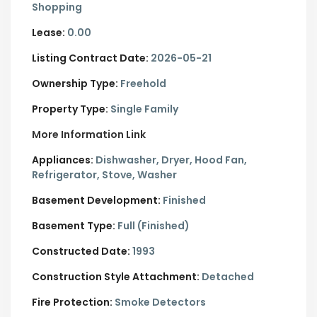
Shopping
Lease:
0.00
Listing Contract Date:
2026-05-21
Ownership Type:
Freehold
Property Type:
Single Family
More Information Link
Appliances:
Dishwasher, Dryer, Hood Fan,
Refrigerator, Stove, Washer
Basement Development:
Finished
Basement Type:
Full (Finished)
Constructed Date:
1993
Construction Style Attachment:
Detached
Fire Protection:
Smoke Detectors