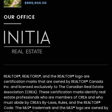
$899,900.00
OUR OFFICE
REALTOR®, REALTORS®, and the REALTOR® logo are
certification marks that are owned by REALTOR® Canada
Inc. and licensed exclusively to The Canadian Real Estate
Association (CREA). These certification marks identify real
estate professionals who are members of CREA and who
must abide by CREA’s By-Laws, Rules, and the REALTOR®
Code. The MLS® trademark and the MLS® logo are owned by