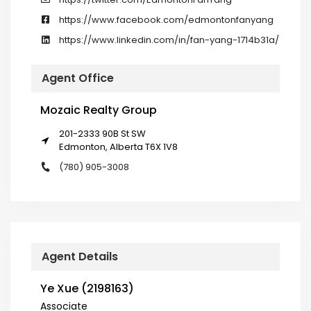
https://www.facebook.com/edmontonfanyang
https://www.linkedin.com/in/fan-yang-1714b31a/
Agent Office
Mozaic Realty Group
201-2333 90B St SW
Edmonton, Alberta T6X 1V8
(780) 905-3008
Agent Details
Ye Xue (2198163)
Associate