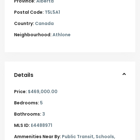
Province:
Alberta
Postal Code:
T5L5A1
Country:
Canada
Neighbourhood:
Athlone
Details
Price:
$469,000.00
Bedrooms:
5
Bathrooms:
3
MLS ID:
E4488971
Ammenities Near By:
Public Transit, Schools,