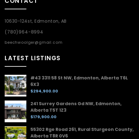
CONTACT
10630-124st, Edmonton, AB
(780)964-8994
beechwoolger@gmail.com
LATEST LISTINGS
#43 3311 58 St NW, Edmonton, Alberta T6L
6X3
$294,900.00
241 Surrey Gardens Gd NW, Edmonton,
Alberta T5T 1Z3
$179,900.00
55302 Rge Road 261, Rural Sturgeon County,
Alberta T8R 0V6