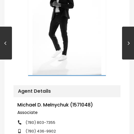
Agent Details
Michael D. Melnychuk (1571048)
Associate
(780) 803-7355
(780) 436-9902