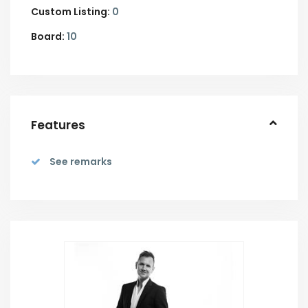
Custom Listing:
0
Board:
10
Features
See remarks