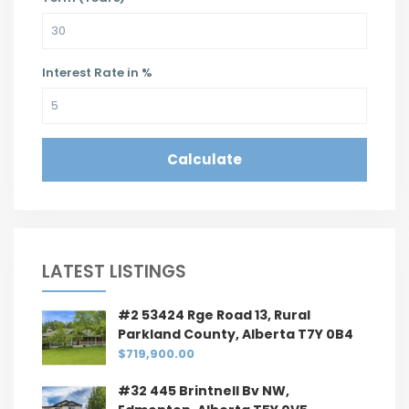
Interest Rate in %
Calculate
LATEST LISTINGS
#2 53424 Rge Road 13, Rural
Parkland County, Alberta T7Y 0B4
$719,900.00
#32 445 Brintnell Bv NW,