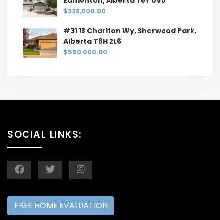
Edmonton, Alberta T5Y 0V5
$328,000.00
#31 18 Charlton Wy, Sherwood Park,
Alberta T8H 2L6
$550,000.00
SOCIAL LINKS:
FREE HOME EVALUATION