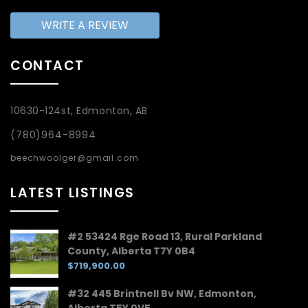
WRITE A REVIEW
CONTACT
10630-124st, Edmonton, AB
(780)964-8994
beechwoolger@gmail.com
LATEST LISTINGS
#2 53424 Rge Road 13, Rural Parkland
County, Alberta T7Y 0B4
$719,900.00
#32 445 Brintnell Bv NW, Edmonton,
Alberta T5Y 0V5