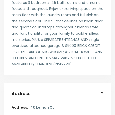
features 3 bedrooms, 2.5 bathrooms and chrome
faucets throughout. Enjoy extra living space on the
main floor with the laundry room and full sink on
the second floor. The 9-foot ceilings on main floor
and quartz countertops throughout blends style
and functionality for your family to build endless
memories. PLUS a SEPARATE ENTRANCE AND single
oversized attached garage & $5000 BRICK CREDIT!!
PICTURES ARE OF SHOWHOME; ACTUAL HOME, PLANS,
FIXTURES, AND FINISHES MAY VARY & SUBJECT TO
AVAILABILITY/CHANGES! (id:42720)
Address
Address:
140 Lemon CL