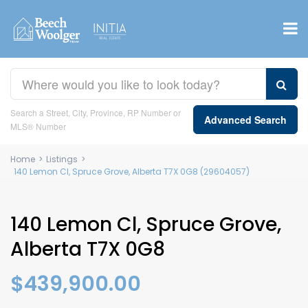
Search a Street, City, Province, RP Number or
Advanced Search
MLS® Number
Home
>
Listings
>
140 Lemon Cl, Spruce Grove, Alberta T7X 0G8 (29604057)
140 Lemon Cl, Spruce Grove,
Alberta T7X 0G8
$439,900.00