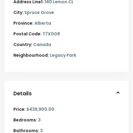
Address Line1:
140 Lemon CL
City:
Spruce Grove
Province:
Alberta
Postal Code:
T7X0G8
Country:
Canada
Neighbourhood:
Legacy Park
Details
Price:
$439,900.00
Bedrooms:
3
Bathrooms:
3