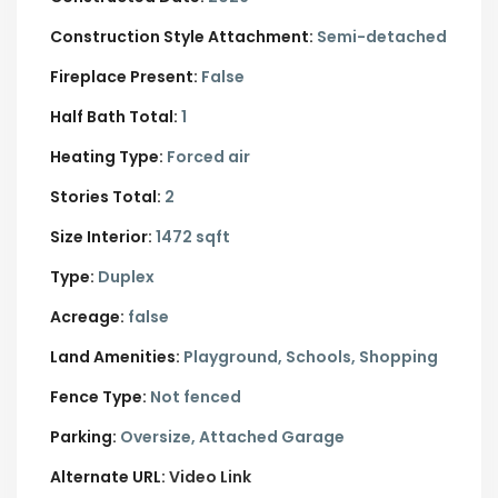
Construction Style Attachment:
Semi-detached
Fireplace Present:
False
Half Bath Total:
1
Heating Type:
Forced air
Stories Total:
2
Size Interior:
1472 sqft
Type:
Duplex
Acreage:
false
Land Amenities:
Playground, Schools, Shopping
Fence Type:
Not fenced
Parking:
Oversize,
Attached Garage
Alternate URL:
Video Link