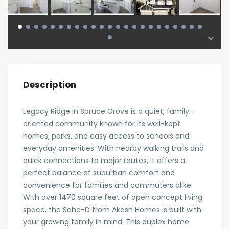
Description
Legacy Ridge in Spruce Grove is a quiet, family-
oriented community known for its well-kept
homes, parks, and easy access to schools and
everyday amenities. With nearby walking trails and
quick connections to major routes, it offers a
perfect balance of suburban comfort and
convenience for families and commuters alike.
With over 1470 square feet of open concept living
space, the Soho-D from Akash Homes is built with
your growing family in mind. This duplex home