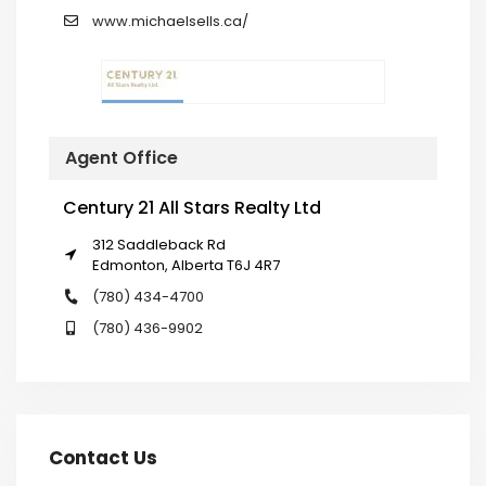
www.michaelsells.ca/
Agent Office
Century 21 All Stars Realty Ltd
312 Saddleback Rd
Edmonton, Alberta T6J 4R7
(780) 434-4700
(780) 436-9902
Contact Us