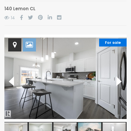
140 Lemon CL
14
For sale