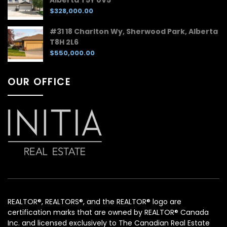
$328,000.00
#31 18 Charlton Wy, Sherwood Park, Alberta
T8H 2L6
$550,000.00
OUR OFFICE
REALTOR®, REALTORS®, and the REALTOR® logo are
certification marks that are owned by REALTOR® Canada
Inc. and licensed exclusively to The Canadian Real Estate