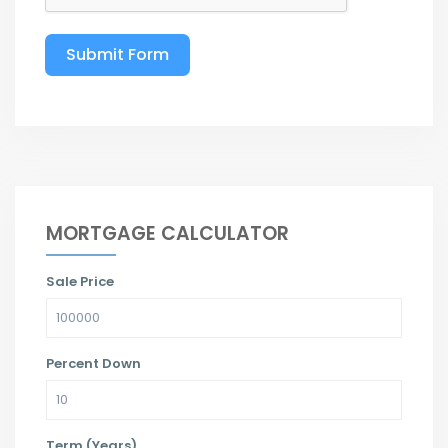
Submit Form
MORTGAGE CALCULATOR
Sale Price
Percent Down
Term (Years)