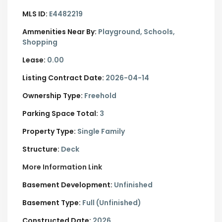
MLS ID:
E4482219
Ammenities Near By:
Playground, Schools,
Shopping
Lease:
0.00
Listing Contract Date:
2026-04-14
Ownership Type:
Freehold
Parking Space Total:
3
Property Type:
Single Family
Structure:
Deck
More Information Link
Basement Development:
Unfinished
Basement Type:
Full (Unfinished)
Constructed Date:
2026