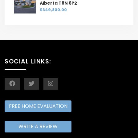
Alberta T8N 6P2
$349,800.00
SOCIAL LINKS:
FREE HOME EVALUATION
WRITE A REVIEW