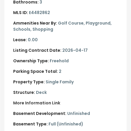
Bathrooms:
3
MLS ID:
E4482862
Ammenities Near By:
Golf Course, Playground,
Schools, Shopping
Lease:
0.00
Listing Contract Date:
2026-04-17
Ownership Type:
Freehold
Parking Space Total:
2
Property Type:
Single Family
Structure:
Deck
More Information Link
Basement Development:
Unfinished
Basement Type:
Full (Unfinished)