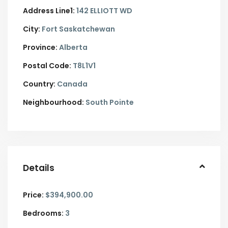
Address Line1:
142 ELLIOTT WD
City:
Fort Saskatchewan
Province:
Alberta
Postal Code:
T8L1V1
Country:
Canada
Neighbourhood:
South Pointe
Details
Price:
$394,900.00
Bedrooms:
3