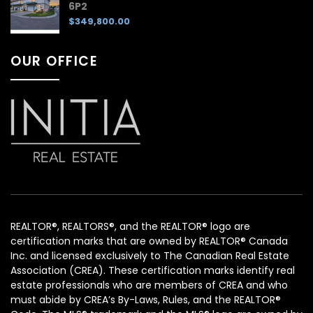
6P2
$349,800.00
OUR OFFICE
REALTOR®, REALTORS®, and the REALTOR® logo are
certification marks that are owned by REALTOR® Canada
Inc. and licensed exclusively to The Canadian Real Estate
Association (CREA). These certification marks identify real
estate professionals who are members of CREA and who
must abide by CREA’s By-Laws, Rules, and the REALTOR®