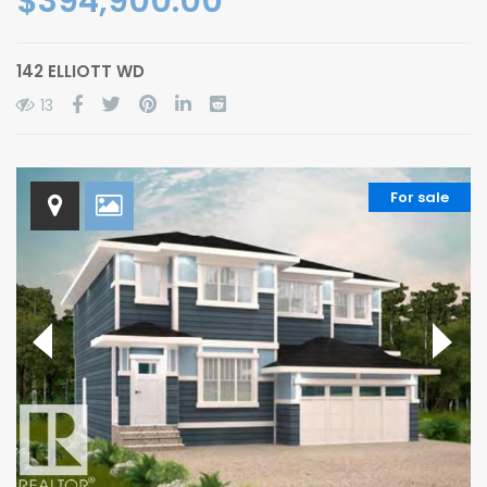
$394,900.00
142 ELLIOTT WD
13
For sale