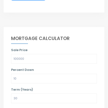
MORTGAGE CALCULATOR
Sale Price
Percent Down
Term (Years)