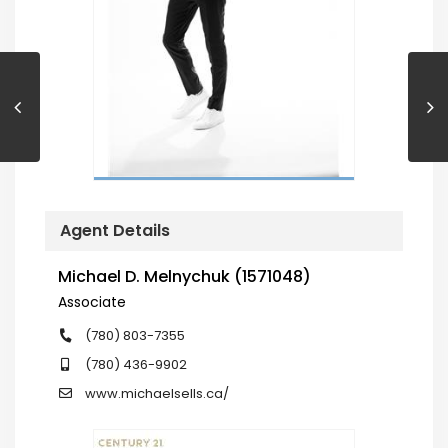
Agent Details
Michael D. Melnychuk (1571048)
Associate
(780) 803-7355
(780) 436-9902
www.michaelsells.ca/