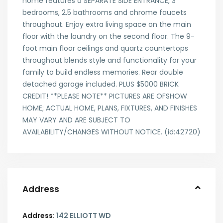
home features a SEPARATE SIDE ENTRANCE, 3
bedrooms, 2.5 bathrooms and chrome faucets
throughout. Enjoy extra living space on the main
floor with the laundry on the second floor. The 9-
foot main floor ceilings and quartz countertops
throughout blends style and functionality for your
family to build endless memories. Rear double
detached garage included. PLUS $5000 BRICK
CREDIT! **PLEASE NOTE** PICTURES ARE OFSHOW
HOME; ACTUAL HOME, PLANS, FIXTURES, AND FINISHES
MAY VARY AND ARE SUBJECT TO
AVAILABILITY/CHANGES WITHOUT NOTICE. (id:42720)
Address
Address:
142 ELLIOTT WD