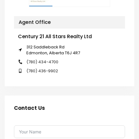
Agent Office
Century 21 All Stars Realty Ltd
312 Saddleback Rd
Edmonton, Alberta T6J 4R7
(780) 434-4700
(780) 436-9902
Contact Us