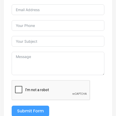
Submit Form