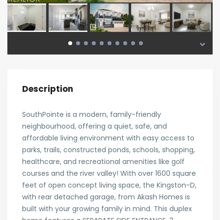
Description
SouthPointe is a modern, family-friendly
neighbourhood, offering a quiet, safe, and
affordable living environment with easy access to
parks, trails, constructed ponds, schools, shopping,
healthcare, and recreational amenities like golf
courses and the river valley! With over 1600 square
feet of open concept living space, the Kingston-D,
with rear detached garage, from Akash Homes is
built with your growing family in mind. This duplex