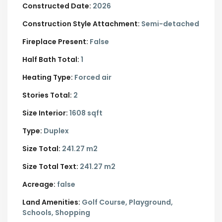
Constructed Date:
2026
Construction Style Attachment:
Semi-detached
Fireplace Present:
False
Half Bath Total:
1
Heating Type:
Forced air
Stories Total:
2
Size Interior:
1608 sqft
Type:
Duplex
Size Total:
241.27 m2
Size Total Text:
241.27 m2
Acreage:
false
Land Amenities:
Golf Course, Playground,
Schools, Shopping