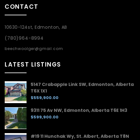
CONTACT
10630-124st, Edmonton, AB
(780)964-8994
beechwoolger@gmail.com
LATEST LISTINGS
5147 Crabapple Link SW, Edmonton, Alberta
T6X 1X1
$559,900.00
9311 75 Av NW, Edmonton, Alberta T6E 1H3
$599,900.00
#19 11 Hunchak Wy, St. Albert, Alberta T8N