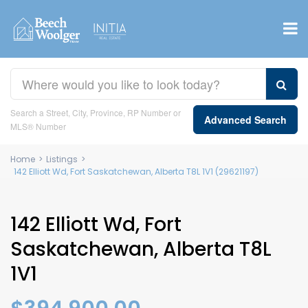
Search a Street, City, Province, RP Number or
Advanced Search
MLS® Number
Home
>
Listings
>
142 Elliott Wd, Fort Saskatchewan, Alberta T8L 1V1 (29621197)
142 Elliott Wd, Fort
Saskatchewan, Alberta T8L
1V1