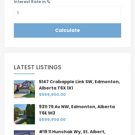
Interest Rate in %
Calculate
LATEST LISTINGS
5147 Crabapple Link SW, Edmonton,
Alberta T6X 1X1
$559,900.00
9311 75 Av NW, Edmonton, Alberta
T6E 1H3
$599,900.00
#19 11 Hunchak Wy, St. Albert,