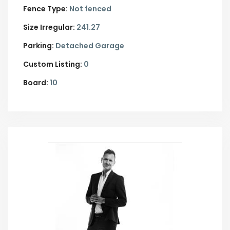
Fence Type:
Not fenced
Size Irregular:
241.27
Parking:
Detached Garage
Custom Listing:
0
Board:
10