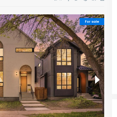
For sale