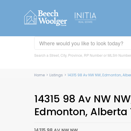
Search a Street, City, Province, RP Number or MLS® Numbe
Home
>
Listings
>
14315 98 Av NW NW, Edmonton, Alb
14315 98 Av NW NW
Edmonton, Alberta
14315 98 AV NW NW