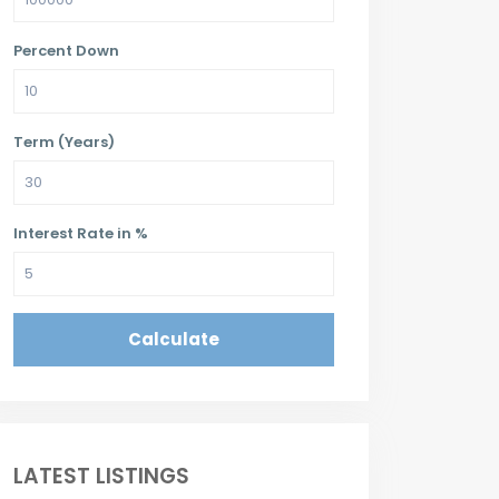
Percent Down
Term (Years)
Interest Rate in %
Calculate
LATEST LISTINGS