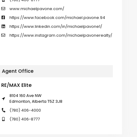
www.michaelpavone.com/
https://www.facebook.com/michael.pavone.94
https://www.linkedin.com/in/michaelpavone1/
https://www.instagram.com/michaelpavonerealty/
Agent Office
RE/MAX Elite
8104 160 Ave NW
Edmonton, Alberta T5Z 3J8
(780) 406-4000
(780) 406-8777