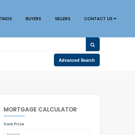
TINGS
BUYERS
SELLERS
CONTACT US
Advanced Search
MORTGAGE CALCULATOR
Sale Price