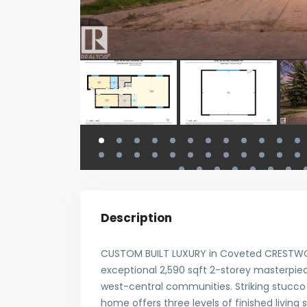
Description
CUSTOM BUILT LUXURY in Coveted CRESTWOOD
exceptional 2,590 sqft 2-storey masterpie
west-central communities. Striking stucco 
home offers three levels of finished living