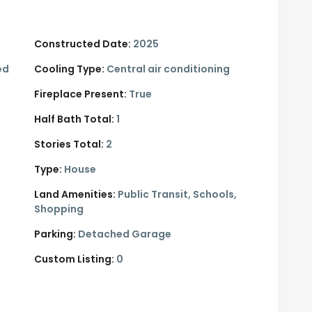
Constructed Date:
2025
ed
Cooling Type:
Central air conditioning
Fireplace Present:
True
Half Bath Total:
1
Stories Total:
2
Type:
House
Land Amenities:
Public Transit, Schools,
Shopping
Parking:
Detached Garage
Custom Listing:
0