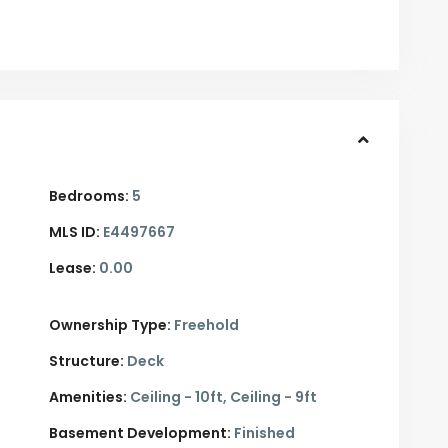
Bedrooms:
5
MLS ID:
E4497667
Lease:
0.00
Ownership Type:
Freehold
Structure:
Deck
Amenities:
Ceiling - 10ft, Ceiling - 9ft
Basement Development:
Finished