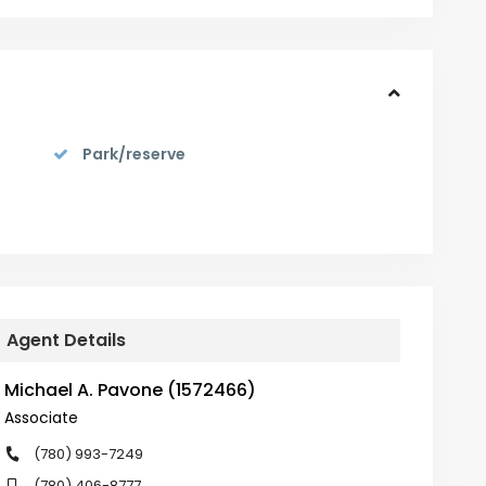
Park/reserve
Agent Details
Michael A. Pavone (1572466)
Associate
(780) 993-7249
(780) 406-8777