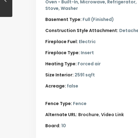
Oven - Built-In, Microwave, Refrigerator,
Stove, Washer
Basement Type:
Full (Finished)
Construction Style Attachment:
Detach
Fireplace Fuel:
Electric
Fireplace Type:
Insert
Heating Type:
Forced air
Size Interior:
2591 sqft
Acreage:
false
Fence Type:
Fence
Alternate URL:
Brochure
Video Link
Board:
10