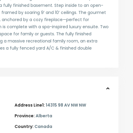
 a fully finished basement. Step inside to an open-
, framed by soaring 9’ and 10’ ceilings. The gourmet
a, anchored by a cozy fireplace—perfect for
m is complete with a spa-inspired luxury ensuite. Two
ace for family or guests. The fully finished
ing a massive recreational family room, an extra
es a fully fenced yard A/C & finished double
Address Line1:
14315 98 AV NW NW
Province:
Alberta
Country:
Canada