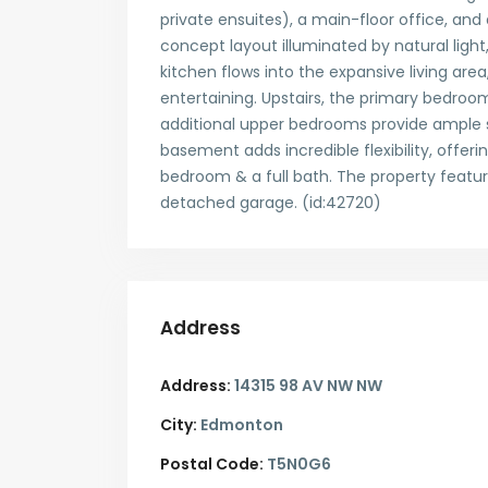
private ensuites), a main-floor office, and
concept layout illuminated by natural light
kitchen flows into the expansive living are
entertaining. Upstairs, the primary bedroo
additional upper bedrooms provide ample sp
basement adds incredible flexibility, offer
bedroom & a full bath. The property featur
detached garage. (id:42720)
Address
Address:
14315 98 AV NW NW
City:
Edmonton
Postal Code:
T5N0G6