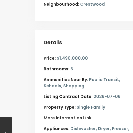
Neighbourhood:
Crestwood
Details
Price:
$1,490,000.00
Bathrooms:
5
Ammenities Near By:
Public Transit,
Schools, Shopping
Listing Contract Date:
2026-07-06
Property Type:
Single Family
More Information Link
Appliances:
Dishwasher, Dryer, Freezer,