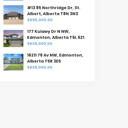
#13 85 Northridge Dr, St.
Albert, Alberta T8N 3N3
$695,000.00
177 Kulawy Dr N NW,
Edmonton, Alberta T6L 6Z1
$639,000.00
16211 78 Av NW, Edmonton,
Alberta T5R 3E5
$639,000.00