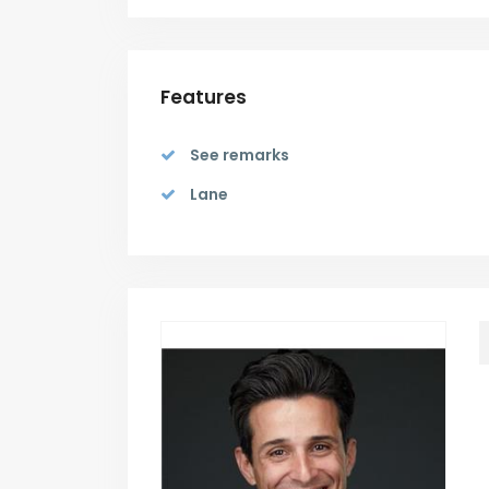
Features
See remarks
Lane