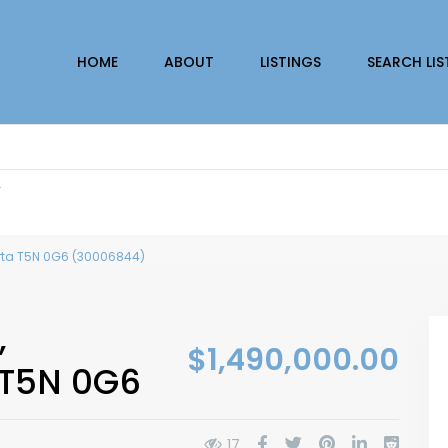
HOME
ABOUT
LISTINGS
SEARCH LIS
r
erta T5N 0G6 (30006844)
,
$1,490,000.00
 T5N 0G6
17