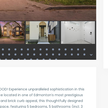
! Experience unparalleled sophistication in this
ce located in one of Edmonton’s most prestigious
and brick curb appeal, this thoughtfully designed
 space, featuring 5 bedrooms, 5 bathrooms (incl. 3