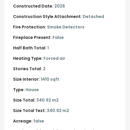
Constructed Date:
2026
Construction Style Attachment:
Detached
Fire Protection:
Smoke Detectors
Fireplace Present:
False
Half Bath Total:
1
Heating Type:
Forced air
Stories Total:
2
Size Interior:
1410 sqft
Type:
House
Size Total:
340.92 m2
Size Total Text:
340.92 m2
Acreage:
false