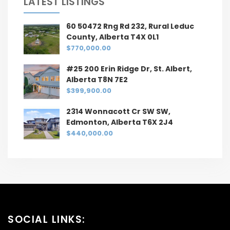
LATEST LISTINGS
60 50472 Rng Rd 232, Rural Leduc
County, Alberta T4X 0L1
$770,000.00
#25 200 Erin Ridge Dr, St. Albert,
Alberta T8N 7E2
$399,900.00
2314 Wonnacott Cr SW SW,
Edmonton, Alberta T6X 2J4
$440,000.00
SOCIAL LINKS: