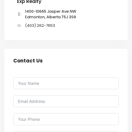
Exp Realty
1400-10665 Jasper Ave NW
Edmonton, Alberta T5J 3S9
(403) 262-7653
Contact Us