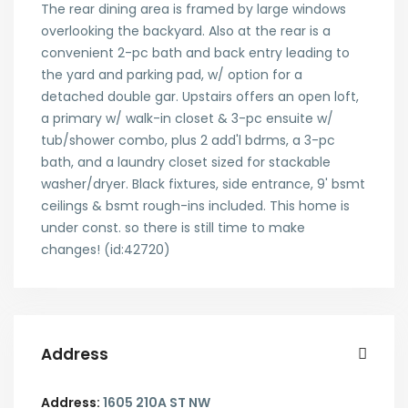
The rear dining area is framed by large windows
overlooking the backyard. Also at the rear is a
convenient 2-pc bath and back entry leading to
the yard and parking pad, w/ option for a
detached double gar. Upstairs offers an open loft,
a primary w/ walk-in closet & 3-pc ensuite w/
tub/shower combo, plus 2 add'l bdrms, a 3-pc
bath, and a laundry closet sized for stackable
washer/dryer. Black fixtures, side entrance, 9' bsmt
ceilings & bsmt rough-ins included. This home is
under const. so there is still time to make
changes! (id:42720)
Address
Address:
1605 210A ST NW