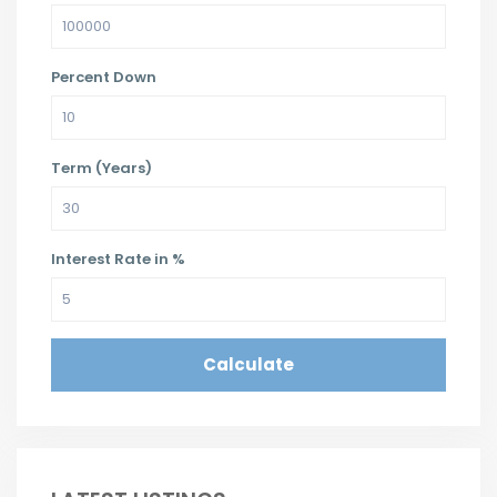
Percent Down
Term (Years)
Interest Rate in %
Calculate