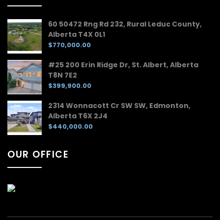
60 50472 Rng Rd 232, Rural Leduc County,
Alberta T4X 0L1
$770,000.00
#25 200 Erin Ridge Dr, St. Albert, Alberta
T8N 7E2
$399,900.00
2314 Wonnacott Cr SW SW, Edmonton,
Alberta T6X 2J4
$440,000.00
OUR OFFICE