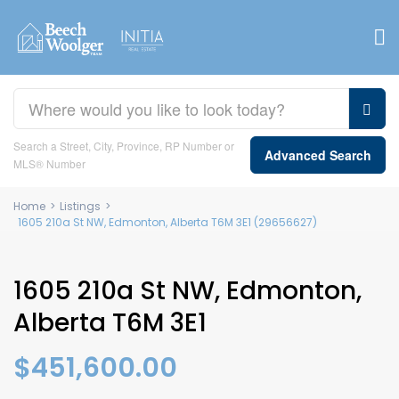
Search a Street, City, Province, RP Number or
Advanced Search
MLS® Number
Home
>
Listings
>
1605 210a St NW, Edmonton, Alberta T6M 3E1 (29656627)
1605 210a St NW, Edmonton,
Alberta T6M 3E1
$451,600.00