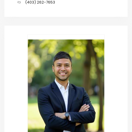
(403) 262-7653