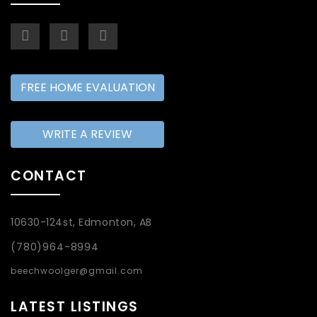
FREE HOME EVALUATION
WRITE A REVIEW
CONTACT
10630-124st, Edmonton, AB
(780)964-8994
beechwoolger@gmail.com
LATEST LISTINGS