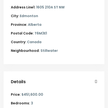
Address Line1:
1605 210A ST NW
City:
Edmonton
Province:
Alberta
Postal Code:
T6M3E1
Country:
Canada
Neighbourhood:
Stillwater
Details
Price:
$451,600.00
Bedrooms:
3