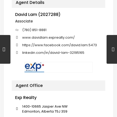
Agent Details
David Lam (2027288)
Associate
(780) 851-8881
www.davidlam.exprealty.com/
https://www.facebook.com/david.lam.5473
linkedin.com/in/david-lam-32195165
Agent Office
Exp Realty
1400-10665 Jasper Ave NW
Edmonton, Alberta T5J 3S9