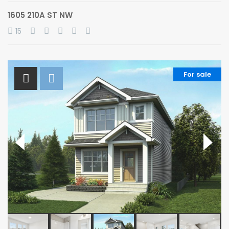
1605 210A ST NW
15
For sale