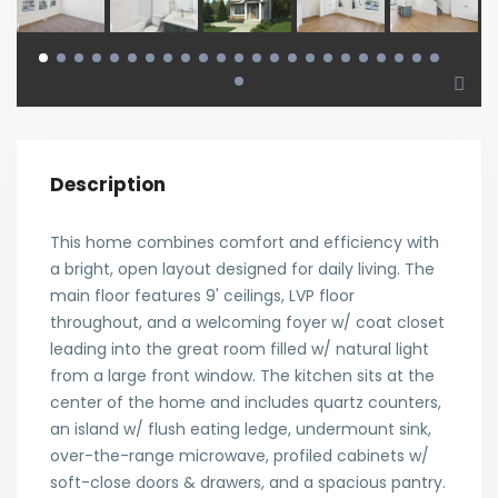
Description
This home combines comfort and efficiency with
a bright, open layout designed for daily living. The
main floor features 9' ceilings, LVP floor
throughout, and a welcoming foyer w/ coat closet
leading into the great room filled w/ natural light
from a large front window. The kitchen sits at the
center of the home and includes quartz counters,
an island w/ flush eating ledge, undermount sink,
over-the-range microwave, profiled cabinets w/
soft-close doors & drawers, and a spacious pantry.