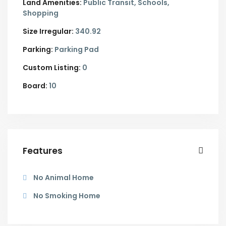
Land Amenities:
Public Transit, Schools,
Shopping
Size Irregular:
340.92
Parking:
Parking Pad
Custom Listing:
0
Board:
10
Features
No Animal Home
No Smoking Home