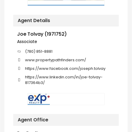
Agent Details
Joe Tolvay (1971752)
Associate
(780) 851-8881
www.propertypathfinders.com/
https://www.facebook.com/joseph.tolvay
https://www.linkedin.com/in/joe-tolvay-
817364b3/
Agent Office