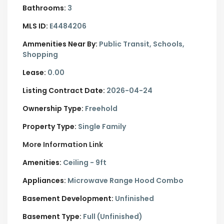
Bathrooms:
3
MLS ID:
E4484206
Ammenities Near By:
Public Transit, Schools,
Shopping
Lease:
0.00
Listing Contract Date:
2026-04-24
Ownership Type:
Freehold
Property Type:
Single Family
More Information Link
Amenities:
Ceiling - 9ft
Appliances:
Microwave Range Hood Combo
Basement Development:
Unfinished
Basement Type:
Full (Unfinished)