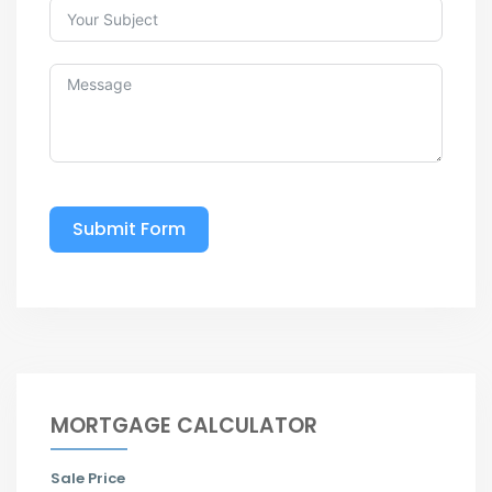
Submit Form
MORTGAGE CALCULATOR
Sale Price