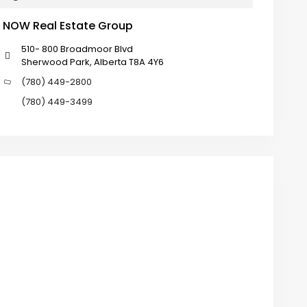
NOW Real Estate Group
510- 800 Broadmoor Blvd
Sherwood Park, Alberta T8A 4Y6
(780) 449-2800
(780) 449-3499