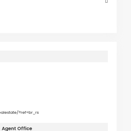
alestate/?ref=br_rs
Agent Office