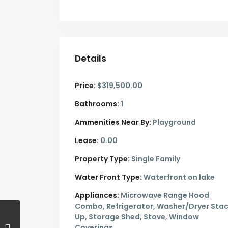
Details
Price:
$319,500.00
Bathrooms:
1
Ammenities Near By:
Playground
Lease:
0.00
Property Type:
Single Family
Water Front Type:
Waterfront on lake
Appliances:
Microwave Range Hood
Combo, Refrigerator, Washer/Dryer Sta
Up, Storage Shed, Stove, Window
Coverings