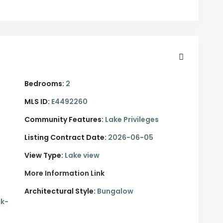
Bedrooms:
2
MLS ID:
E4492260
Community Features:
Lake Privileges
Listing Contract Date:
2026-06-05
View Type:
Lake view
More Information Link
Architectural Style:
Bungalow
ck-