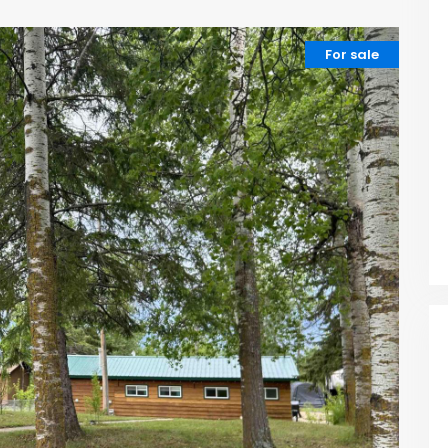
For sale