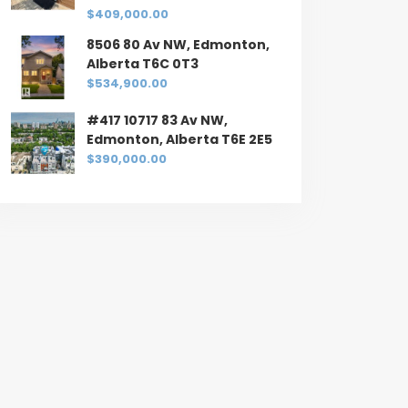
$409,000.00
8506 80 Av NW, Edmonton,
Alberta T6C 0T3
$534,900.00
#417 10717 83 Av NW,
Edmonton, Alberta T6E 2E5
$390,000.00