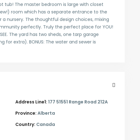
oot tub! The master bedroom is large with closet
new!) room which has a separate entrance to the
 a nursery. The thoughtful design choices, mixing
mmunity perfectly. Truly the perfect place for YOU!
SEE. The yard has two sheds, one tarp garage
ng for extra). BONUS: The water and sewer is
Address Line1:
177 51551 Range Road 212A
Province:
Alberta
Country:
Canada