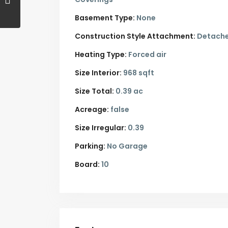
Basement Type:
None
Construction Style Attachment:
Detach
Heating Type:
Forced air
Size Interior:
968 sqft
Size Total:
0.39 ac
Acreage:
false
Size Irregular:
0.39
Parking:
No Garage
Board:
10