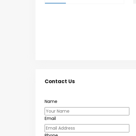
Contact Us
Name
Email
Phone