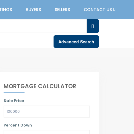
STINGS
BUYERS
SELLERS
CONTACT US
Advanced Search
MORTGAGE CALCULATOR
Sale Price
Percent Down