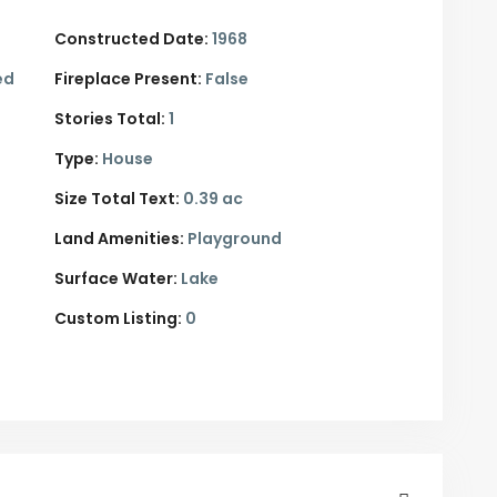
Constructed Date:
1968
ed
Fireplace Present:
False
Stories Total:
1
Type:
House
Size Total Text:
0.39 ac
Land Amenities:
Playground
Surface Water:
Lake
Custom Listing:
0