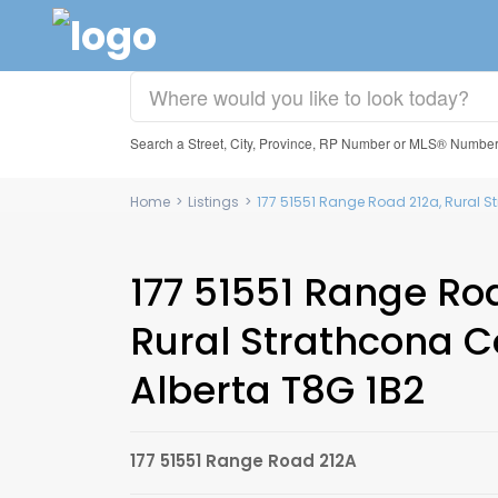
Search a Street, City, Province, RP Number or MLS® Numbe
Home
>
Listings
>
177 51551 Range Road 212a, Rural S
177 51551 Range Ro
Rural Strathcona C
Alberta T8G 1B2
177 51551 Range Road 212A