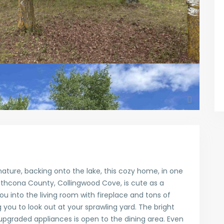
ature, backing onto the lake, this cozy home, in one
thcona County, Collingwood Cove, is cute as a
 into the living room with fireplace and tons of
g you to look out at your sprawling yard. The bright
upgraded appliances is open to the dining area. Even