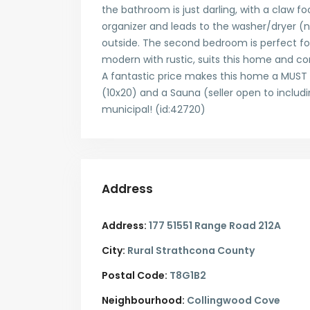
the bathroom is just darling, with a claw f
organizer and leads to the washer/dryer (
outside. The second bedroom is perfect for
modern with rustic, suits this home and co
A fantastic price makes this home a MUST 
(10x20) and a Sauna (seller open to includi
municipal! (id:42720)
Address
Address:
177 51551 Range Road 212A
City:
Rural Strathcona County
Postal Code:
T8G1B2
Neighbourhood:
Collingwood Cove