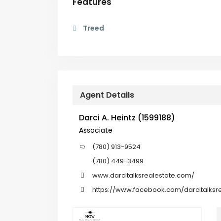
Features
Treed
Agent Details
Darci A. Heintz (1599188)
Associate
(780) 913-9524
(780) 449-3499
www.darcitalksrealestate.com/
https://www.facebook.com/darcitalksre