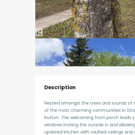
Description
Nestled amongst the trees and sounds of n
of the most charming communities in Stra
button. The welcoming from porch leads you
windows inviting the outside in and allowin
updated kitchen with vaulted ceilings and 