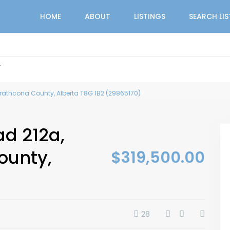
HOME
ABOUT
LISTINGS
SEARCH LI
r
trathcona County, Alberta T8G 1B2 (29865170)
ad 212a,
ounty,
$319,500.00
28