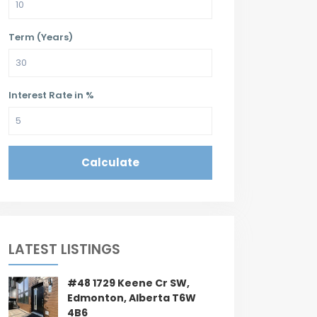
Term (Years)
Interest Rate in %
Calculate
LATEST LISTINGS
#48 1729 Keene Cr SW,
Edmonton, Alberta T6W
4B6