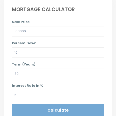
MORTGAGE CALCULATOR
Sale Price
Percent Down
Term (Years)
Interest Rate in %
Calculate