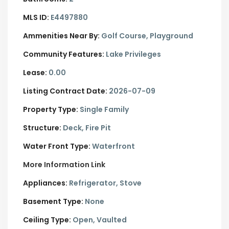
MLS ID:
E4497880
Ammenities Near By:
Golf Course, Playground
Community Features:
Lake Privileges
Lease:
0.00
Listing Contract Date:
2026-07-09
Property Type:
Single Family
Structure:
Deck, Fire Pit
Water Front Type:
Waterfront
More Information Link
Appliances:
Refrigerator, Stove
Basement Type:
None
Ceiling Type:
Open, Vaulted