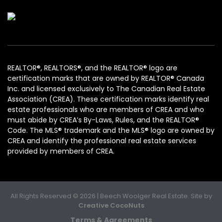
REALTOR®, REALTORS®, and the REALTOR® logo are
certification marks that are owned by REALTOR® Canada
Inc. and licensed exclusively to The Canadian Real Estate
Association (CREA). These certification marks identify real
estate professionals who are members of CREA and who
must abide by CREA’s By-Laws, Rules, and the REALTOR®
Code. The MLS® trademark and the MLS® logo are owned by
CREA and identify the professional real estate services
provided by members of CREA.
All Rights Reserved © 2026 | Beech Woolger Real Estate. Site by
Creative CocoNuts
Terms & Agreements