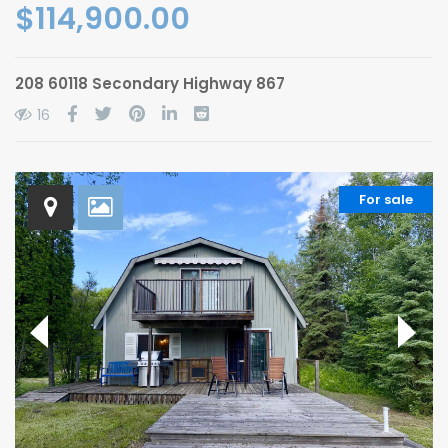
$114,900.00
208 60118 Secondary Highway 867
16
For sale