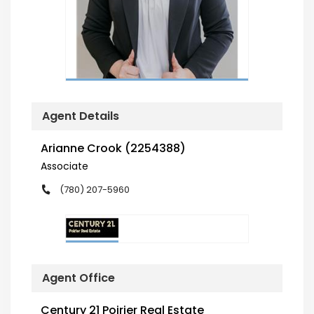
Agent Details
Arianne Crook (2254388)
Associate
(780) 207-5960
Agent Office
Century 21 Poirier Real Estate