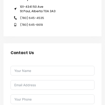
101-4341 50 Ave
St Paul, Alberta T0A 3A3
(780) 645-4535
(780) 645-6619
Contact Us