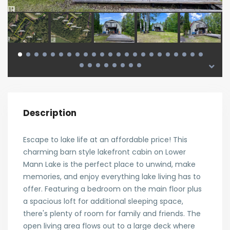
Description
Escape to lake life at an affordable price! This
charming barn style lakefront cabin on Lower
Mann Lake is the perfect place to unwind, make
memories, and enjoy everything lake living has to
offer. Featuring a bedroom on the main floor plus
a spacious loft for additional sleeping space,
there's plenty of room for family and friends. The
open living area flows out to a large deck where