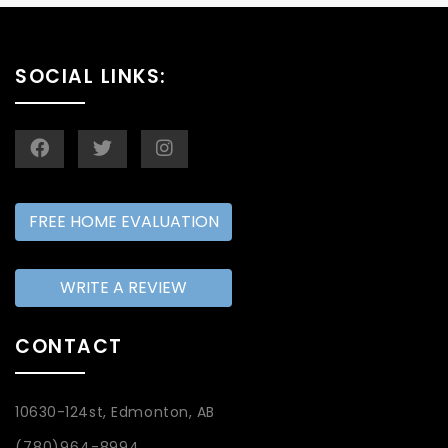
SOCIAL LINKS:
FREE HOME EVALUATION
WRITE A REVIEW
CONTACT
10630-124st, Edmonton, AB
(780)964-8994