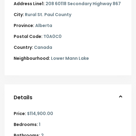
Address Line1:
208 60118 Secondary Highway 867
City:
Rural St. Paul County
Province:
Alberta
Postal Code:
T0A0C0
Country:
Canada
Neighbourhood:
Lower Mann Lake
Details
Price:
$114,900.00
Bedrooms:
1
Bathrooms:
2