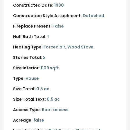
Constructed Date:
1980
Construction Style Attachment:
Detached
Fireplace Present:
False
Half Bath Total:
1
Heating Type:
Forced air, Wood Stove
Stories Total:
2
Size Interior:
1109 sqft
Type:
House
Size Total:
0.5 ac
Size Total Text:
0.5 ac
Access Type:
Boat access
Acreage:
false