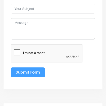
Submit Form