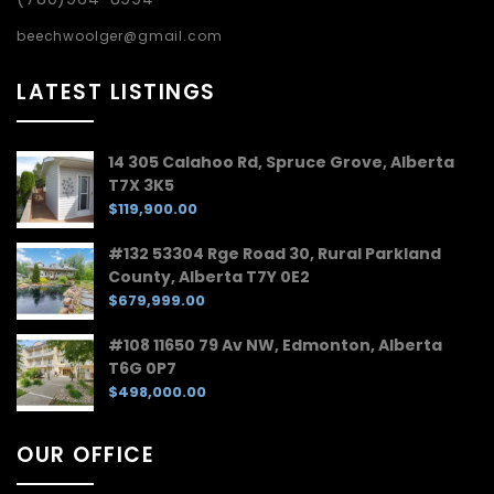
beechwoolger@gmail.com
LATEST LISTINGS
14 305 Calahoo Rd, Spruce Grove, Alberta
T7X 3K5
$119,900.00
#132 53304 Rge Road 30, Rural Parkland
County, Alberta T7Y 0E2
$679,999.00
#108 11650 79 Av NW, Edmonton, Alberta
T6G 0P7
$498,000.00
OUR OFFICE