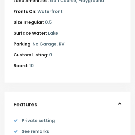
Land Amenities:
Golf Course, Playground
Fronts On:
Waterfront
Size Irregular:
0.5
Surface Water:
Lake
Parking:
No Garage,
RV
Custom Listing:
0
Board:
10
Features
Private setting
See remarks