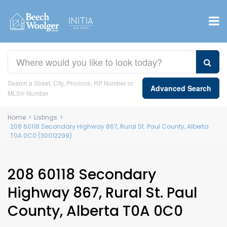
Search a Street, City, Province, RP Number or
Advanced Search
MLS® Number
Home
>
Listings
>
208 60118 Secondary Highway 867, Rural St. Paul County, Alberta
T0A 0C0 (30012299)
208 60118 Secondary
Highway 867, Rural St. Paul
County, Alberta T0A 0C0