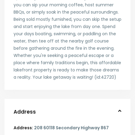
you can sip your morning coffee, host summer
BBQs, or simply soak in the peaceful surroundings.
Being sold mostly furnished, you can skip the setup
and start enjoying the lake from day one. Spend
your days boating, swimming, or paddling on the
water, then tee off at the nearby golf course
before gathering around the fire in the evening.
Whether you're seeking a peaceful escape or a
place where family traditions begin, this affordable
lakefront property is ready to make those dreams
a reality. Your lake getaway is waiting! (id:42720)
Address
Address:
208 60118 Secondary Highway 867