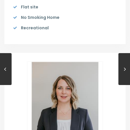
Flat site
No Smoking Home
Recreational