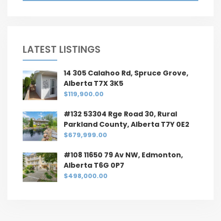
LATEST LISTINGS
14 305 Calahoo Rd, Spruce Grove,
Alberta T7X 3K5
$119,900.00
#132 53304 Rge Road 30, Rural
Parkland County, Alberta T7Y 0E2
$679,999.00
#108 11650 79 Av NW, Edmonton,
Alberta T6G 0P7
$498,000.00