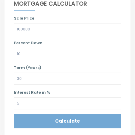
MORTGAGE CALCULATOR
Sale Price
Percent Down
Term (Years)
Interest Rate in %
Calculate