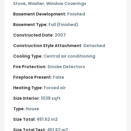
Stove, Washer, Window Coverings
Basement Development:
Finished
Basement Type:
Full (Finished)
Constructed Date:
2007
Construction Style Attachment:
Detached
Cooling Type:
Central air conditioning
Fire Protection:
Smoke Detectors
Fireplace Present:
False
Heating Type:
Forced air
Size Interior:
1038 sqft
Type:
House
Size Total:
451.62 m2
Size Total Text:
451.62 m2