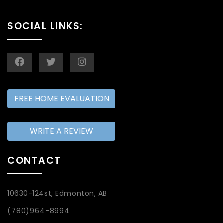
SOCIAL LINKS:
FREE HOME EVALUATION
WRITE A REVIEW
CONTACT
10630-124st, Edmonton, AB
(780)964-8994