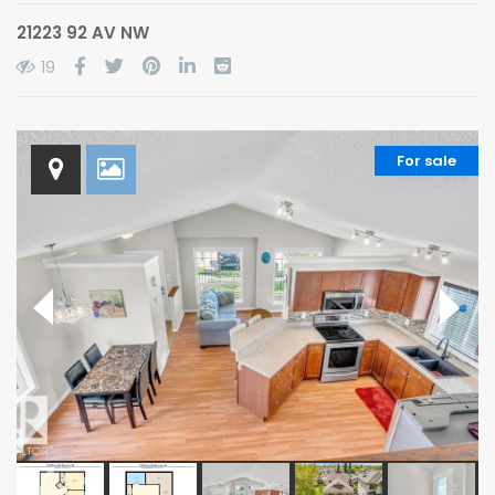
21223 92 AV NW
19
For sale