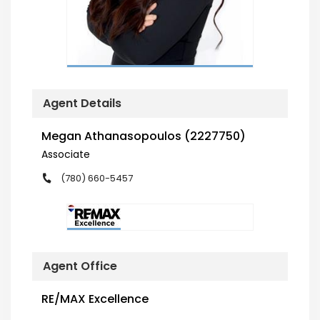
Agent Details
Megan Athanasopoulos (2227750)
Associate
(780) 660-5457
Agent Office
RE/MAX Excellence