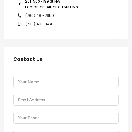
201-5607 199 St NW
Edmonton, Alberta T6M 0M8
(780) 481-2950
(780) 481-1144
Contact Us