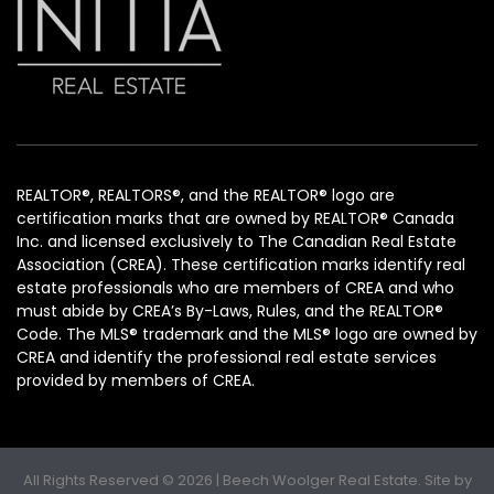
REALTOR®, REALTORS®, and the REALTOR® logo are
certification marks that are owned by REALTOR® Canada
Inc. and licensed exclusively to The Canadian Real Estate
Association (CREA). These certification marks identify real
estate professionals who are members of CREA and who
must abide by CREA’s By-Laws, Rules, and the REALTOR®
Code. The MLS® trademark and the MLS® logo are owned by
CREA and identify the professional real estate services
provided by members of CREA.
All Rights Reserved © 2026 | Beech Woolger Real Estate. Site by