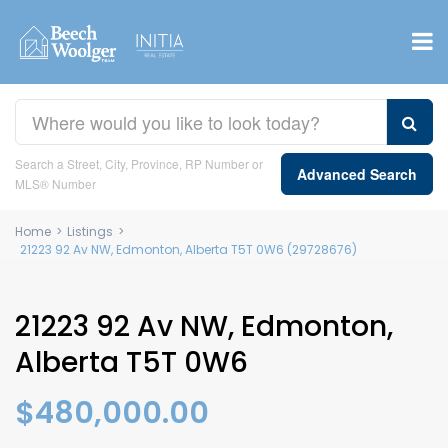
Search a Street, City, Province, RP Number or
Advanced Search
MLS® Number
Home
>
Listings
>
21223 92 Av NW, Edmonton, Alberta T5T 0W6 (29728676)
21223 92 Av NW, Edmonton,
Alberta T5T 0W6
$480,000.00