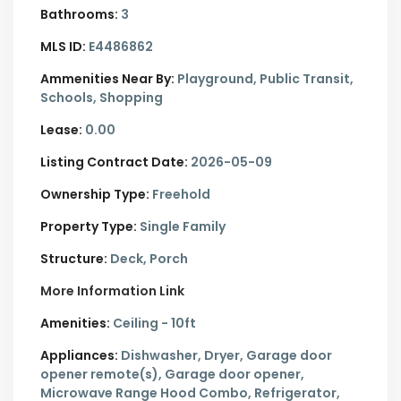
Bathrooms:
3
MLS ID:
E4486862
Ammenities Near By:
Playground, Public Transit,
Schools, Shopping
Lease:
0.00
Listing Contract Date:
2026-05-09
Ownership Type:
Freehold
Property Type:
Single Family
Structure:
Deck, Porch
More Information Link
Amenities:
Ceiling - 10ft
Appliances:
Dishwasher, Dryer, Garage door
opener remote(s), Garage door opener,
Microwave Range Hood Combo, Refrigerator,