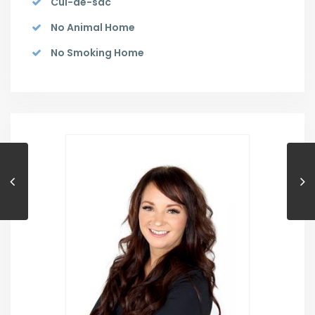
Cul-de-sac
No Animal Home
No Smoking Home