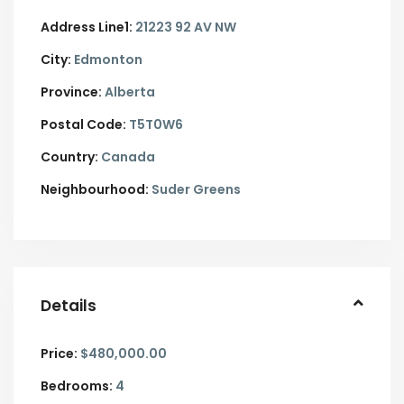
Address Line1:
21223 92 AV NW
City:
Edmonton
Province:
Alberta
Postal Code:
T5T0W6
Country:
Canada
Neighbourhood:
Suder Greens
Details
Price:
$480,000.00
Bedrooms:
4