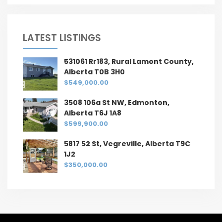
LATEST LISTINGS
531061 Rr183, Rural Lamont County,
Alberta T0B 3H0
$549,000.00
3508 106a St NW, Edmonton,
Alberta T6J 1A8
$599,900.00
5817 52 St, Vegreville, Alberta T9C
1J2
$350,000.00