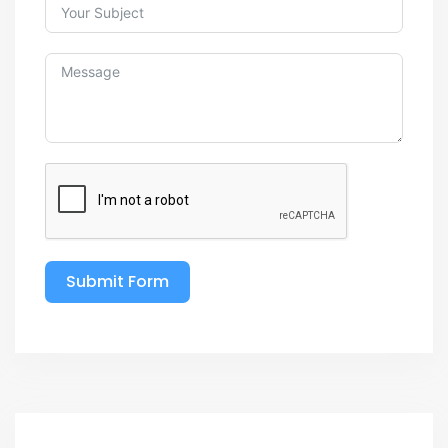
Submit Form