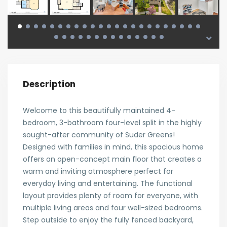
Description
Welcome to this beautifully maintained 4-
bedroom, 3-bathroom four-level split in the highly
sought-after community of Suder Greens!
Designed with families in mind, this spacious home
offers an open-concept main floor that creates a
warm and inviting atmosphere perfect for
everyday living and entertaining. The functional
layout provides plenty of room for everyone, with
multiple living areas and four well-sized bedrooms.
Step outside to enjoy the fully fenced backyard,