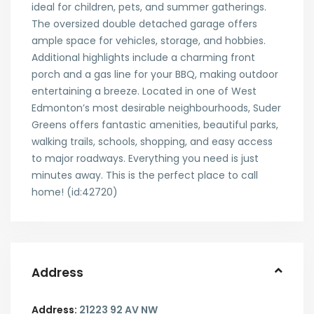
ideal for children, pets, and summer gatherings.
The oversized double detached garage offers
ample space for vehicles, storage, and hobbies.
Additional highlights include a charming front
porch and a gas line for your BBQ, making outdoor
entertaining a breeze. Located in one of West
Edmonton’s most desirable neighbourhoods, Suder
Greens offers fantastic amenities, beautiful parks,
walking trails, schools, shopping, and easy access
to major roadways. Everything you need is just
minutes away. This is the perfect place to call
home! (id:42720)
Address
Address:
21223 92 AV NW