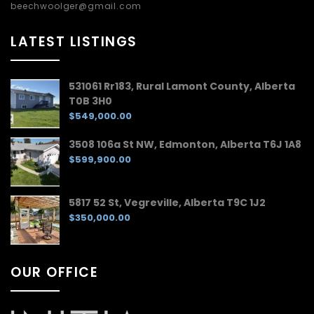
beechwoolger@gmail.com
LATEST LISTINGS
531061 Rr183, Rural Lamont County, Alberta
T0B 3H0
$549,000.00
3508 106a St NW, Edmonton, Alberta T6J 1A8
$599,900.00
5817 52 St, Vegreville, Alberta T9C 1J2
$350,000.00
OUR OFFICE