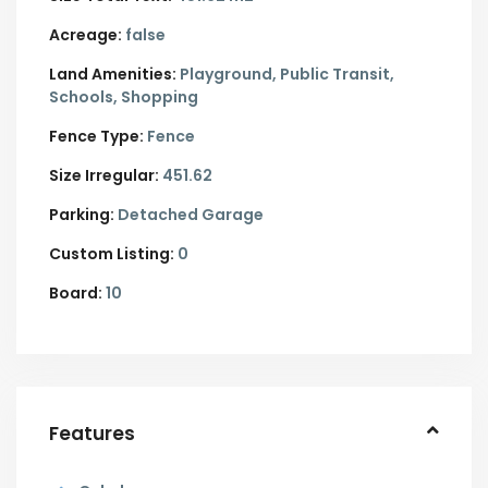
Acreage:
false
Land Amenities:
Playground, Public Transit,
Schools, Shopping
Fence Type:
Fence
Size Irregular:
451.62
Parking:
Detached Garage
Custom Listing:
0
Board:
10
Features