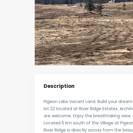
Description
Pigeon Lake Vacant Land. Build your dream h
lot 22 located at River Ridge Estates. Archit
are welcome. Enjoy the breathtaking view, 
Located 5 km south of the Village at Pigeon 
River Ridge is directly across from the beau