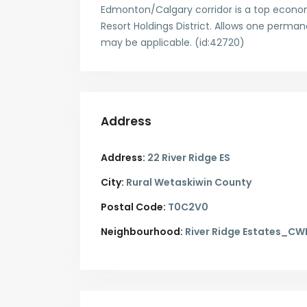
Edmonton/Calgary corridor is a top econom
Resort Holdings District. Allows one perma
may be applicable. (id:42720)
Address
Address:
22 River Ridge ES
City:
Rural Wetaskiwin County
Postal Code:
T0C2V0
Neighbourhood:
River Ridge Estates_CW