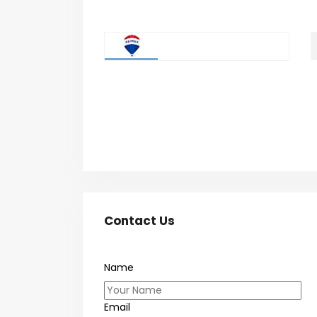
Contact Us
Name
Email