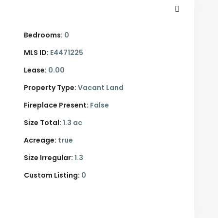
Bedrooms:
0
MLS ID:
E4471225
Lease:
0.00
Property Type:
Vacant Land
Fireplace Present:
False
Size Total:
1.3 ac
Acreage:
true
Size Irregular:
1.3
Custom Listing:
0