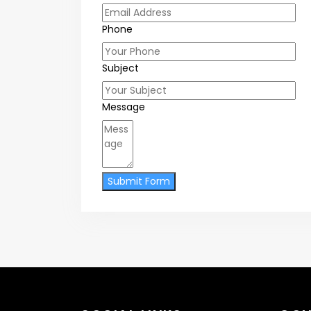
Phone
Subject
Message
Submit Form