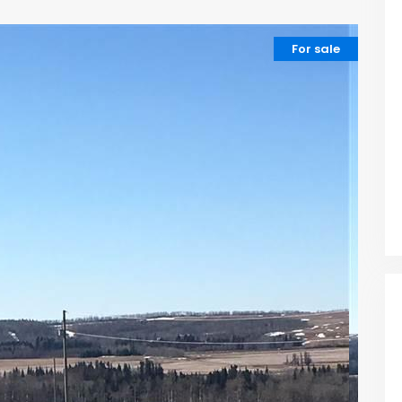
For sale