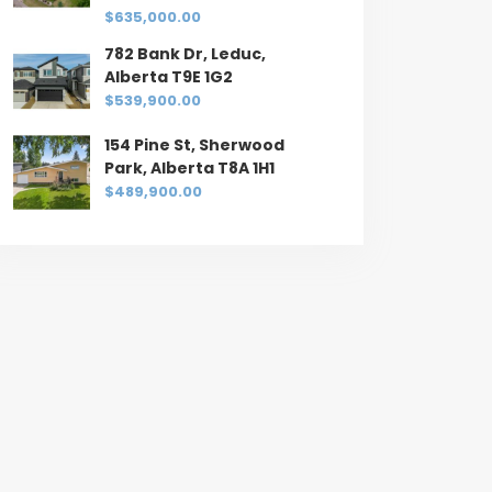
$635,000.00
782 Bank Dr, Leduc,
Alberta T9E 1G2
$539,900.00
154 Pine St, Sherwood
Park, Alberta T8A 1H1
$489,900.00