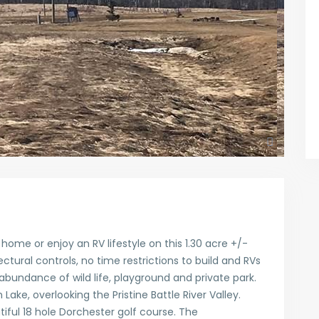
ome or enjoy an RV lifestyle on this 1.30 acre +/-
ectural controls, no time restrictions to build and RVs
abundance of wild life, playground and private park.
Lake, overlooking the Pristine Battle River Valley.
tiful 18 hole Dorchester golf course. The