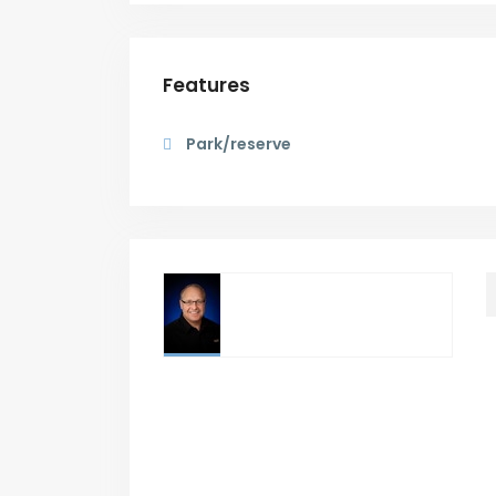
Features
Park/reserve