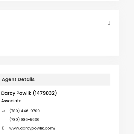
Agent Details
Darcy Powlik (1479032)
Associate
(780) 446-9700
(780) 986-5636
www.darcypowlik.com/