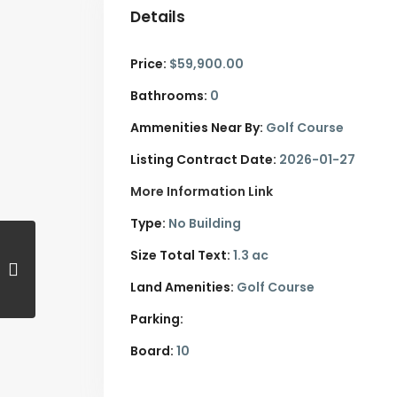
Details
Price:
$59,900.00
Bathrooms:
0
Ammenities Near By:
Golf Course
Listing Contract Date:
2026-01-27
More Information Link
Type:
No Building
Size Total Text:
1.3 ac
Land Amenities:
Golf Course
Parking:
Board:
10