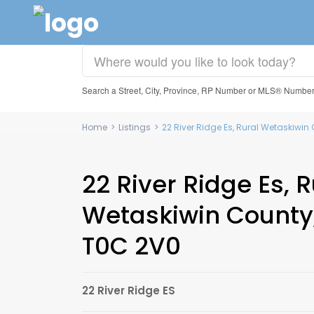
Search a Street, City, Province, RP Number or MLS® Numbe
Home
>
Listings
>
22 River Ridge Es, Rural Wetaskiwin
22 River Ridge Es, R
Wetaskiwin County,
T0C 2V0
22 River Ridge ES