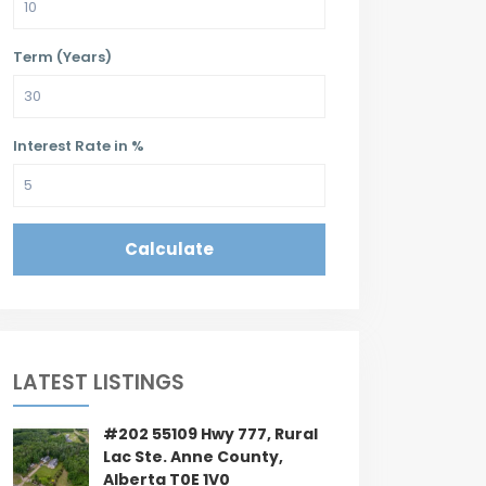
Term (Years)
Interest Rate in %
Calculate
LATEST LISTINGS
#202 55109 Hwy 777, Rural
Lac Ste. Anne County,
Alberta T0E 1V0