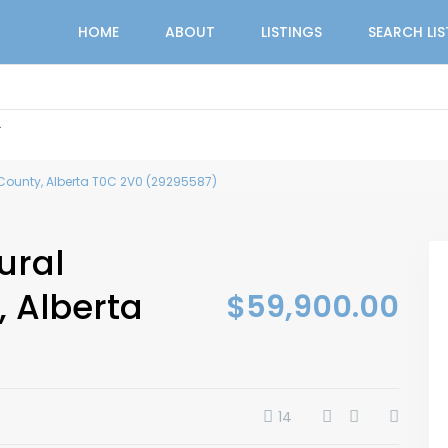
HOME
ABOUT
LISTINGS
SEARCH LI
r
 County, Alberta T0C 2V0 (29295587)
ural
 Alberta
$59,900.00
14