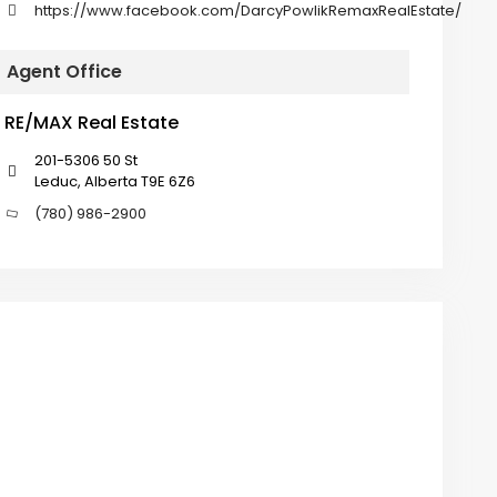
https://www.facebook.com/DarcyPowlikRemaxRealEstate/
Agent Office
RE/MAX Real Estate
201-5306 50 St
Leduc, Alberta T9E 6Z6
(780) 986-2900