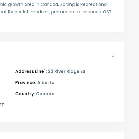
ic growth area in Canada. Zoning is Recreational
nent RV per lot, modular, permanent residences. GST
Address Line1:
22 River Ridge ES
Province:
Alberta
Country:
Canada
ET