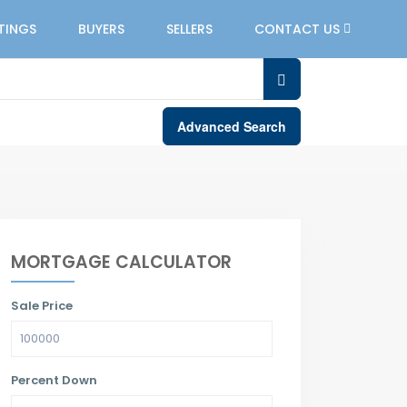
STINGS
BUYERS
SELLERS
CONTACT US
Advanced Search
MORTGAGE CALCULATOR
Sale Price
Percent Down