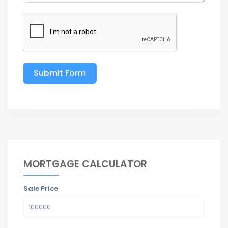
Submit Form
MORTGAGE CALCULATOR
Sale Price