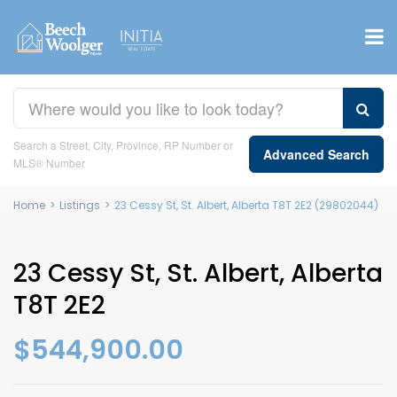
Search a Street, City, Province, RP Number or
Advanced Search
MLS® Number
Home
>
Listings
>
23 Cessy St, St. Albert, Alberta T8T 2E2 (29802044)
23 Cessy St, St. Albert, Alberta
T8T 2E2
$544,900.00