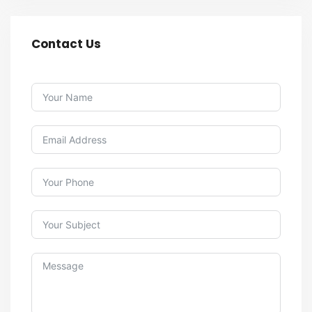
Contact Us