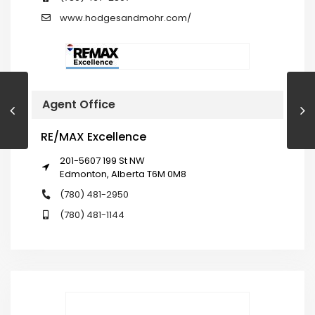
www.hodgesandmohr.com/
Agent Office
RE/MAX Excellence
201-5607 199 St NW
Edmonton, Alberta T6M 0M8
(780) 481-2950
(780) 481-1144