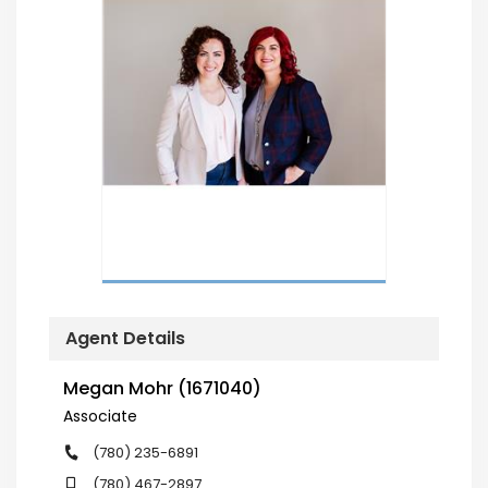
Agent Details
Megan Mohr (1671040)
Associate
(780) 235-6891
(780) 467-2897