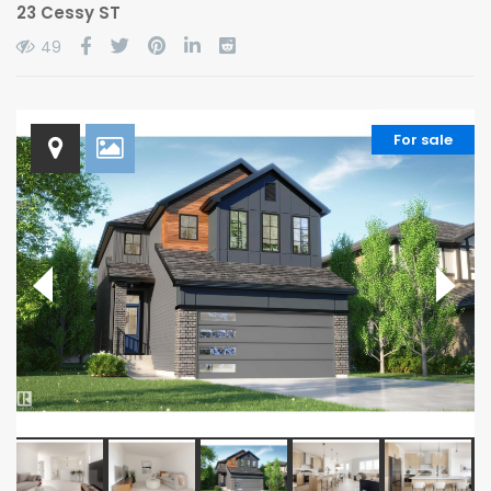
23 Cessy ST
49
For sale