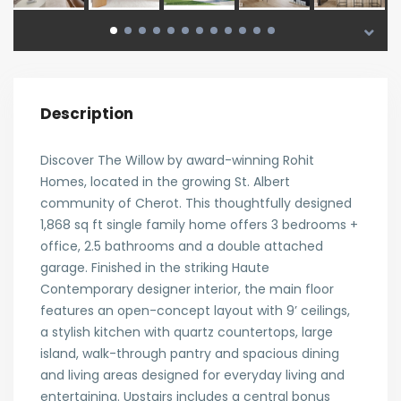
Description
Discover The Willow by award-winning Rohit
Homes, located in the growing St. Albert
community of Cherot. This thoughtfully designed
1,868 sq ft single family home offers 3 bedrooms +
office, 2.5 bathrooms and a double attached
garage. Finished in the striking Haute
Contemporary designer interior, the main floor
features an open-concept layout with 9’ ceilings,
a stylish kitchen with quartz countertops, large
island, walk-through pantry and spacious dining
and living areas designed for everyday living and
entertaining. Upstairs includes a central bonus