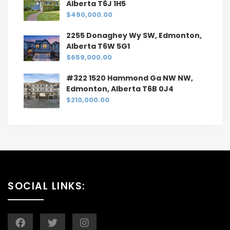
Alberta T6J 1H5
$490,000.00
2255 Donaghey Wy SW, Edmonton,
Alberta T6W 5G1
$659,000.00
#322 1520 Hammond Ga NW NW,
Edmonton, Alberta T6B 0J4
$210,000.00
SOCIAL LINKS: