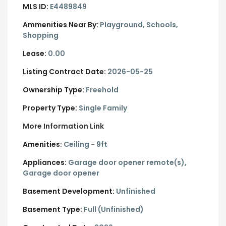
MLS ID:
E4489849
Ammenities Near By:
Playground, Schools,
Shopping
Lease:
0.00
Listing Contract Date:
2026-05-25
Ownership Type:
Freehold
Property Type:
Single Family
More Information Link
Amenities:
Ceiling - 9ft
Appliances:
Garage door opener remote(s),
Garage door opener
Basement Development:
Unfinished
Basement Type:
Full (Unfinished)