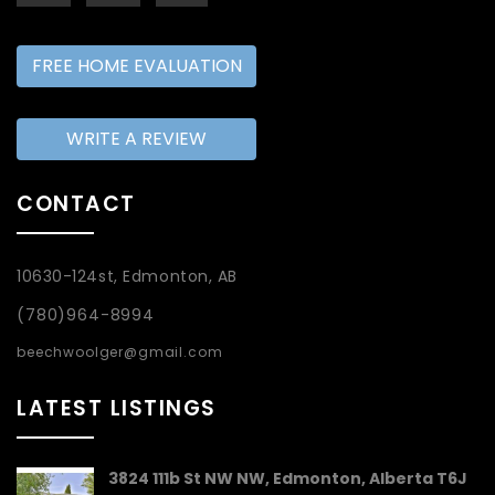
FREE HOME EVALUATION
WRITE A REVIEW
CONTACT
10630-124st, Edmonton, AB
(780)964-8994
beechwoolger@gmail.com
LATEST LISTINGS
3824 111b St NW NW, Edmonton, Alberta T6J