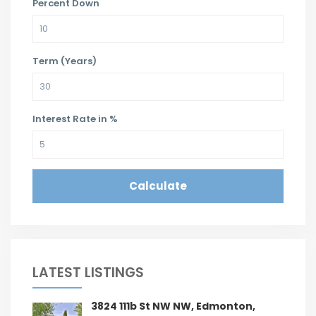
Percent Down
Term (Years)
Interest Rate in %
Calculate
LATEST LISTINGS
3824 111b St NW NW, Edmonton,