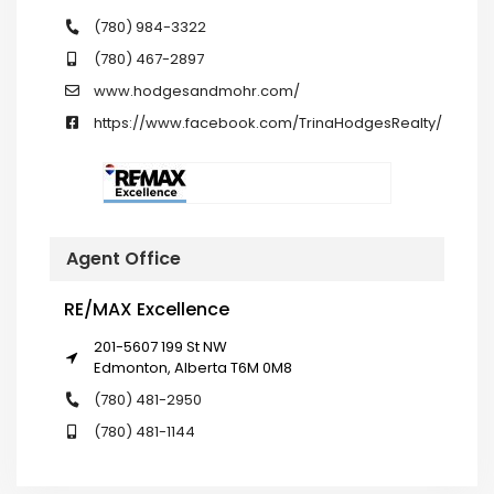
(780) 984-3322
(780) 467-2897
www.hodgesandmohr.com/
https://www.facebook.com/TrinaHodgesRealty/
Agent Office
RE/MAX Excellence
201-5607 199 St NW
Edmonton, Alberta T6M 0M8
(780) 481-2950
(780) 481-1144