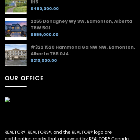
1H5
$490,000.00
2255 Donaghey Wy SW, Edmonton, Alberta
T6W 5G1
$659,000.00
#322 1520 Hammond Ga NW NW, Edmonton,
Alberta T6B 0J4
$210,000.00
OUR OFFICE
REALTOR®, REALTORS®, and the REALTOR® logo are
certification marks that are owned by REALTOR® Canada