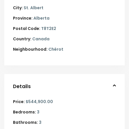
City:
St. Albert
Province:
Alberta
Postal Code:
T8T2E2
Country:
Canada
Neighbourhood:
Chérot
Details
Price:
$544,900.00
Bedrooms:
3
Bathrooms:
3