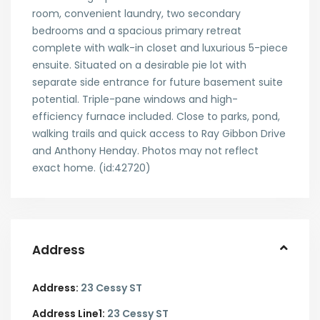
room, convenient laundry, two secondary
bedrooms and a spacious primary retreat
complete with walk-in closet and luxurious 5-piece
ensuite. Situated on a desirable pie lot with
separate side entrance for future basement suite
potential. Triple-pane windows and high-
efficiency furnace included. Close to parks, pond,
walking trails and quick access to Ray Gibbon Drive
and Anthony Henday. Photos may not reflect
exact home. (id:42720)
Address
Address:
23 Cessy ST
Address Line1:
23 Cessy ST