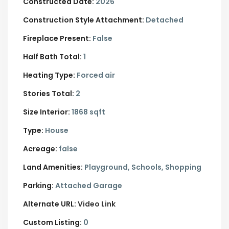
Constructed Date:
2026
Construction Style Attachment:
Detached
Fireplace Present:
False
Half Bath Total:
1
Heating Type:
Forced air
Stories Total:
2
Size Interior:
1868 sqft
Type:
House
Acreage:
false
Land Amenities:
Playground, Schools, Shopping
Parking:
Attached Garage
Alternate URL:
Video Link
Custom Listing:
0