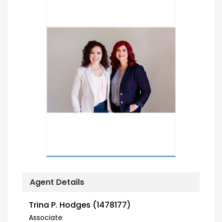
Agent Details
Trina P. Hodges (1478177)
Associate