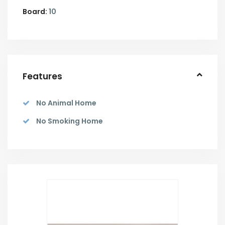
Board:
10
Features
No Animal Home
No Smoking Home