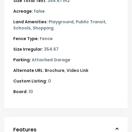
Size Total Text:
354.67 m2
Acreage:
false
Land Amenities:
Playground, Public Transit,
Schools, Shopping
Fence Type:
Fence
Size Irregular:
354.67
Parking:
Attached Garage
Alternate URL:
Brochure
Video Link
Custom Listing:
0
Board:
10
Features