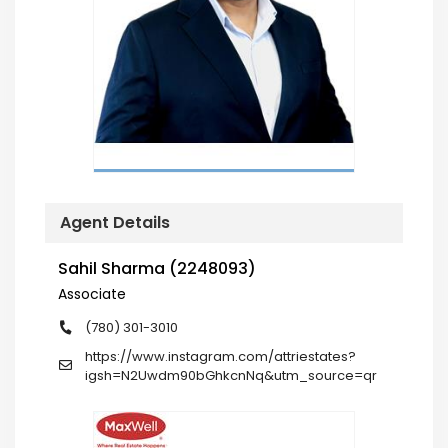
Agent Details
Sahil Sharma (2248093)
Associate
(780) 301-3010
https://www.instagram.com/attriestates?
igsh=N2Uwdm90bGhkcnNq&utm_source=qr