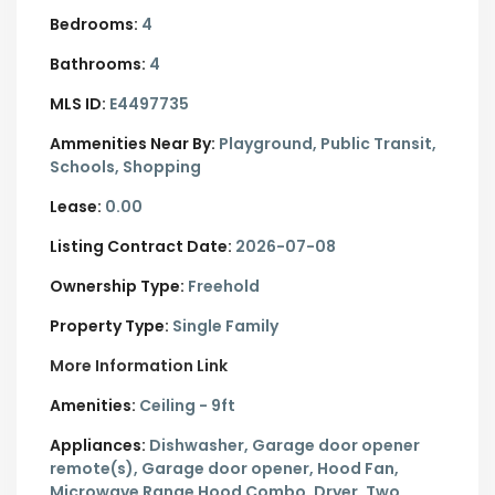
Bedrooms:
4
Bathrooms:
4
MLS ID:
E4497735
Ammenities Near By:
Playground, Public Transit,
Schools, Shopping
Lease:
0.00
Listing Contract Date:
2026-07-08
Ownership Type:
Freehold
Property Type:
Single Family
More Information Link
Amenities:
Ceiling - 9ft
Appliances:
Dishwasher, Garage door opener
remote(s), Garage door opener, Hood Fan,
Microwave Range Hood Combo, Dryer, Two