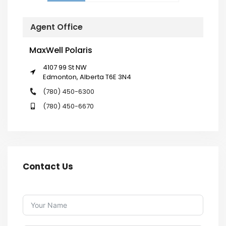
Agent Office
MaxWell Polaris
4107 99 St NW
Edmonton, Alberta T6E 3N4
(780) 450-6300
(780) 450-6670
Contact Us