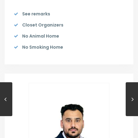
See remarks
Closet Organizers
No Animal Home
No Smoking Home