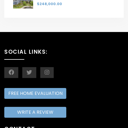
$248,000.00
SOCIAL LINKS:
FREE HOME EVALUATION
WRITE A REVIEW