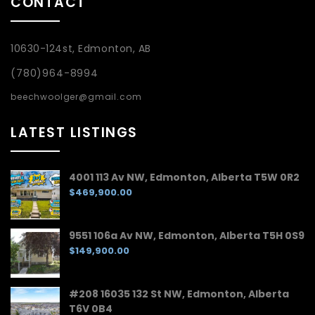
CONTACT
10630-124st, Edmonton, AB
(780)964-8994
beechwoolger@gmail.com
LATEST LISTINGS
4001 113 Av NW, Edmonton, Alberta T5W 0R2
$469,900.00
9551 106a Av NW, Edmonton, Alberta T5H 0S9
$149,900.00
#208 16035 132 St NW, Edmonton, Alberta
T6V 0B4