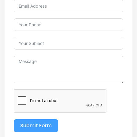
Submit Form