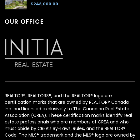
$248,000.00
OUR OFFICE
REALTOR®, REALTORS®, and the REALTOR® logo are
certification marks that are owned by REALTOR® Canada
Inc. and licensed exclusively to The Canadian Real Estate
Association (CREA). These certification marks identify real
estate professionals who are members of CREA and who
must abide by CREA’s By-Laws, Rules, and the REALTOR®
Code. The MLS® trademark and the MLS® logo are owned by