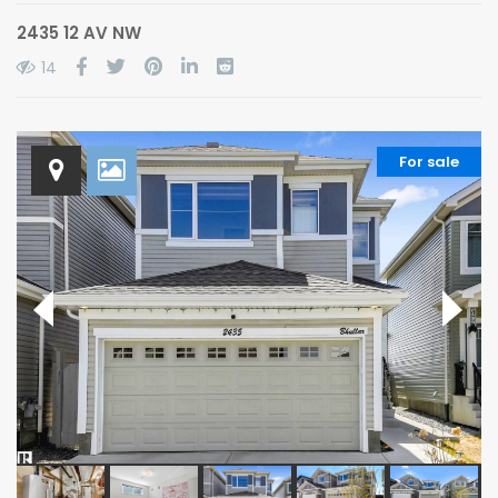
2435 12 AV NW
14
For sale