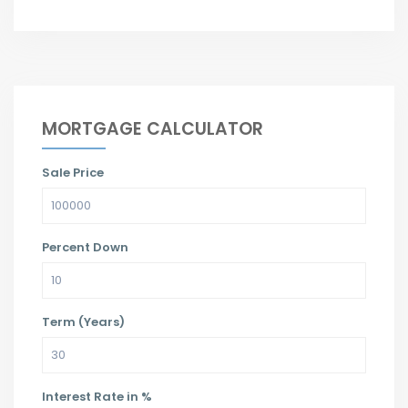
MORTGAGE CALCULATOR
Sale Price
Percent Down
Term (Years)
Interest Rate in %