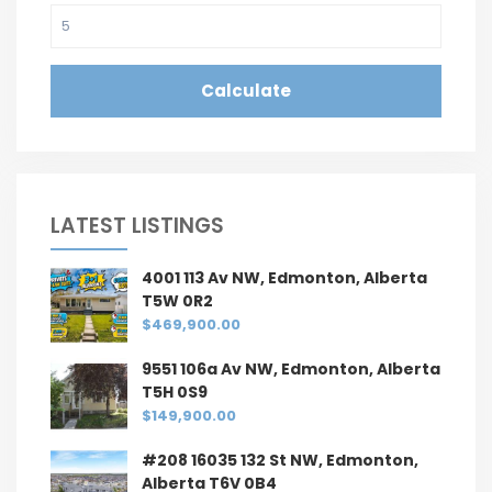
Calculate
LATEST LISTINGS
4001 113 Av NW, Edmonton, Alberta
T5W 0R2
$469,900.00
9551 106a Av NW, Edmonton, Alberta
T5H 0S9
$149,900.00
#208 16035 132 St NW, Edmonton,
Alberta T6V 0B4