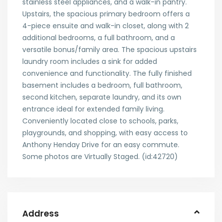
stainless steel appliances, and a walk-in pantry.
Upstairs, the spacious primary bedroom offers a
4-piece ensuite and walk-in closet, along with 2
additional bedrooms, a full bathroom, and a
versatile bonus/family area. The spacious upstairs
laundry room includes a sink for added
convenience and functionality. The fully finished
basement includes a bedroom, full bathroom,
second kitchen, separate laundry, and its own
entrance ideal for extended family living.
Conveniently located close to schools, parks,
playgrounds, and shopping, with easy access to
Anthony Henday Drive for an easy commute.
Some photos are Virtually Staged. (id:42720)
Address