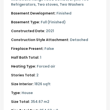
Refrigerators, Two stoves, Two Washers
Basement Development:
Finished
Basement Type:
Full (Finished)
Constructed Date:
2021
Construction Style Attachment:
Detached
Fireplace Present:
False
Half Bath Total:
1
Heating Type:
Forced air
Stories Total:
2
Size Interior:
1826 sqft
Type:
House
Size Total:
354.67 m2