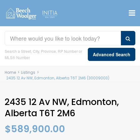
Search a Street, City, Province, RP Number or
Advanced Search
MLS® Number
Home
>
Listings
>
2435 12 Av NW, Edmonton, Alberta T6T 2M6 (30009003)
2435 12 Av NW, Edmonton,
Alberta T6T 2M6
$589,900.00