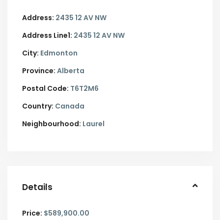
Address:
2435 12 AV NW
Address Line1:
2435 12 AV NW
City:
Edmonton
Province:
Alberta
Postal Code:
T6T2M6
Country:
Canada
Neighbourhood:
Laurel
Details
Price:
$589,900.00