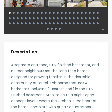
Description
A separate entrance, fully finished basement, and
no rear neighbours set the tone for a home
designed for growing families in the desirable
community of Laurel. This home features 4
bedrooms, including 3 upstairs and 1 in the fully
finished basement. Step inside to a bright open-
concept layout where the kitchen is the heart of
the home, complete with quartz countertops,