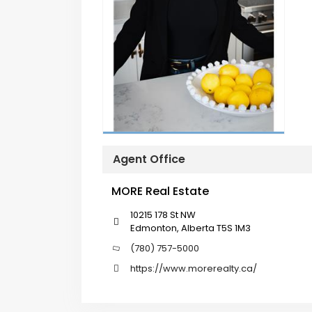
Agent Office
MORE Real Estate
10215 178 St NW
Edmonton, Alberta T5S 1M3
(780) 757-5000
https://www.morerealty.ca/