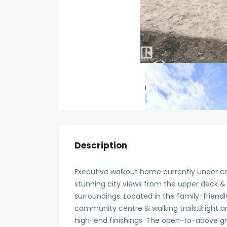
Description
Executive walkout home currently under co
stunning city views from the upper deck &
surroundings. Located in the family-frien
community centre & walking trails.Bright 
high-end finishings. The open-to-above gre