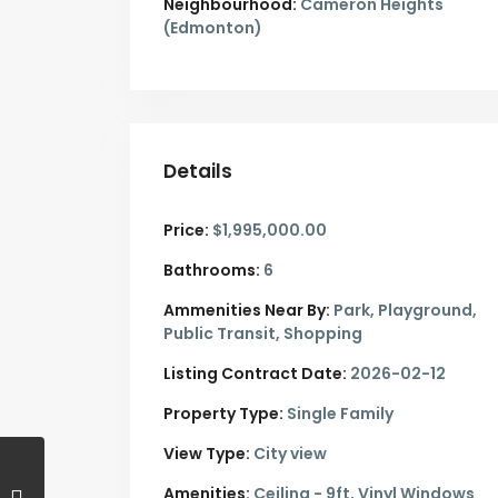
Neighbourhood:
Cameron Heights
(Edmonton)
Details
Price:
$1,995,000.00
Bathrooms:
6
Ammenities Near By:
Park, Playground,
Public Transit, Shopping
Listing Contract Date:
2026-02-12
Property Type:
Single Family
View Type:
City view
Amenities:
Ceiling - 9ft, Vinyl Windows