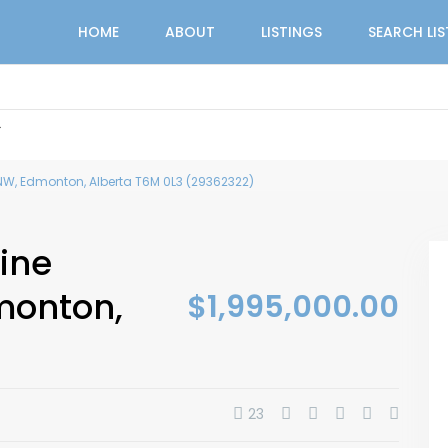
HOME
ABOUT
LISTINGS
SEARCH LI
r
W, Edmonton, Alberta T6M 0L3 (29362322)
ine
monton,
$1,995,000.00
23