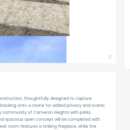
nstruction, thoughtfully designed to capture
 backing onto a ravine for added privacy and scenic
dly community of Cameron Heights with parks,
and spacious open concept will be completed with
at room features a striking fireplace, while the