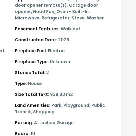
door opener remote(s), Garage door
opener, Hood Fan, Oven - Built-In,
Microwave, Refrigerator, Stove, Washer
Basement Features:
Walk out
Constructed Date:
2026
ed
Fireplace Fuel:
Electric
Fireplace Type:
Unknown
Stories Total:
2
Type:
House
Size Total Text:
939.83 m2
Land Amenities:
Park, Playground, Public
Transit, Shopping
Parking:
Attached Garage
Board:
10