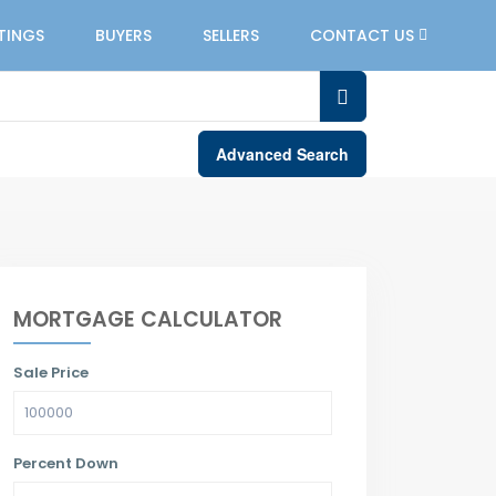
STINGS
BUYERS
SELLERS
CONTACT US
Advanced Search
MORTGAGE CALCULATOR
Sale Price
Percent Down