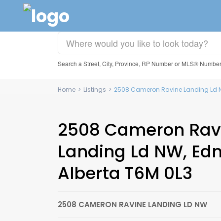
Search a Street, City, Province, RP Number or MLS® Numbe
Home
>
Listings
>
2508 Cameron Ravine Landing Ld N
2508 Cameron Rav
Landing Ld NW, Ed
Alberta T6M 0L3
2508 CAMERON RAVINE LANDING LD NW