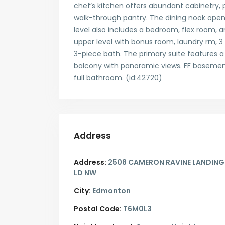
chef’s kitchen offers abundant cabinetry,
walk-through pantry. The dining nook open
level also includes a bedroom, flex room, a
upper level with bonus room, laundry rm, 3
3-piece bath. The primary suite features a
balcony with panoramic views. FF basement
full bathroom. (id:42720)
Address
Address:
2508 CAMERON RAVINE LANDING
LD NW
City:
Edmonton
Postal Code:
T6M0L3