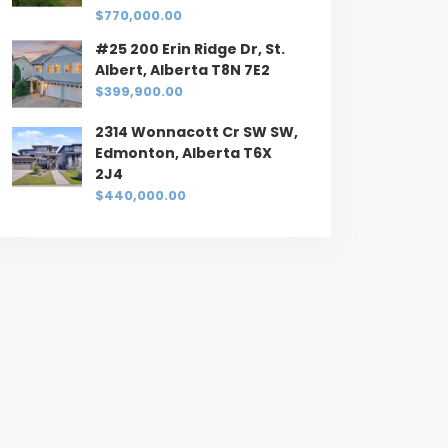
$770,000.00
#25 200 Erin Ridge Dr, St.
Albert, Alberta T8N 7E2
$399,900.00
2314 Wonnacott Cr SW SW,
Edmonton, Alberta T6X
2J4
$440,000.00