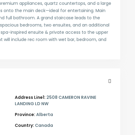
 premium appliances, quartz countertops, and a large
s onto the main deck—ideal for entertaining. Main
nd full bathroom. A grand staircase leads to the
 spacious bedrooms, two ensuites, and an additional
 spa-inspired ensuite & private access to the upper
 will include rec room with wet bar, bedroom, and
Address Line1:
2508 CAMERON RAVINE
LANDING LD NW
Province:
Alberta
Country:
Canada