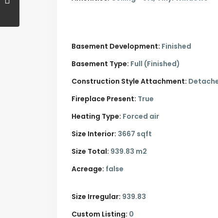
Basement Development:
Finished
Basement Type:
Full (Finished)
Construction Style Attachment:
Detach
Fireplace Present:
True
Heating Type:
Forced air
Size Interior:
3667 sqft
Size Total:
939.83 m2
Acreage:
false
Size Irregular:
939.83
Custom Listing:
0