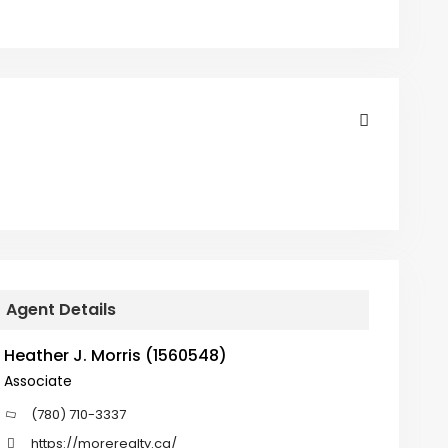
Agent Details
Heather J. Morris (1560548)
Associate
(780) 710-3337
https://morerealty.ca/