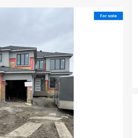
For sale