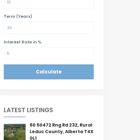
Term (Years)
Interest Rate in %
Calculate
LATEST LISTINGS
60 50472 Rng Rd 232, Rural
Leduc County, Alberta T4X
0L1