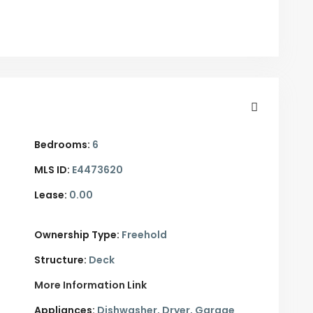
Bedrooms:
6
MLS ID:
E4473620
Lease:
0.00
Ownership Type:
Freehold
Structure:
Deck
More Information Link
Appliances:
Dishwasher, Dryer, Garage