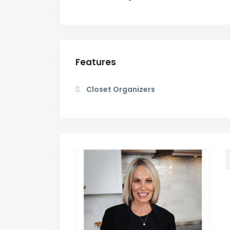
Features
Closet Organizers