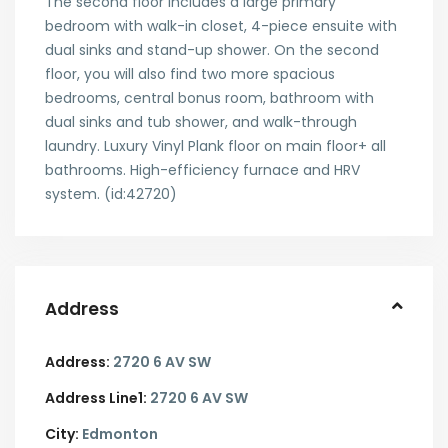
The second floor includes a large primary
bedroom with walk-in closet, 4-piece ensuite with
dual sinks and stand-up shower. On the second
floor, you will also find two more spacious
bedrooms, central bonus room, bathroom with
dual sinks and tub shower, and walk-through
laundry. Luxury Vinyl Plank floor on main floor+ all
bathrooms. High-efficiency furnace and HRV
system. (id:42720)
Address
Address:
2720 6 AV SW
Address Line1:
2720 6 AV SW
City:
Edmonton