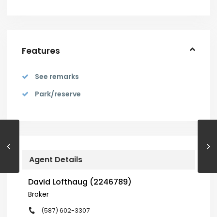
Features
See remarks
Park/reserve
Agent Details
David Lofthaug (2246789)
Broker
(587) 602-3307