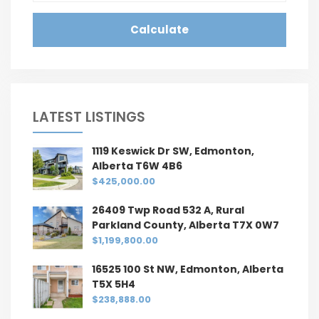
Calculate
LATEST LISTINGS
1119 Keswick Dr SW, Edmonton,
Alberta T6W 4B6
$425,000.00
26409 Twp Road 532 A, Rural
Parkland County, Alberta T7X 0W7
$1,199,800.00
16525 100 St NW, Edmonton, Alberta
T5X 5H4
$238,888.00