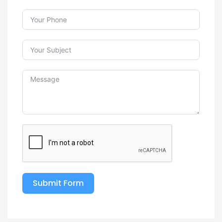
Submit Form