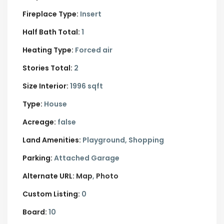
Fireplace Type:
Insert
Half Bath Total:
1
Heating Type:
Forced air
Stories Total:
2
Size Interior:
1996 sqft
Type:
House
Acreage:
false
Land Amenities:
Playground, Shopping
Parking:
Attached Garage
Alternate URL:
Map
Photo
Custom Listing:
0
Board:
10