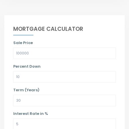
MORTGAGE CALCULATOR
Sale Price
Percent Down
Term (Years)
Interest Rate in %