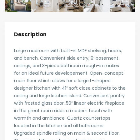
Description
Large mudroom with built-in MDF shelving, hooks,
and bench. Convenient side entry, 9’ basement
ceilings, and 3-piece bathroom rough-in makes
for an ideal future developement. Open-concept
main floor which allows for a large L-shaped
designer kitchen with 41” soft close cabinets to the
ceiling and large kitchen island. Convenient pantry
with frosted glass door. 50” linear electric fireplace
in the great room adds a modern touch with
warmth and ambiance. Quartz countertops
located in the kitchen and all bathrooms.
Upgraded spindle railing on main & second floor.