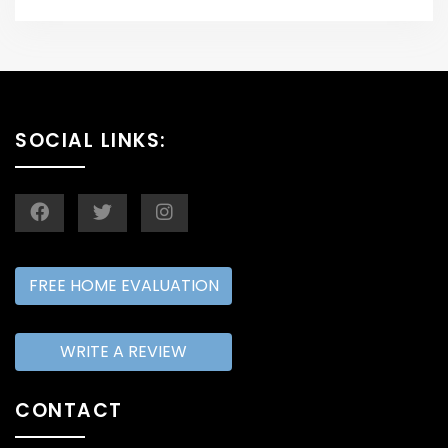
SOCIAL LINKS:
FREE HOME EVALUATION
WRITE A REVIEW
CONTACT