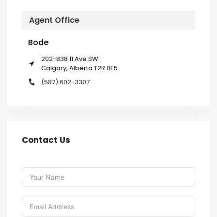
Agent Office
Bode
202-838 11 Ave SW
Calgary, Alberta T2R 0E5
(587) 602-3307
Contact Us