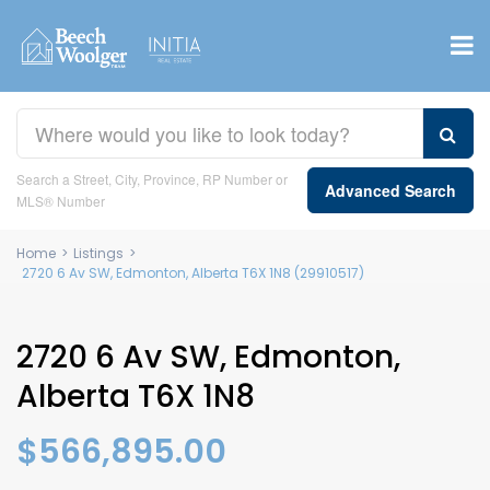
Search a Street, City, Province, RP Number or
Advanced Search
MLS® Number
Home
>
Listings
>
2720 6 Av SW, Edmonton, Alberta T6X 1N8 (29910517)
2720 6 Av SW, Edmonton,
Alberta T6X 1N8
$566,895.00