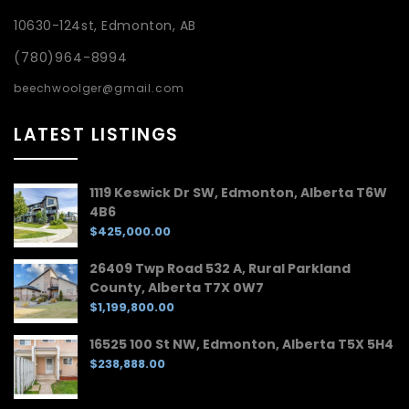
10630-124st, Edmonton, AB
(780)964-8994
beechwoolger@gmail.com
LATEST LISTINGS
1119 Keswick Dr SW, Edmonton, Alberta T6W
4B6
$425,000.00
26409 Twp Road 532 A, Rural Parkland
County, Alberta T7X 0W7
$1,199,800.00
16525 100 St NW, Edmonton, Alberta T5X 5H4
$238,888.00