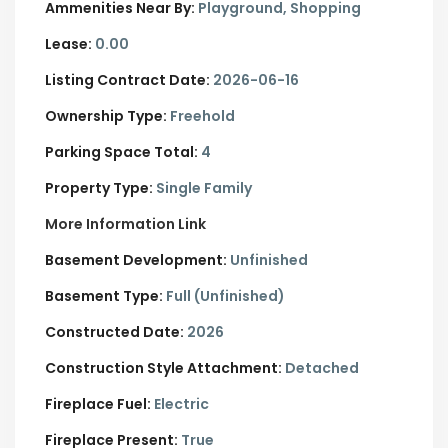
Ammenities Near By:
Playground, Shopping
Lease:
0.00
Listing Contract Date:
2026-06-16
Ownership Type:
Freehold
Parking Space Total:
4
Property Type:
Single Family
More Information Link
Basement Development:
Unfinished
Basement Type:
Full (Unfinished)
Constructed Date:
2026
Construction Style Attachment:
Detached
Fireplace Fuel:
Electric
Fireplace Present:
True