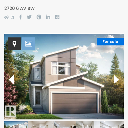
2720 6 AV SW
21
For sale