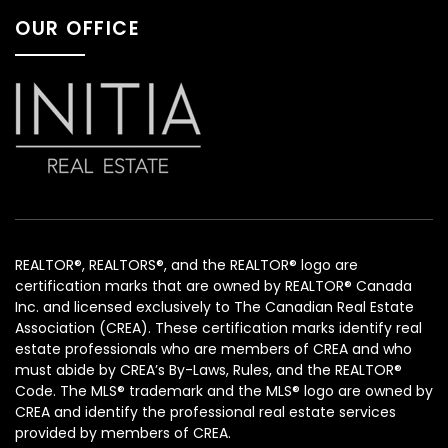
OUR OFFICE
REALTOR®, REALTORS®, and the REALTOR® logo are
certification marks that are owned by REALTOR® Canada
Inc. and licensed exclusively to The Canadian Real Estate
Association (CREA). These certification marks identify real
estate professionals who are members of CREA and who
must abide by CREA’s By-Laws, Rules, and the REALTOR®
Code. The MLS® trademark and the MLS® logo are owned by
CREA and identify the professional real estate services
provided by members of CREA.