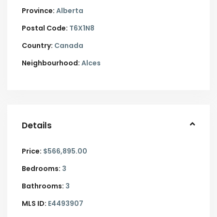
Province:
Alberta
Postal Code:
T6X1N8
Country:
Canada
Neighbourhood:
Alces
Details
Price:
$566,895.00
Bedrooms:
3
Bathrooms:
3
MLS ID:
E4493907