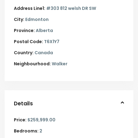
Address Line1:
#303 812 welsh DR SW
City:
Edmonton
Province:
Alberta
Postal Code:
T6X1Y7
Country:
Canada
Neighbourhood:
Walker
Details
Price:
$259,999.00
Bedrooms:
2