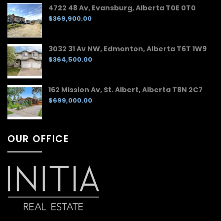
4722 48 Av, Evansburg, Alberta T0E 0T0
$369,900.00
3032 31 Av NW, Edmonton, Alberta T6T 1W9
$364,500.00
162 Mission Av, St. Albert, Alberta T8N 2C7
$699,000.00
OUR OFFICE