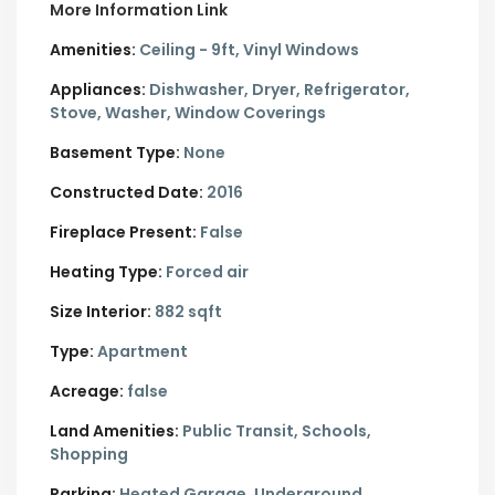
More Information Link
Amenities:
Ceiling - 9ft, Vinyl Windows
Appliances:
Dishwasher, Dryer, Refrigerator,
Stove, Washer, Window Coverings
Basement Type:
None
Constructed Date:
2016
Fireplace Present:
False
Heating Type:
Forced air
Size Interior:
882 sqft
Type:
Apartment
Acreage:
false
Land Amenities:
Public Transit, Schools,
Shopping
Parking:
Heated Garage,
Underground