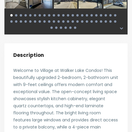
Description
Welcome to Village at Walker Lake Condos! This
beautifully upgraded 2-bedroom, 2-bathroom unit
with 9-feet ceilings offers modern comfort and
exceptional value. The open-concept living space
showcases stylish kitchen cabinetry, elegant
quartz countertops, and high-end laminate
flooring throughout. The bright living room
features large windows and provides direct access
to a private balcony, while a 4-piece main