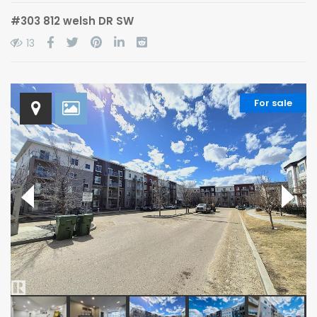
#303 812 welsh DR SW
13
For sale