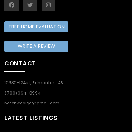
FREE HOME EVALUATION
WRITE A REVIEW
CONTACT
10630-124st, Edmonton, AB
(780)964-8994
beechwoolger@gmail.com
LATEST LISTINGS