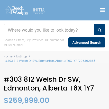
Search a Street, City, Province, RP Number or
Advanced Search
MLS® Number
Home
>
Listings
>
#303 812 Welsh Dr SW, Edmonton, Alberta T6X 1Y7 (29636286)
#303 812 Welsh Dr SW,
Edmonton, Alberta T6X 1Y7
$259,999.00