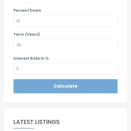
Percent Down
Term (Years)
Interest Rate in %
Calculate
LATEST LISTINGS