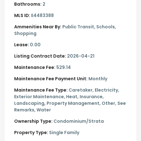
Bathrooms:
2
MLS ID:
E4483388
Ammenities Near By:
Public Transit, Schools,
Shopping
Lease:
0.00
Listing Contract Date:
2026-04-21
Maintenance Fee:
529.14
Maintenance Fee Payment Unit:
Monthly
Maintenance Fee Type:
Caretaker, Electricity,
Exterior Maintenance, Heat, Insurance,
Landscaping, Property Management, Other, See
Remarks, Water
Ownership Type:
Condominium/Strata
Property Type:
Single Family