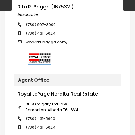
Ritu R. Bagga (1675321)
Associate
(780) 907-3000
(780) 431-5624
www.ritubagga.com/
Agent Office
Royal LePage Noralta Real Estate
3018 Calgary Trail NW
Edmonton, Alberta T6J 6V4
(780) 431-5600
(780) 431-5624