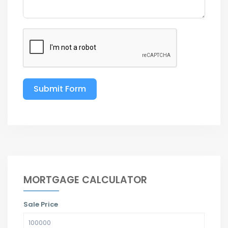
Submit Form
MORTGAGE CALCULATOR
Sale Price