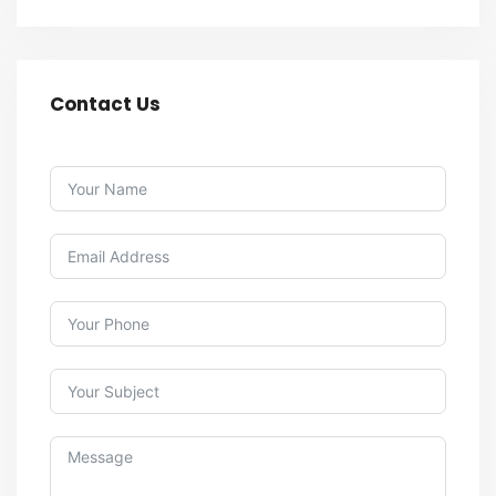
Contact Us