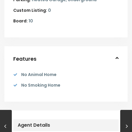
Custom Listing:
0
Board:
10
Features
No Animal Home
No Smoking Home
Agent Details