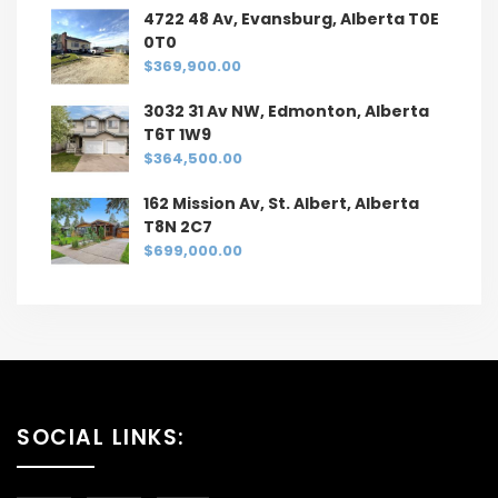
4722 48 Av, Evansburg, Alberta T0E
0T0
$369,900.00
3032 31 Av NW, Edmonton, Alberta
T6T 1W9
$364,500.00
162 Mission Av, St. Albert, Alberta
T8N 2C7
$699,000.00
SOCIAL LINKS: