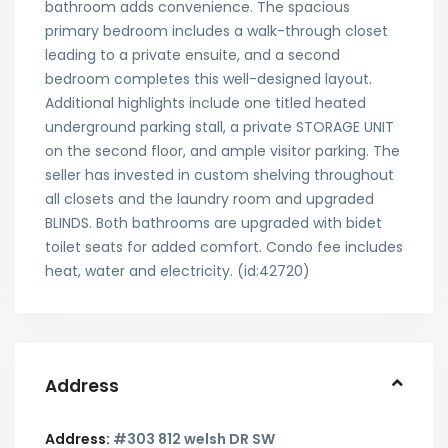
bathroom adds convenience. The spacious
primary bedroom includes a walk-through closet
leading to a private ensuite, and a second
bedroom completes this well-designed layout.
Additional highlights include one titled heated
underground parking stall, a private STORAGE UNIT
on the second floor, and ample visitor parking. The
seller has invested in custom shelving throughout
all closets and the laundry room and upgraded
BLINDS. Both bathrooms are upgraded with bidet
toilet seats for added comfort. Condo fee includes
heat, water and electricity. (id:42720)
Address
Address:
#303 812 welsh DR SW