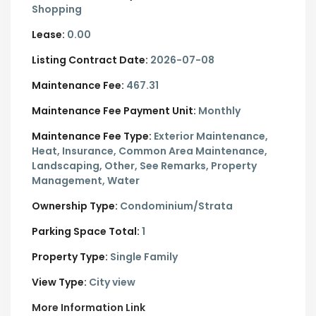
Shopping
Lease:
0.00
Listing Contract Date:
2026-07-08
Maintenance Fee:
467.31
Maintenance Fee Payment Unit:
Monthly
Maintenance Fee Type:
Exterior Maintenance,
Heat, Insurance, Common Area Maintenance,
Landscaping, Other, See Remarks, Property
Management, Water
Ownership Type:
Condominium/Strata
Parking Space Total:
1
Property Type:
Single Family
View Type:
City view
More Information Link