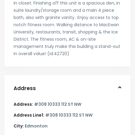
in closet. Finishing off this unit is a spacious den, in
suite laundry/storage room and a main 4 piece
bath, also with granite vanity.. Enjoy access to top
notch fitness room. Walking distance to MacEwan
University, restaurants, transit, shopping & the Ice
District. The fitness room, AC & on-site
management truly make this building a stand-out
in overall value! (id:42720)
Address
Address:
#308 10333 112 ST NW
Address Line1:
#308 10333 112 ST NW
City:
Edmonton