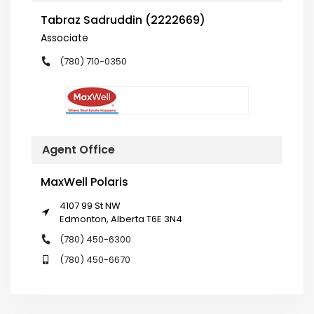
Tabraz Sadruddin (2222669)
Associate
(780) 710-0350
Agent Office
MaxWell Polaris
4107 99 St NW
Edmonton, Alberta T6E 3N4
(780) 450-6300
(780) 450-6670