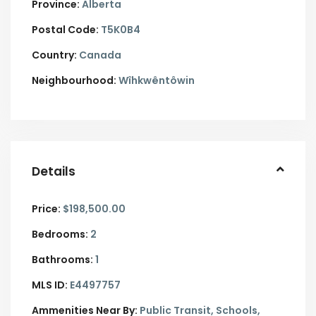
Province:
Alberta
Postal Code:
T5K0B4
Country:
Canada
Neighbourhood:
Wîhkwêntôwin
Details
Price:
$198,500.00
Bedrooms:
2
Bathrooms:
1
MLS ID:
E4497757
Ammenities Near By:
Public Transit, Schools,