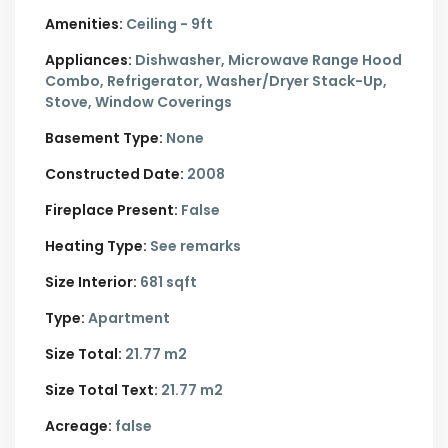
Amenities:
Ceiling - 9ft
Appliances:
Dishwasher, Microwave Range Hood
Combo, Refrigerator, Washer/Dryer Stack-Up,
Stove, Window Coverings
Basement Type:
None
Constructed Date:
2008
Fireplace Present:
False
Heating Type:
See remarks
Size Interior:
681 sqft
Type:
Apartment
Size Total:
21.77 m2
Size Total Text:
21.77 m2
Acreage:
false