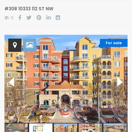
#308 10333 112 ST NW
11
For sale