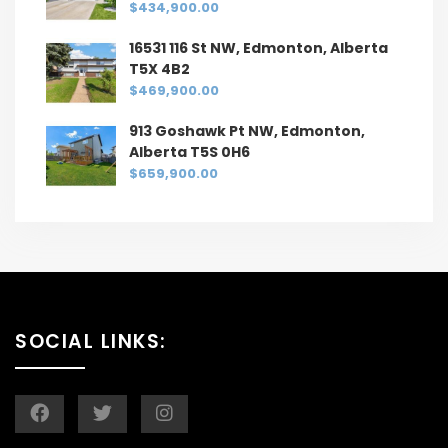
$434,900.00
16531 116 St NW, Edmonton, Alberta
T5X 4B2
$469,900.00
913 Goshawk Pt NW, Edmonton,
Alberta T5S 0H6
$659,900.00
SOCIAL LINKS: