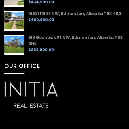
$434,900.00
16531 116 St NW, Edmonton, Alberta T5X 4B2
$469,900.00
913 Goshawk Pt NW, Edmonton, Alberta T5S
0H6
$659,900.00
OUR OFFICE