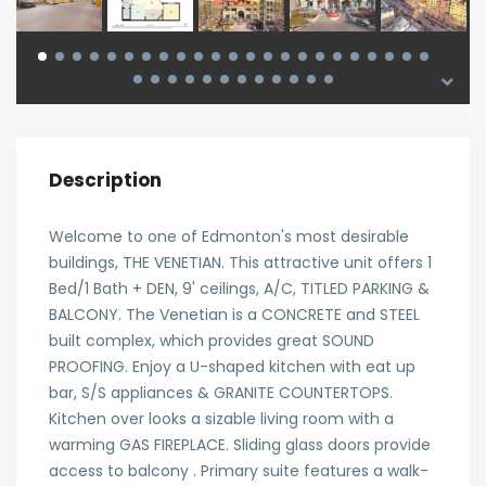
Description
Welcome to one of Edmonton's most desirable
buildings, THE VENETIAN. This attractive unit offers 1
Bed/1 Bath + DEN, 9' ceilings, A/C, TITLED PARKING &
BALCONY. The Venetian is a CONCRETE and STEEL
built complex, which provides great SOUND
PROOFING. Enjoy a U-shaped kitchen with eat up
bar, S/S appliances & GRANITE COUNTERTOPS.
Kitchen over looks a sizable living room with a
warming GAS FIREPLACE. Sliding glass doors provide
access to balcony . Primary suite features a walk-