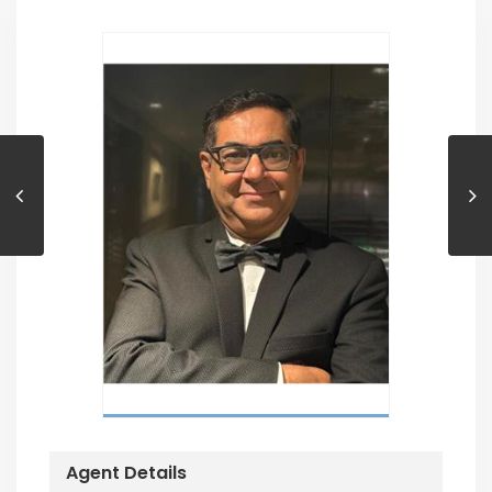
Agent Details