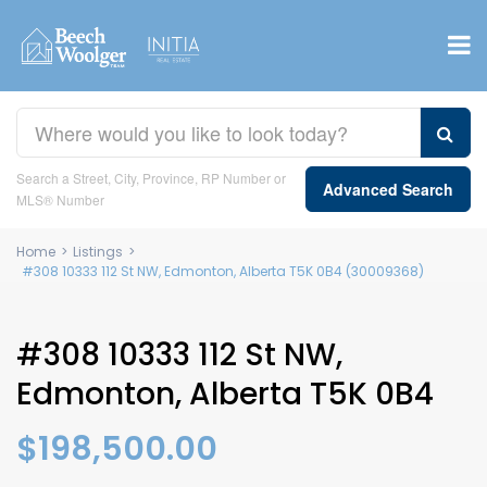
Search a Street, City, Province, RP Number or
Advanced Search
MLS® Number
Home
>
Listings
>
#308 10333 112 St NW, Edmonton, Alberta T5K 0B4 (30009368)
#308 10333 112 St NW,
Edmonton, Alberta T5K 0B4
$198,500.00