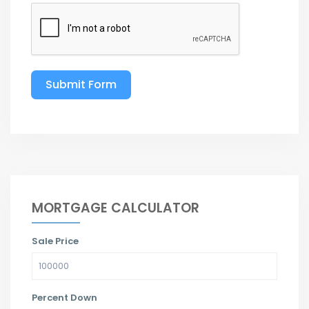
Submit Form
MORTGAGE CALCULATOR
Sale Price
Percent Down