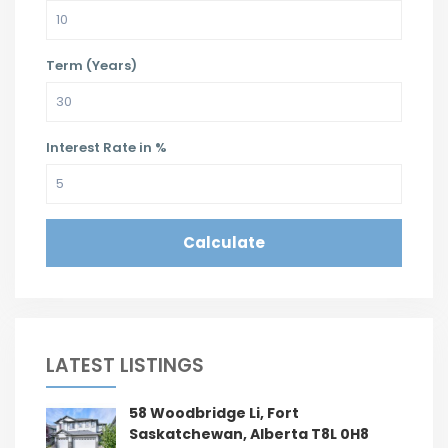
Term (Years)
Interest Rate in %
Calculate
LATEST LISTINGS
58 Woodbridge Li, Fort
Saskatchewan, Alberta T8L 0H8