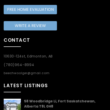
FREE HOME EVALUATION
WRITE A REVIEW
CONTACT
10630-124st, Edmonton, AB
(780)964-8994
beechwoolger@gmail.com
LATEST LISTINGS
58 Woodbridge Li, Fort Saskatchewan,
Alberta T8L 0H8