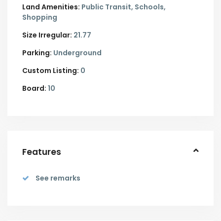
Land Amenities:
Public Transit, Schools,
Shopping
Size Irregular:
21.77
Parking:
Underground
Custom Listing:
0
Board:
10
Features
See remarks