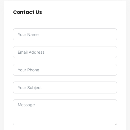
Contact Us