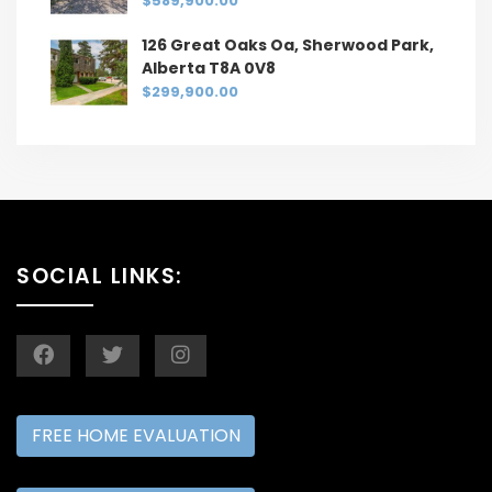
$589,900.00
126 Great Oaks Oa, Sherwood Park,
Alberta T8A 0V8
$299,900.00
SOCIAL LINKS:
FREE HOME EVALUATION