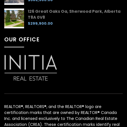
126 Great Oaks Oa, Sherwood Park, Alberta
T8A 0V8
$299,900.00
OUR OFFICE
REALTOR®, REALTORS®, and the REALTOR® logo are
certification marks that are owned by REALTOR® Canada
Inc. and licensed exclusively to The Canadian Real Estate
Association (CREA). These certification marks identify real