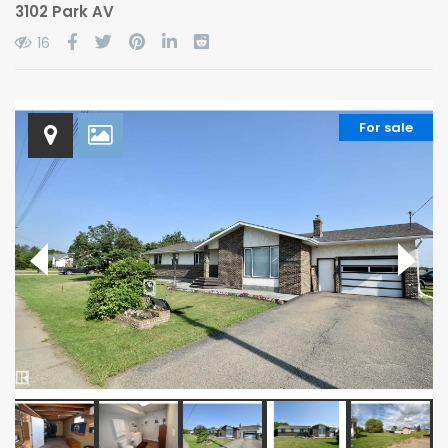
3102 Park AV
16
For sale