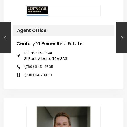
Agent Office
Century 21 Poirier Real Estate
101-4341 50 Ave
St Paul, Alberta T0A 3A3
(780) 645-4535
(780) 645-6619