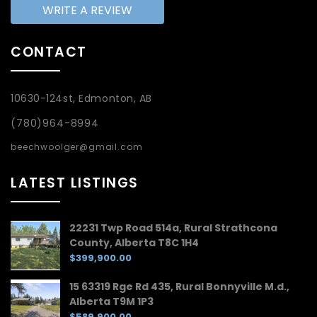
WRITE A REVIEW
CONTACT
10630-124st, Edmonton, AB
(780)964-8994
beechwoolger@gmail.com
LATEST LISTINGS
22231 Twp Road 514a, Rural Strathcona
County, Alberta T8C 1H4
$399,900.00
15 63319 Rge Rd 435, Rural Bonnyville M.d.,
Alberta T9M 1P3
$589,900.00