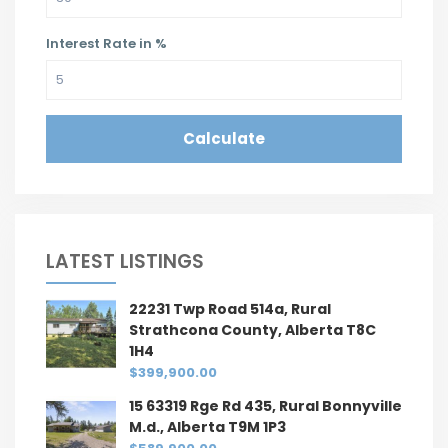
Interest Rate in %
Calculate
LATEST LISTINGS
22231 Twp Road 514a, Rural
Strathcona County, Alberta T8C
1H4
$399,900.00
15 63319 Rge Rd 435, Rural Bonnyville
M.d., Alberta T9M 1P3