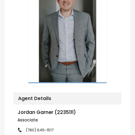
Agent Details
Jordan Garner (2235111)
Associate
(780) 645-1517