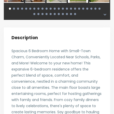
Description
Spacious 6 Bedroom Home with Small-Town
Charm, Conveniently Located Near Schools, Parks,
and More! Welcome to your new home! This
expansive 6-bedroom residence offers the
perfect blend of space, comfort, and
convenience, nestled in a charming community
close to all amenities. The main floor boasts large
entertaining rooms, perfect for hosting gatherings
with family and friends. From cozy family dinners
to lively celebrations, there's plenty of space to
create lasting memories. Say goodbye to hauling