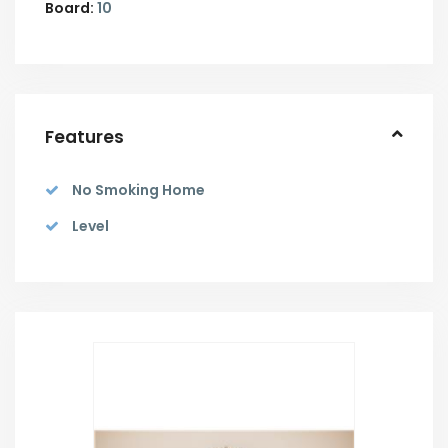
Board:
10
Features
No Smoking Home
Level