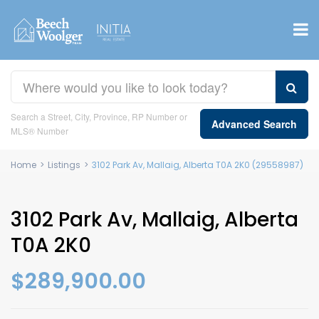
Search a Street, City, Province, RP Number or
Advanced Search
MLS® Number
Home
>
Listings
>
3102 Park Av, Mallaig, Alberta T0A 2K0 (29558987)
3102 Park Av, Mallaig, Alberta
T0A 2K0
$289,900.00