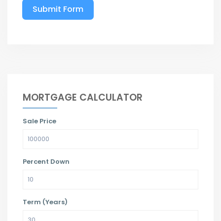
Submit Form
MORTGAGE CALCULATOR
Sale Price
Percent Down
Term (Years)