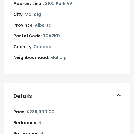
Address Line1:
3102 Park AV
City:
Mallaig
Province:
Alberta
Postal Code:
T0A2K0
Country:
Canada
Neighbourhood:
Mallaig
Details
Price:
$289,900.00
Bedrooms:
6
Bathrooms:
4