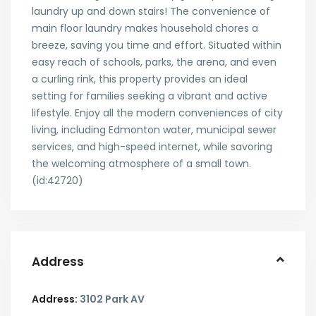
laundry up and down stairs! The convenience of
main floor laundry makes household chores a
breeze, saving you time and effort. Situated within
easy reach of schools, parks, the arena, and even
a curling rink, this property provides an ideal
setting for families seeking a vibrant and active
lifestyle. Enjoy all the modern conveniences of city
living, including Edmonton water, municipal sewer
services, and high-speed internet, while savoring
the welcoming atmosphere of a small town.
(id:42720)
Address
Address:
3102 Park AV