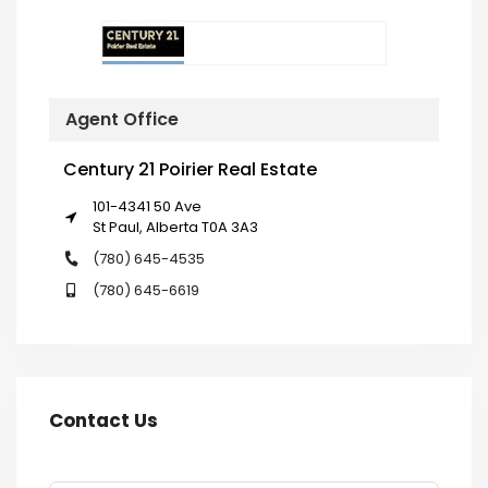
Agent Office
Century 21 Poirier Real Estate
101-4341 50 Ave
St Paul, Alberta T0A 3A3
(780) 645-4535
(780) 645-6619
Contact Us