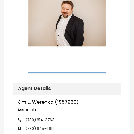
Agent Details
Kim L. Werenka (1957960)
Associate
(780) 614-3763
(780) 645-6619