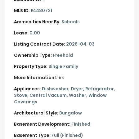
MLS ID:
E4480721
Ammenities Near By:
Schools
Lease:
0.00
Listing Contract Date:
2026-04-03
Ownership Type:
Freehold
Property Type:
Single Family
More Information Link
Appliances:
Dishwasher, Dryer, Refrigerator,
Stove, Central Vacuum, Washer, Window
Coverings
Architectural Style:
Bungalow
Basement Development:
Finished
Basement Type:
Full (Finished)