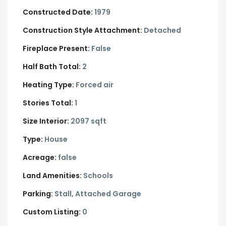
Constructed Date:
1979
Construction Style Attachment:
Detached
Fireplace Present:
False
Half Bath Total:
2
Heating Type:
Forced air
Stories Total:
1
Size Interior:
2097 sqft
Type:
House
Acreage:
false
Land Amenities:
Schools
Parking:
Stall,
Attached Garage
Custom Listing:
0