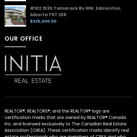
#102 1530 Tamarack Bv NW, Edmonton,
Alberta T6T 2E6
$325,000.00
OUR OFFICE
REALTOR®, REALTORS®, and the REALTOR® logo are
certification marks that are owned by REALTOR® Canada
Inc. and licensed exclusively to The Canadian Real Estate
Association (CREA). These certification marks identify real
estate professionals who are members of CREA and who