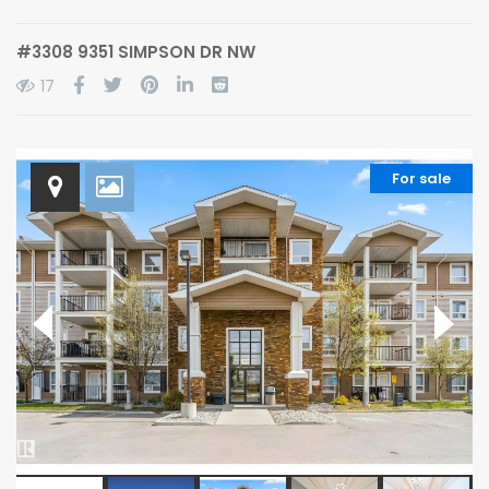
#3308 9351 SIMPSON DR NW
17
For sale