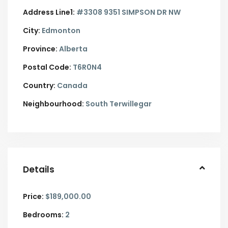
Address Line1:
#3308 9351 SIMPSON DR NW
City:
Edmonton
Province:
Alberta
Postal Code:
T6R0N4
Country:
Canada
Neighbourhood:
South Terwillegar
Details
Price:
$189,000.00
Bedrooms:
2