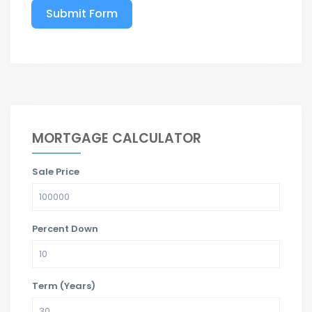
Submit Form
MORTGAGE CALCULATOR
Sale Price
Percent Down
Term (Years)