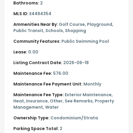
Bathrooms:
2
MLS ID:
E4494354
Ammenities Near By:
Golf Course, Playground,
Public Transit, Schools, Shopping
Community Features:
Public Swimming Pool
Lease:
0.00
Listing Contract Date:
2026-06-18
Maintenance Fee:
576.00
Maintenance Fee Payment Unit:
Monthly
Maintenance Fee Type:
Exterior Maintenance,
Heat, Insurance, Other, See Remarks, Property
Management, Water
Ownership Type:
Condominium/Strata
Parking Space Total:
2