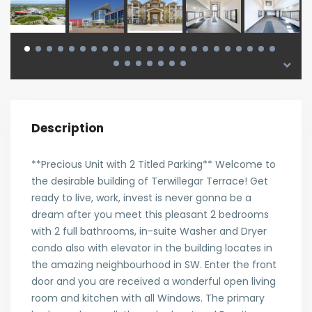
Description
**Precious Unit with 2 Titled Parking** Welcome to
the desirable building of Terwillegar Terrace! Get
ready to live, work, invest is never gonna be a
dream after you meet this pleasant 2 bedrooms
with 2 full bathrooms, in-suite Washer and Dryer
condo also with elevator in the building locates in
the amazing neighbourhood in SW. Enter the front
door and you are received a wonderful open living
room and kitchen with all Windows. The primary