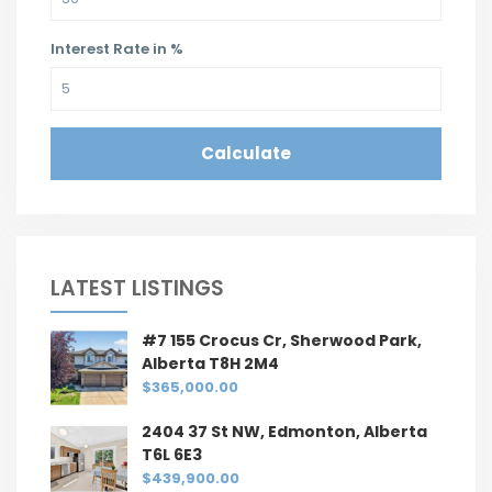
Interest Rate in %
Calculate
LATEST LISTINGS
#7 155 Crocus Cr, Sherwood Park,
Alberta T8H 2M4
$365,000.00
2404 37 St NW, Edmonton, Alberta
T6L 6E3
$439,900.00