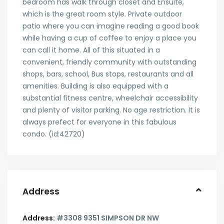
bedroom has walk through closet and Ensuite,
which is the great room style. Private outdoor
patio where you can imagine reading a good book
while having a cup of coffee to enjoy a place you
can call it home. All of this situated in a
convenient, friendly community with outstanding
shops, bars, school, Bus stops, restaurants and all
amenities. Building is also equipped with a
substantial fitness centre, wheelchair accessibility
and plenty of visitor parking. No age restriction. It is
always prefect for everyone in this fabulous
condo. (id:42720)
Address
Address:
#3308 9351 SIMPSON DR NW