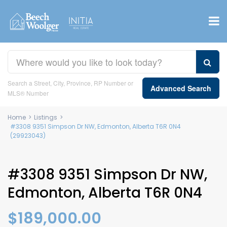
Search a Street, City, Province, RP Number or
Advanced Search
MLS® Number
Home
>
Listings
>
#3308 9351 Simpson Dr NW, Edmonton, Alberta T6R 0N4
(29923043)
#3308 9351 Simpson Dr NW,
Edmonton, Alberta T6R 0N4
$189,000.00