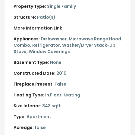
Property Type:
Single Family
Structure:
Patio(s)
More Information Link
Appliances:
Dishwasher, Microwave Range Hood
Combo, Refrigerator, Washer/Dryer Stack-Up,
Stove, Window Coverings
Basement Type:
None
Constructed Date:
2010
Fireplace Present:
False
Heating Type:
In Floor Heating
Size Interior:
843 sqft
Type:
Apartment
Acreage:
false