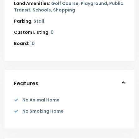
Land Amenities:
Golf Course, Playground, Public
Transit, Schools, Shopping
Parking:
Stall
Custom Listing:
0
Board:
10
Features
No Animal Home
No Smoking Home