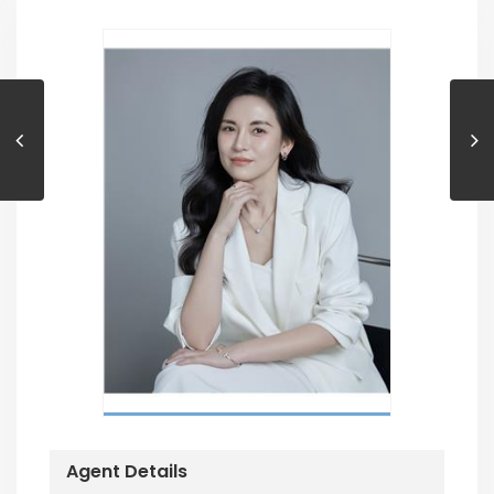
Agent Details