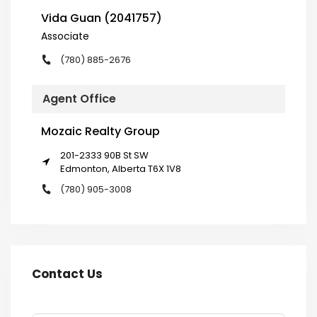
Vida Guan (2041757)
Associate
(780) 885-2676
Agent Office
Mozaic Realty Group
201-2333 90B St SW
Edmonton, Alberta T6X 1V8
(780) 905-3008
Contact Us