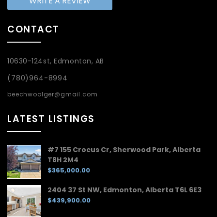
WRITE A REVIEW
CONTACT
10630-124st, Edmonton, AB
(780)964-8994
beechwoolger@gmail.com
LATEST LISTINGS
#7 155 Crocus Cr, Sherwood Park, Alberta
T8H 2M4
$365,000.00
2404 37 St NW, Edmonton, Alberta T6L 6E3
$439,900.00