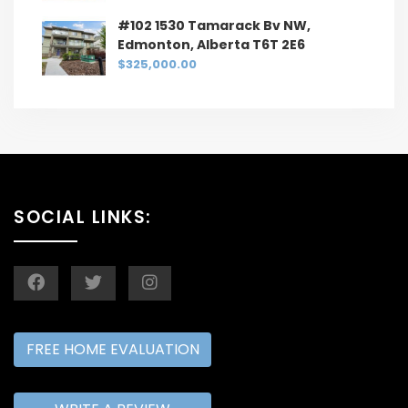
#102 1530 Tamarack Bv NW,
Edmonton, Alberta T6T 2E6
$325,000.00
SOCIAL LINKS:
FREE HOME EVALUATION