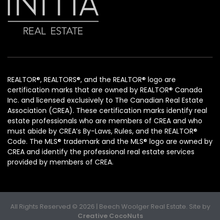
REALTOR®, REALTORS®, and the REALTOR® logo are
certification marks that are owned by REALTOR® Canada
Inc. and licensed exclusively to The Canadian Real Estate
Association (CREA). These certification marks identify real
estate professionals who are members of CREA and who
must abide by CREA’s By-Laws, Rules, and the REALTOR®
Code. The MLS® trademark and the MLS® logo are owned by
CREA and identify the professional real estate services
provided by members of CREA.
All Rights Reserved © 2026 | Beech Woolger Real Estate. Site by
Creative CocoNuts