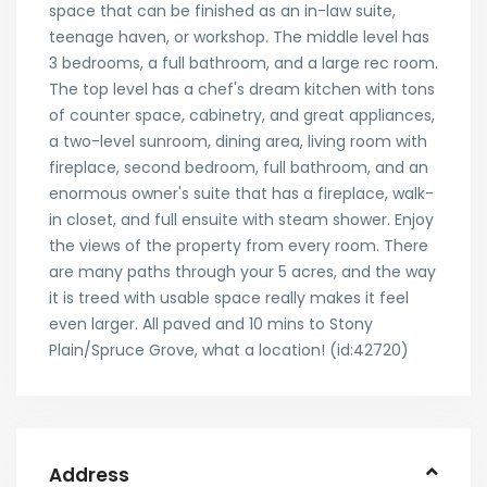
space that can be finished as an in-law suite,
teenage haven, or workshop. The middle level has
3 bedrooms, a full bathroom, and a large rec room.
The top level has a chef's dream kitchen with tons
of counter space, cabinetry, and great appliances,
a two-level sunroom, dining area, living room with
fireplace, second bedroom, full bathroom, and an
enormous owner's suite that has a fireplace, walk-
in closet, and full ensuite with steam shower. Enjoy
the views of the property from every room. There
are many paths through your 5 acres, and the way
it is treed with usable space really makes it feel
even larger. All paved and 10 mins to Stony
Plain/Spruce Grove, what a location! (id:42720)
Address