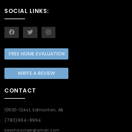
SOCIAL LINKS:
FREE HOME EVALUATION
WRITE A REVIEW
CONTACT
10630-124st, Edmonton, AB
(780)964-8994
beechwoolger@gmail.com