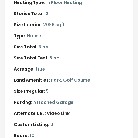
Heating Type:
In Floor Heating
Stories Total:
2
Size Interior:
2096 sqft
Type:
House
Size Total:
5 ac
Size Total Text:
5 ac
Acreage:
true
Land Amenities:
Park, Golf Course
Size Irregular:
5
Parking:
Attached Garage
Alternate URL:
Video Link
Custom Listing:
0
Board:
10