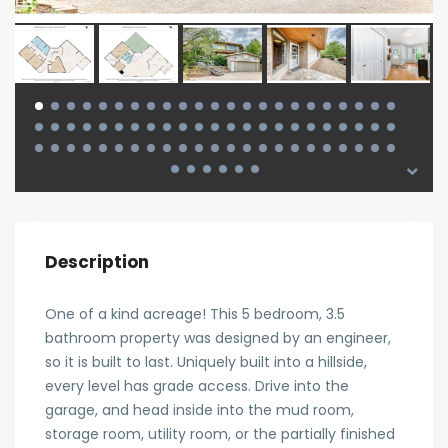
Description
One of a kind acreage! This 5 bedroom, 3.5
bathroom property was designed by an engineer,
so it is built to last. Uniquely built into a hillside,
every level has grade access. Drive into the
garage, and head inside into the mud room,
storage room, utility room, or the partially finished