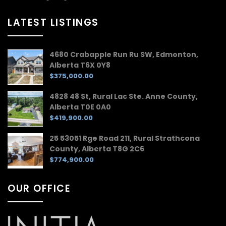
LATEST LISTINGS
4680 Crabapple Run Ru SW, Edmonton,
Alberta T6X 0Y8
$375,000.00
4828 48 St, Rural Lac Ste. Anne County,
Alberta T0E 0A0
$419,900.00
25 53051 Rge Road 211, Rural Strathcona
County, Alberta T8G 2C6
$774,900.00
OUR OFFICE