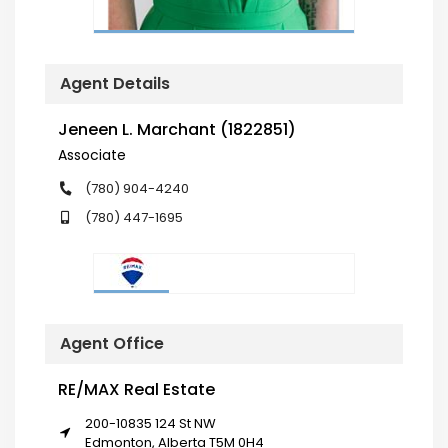
Agent Details
Jeneen L. Marchant (1822851)
Associate
(780) 904-4240
(780) 447-1695
Agent Office
RE/MAX Real Estate
200-10835 124 St NW
Edmonton, Alberta T5M 0H4