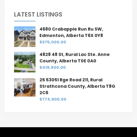
LATEST LISTINGS
4680 Crabapple Run Ru SW,
Edmonton, Alberta T6X 0Y8
$375,000.00
4828 48 St, Rural Lac Ste. Anne
County, Alberta T0E 0A0
$419,900.00
25 53051 Rge Road 211, Rural
Strathcona County, Alberta T8G
2C6
$774,900.00