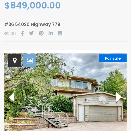
$849,000.00
#36 54020 Highway 779
30
For sale