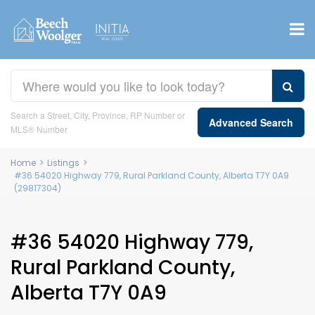
Search a Street, City, Province, RP Number or
Advanced Search
MLS® Number
Home
>
Listings
>
#36 54020 Highway 779, Rural Parkland County, Alberta T7Y 0A9
(29817304)
#36 54020 Highway 779,
Rural Parkland County,
Alberta T7Y 0A9