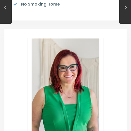
No Smoking Home