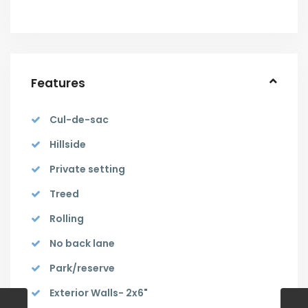
Features
Cul-de-sac
Hillside
Private setting
Treed
Rolling
No back lane
Park/reserve
Exterior Walls- 2x6"