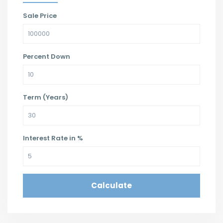
Sale Price
Percent Down
Term (Years)
Interest Rate in %
Calculate