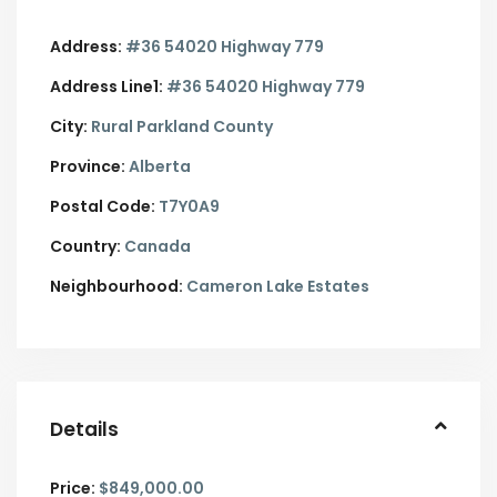
Address:
#36 54020 Highway 779
Address Line1:
#36 54020 Highway 779
City:
Rural Parkland County
Province:
Alberta
Postal Code:
T7Y0A9
Country:
Canada
Neighbourhood:
Cameron Lake Estates
Details
Price:
$849,000.00