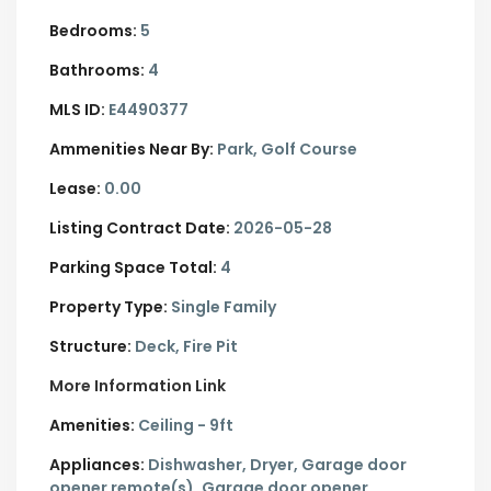
Bedrooms:
5
Bathrooms:
4
MLS ID:
E4490377
Ammenities Near By:
Park, Golf Course
Lease:
0.00
Listing Contract Date:
2026-05-28
Parking Space Total:
4
Property Type:
Single Family
Structure:
Deck, Fire Pit
More Information Link
Amenities:
Ceiling - 9ft
Appliances:
Dishwasher, Dryer, Garage door
opener remote(s), Garage door opener,