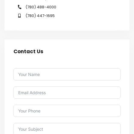
(780) 488-4000
(780) 447-1695
Contact Us