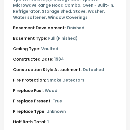
Microwave Range Hood Combo, Oven - Built-In,
Refrigerator, Storage Shed, Stove, Washer,
Water softener, Window Coverings
Basement Development:
Finished
Basement Type:
Full (Finished)
Ceiling Type:
Vaulted
Constructed Date:
1984
Construction Style Attachment:
Detached
Fire Protection:
Smoke Detectors
Fireplace Fuel:
Wood
Fireplace Present:
True
Fireplace Type:
Unknown
Half Bath Total:
1