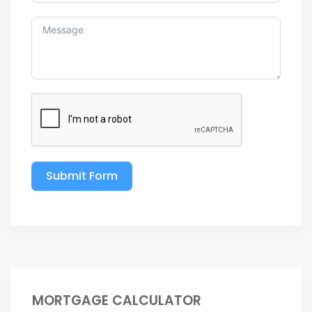
Submit Form
MORTGAGE CALCULATOR