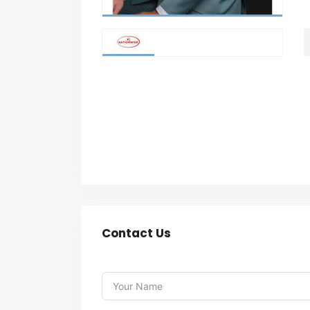
Contact Us