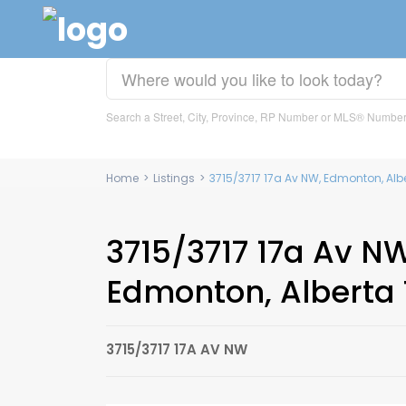
Search a Street, City, Province, RP Number or MLS® Numbe
Home
>
Listings
>
3715/3717 17a Av NW, Edmonton, Alb
3715/3717 17a Av NW
Edmonton, Alberta 
3715/3717 17A AV NW