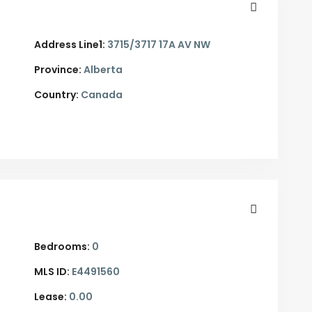
Address Line1:
3715/3717 17A AV NW
Province:
Alberta
Country:
Canada
Bedrooms:
0
MLS ID:
E4491560
,
Lease:
0.00