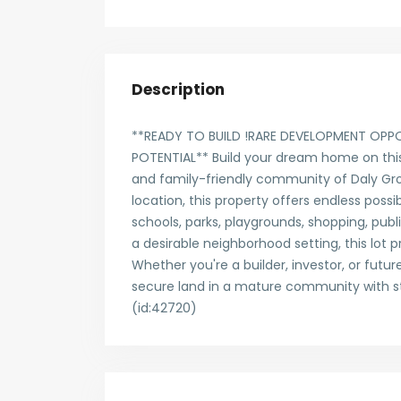
Description
**READY TO BUILD !RARE DEVELOPMENT OPPO
POTENTIAL** Build your dream home on this 
and family-friendly community of Daly Gr
location, this property offers endless possi
schools, parks, playgrounds, shopping, pub
a desirable neighborhood setting, this lot 
Whether you're a builder, investor, or futu
secure land in a mature community with st
(id:42720)