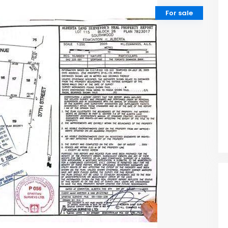
For sale