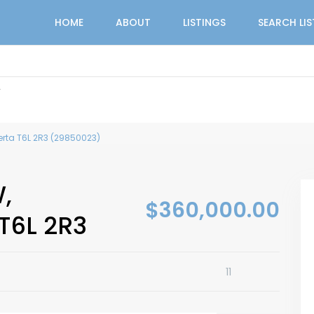
HOME
ABOUT
LISTINGS
SEARCH LI
r
erta T6L 2R3 (29850023)
,
$360,000.00
T6L 2R3
11