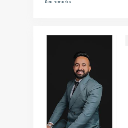
See remarks