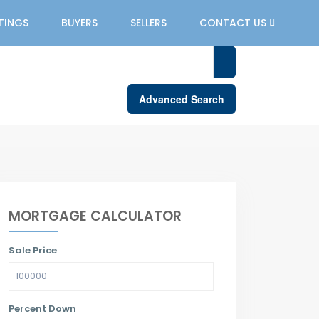
STINGS
BUYERS
SELLERS
CONTACT US
Advanced Search
MORTGAGE CALCULATOR
Sale Price
Percent Down