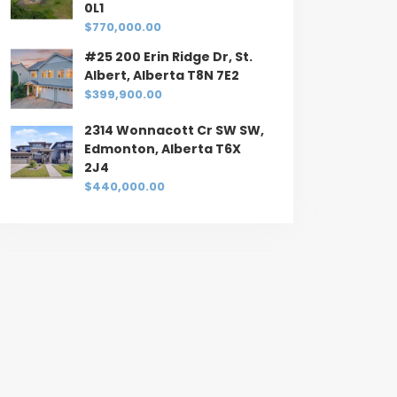
0L1
$770,000.00
#25 200 Erin Ridge Dr, St.
Albert, Alberta T8N 7E2
$399,900.00
2314 Wonnacott Cr SW SW,
Edmonton, Alberta T6X
2J4
$440,000.00