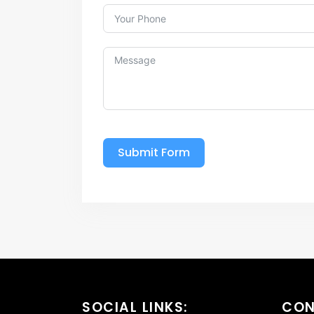
Submit Form
SOCIAL LINKS:
CO