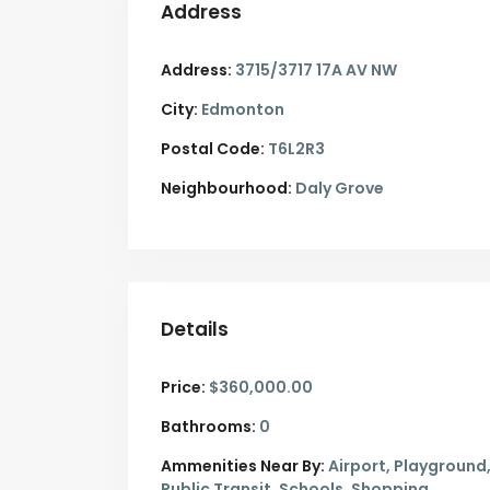
Address
Address:
3715/3717 17A AV NW
City:
Edmonton
Postal Code:
T6L2R3
Neighbourhood:
Daly Grove
Details
Price:
$360,000.00
Bathrooms:
0
Ammenities Near By:
Airport, Playground
Public Transit, Schools, Shopping