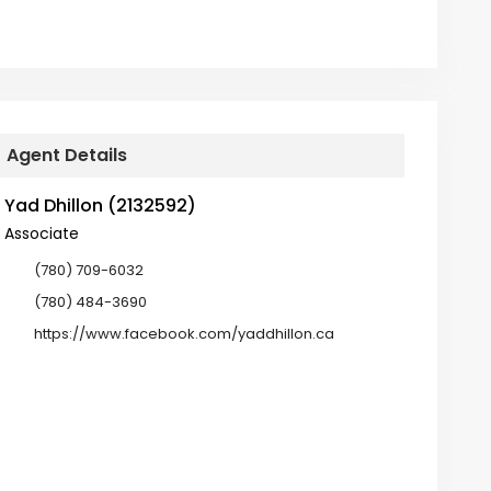
Agent Details
Yad Dhillon (2132592)
Associate
(780) 709-6032
(780) 484-3690
https://www.facebook.com/yaddhillon.ca