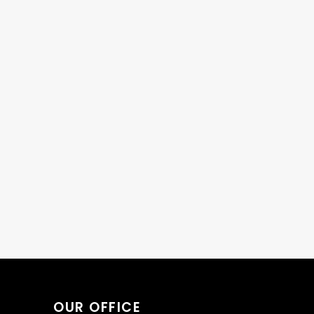
OUR OFFICE