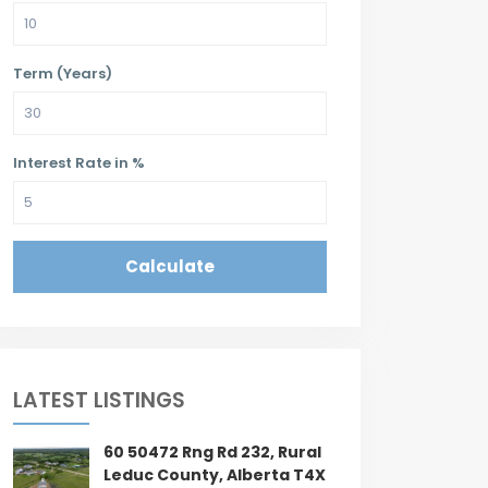
Term (Years)
Interest Rate in %
Calculate
LATEST LISTINGS
60 50472 Rng Rd 232, Rural
Leduc County, Alberta T4X