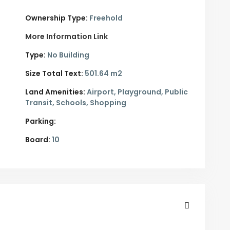
Ownership Type:
Freehold
More Information Link
Type:
No Building
Size Total Text:
501.64 m2
Land Amenities:
Airport, Playground, Public
Transit, Schools, Shopping
Parking:
Board:
10