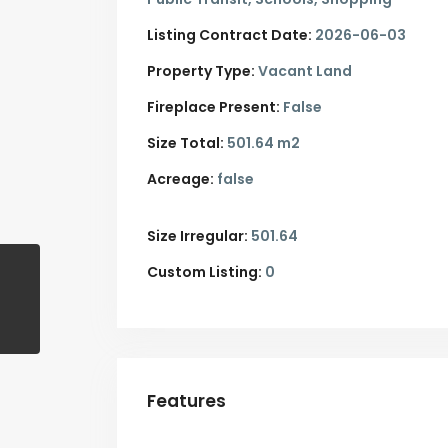
Listing Contract Date:
2026-06-03
Property Type:
Vacant Land
Fireplace Present:
False
Size Total:
501.64 m2
Acreage:
false
Size Irregular:
501.64
Custom Listing:
0
Features