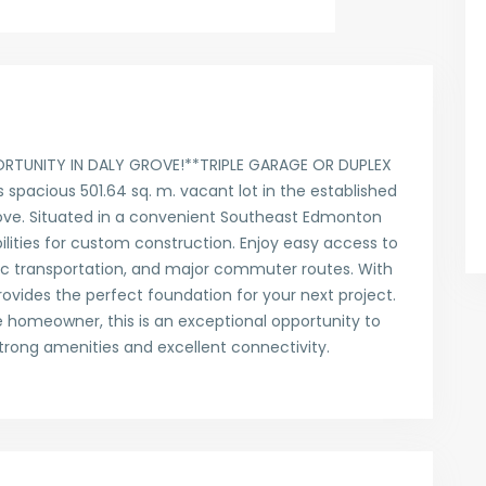
RTUNITY IN DALY GROVE!**TRIPLE GARAGE OR DUPLEX
spacious 501.64 sq. m. vacant lot in the established
ove. Situated in a convenient Southeast Edmonton
bilities for custom construction. Enjoy easy access to
lic transportation, and major commuter routes. With
provides the perfect foundation for your next project.
re homeowner, this is an exceptional opportunity to
rong amenities and excellent connectivity.