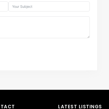
NTACT
LATEST LISTINGS