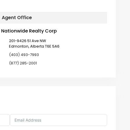
Agent Office
Nationwide Realty Corp
201-9426 51 Ave NW
Edmonton, Alberta T6E 5A6
(403) 493-7993
(877) 285-2001