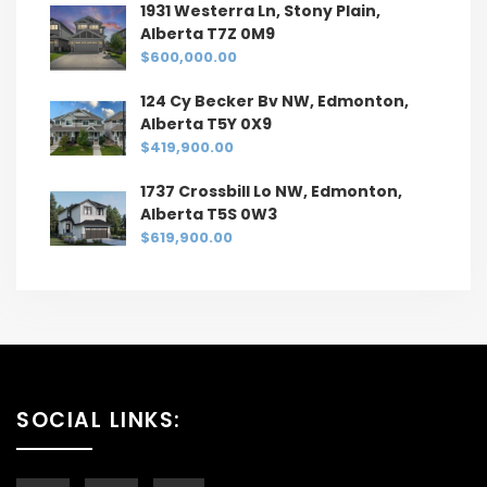
1931 Westerra Ln, Stony Plain,
Alberta T7Z 0M9
$600,000.00
124 Cy Becker Bv NW, Edmonton,
Alberta T5Y 0X9
$419,900.00
1737 Crossbill Lo NW, Edmonton,
Alberta T5S 0W3
$619,900.00
SOCIAL LINKS: