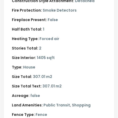
Construction Style Attachment:
Detached
Fire Protection:
Smoke Detectors
Fireplace Present:
False
Half Bath Total:
1
Heating Type:
Forced air
Stories Total:
2
Size Interior:
1405 sqft
Type:
House
Size Total:
307.01 m2
Size Total Text:
307.01 m2
Acreage:
false
Land Amenities:
Public Transit, Shopping
Fence Type:
Fence