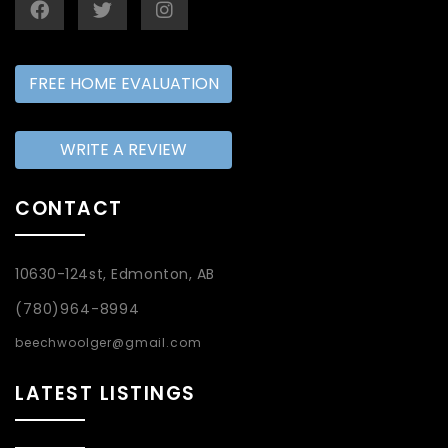
FREE HOME EVALUATION
WRITE A REVIEW
CONTACT
10630-124st, Edmonton, AB
(780)964-8994
beechwoolger@gmail.com
LATEST LISTINGS