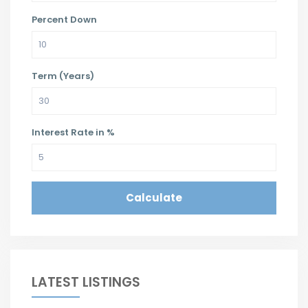
Percent Down
Term (Years)
Interest Rate in %
Calculate
LATEST LISTINGS