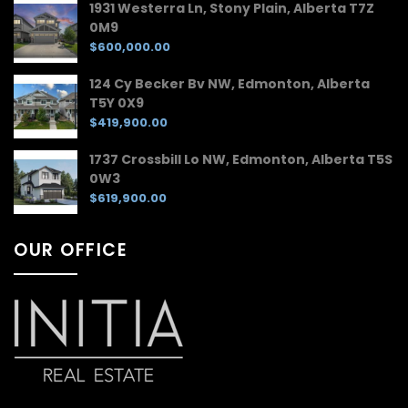
1931 Westerra Ln, Stony Plain, Alberta T7Z
0M9
$600,000.00
124 Cy Becker Bv NW, Edmonton, Alberta
T5Y 0X9
$419,900.00
1737 Crossbill Lo NW, Edmonton, Alberta T5S
0W3
$619,900.00
OUR OFFICE