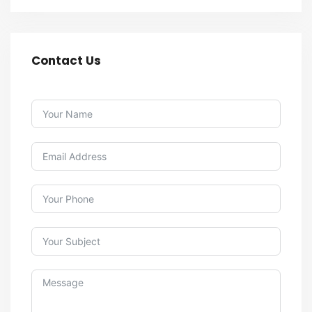
Contact Us