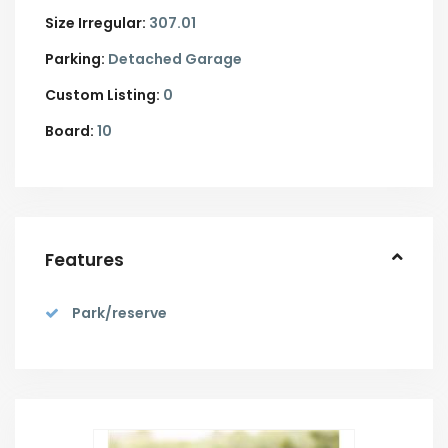
Size Irregular:
307.01
Parking:
Detached Garage
Custom Listing:
0
Board:
10
Features
Park/reserve