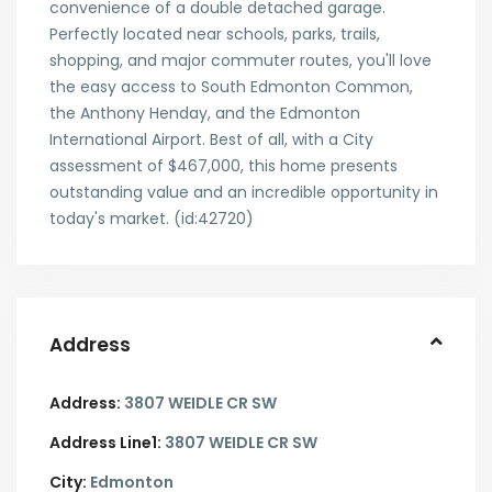
convenience of a double detached garage.
Perfectly located near schools, parks, trails,
shopping, and major commuter routes, you'll love
the easy access to South Edmonton Common,
the Anthony Henday, and the Edmonton
International Airport. Best of all, with a City
assessment of $467,000, this home presents
outstanding value and an incredible opportunity in
today's market. (id:42720)
Address
Address:
3807 WEIDLE CR SW
Address Line1:
3807 WEIDLE CR SW
City:
Edmonton