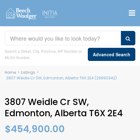
Search a Street, City, Province, RP Number or
Advanced Search
MLS® Number
Home
>
Listings
>
3807 Weidle Cr SW, Edmonton, Alberta T6X 2E4 (29990342)
3807 Weidle Cr SW,
Edmonton, Alberta T6X 2E4
$454,900.00