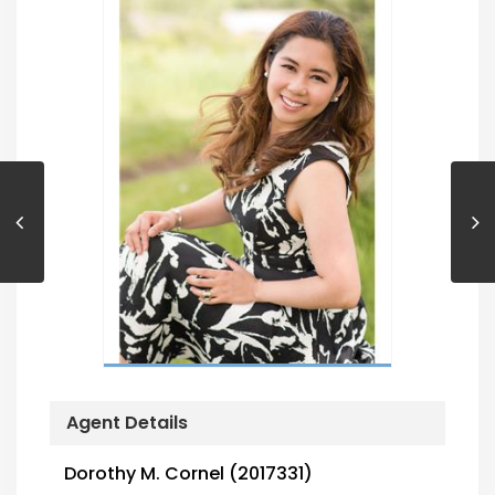
Agent Details
Dorothy M. Cornel (2017331)