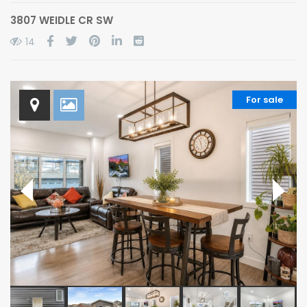
3807 WEIDLE CR SW
14
For sale