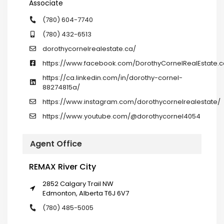
Associate
(780) 604-7740
(780) 432-6513
dorothycornelrealestate.ca/
https://www.facebook.com/DorothyCornelRealEstate.c
https://ca.linkedin.com/in/dorothy-cornel-
88274815a/
https://www.instagram.com/dorothycornelrealestate/
https://www.youtube.com/@dorothycornel4054
Agent Office
REMAX River City
2852 Calgary Trail NW
Edmonton, Alberta T6J 6V7
(780) 485-5005