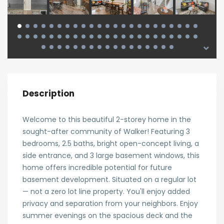
Description
Welcome to this beautiful 2-storey home in the
sought-after community of Walker! Featuring 3
bedrooms, 2.5 baths, bright open-concept living, a
side entrance, and 3 large basement windows, this
home offers incredible potential for future
basement development. Situated on a regular lot
— not a zero lot line property. You'll enjoy added
privacy and separation from your neighbors. Enjoy
summer evenings on the spacious deck and the