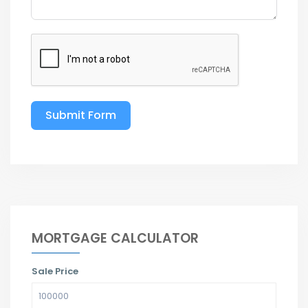
Submit Form
MORTGAGE CALCULATOR
Sale Price