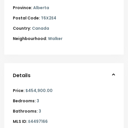
Province:
Alberta
Postal Code:
T6X2E4
Country:
Canada
Neighbourhood:
Walker
Details
Price:
$454,900.00
Bedrooms:
3
Bathrooms:
3
MLS ID:
E4497166