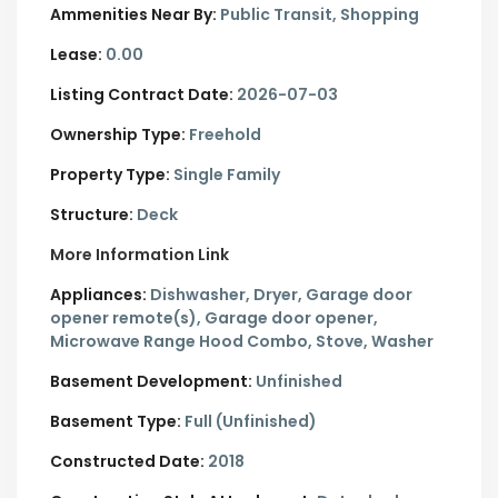
Ammenities Near By:
Public Transit, Shopping
Lease:
0.00
Listing Contract Date:
2026-07-03
Ownership Type:
Freehold
Property Type:
Single Family
Structure:
Deck
More Information Link
Appliances:
Dishwasher, Dryer, Garage door
opener remote(s), Garage door opener,
Microwave Range Hood Combo, Stove, Washer
Basement Development:
Unfinished
Basement Type:
Full (Unfinished)
Constructed Date:
2018