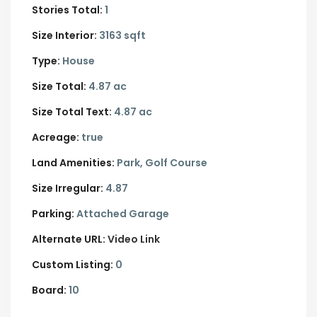
Stories Total:
1
Size Interior:
3163 sqft
Type:
House
Size Total:
4.87 ac
Size Total Text:
4.87 ac
Acreage:
true
Land Amenities:
Park, Golf Course
Size Irregular:
4.87
Parking:
Attached Garage
Alternate URL:
Video Link
Custom Listing:
0
Board:
10