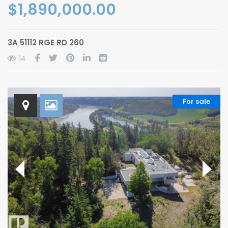
$1,890,000.00
3A 51112 RGE RD 260
14
For sale