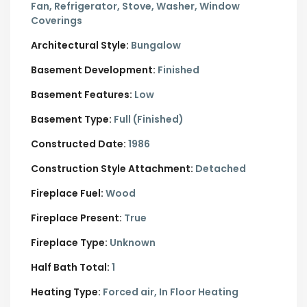
Fan, Refrigerator, Stove, Washer, Window
Coverings
Architectural Style:
Bungalow
Basement Development:
Finished
Basement Features:
Low
Basement Type:
Full (Finished)
Constructed Date:
1986
Construction Style Attachment:
Detached
Fireplace Fuel:
Wood
Fireplace Present:
True
Fireplace Type:
Unknown
Half Bath Total:
1
Heating Type:
Forced air, In Floor Heating