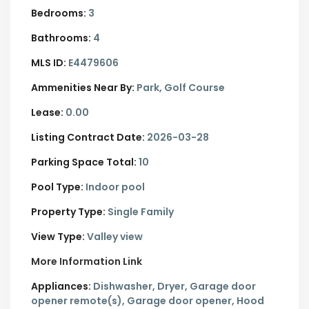
Bedrooms:
3
Bathrooms:
4
MLS ID:
E4479606
Ammenities Near By:
Park, Golf Course
Lease:
0.00
Listing Contract Date:
2026-03-28
Parking Space Total:
10
Pool Type:
Indoor pool
Property Type:
Single Family
View Type:
Valley view
More Information Link
Appliances:
Dishwasher, Dryer, Garage door
opener remote(s), Garage door opener, Hood