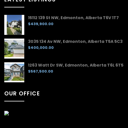
15112 139 St NW, Edmonton, Alberta T6V 1T7
$439,900.00
3035 134 Av NW, Edmonton, Alberta T5A 5C3
$400,000.00
1263 Watt Dr SW, Edmonton, Alberta T6L 6T5
$567,500.00
OUR OFFICE