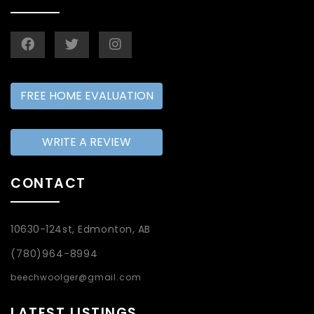
FREE HOME EVALUATION
WRITE A REVIEW
CONTACT
10630-124st, Edmonton, AB
(780)964-8994
beechwoolger@gmail.com
LATEST LISTINGS