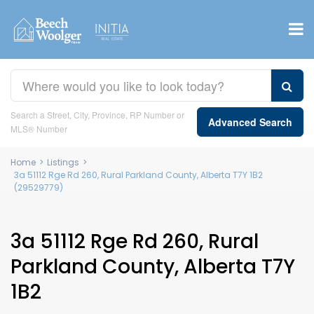
Search a Street, City, Province, RP Number or
Advanced Search
MLS® Number
Home
>
Listings
>
3a 51112 Rge Rd 260, Rural Parkland County, Alberta T7Y 1B2
(29529779)
3a 51112 Rge Rd 260, Rural
Parkland County, Alberta T7Y
1B2