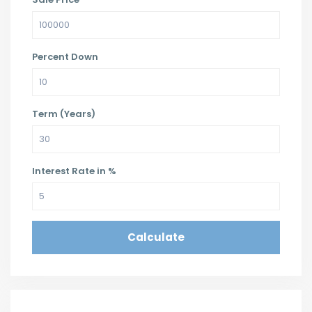
Percent Down
Term (Years)
Interest Rate in %
Calculate