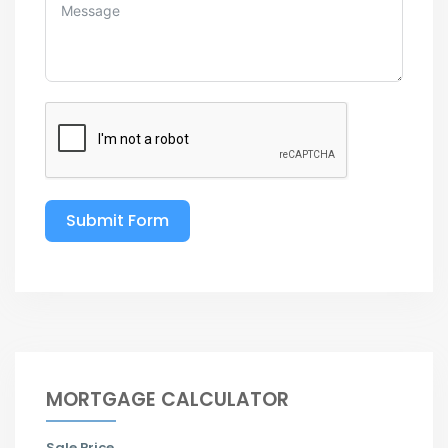
Submit Form
MORTGAGE CALCULATOR
Sale Price