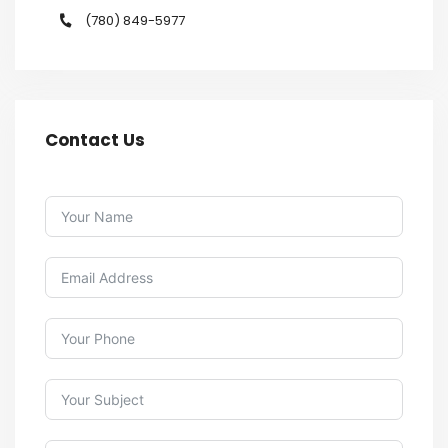
(780) 849-5977
Contact Us