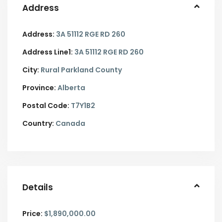
Address
Address:
3A 51112 RGE RD 260
Address Line1:
3A 51112 RGE RD 260
City:
Rural Parkland County
Province:
Alberta
Postal Code:
T7Y1B2
Country:
Canada
Details
Price:
$1,890,000.00