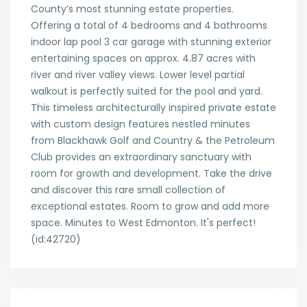
County’s most stunning estate properties.
Offering a total of 4 bedrooms and 4 bathrooms
indoor lap pool 3 car garage with stunning exterior
entertaining spaces on approx. 4.87 acres with
river and river valley views. Lower level partial
walkout is perfectly suited for the pool and yard.
This timeless architecturally inspired private estate
with custom design features nestled minutes
from Blackhawk Golf and Country & the Petroleum
Club provides an extraordinary sanctuary with
room for growth and development. Take the drive
and discover this rare small collection of
exceptional estates. Room to grow and add more
space. Minutes to West Edmonton. It's perfect!
(id:42720)