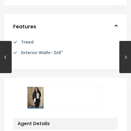
Features
Treed
Exterior Walls- 2x6"
Agent Details