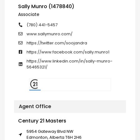
Sally Munro (1478840)
Associate
(780) 441-5457
www.sallymunro.com/
https://twitter.com/soojandra
https://www.facebook.com/sally.munro1
https://www.linkedin.com/in/sally-munro-
56465321/
Agent Office
Century 21 Masters
5954 Gateway Blvd NW
Edmonton, Alberta T6H 2H6