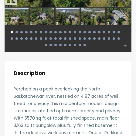
Description
Perched on a peak overlooking the North
Saskatchewan river, nestled on 4.87 acres of well
treed for privacy this mid century modern design
is a rare estate find optimum serenity and privacy.
With 5570 sq ft of total finished space, main floor
3,163 sq ft bungalow plus fully finished basement
its the ideal live work environment. One of Parkland