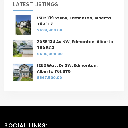
LATEST LISTINGS
15112 139 St NW, Edmonton, Alberta
T6V 1T7
$439,900.00
3035 134 Av NW, Edmonton, Alberta
T5A 5C3
$400,000.00
1263 Watt Dr SW, Edmonton,
Alberta T6L 6T5
$567,500.00
SOCIAL LINKS: