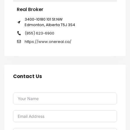
Real Broker
3400-10180 101 St NW
Edmonton, Alberta T5J 3S4
(855) 623-6900
https://www.onereal.ca/
Contact Us