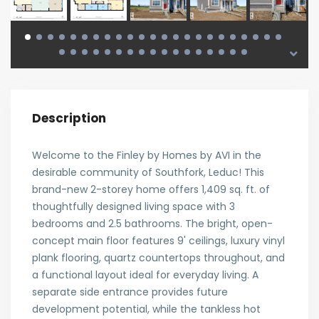
Description
Welcome to the Finley by Homes by AVI in the
desirable community of Southfork, Leduc! This
brand-new 2-storey home offers 1,409 sq. ft. of
thoughtfully designed living space with 3
bedrooms and 2.5 bathrooms. The bright, open-
concept main floor features 9' ceilings, luxury vinyl
plank flooring, quartz countertops throughout, and
a functional layout ideal for everyday living. A
separate side entrance provides future
development potential, while the tankless hot