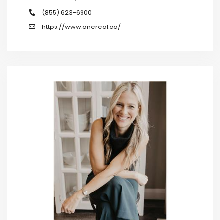
(855) 623-6900
https://www.onereal.ca/