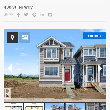
400 Stiles Way
22
For sale