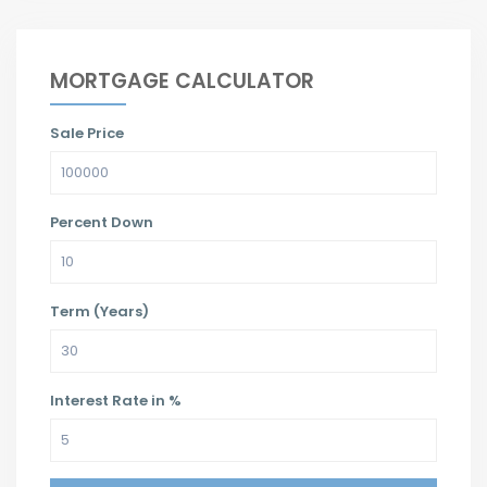
MORTGAGE CALCULATOR
Sale Price
Percent Down
Term (Years)
Interest Rate in %