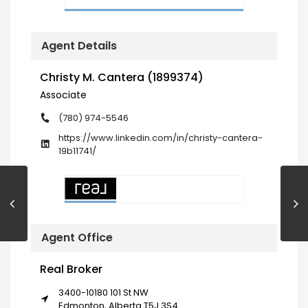
Agent Details
Christy M. Cantera (1899374)
Associate
(780) 974-5546
https://www.linkedin.com/in/christy-cantera-
19b11741/
Agent Office
Real Broker
3400-10180 101 St NW
Edmonton, Alberta T5J 3S4