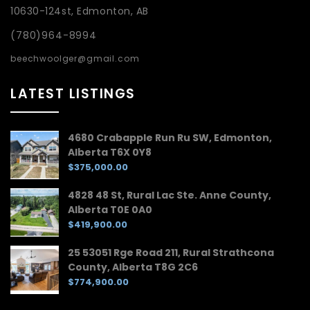
10630-124st, Edmonton, AB
(780)964-8994
beechwoolger@gmail.com
LATEST LISTINGS
4680 Crabapple Run Ru SW, Edmonton,
Alberta T6X 0Y8
$375,000.00
4828 48 St, Rural Lac Ste. Anne County,
Alberta T0E 0A0
$419,900.00
25 53051 Rge Road 211, Rural Strathcona
County, Alberta T8G 2C6
$774,900.00