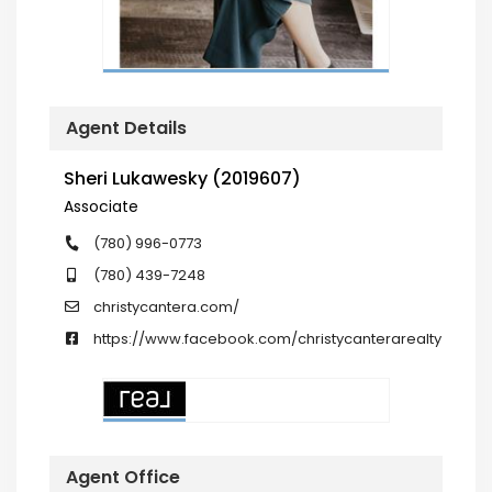
Agent Details
Sheri Lukawesky (2019607)
Associate
(780) 996-0773
(780) 439-7248
christycantera.com/
https://www.facebook.com/christycanterarealty
Agent Office