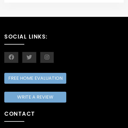
SOCIAL LINKS:
FREE HOME EVALUATION
WRITE A REVIEW
CONTACT