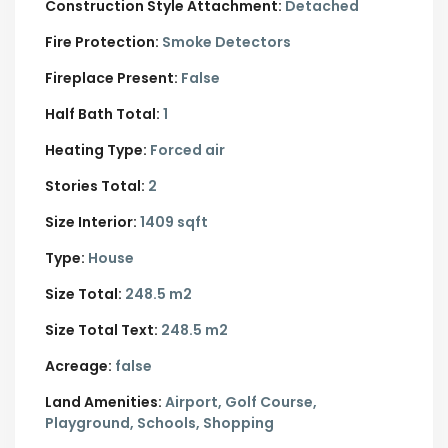
Construction Style Attachment:
Detached
Fire Protection:
Smoke Detectors
Fireplace Present:
False
Half Bath Total:
1
Heating Type:
Forced air
Stories Total:
2
Size Interior:
1409 sqft
Type:
House
Size Total:
248.5 m2
Size Total Text:
248.5 m2
Acreage:
false
Land Amenities:
Airport, Golf Course,
Playground, Schools, Shopping