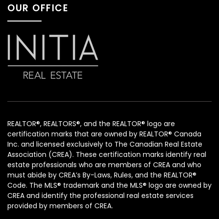
OUR OFFICE
REALTOR®, REALTORS®, and the REALTOR® logo are
certification marks that are owned by REALTOR® Canada
Inc. and licensed exclusively to The Canadian Real Estate
Association (CREA). These certification marks identify real
estate professionals who are members of CREA and who
must abide by CREA’s By-Laws, Rules, and the REALTOR®
Code. The MLS® trademark and the MLS® logo are owned by
CREA and identify the professional real estate services
provided by members of CREA.