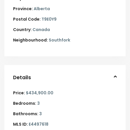
Province:
Alberta
Postal Code:
T9E0Y9
Country:
Canada
Neighbourhood:
Southfork
Details
Price:
$434,900.00
Bedrooms:
3
Bathrooms:
3
MLS ID:
E4497618