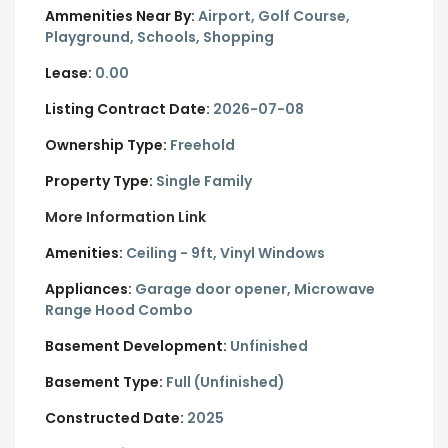
Ammenities Near By:
Airport, Golf Course,
Playground, Schools, Shopping
Lease:
0.00
Listing Contract Date:
2026-07-08
Ownership Type:
Freehold
Property Type:
Single Family
More Information Link
Amenities:
Ceiling - 9ft, Vinyl Windows
Appliances:
Garage door opener, Microwave
Range Hood Combo
Basement Development:
Unfinished
Basement Type:
Full (Unfinished)
Constructed Date:
2025