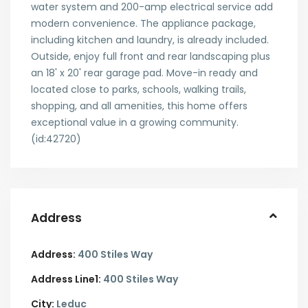
water system and 200-amp electrical service add
modern convenience. The appliance package,
including kitchen and laundry, is already included.
Outside, enjoy full front and rear landscaping plus
an 18' x 20' rear garage pad. Move-in ready and
located close to parks, schools, walking trails,
shopping, and all amenities, this home offers
exceptional value in a growing community.
(id:42720)
Address
Address:
400 Stiles Way
Address Line1:
400 Stiles Way
City:
Leduc