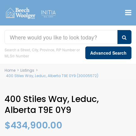
Search a Street, City, Province, RP Number or
Advanced Search
MLS® Number
Home
>
Listings
>
400 Stiles Way, Leduc, Alberta T9E 0Y9 (30005572)
400 Stiles Way, Leduc,
Alberta T9E 0Y9
$434,900.00