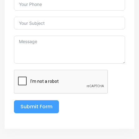
Submit Form