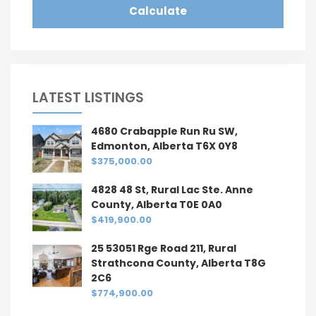
Calculate
LATEST LISTINGS
4680 Crabapple Run Ru SW,
Edmonton, Alberta T6X 0Y8
$375,000.00
4828 48 St, Rural Lac Ste. Anne
County, Alberta T0E 0A0
$419,900.00
25 53051 Rge Road 211, Rural
Strathcona County, Alberta T8G
2C6
$774,900.00