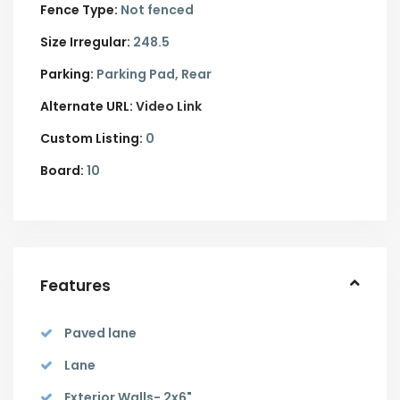
Fence Type:
Not fenced
Size Irregular:
248.5
Parking:
Parking Pad,
Rear
Alternate URL:
Video Link
Custom Listing:
0
Board:
10
Features
Paved lane
Lane
Exterior Walls- 2x6"