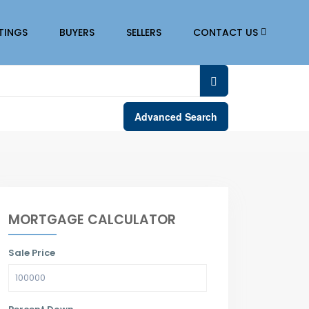
STINGS
BUYERS
SELLERS
CONTACT US
Advanced Search
MORTGAGE CALCULATOR
Sale Price