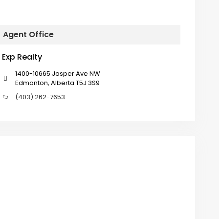
Agent Office
Exp Realty
1400-10665 Jasper Ave NW
Edmonton, Alberta T5J 3S9
(403) 262-7653