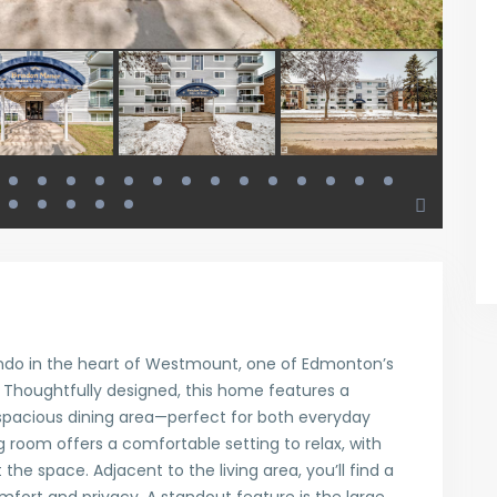
ndo in the heart of Westmount, one of Edmonton’s
Thoughtfully designed, this home features a
 spacious dining area—perfect for both everyday
ing room offers a comfortable setting to relax, with
the space. Adjacent to the living area, you’ll find a