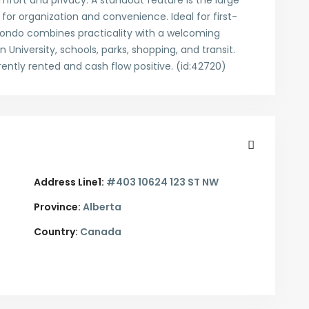
fort and privacy. A standout feature is the large
for organization and convenience. Ideal for first-
s condo combines practicality with a welcoming
 University, schools, parks, shopping, and transit.
rently rented and cash flow positive. (id:42720)
Address Line1:
#403 10624 123 ST NW
Province:
Alberta
Country:
Canada