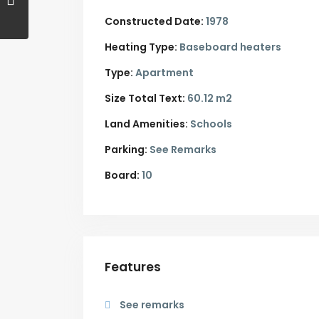
Constructed Date:
1978
Heating Type:
Baseboard heaters
Type:
Apartment
Size Total Text:
60.12 m2
Land Amenities:
Schools
Parking:
See Remarks
Board:
10
Features
See remarks