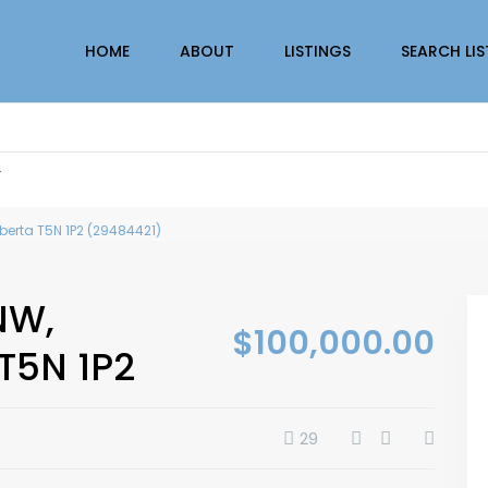
HOME
ABOUT
LISTINGS
SEARCH LI
r
berta T5N 1P2 (29484421)
NW,
$100,000.00
T5N 1P2
29