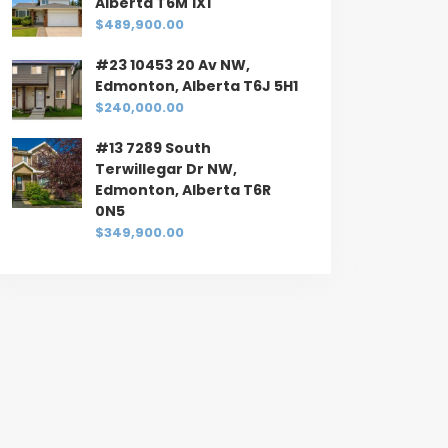
Alberta T6M 1X1
$489,900.00
#23 10453 20 Av NW,
Edmonton, Alberta T6J 5H1
$240,000.00
#13 7289 South
Terwillegar Dr NW,
Edmonton, Alberta T6R
0N5
$349,900.00