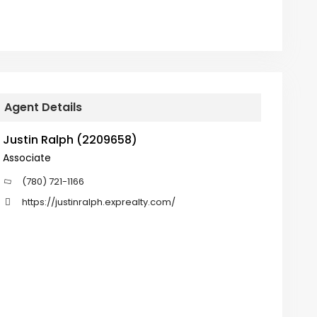
Agent Details
Justin Ralph (2209658)
Associate
(780) 721-1166
https://justinralph.exprealty.com/