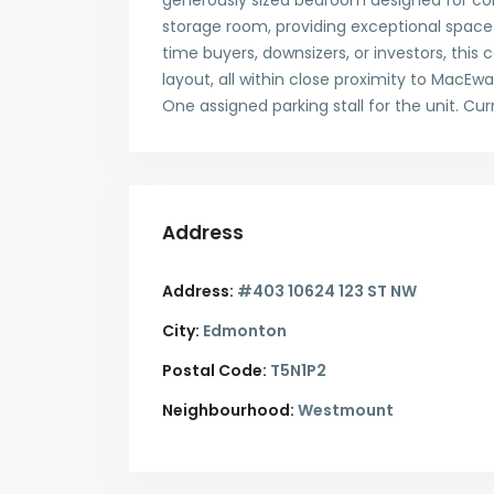
generously sized bedroom designed for com
storage room, providing exceptional space 
time buyers, downsizers, or investors, thi
layout, all within close proximity to MacEwan
One assigned parking stall for the unit. Cur
Address
Address:
#403 10624 123 ST NW
City:
Edmonton
Postal Code:
T5N1P2
Neighbourhood:
Westmount