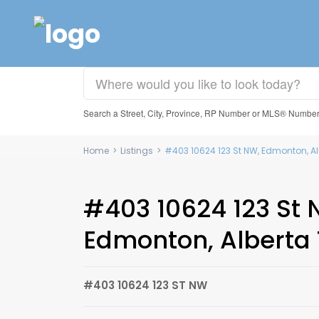
Search a Street, City, Province, RP Number or MLS® Numbe
Home
>
Listings
>
#403 10624 123 St NW, Edmonton, Al
#403 10624 123 St 
Edmonton, Alberta 
#403 10624 123 ST NW