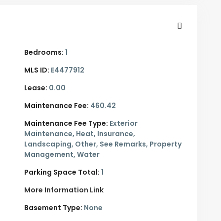
Bedrooms:
1
MLS ID:
E4477912
Lease:
0.00
Maintenance Fee:
460.42
Maintenance Fee Type:
Exterior
Maintenance, Heat, Insurance,
Landscaping, Other, See Remarks, Property
Management, Water
Parking Space Total:
1
More Information Link
Basement Type:
None