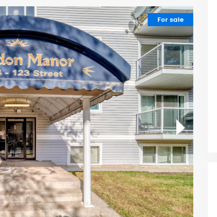
For sale