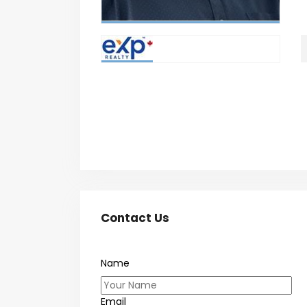
Contact Us
Name
Email