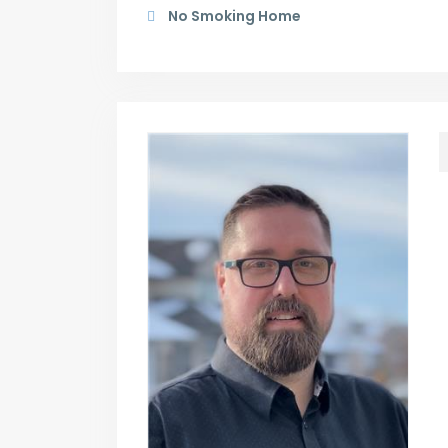
No Smoking Home