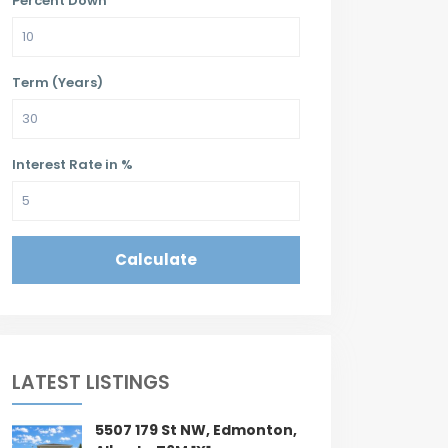
Percent Down
Term (Years)
Interest Rate in %
Calculate
LATEST LISTINGS
5507 179 St NW, Edmonton,