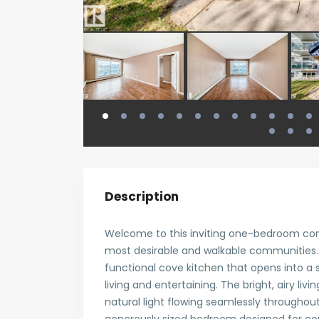
Description
Welcome to this inviting one-bedroom co
most desirable and walkable communities. 
functional cove kitchen that opens into a
living and entertaining. The bright, airy liv
natural light flowing seamlessly throughout 