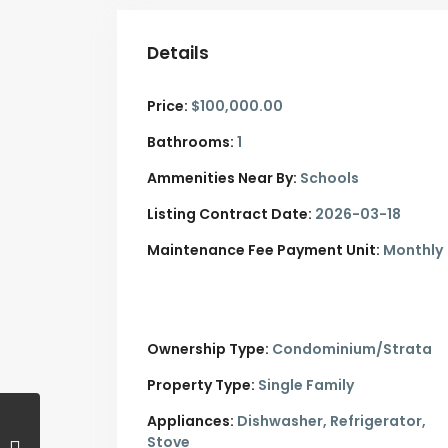
Details
Price:
$100,000.00
Bathrooms:
1
Ammenities Near By:
Schools
Listing Contract Date:
2026-03-18
Maintenance Fee Payment Unit:
Monthly
Ownership Type:
Condominium/Strata
Property Type:
Single Family
Appliances:
Dishwasher, Refrigerator,
Stove