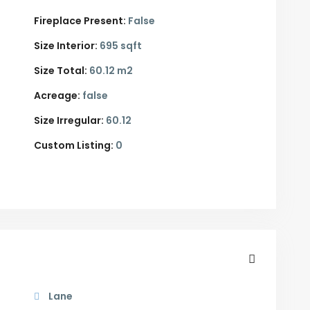
Fireplace Present:
False
Size Interior:
695 sqft
Size Total:
60.12 m2
Acreage:
false
Size Irregular:
60.12
Custom Listing:
0
Lane