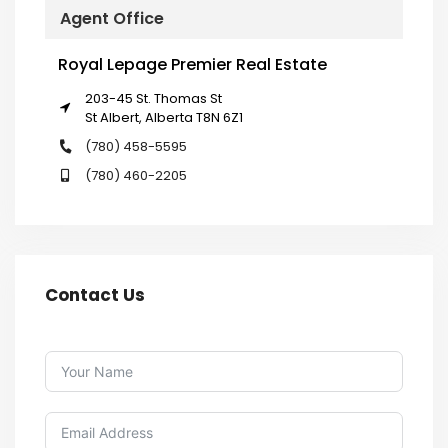
Agent Office
Royal Lepage Premier Real Estate
203-45 St. Thomas St
St Albert, Alberta T8N 6Z1
(780) 458-5595
(780) 460-2205
Contact Us