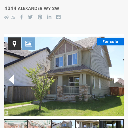
4044 ALEXANDER WY SW
25
For sale