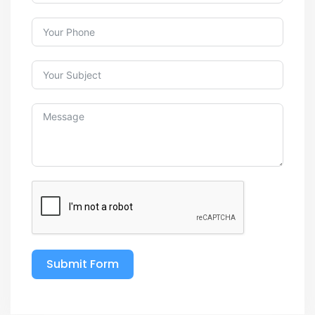
Submit Form