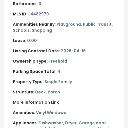
Bathrooms:
3
MLS ID:
E4482979
Ammenities Near By:
Playground, Public Transit,
Schools, Shopping
Lease:
0.00
Listing Contract Date:
2026-04-16
Ownership Type:
Freehold
Parking Space Total:
4
Property Type:
Single Family
Structure:
Deck, Porch
More Information Link
Amenities:
Vinyl Windows
Appliances:
Dishwasher, Dryer, Garage door