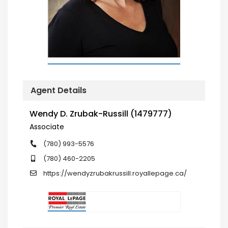
Agent Details
Wendy D. Zrubak-Russill (1479777)
Associate
(780) 993-5576
(780) 460-2205
https://wendyzrubakrussill.royallepage.ca/