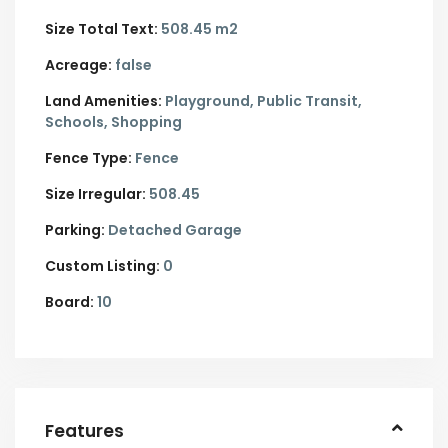
Size Total Text:
508.45 m2
Acreage:
false
Land Amenities:
Playground, Public Transit,
Schools, Shopping
Fence Type:
Fence
Size Irregular:
508.45
Parking:
Detached Garage
Custom Listing:
0
Board:
10
Features