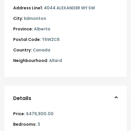
Address Line1:
4044 ALEXANDER WY SW
City:
Edmonton
Province:
Alberta
Postal Code:
T6W2C6
Country:
Canada
Neighbourhood:
Allard
Details
Price:
$479,900.00
Bedrooms:
3