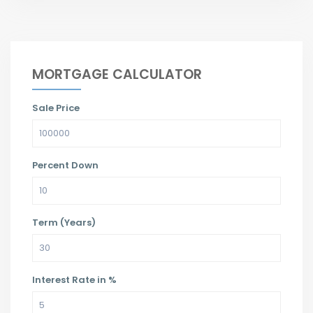
MORTGAGE CALCULATOR
Sale Price
Percent Down
Term (Years)
Interest Rate in %