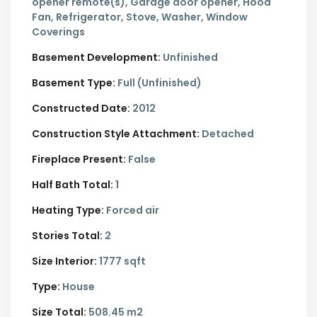
opener remote(s), Garage door opener, Hood
Fan, Refrigerator, Stove, Washer, Window
Coverings
Basement Development:
Unfinished
Basement Type:
Full (Unfinished)
Constructed Date:
2012
Construction Style Attachment:
Detached
Fireplace Present:
False
Half Bath Total:
1
Heating Type:
Forced air
Stories Total:
2
Size Interior:
1777 sqft
Type:
House
Size Total:
508.45 m2