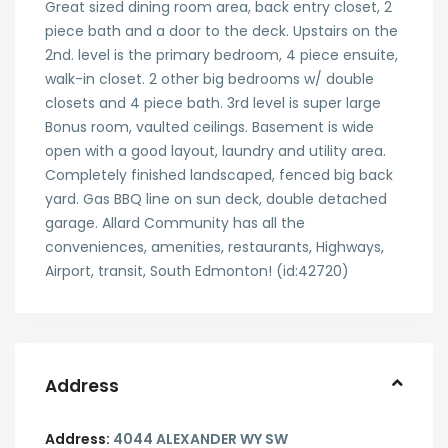
Great sized dining room area, back entry closet, 2
piece bath and a door to the deck. Upstairs on the
2nd. level is the primary bedroom, 4 piece ensuite,
walk-in closet. 2 other big bedrooms w/ double
closets and 4 piece bath. 3rd level is super large
Bonus room, vaulted ceilings. Basement is wide
open with a good layout, laundry and utility area.
Completely finished landscaped, fenced big back
yard. Gas BBQ line on sun deck, double detached
garage. Allard Community has all the
conveniences, amenities, restaurants, Highways,
Airport, transit, South Edmonton! (id:42720)
Address
Address:
4044 ALEXANDER WY SW