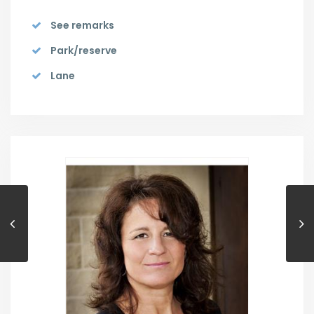
See remarks
Park/reserve
Lane