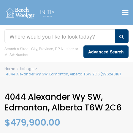
Search a Street, City, Province, RP Number or
Advanced Search
MLS® Number
Home
>
Listings
>
4044 Alexander Wy SW, Edmonton, Alberta T6W 2C6 (29624018)
4044 Alexander Wy SW,
Edmonton, Alberta T6W 2C6
$479,900.00