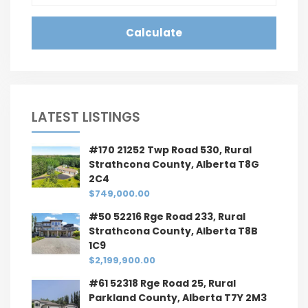
Calculate
LATEST LISTINGS
#170 21252 Twp Road 530, Rural
Strathcona County, Alberta T8G
2C4
$749,000.00
#50 52216 Rge Road 233, Rural
Strathcona County, Alberta T8B
1C9
$2,199,900.00
#61 52318 Rge Road 25, Rural
Parkland County, Alberta T7Y 2M3