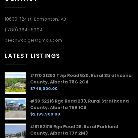
10630-124st, Edmonton, AB
(780)964-8994
beechwoolger@gmail.com
LATEST LISTINGS
#170 21252 Twp Road 530, Rural Strathcona
County, Alberta T8G 2C4
$749,000.00
#50 52216 Rge Road 233, Rural Strathcona
County, Alberta T8B 1C9
$2,199,900.00
#61 52318 Rge Road 25, Rural Parkland
County, Alberta T7Y 2M3