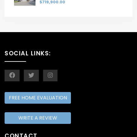
$719,900.00
SOCIAL LINKS:
FREE HOME EVALUATION
WRITE A REVIEW
CONTACT