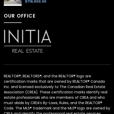
$719,900.00
OUR OFFICE
REALTOR®, REALTORS®, and the REALTOR® logo are
certification marks that are owned by REALTOR® Canada
Inc. and licensed exclusively to The Canadian Real Estate
Association (CREA). These certification marks identify real
estate professionals who are members of CREA and who
must abide by CREA’s By-Laws, Rules, and the REALTOR®
Code. The MLS® trademark and the MLS® logo are owned by
CREA and identify the professional real estate services