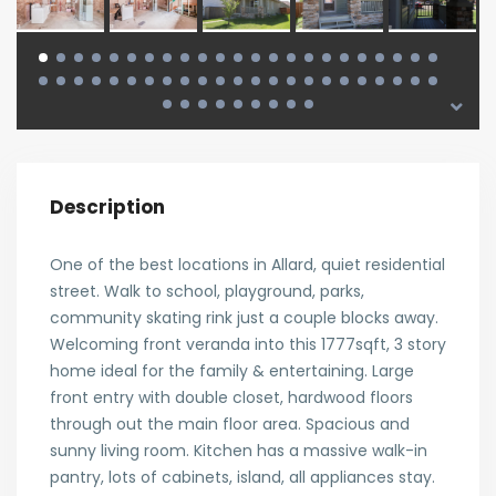
Description
One of the best locations in Allard, quiet residential
street. Walk to school, playground, parks,
community skating rink just a couple blocks away.
Welcoming front veranda into this 1777sqft, 3 story
home ideal for the family & entertaining. Large
front entry with double closet, hardwood floors
through out the main floor area. Spacious and
sunny living room. Kitchen has a massive walk-in
pantry, lots of cabinets, island, all appliances stay.