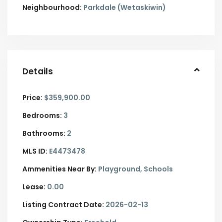
Neighbourhood:
Parkdale (Wetaskiwin)
Details
Price:
$359,900.00
Bedrooms:
3
Bathrooms:
2
MLS ID:
E4473478
Ammenities Near By:
Playground, Schools
Lease:
0.00
Listing Contract Date:
2026-02-13