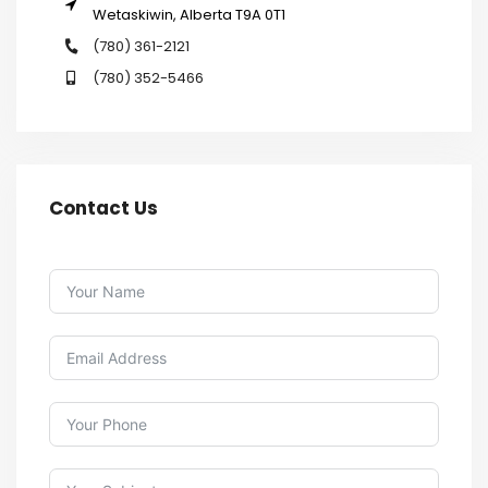
Wetaskiwin, Alberta T9A 0T1
(780) 361-2121
(780) 352-5466
Contact Us