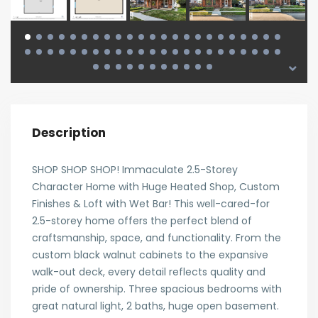
Description
SHOP SHOP SHOP! Immaculate 2.5-Storey
Character Home with Huge Heated Shop, Custom
Finishes & Loft with Wet Bar! This well-cared-for
2.5-storey home offers the perfect blend of
craftsmanship, space, and functionality. From the
custom black walnut cabinets to the expansive
walk-out deck, every detail reflects quality and
pride of ownership. Three spacious bedrooms with
great natural light, 2 baths, huge open basement.