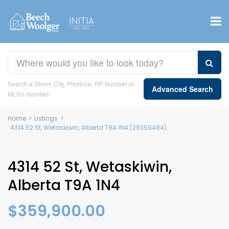
Search a Street, City, Province, RP Number or
Advanced Search
MLS® Number
Home
>
Listings
>
4314 52 St, Wetaskiwin, Alberta T9A 1N4 (29359494)
4314 52 St, Wetaskiwin,
Alberta T9A 1N4
$359,900.00