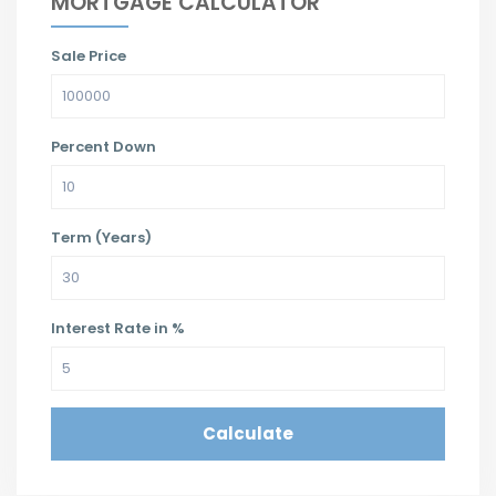
MORTGAGE CALCULATOR
Sale Price
Percent Down
Term (Years)
Interest Rate in %
Calculate