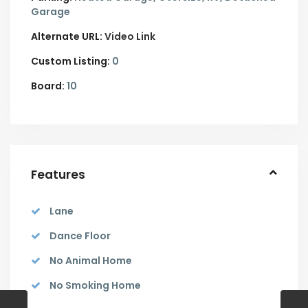
Garage
Alternate URL:
Video Link
Custom Listing:
0
Board:
10
Features
Lane
Dance Floor
No Animal Home
No Smoking Home