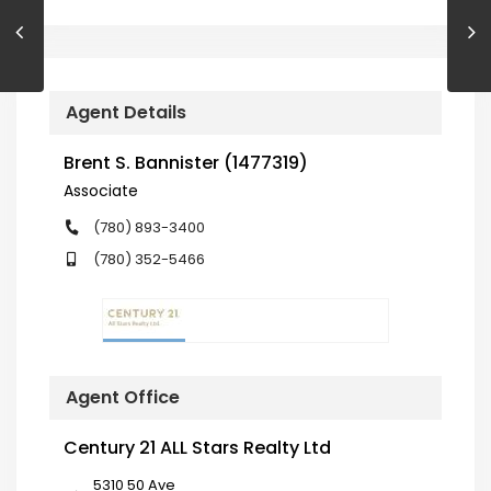
Agent Details
Brent S. Bannister (1477319)
Associate
(780) 893-3400
(780) 352-5466
Agent Office
Century 21 ALL Stars Realty Ltd
5310 50 Ave