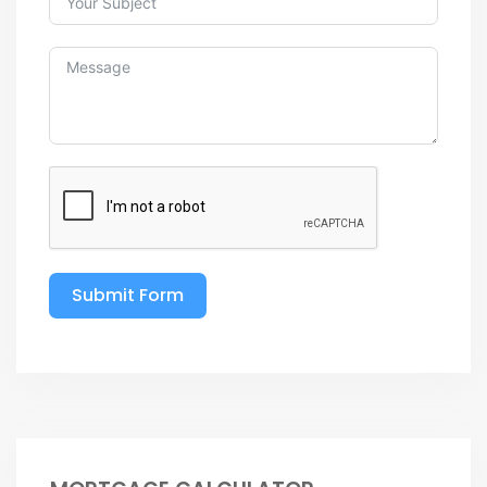
Submit Form