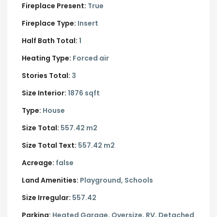
Fireplace Present:
True
Fireplace Type:
Insert
Half Bath Total:
1
Heating Type:
Forced air
Stories Total:
3
Size Interior:
1876 sqft
Type:
House
Size Total:
557.42 m2
Size Total Text:
557.42 m2
Acreage:
false
Land Amenities:
Playground, Schools
Size Irregular:
557.42
Parking:
Heated Garage,
Oversize,
RV,
Detached