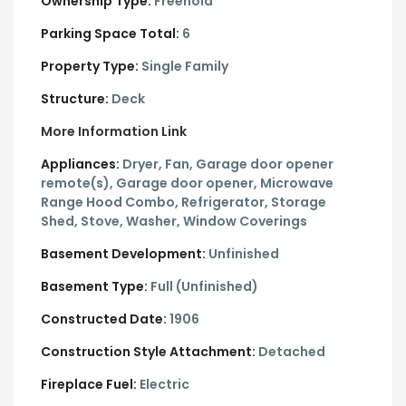
Ownership Type:
Freehold
Parking Space Total:
6
Property Type:
Single Family
Structure:
Deck
More Information Link
Appliances:
Dryer, Fan, Garage door opener
remote(s), Garage door opener, Microwave
Range Hood Combo, Refrigerator, Storage
Shed, Stove, Washer, Window Coverings
Basement Development:
Unfinished
Basement Type:
Full (Unfinished)
Constructed Date:
1906
Construction Style Attachment:
Detached
Fireplace Fuel:
Electric