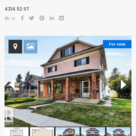
4314 52 ST
14
For sale