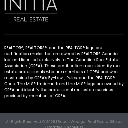
REALTOR®, REALTORS®, and the REALTOR® logo are
certification marks that are owned by REALTOR® Canada
Inc. and licensed exclusively to The Canadian Real Estate
Association (CREA). These certification marks identify real
estate professionals who are members of CREA and who
must abide by CREA’s By-Laws, Rules, and the REALTOR®
Code. The MLS® trademark and the MLS® logo are owned by
CREA and identify the professional real estate services
provided by members of CREA.
All Rights Reserved © 2026 | Beech Woolger Real Estate. Site by
Creative CocoNuts