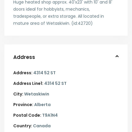
Huge heated shop approx. 40'x23' with 10' and 8'
doors ideal for hobbyists, mechanics,
tradespeople, or extra storage. All located in
mature area of Wetaskiwin. (id:42720)
Address
Address:
4314 52 ST
Address Line1:
4314 52 ST
City:
Wetaskiwin
Province:
Alberta
Postal Code:
T9A1N4
Country:
Canada