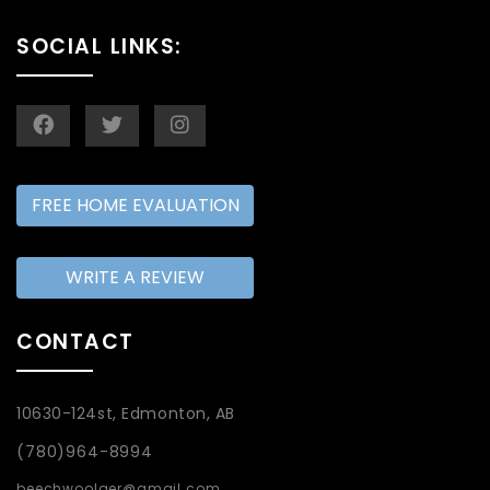
SOCIAL LINKS:
FREE HOME EVALUATION
WRITE A REVIEW
CONTACT
10630-124st, Edmonton, AB
(780)964-8994
beechwoolger@gmail.com