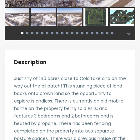
Description
Just shy of 140 acres close to Cold Lake and on the
way out the oil patch! This stunning piece of land
backs onto crown land so the opportunity to
explore is endless. There is currently an old mobile
home on the property being sold As is; and
features 3 bedrooms and 2 bathrooms and is
heated by propane. There has been fencing
completed on the property into two separate
pasture spaces. There was a previous house at the