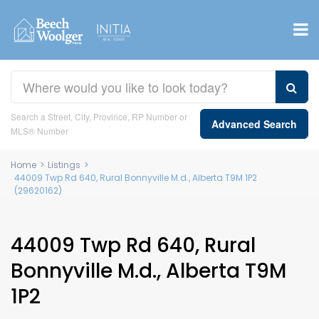
Search a Street, City, Province, RP Number or
Advanced Search
MLS® Number
Home
>
Listings
>
44009 Twp Rd 640, Rural Bonnyville M.d., Alberta T9M 1P2
(29620162)
44009 Twp Rd 640, Rural
Bonnyville M.d., Alberta T9M
1P2