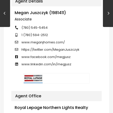
Agent Details
Megan Juszczyk (1981411)
Associate
(780) 545-5454
1 (780) 594-2512
www.meganjhomes.com/
https://twitter.com/MeganJuszczyk
www.facebook.com/megjusz
www.linkedin.com/in/megjusz
Agent Office
Royal Lepage Northern Lights Realty