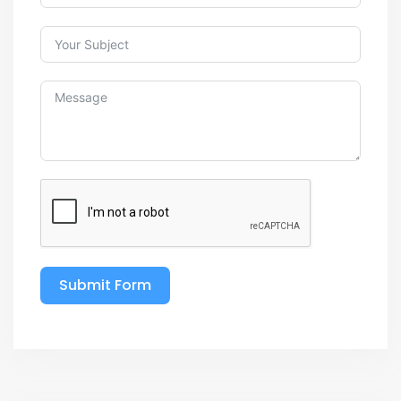
Submit Form