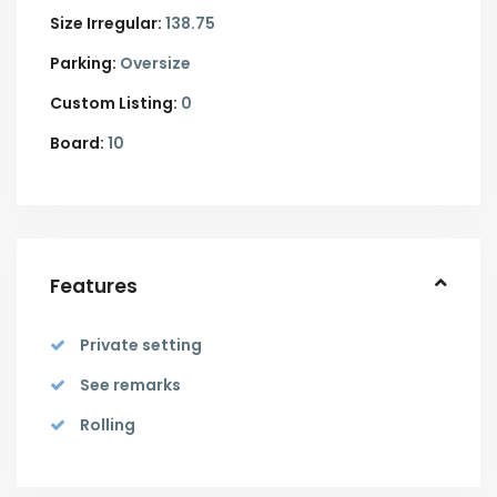
Size Irregular:
138.75
Parking:
Oversize
Custom Listing:
0
Board:
10
Features
Private setting
See remarks
Rolling