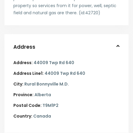
property so services from it for power, well, septic
field and natural gas are there. (id:42720)
Address
Address:
44009 Twp Rd 640
Address Line1:
44009 Twp Rd 640
City:
Rural Bonnyville M.D.
Province:
Alberta
Postal Code:
T9M1P2
Country:
Canada