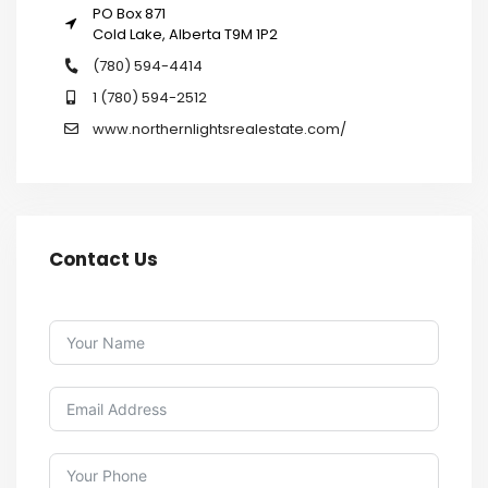
PO Box 871
Cold Lake, Alberta T9M 1P2
(780) 594-4414
1 (780) 594-2512
www.northernlightsrealestate.com/
Contact Us