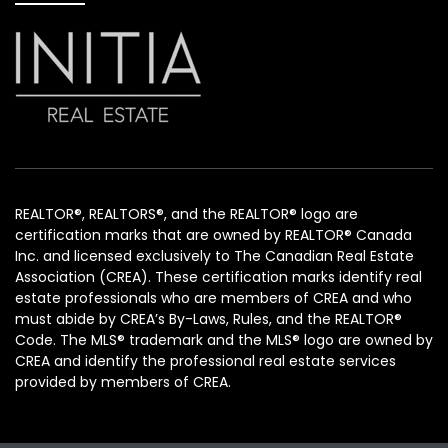
REALTOR®, REALTORS®, and the REALTOR® logo are
certification marks that are owned by REALTOR® Canada
Inc. and licensed exclusively to The Canadian Real Estate
Association (CREA). These certification marks identify real
estate professionals who are members of CREA and who
must abide by CREA’s By-Laws, Rules, and the REALTOR®
Code. The MLS® trademark and the MLS® logo are owned by
CREA and identify the professional real estate services
provided by members of CREA.