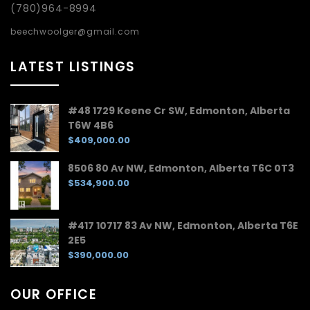
(780)964-8994
beechwoolger@gmail.com
LATEST LISTINGS
#48 1729 Keene Cr SW, Edmonton, Alberta
T6W 4B6
$409,000.00
8506 80 Av NW, Edmonton, Alberta T6C 0T3
$534,900.00
#417 10717 83 Av NW, Edmonton, Alberta T6E
2E5
$390,000.00
OUR OFFICE