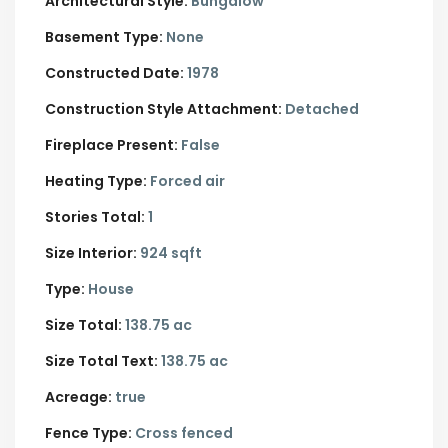
Architectural Style:
Bungalow
Basement Type:
None
Constructed Date:
1978
Construction Style Attachment:
Detached
Fireplace Present:
False
Heating Type:
Forced air
Stories Total:
1
Size Interior:
924 sqft
Type:
House
Size Total:
138.75 ac
Size Total Text:
138.75 ac
Acreage:
true
Fence Type:
Cross fenced