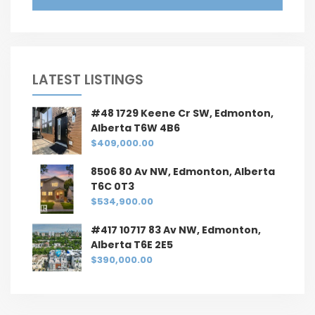
LATEST LISTINGS
#48 1729 Keene Cr SW, Edmonton,
Alberta T6W 4B6
$409,000.00
8506 80 Av NW, Edmonton, Alberta
T6C 0T3
$534,900.00
#417 10717 83 Av NW, Edmonton,
Alberta T6E 2E5
$390,000.00