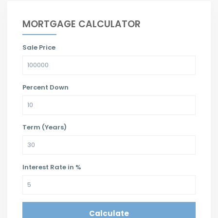
MORTGAGE CALCULATOR
Sale Price
Percent Down
Term (Years)
Interest Rate in %
Calculate