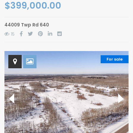
$399,000.00
44009 Twp Rd 640
15
For sale