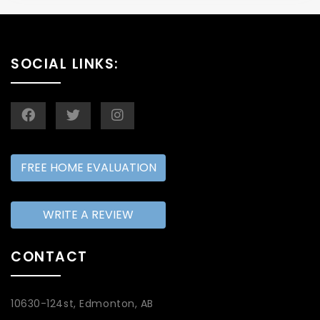
SOCIAL LINKS:
FREE HOME EVALUATION
WRITE A REVIEW
CONTACT
10630-124st, Edmonton, AB