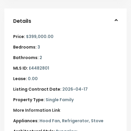
Details
Price:
$399,000.00
Bedrooms:
3
Bathrooms:
2
MLS ID:
E4482801
Lease:
0.00
Listing Contract Date:
2026-04-17
Property Type:
Single Family
More Information Link
Appliances:
Hood Fan, Refrigerator, Stove