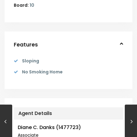
Board:
10
Features
Sloping
No Smoking Home
Agent Details
Diane C. Danks (1477723)
Associate