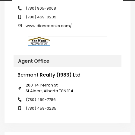
(780) 905-9068
(780) 459-0235
www.dianedanks.com/
Agent Office
Bermont Realty (1983) Ltd
200-14 Perron St
St Albert, Alberta T8N 1E4
(780) 459-7786
(780) 459-0235