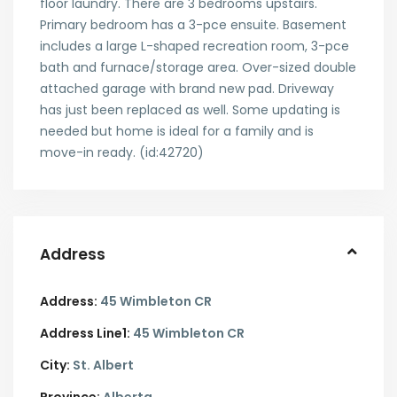
floor laundry. There are 3 bedrooms upstairs.
Primary bedroom has a 3-pce ensuite. Basement
includes a large L-shaped recreation room, 3-pce
bath and furnace/storage area. Over-sized double
attached garage with brand new pad. Driveway
has just been replaced as well. Some updating is
needed but home is ideal for a family and is
move-in ready. (id:42720)
Address
Address:
45 Wimbleton CR
Address Line1:
45 Wimbleton CR
City:
St. Albert