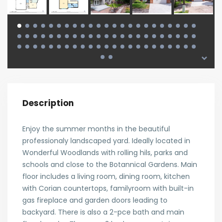
Description
Enjoy the summer months in the beautiful
professionaly landscaped yard. Ideally located in
Wonderful Woodlands with rolling hils, parks and
schools and close to the Botannical Gardens. Main
floor includes a living room, dining room, kitchen
with Corian countertops, familyroom with built-in
gas fireplace and garden doors leading to
backyard. There is also a 2-pce bath and main