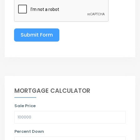
Submit Form
MORTGAGE CALCULATOR
Sale Price
Percent Down