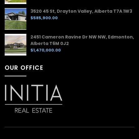
3520 45 St, Drayton Valley, Alberta T7A 1W3
$585,900.00
2451 Cameron Ravine Dr NW NW, Edmonton,
Alberta T6M 0J2
$1,470,000.00
OUR OFFICE