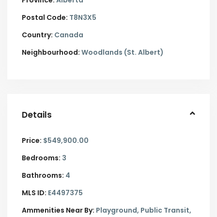
Province:
Alberta
Postal Code:
T8N3X5
Country:
Canada
Neighbourhood:
Woodlands (St. Albert)
Details
Price:
$549,900.00
Bedrooms:
3
Bathrooms:
4
MLS ID:
E4497375
Ammenities Near By:
Playground, Public Transit,