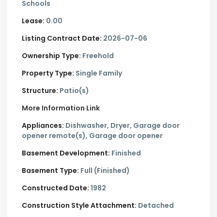
Schools
Lease:
0.00
Listing Contract Date:
2026-07-06
Ownership Type:
Freehold
Property Type:
Single Family
Structure:
Patio(s)
More Information Link
Appliances:
Dishwasher, Dryer, Garage door
opener remote(s), Garage door opener
Basement Development:
Finished
Basement Type:
Full (Finished)
Constructed Date:
1982
Construction Style Attachment:
Detached