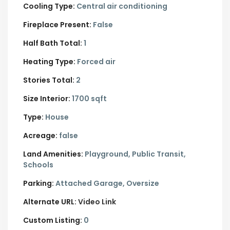
Cooling Type:
Central air conditioning
Fireplace Present:
False
Half Bath Total:
1
Heating Type:
Forced air
Stories Total:
2
Size Interior:
1700 sqft
Type:
House
Acreage:
false
Land Amenities:
Playground, Public Transit,
Schools
Parking:
Attached Garage,
Oversize
Alternate URL:
Video Link
Custom Listing:
0