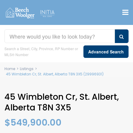
Search a Street, City, Province, RP Number or
Advanced Search
MLS® Number
Home
>
Listings
>
45 Wimbleton Cr, St. Albert, Alberta T8N 3X5 (29996931)
45 Wimbleton Cr, St. Albert,
Alberta T8N 3X5
$549,900.00