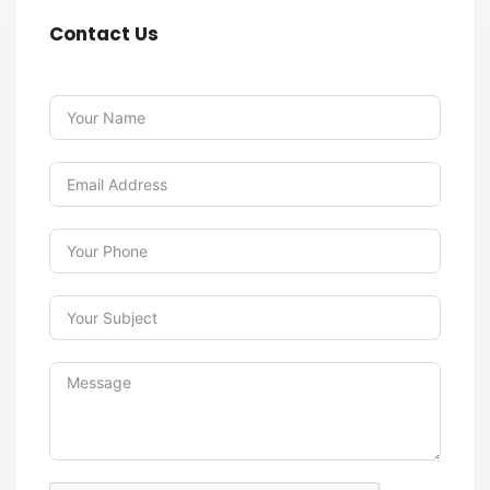
Contact Us