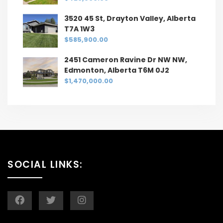
3520 45 St, Drayton Valley, Alberta
T7A 1W3
$585,900.00
2451 Cameron Ravine Dr NW NW,
Edmonton, Alberta T6M 0J2
$1,470,000.00
SOCIAL LINKS: