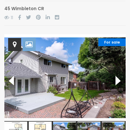
45 Wimbleton CR
11
For sale