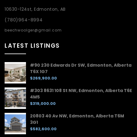
10630-124st, Edmonton, AB
(780)964-8994
beechwoolger@gmail.com
LATEST LISTINGS
#90 230 Edwards Dr SW, Edmonton, Alberta
T6X 1G7
$269,900.00
#303 8631 108 St NW, Edmonton, Alberta T6E
4M5
$319,000.00
20803 40 Av NW, Edmonton, Alberta T6M
3G1
$582,600.00