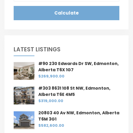
Calculate
LATEST LISTINGS
#90 230 Edwards Dr SW, Edmonton,
Alberta T6X 1G7
$269,900.00
#303 8631 108 St NW, Edmonton,
Alberta T6E 4M5
$319,000.00
20803 40 Av NW, Edmonton, Alberta
T6M 3G1
$582,600.00