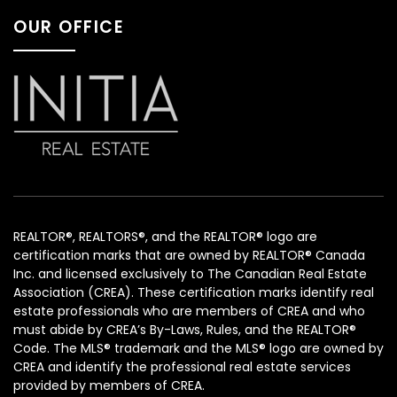
OUR OFFICE
REALTOR®, REALTORS®, and the REALTOR® logo are
certification marks that are owned by REALTOR® Canada
Inc. and licensed exclusively to The Canadian Real Estate
Association (CREA). These certification marks identify real
estate professionals who are members of CREA and who
must abide by CREA’s By-Laws, Rules, and the REALTOR®
Code. The MLS® trademark and the MLS® logo are owned by
CREA and identify the professional real estate services
provided by members of CREA.