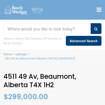
Search a Street, City, Province, RP Number or
Advanced Search
MLS® Number
Home
>
Listings
>
4511 49 Av, Beaumont, Alberta T4X 1H2 (29492064)
4511 49 Av, Beaumont,
Alberta T4X 1H2
$299,000.00