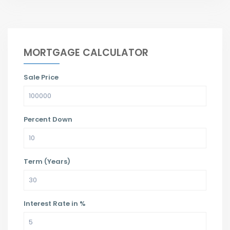
MORTGAGE CALCULATOR
Sale Price
Percent Down
Term (Years)
Interest Rate in %