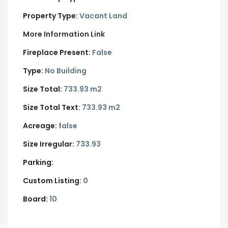
Property Type:
Vacant Land
More Information Link
Fireplace Present:
False
Type:
No Building
Size Total:
733.93 m2
Size Total Text:
733.93 m2
Acreage:
false
Size Irregular:
733.93
Parking:
Custom Listing:
0
Board:
10