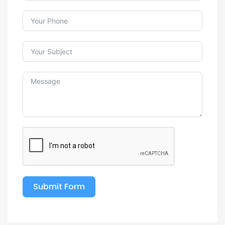
Submit Form