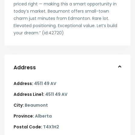
priced right — making this a smart opportunity in
today’s market. Beaumont offers small-town
charm just minutes from Edmonton. Rare lot.
Elevated positioning. Exceptional value. Let’s build
your dream.” (id:42720)
Address
Address:
4511 49 AV
Address Line1:
4511 49 AV
City:
Beaumont
Province:
Alberta
Postal Code:
T4X1H2