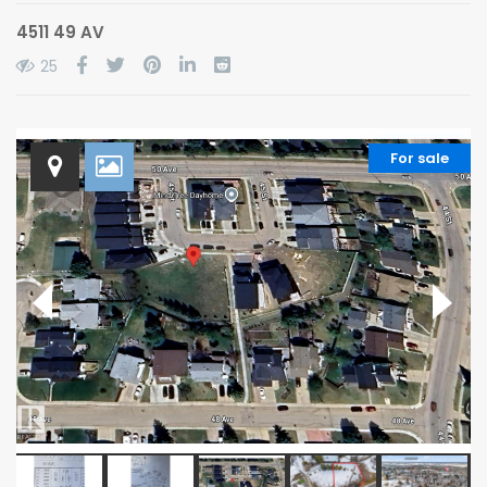
4511 49 AV
25
For sale