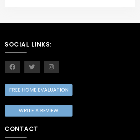
SOCIAL LINKS:
FREE HOME EVALUATION
WRITE A REVIEW
CONTACT