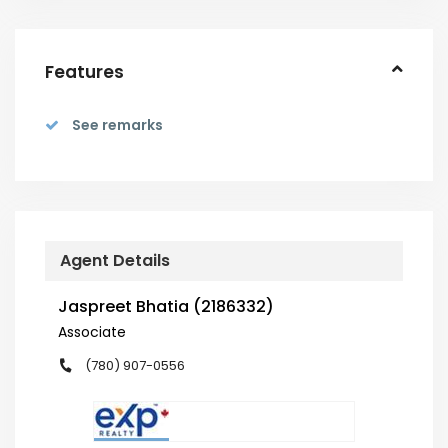
Features
See remarks
Agent Details
Jaspreet Bhatia (2186332)
Associate
(780) 907-0556