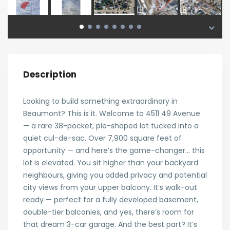
Description
Looking to build something extraordinary in
Beaumont? This is it. Welcome to 4511 49 Avenue
— a rare 38-pocket, pie-shaped lot tucked into a
quiet cul-de-sac. Over 7,900 square feet of
opportunity — and here’s the game-changer… this
lot is elevated. You sit higher than your backyard
neighbours, giving you added privacy and potential
city views from your upper balcony. It’s walk-out
ready — perfect for a fully developed basement,
double-tier balconies, and yes, there’s room for
that dream 3-car garage. And the best part? It’s