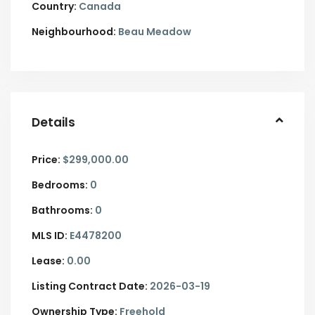
Country:
Canada
Neighbourhood:
Beau Meadow
Details
Price:
$299,000.00
Bedrooms:
0
Bathrooms:
0
MLS ID:
E4478200
Lease:
0.00
Listing Contract Date:
2026-03-19
Ownership Type:
Freehold