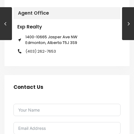
Agent Office
Exp Realty
1400-10665 Jasper Ave NW
Edmonton, Alberta T5J 3S9
(403) 262-7653
Contact Us