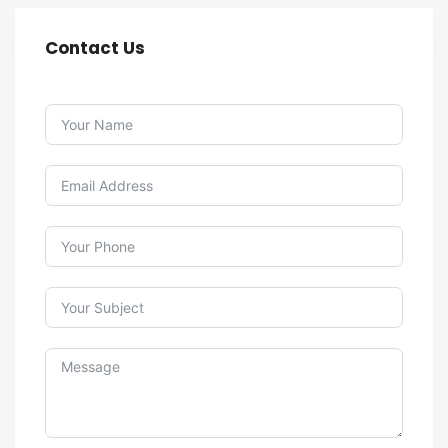
Contact Us