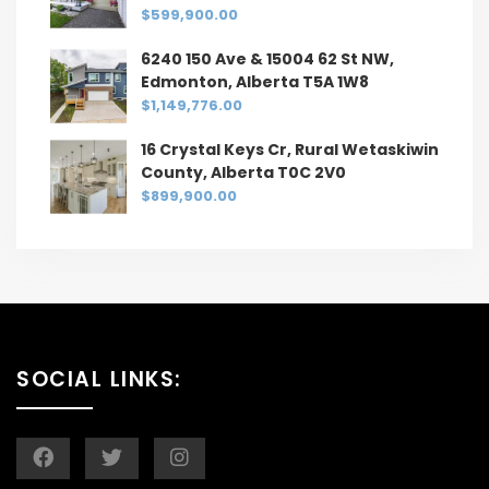
$599,900.00
6240 150 Ave & 15004 62 St NW,
Edmonton, Alberta T5A 1W8
$1,149,776.00
16 Crystal Keys Cr, Rural Wetaskiwin
County, Alberta T0C 2V0
$899,900.00
SOCIAL LINKS: