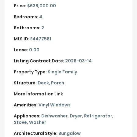
Price:
$638,000.00
Bedrooms:
4
Bathrooms:
2
MLS ID:
E4477581
Lease:
0.00
Listing Contract Date:
2026-03-14
Property Type:
Single Family
Structure:
Deck, Porch
More Information Link
Amenities:
Vinyl Windows
Appliances:
Dishwasher, Dryer, Refrigerator,
Stove, Washer
Architectural Style:
Bungalow