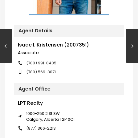
Agent Details
Isaac I. Kristensen (2007351)
Associate
(780) 991-8405
(780) 569-3071
Agent Office
LPT Realty
1000-250 2 St SW
Calgary, Alberta T2P 0C1
(877) 366-2213