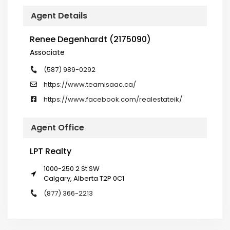
Agent Details
Renee Degenhardt (2175090)
Associate
(587) 989-0292
https://www.teamisaac.ca/
https://www.facebook.com/realestateik/
Agent Office
LPT Realty
1000-250 2 St SW
Calgary, Alberta T2P 0C1
(877) 366-2213