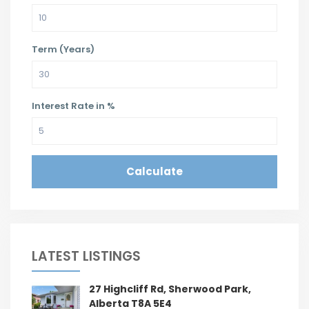
Term (Years)
Interest Rate in %
Calculate
LATEST LISTINGS
27 Highcliff Rd, Sherwood Park,
Alberta T8A 5E4