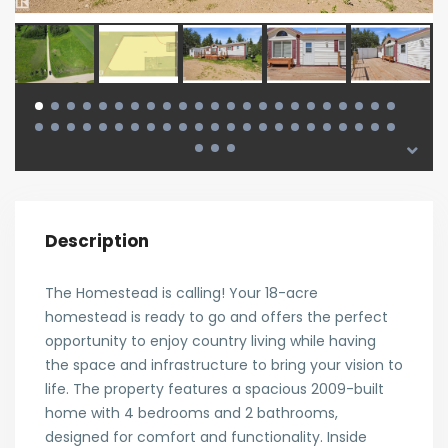
Description
The Homestead is calling! Your 18-acre
homestead is ready to go and offers the perfect
opportunity to enjoy country living while having
the space and infrastructure to bring your vision to
life. The property features a spacious 2009-built
home with 4 bedrooms and 2 bathrooms,
designed for comfort and functionality. Inside