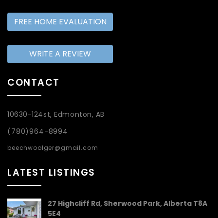
FREE HOME EVALUATION
WRITE A REVIEW
CONTACT
10630-124st, Edmonton, AB
(780)964-8994
beechwoolger@gmail.com
LATEST LISTINGS
27 Highcliff Rd, Sherwood Park, Alberta T8A
5E4