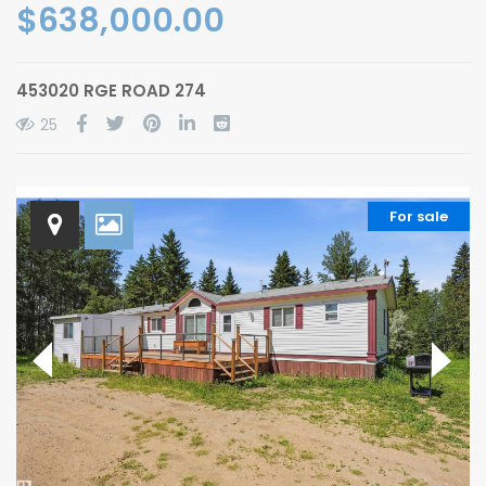
$638,000.00
453020 RGE ROAD 274
25
For sale