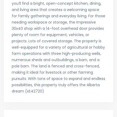
you’ll find a bright, open-concept kitchen, dining,
and living area that creates a welcoming space
for family gatherings and everyday living. For those
needing workspace or storage, the impressive
30x40 shop with a 14-foot overhead door provides
plenty of room for equipment, vehicles, or
projects. Lots of covered storage. The property is
well-equipped for a variety of agricultural or hobby
farm operations with three high-producing wells,
numerous sheds and outbuildings, a barn, and a
pole barn. The land is fenced and cross-fenced,
making it ideal for livestock or other farming
pursuits. With tons of space to expand and endless
possibilities, this property truly offers the Alberta
dream (id:42720)