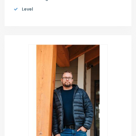
Level