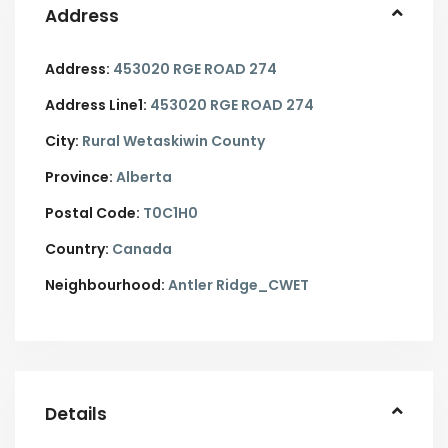
Address
Address:
453020 RGE ROAD 274
Address Line1:
453020 RGE ROAD 274
City:
Rural Wetaskiwin County
Province:
Alberta
Postal Code:
T0C1H0
Country:
Canada
Neighbourhood:
Antler Ridge_CWET
Details