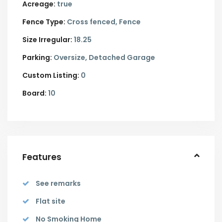
Acreage:
true
Fence Type:
Cross fenced, Fence
Size Irregular:
18.25
Parking:
Oversize,
Detached Garage
Custom Listing:
0
Board:
10
Features
See remarks
Flat site
No Smoking Home