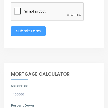
Submit Form
MORTGAGE CALCULATOR
Sale Price
Percent Down