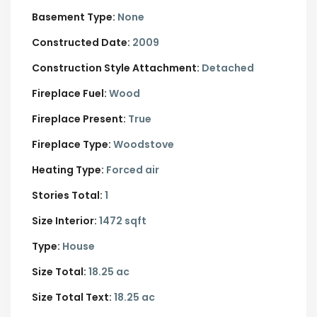
Basement Type:
None
Constructed Date:
2009
Construction Style Attachment:
Detached
Fireplace Fuel:
Wood
Fireplace Present:
True
Fireplace Type:
Woodstove
Heating Type:
Forced air
Stories Total:
1
Size Interior:
1472 sqft
Type:
House
Size Total:
18.25 ac
Size Total Text:
18.25 ac