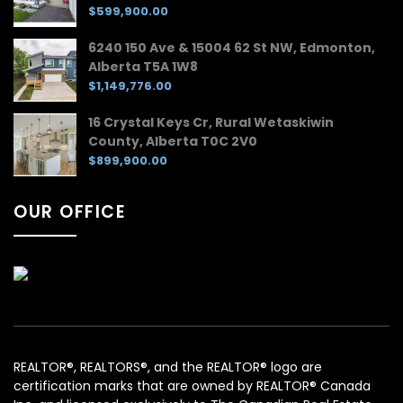
$599,900.00
6240 150 Ave & 15004 62 St NW, Edmonton,
Alberta T5A 1W8
$1,149,776.00
16 Crystal Keys Cr, Rural Wetaskiwin
County, Alberta T0C 2V0
$899,900.00
OUR OFFICE
REALTOR®, REALTORS®, and the REALTOR® logo are
certification marks that are owned by REALTOR® Canada