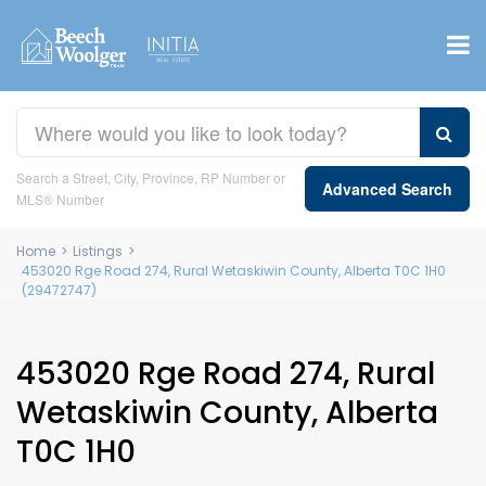
Search a Street, City, Province, RP Number or
Advanced Search
MLS® Number
Home
>
Listings
>
453020 Rge Road 274, Rural Wetaskiwin County, Alberta T0C 1H0
(29472747)
453020 Rge Road 274, Rural
Wetaskiwin County, Alberta
T0C 1H0