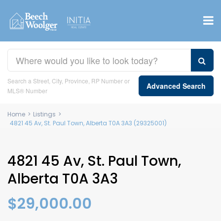
Search a Street, City, Province, RP Number or
Advanced Search
MLS® Number
Home
>
Listings
>
4821 45 Av, St. Paul Town, Alberta T0A 3A3 (29325001)
4821 45 Av, St. Paul Town,
Alberta T0A 3A3
$29,000.00