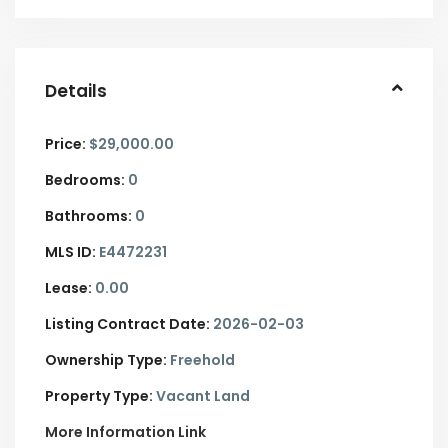
Details
Price:
$29,000.00
Bedrooms:
0
Bathrooms:
0
MLS ID:
E4472231
Lease:
0.00
Listing Contract Date:
2026-02-03
Ownership Type:
Freehold
Property Type:
Vacant Land
More Information Link