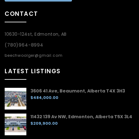
CONTACT
10630-124st, Edmonton, AB
(780)964-8994
beechwoolger@gmail.com
LATEST LISTINGS
3606 41 Ave, Beaumont, Alberta T4X 3H3
$484,000.00
11432 139 Av NW, Edmonton, Alberta T5X 3L4
$209,900.00