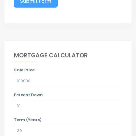
Submit Form
MORTGAGE CALCULATOR
Sale Price
Percent Down
Term (Years)