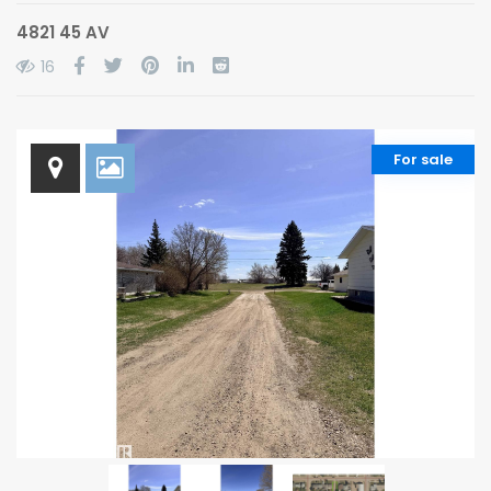
4821 45 AV
16
For sale