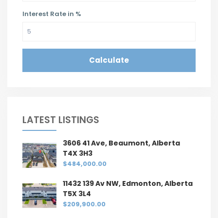
Interest Rate in %
Calculate
LATEST LISTINGS
3606 41 Ave, Beaumont, Alberta
T4X 3H3
$484,000.00
11432 139 Av NW, Edmonton, Alberta
T5X 3L4
$209,900.00