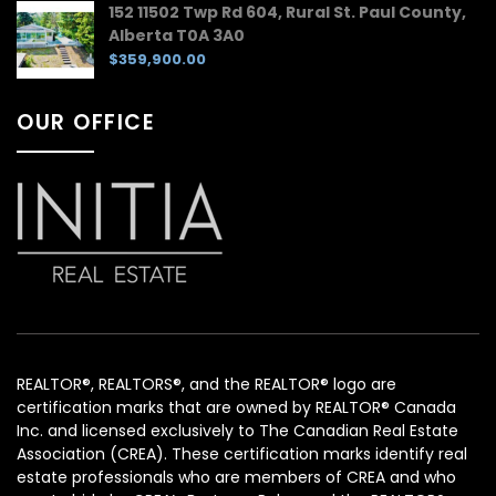
152 11502 Twp Rd 604, Rural St. Paul County,
Alberta T0A 3A0
$359,900.00
OUR OFFICE
REALTOR®, REALTORS®, and the REALTOR® logo are
certification marks that are owned by REALTOR® Canada
Inc. and licensed exclusively to The Canadian Real Estate
Association (CREA). These certification marks identify real
estate professionals who are members of CREA and who