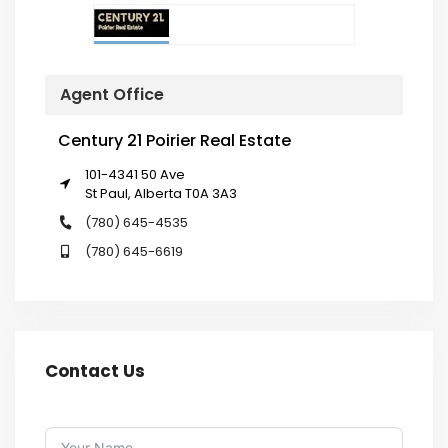
Agent Office
Century 21 Poirier Real Estate
101-4341 50 Ave
St Paul, Alberta T0A 3A3
(780) 645-4535
(780) 645-6619
Contact Us