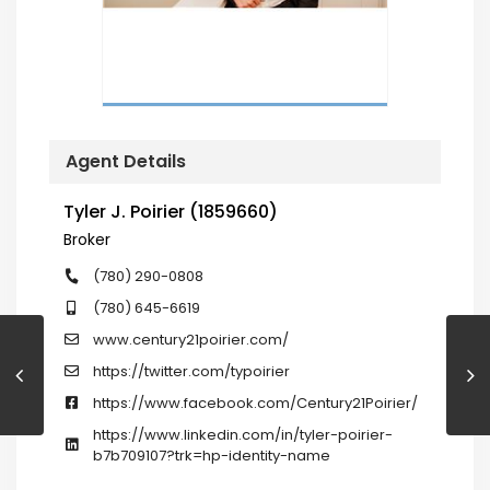
Agent Details
Tyler J. Poirier (1859660)
Broker
(780) 290-0808
(780) 645-6619
www.century21poirier.com/
https://twitter.com/typoirier
https://www.facebook.com/Century21Poirier/
https://www.linkedin.com/in/tyler-poirier-
b7b709107?trk=hp-identity-name