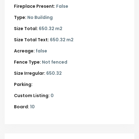
Fireplace Present:
False
Type:
No Building
Size Total:
650.32 m2
Size Total Text:
650.32 m2
Acreage:
false
Fence Type:
Not fenced
Size Irregular:
650.32
Parking:
Custom Listing:
0
Board:
10