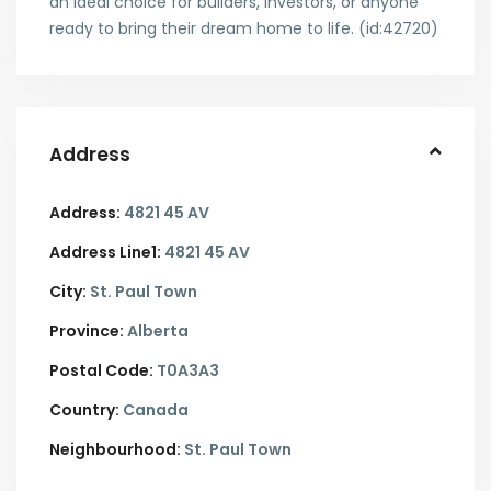
an ideal choice for builders, investors, or anyone
ready to bring their dream home to life. (id:42720)
Address
Address:
4821 45 AV
Address Line1:
4821 45 AV
City:
St. Paul Town
Province:
Alberta
Postal Code:
T0A3A3
Country:
Canada
Neighbourhood:
St. Paul Town