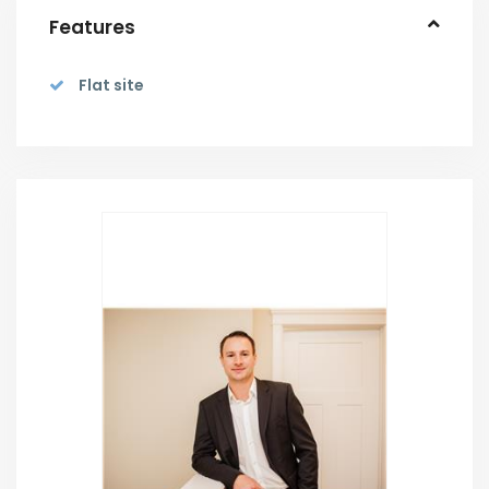
Features
Flat site