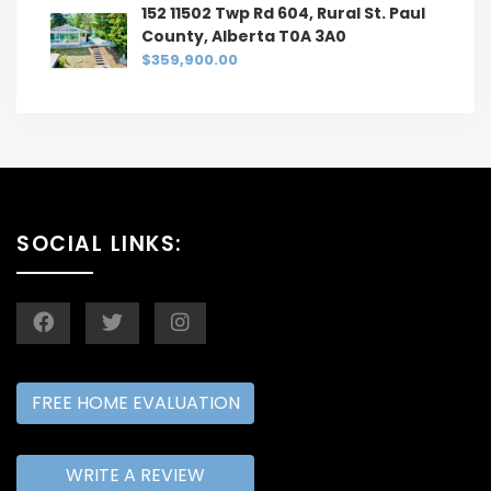
152 11502 Twp Rd 604, Rural St. Paul
County, Alberta T0A 3A0
$359,900.00
SOCIAL LINKS:
FREE HOME EVALUATION
WRITE A REVIEW