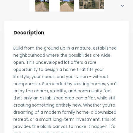
Description
Build from the ground up in a mature, established
neighbourhood where the possibilities are wide
open. This undeveloped lot offers a rare
opportunity to design a home that fits your
lifestyle, your needs, and your vision - without
compromise. Surrounded by existing homes, you’ll
enjoy the charm, stability, and community feel
that only an established area can offer, while still
creating something entirely new. Whether you’re
dreaming of a modern family home, a downsized
retreat, or a smart long-term investment, this lot
provides the blank canvas to make it happen. It's