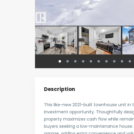
Description
This like-new 2021-built townhouse unit in
investment opportunity. Thoughtfully desi
property maximizes cash flow while remainin
buyers seeking a low-maintenance house. 
garage, adding extra convenience and value