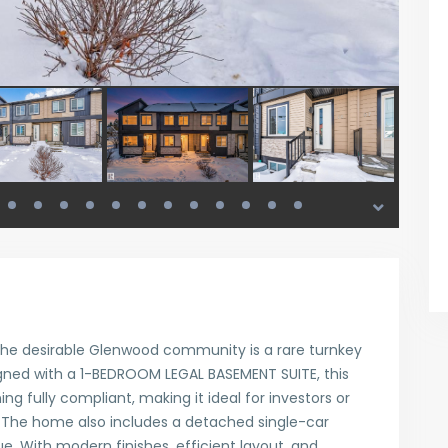
 the desirable Glenwood community is a rare turnkey
gned with a 1-BEDROOM LEGAL BASEMENT SUITE, this
g fully compliant, making it ideal for investors or
The home also includes a detached single-car
. With modern finishes, efficient layout, and