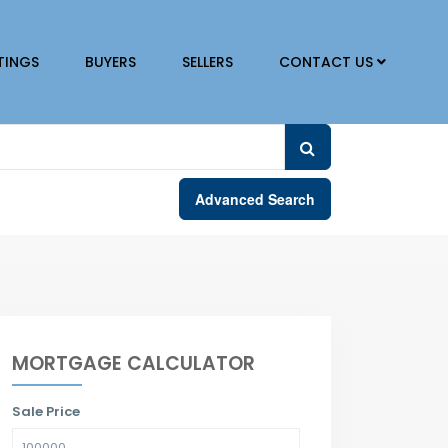
TINGS
BUYERS
SELLERS
CONTACT US
Advanced Search
MORTGAGE CALCULATOR
Sale Price