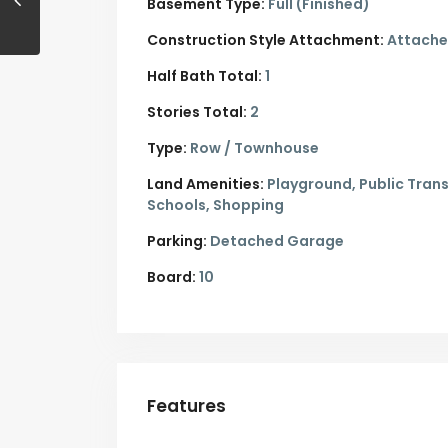
Basement Type:
Full (Finished)
Construction Style Attachment:
Attach
Half Bath Total:
1
Stories Total:
2
Type:
Row / Townhouse
Land Amenities:
Playground, Public Trans
Schools, Shopping
Parking:
Detached Garage
Board:
10
Features