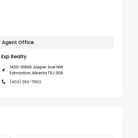
Agent Office
Exp Realty
1400-10665 Jasper Ave NW
Edmonton, Alberta T5J 3S9
(403) 262-7653