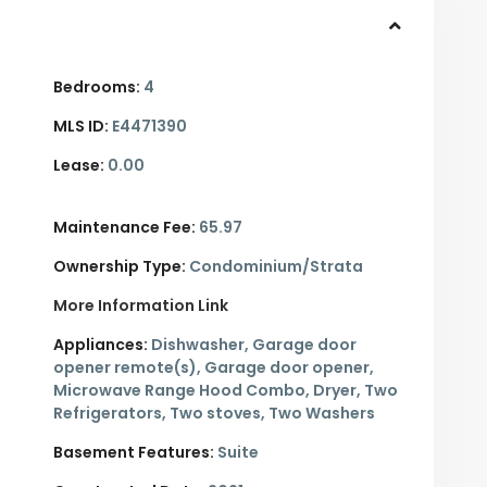
Bedrooms:
4
MLS ID:
E4471390
Lease:
0.00
Maintenance Fee:
65.97
Ownership Type:
Condominium/Strata
More Information Link
Appliances:
Dishwasher, Garage door
opener remote(s), Garage door opener,
Microwave Range Hood Combo, Dryer, Two
Refrigerators, Two stoves, Two Washers
Basement Features:
Suite