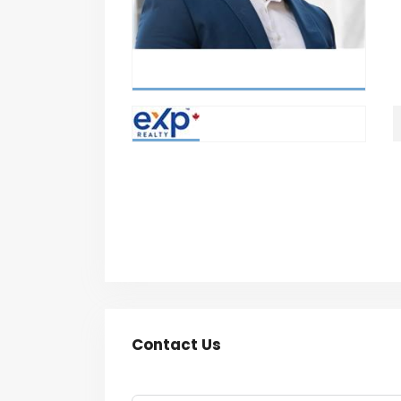
Contact Us