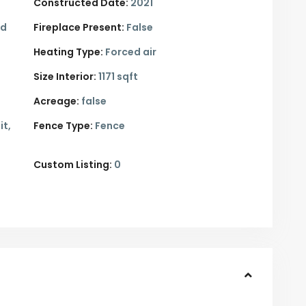
Constructed Date:
2021
ed
Fireplace Present:
False
Heating Type:
Forced air
Size Interior:
1171 sqft
Acreage:
false
it,
Fence Type:
Fence
Custom Listing:
0