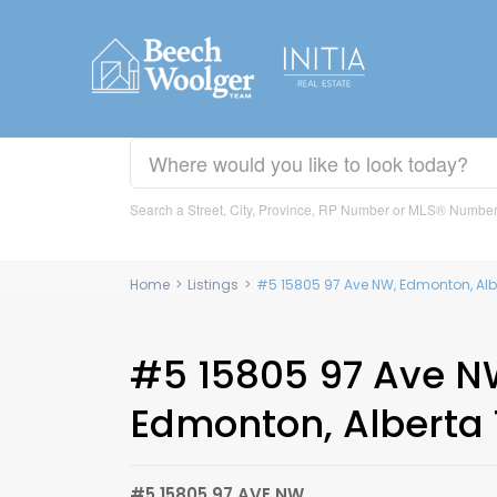
Search a Street, City, Province, RP Number or MLS® Numbe
Home
>
Listings
>
#5 15805 97 Ave NW, Edmonton, Alb
#5 15805 97 Ave N
Edmonton, Alberta
#5 15805 97 AVE NW