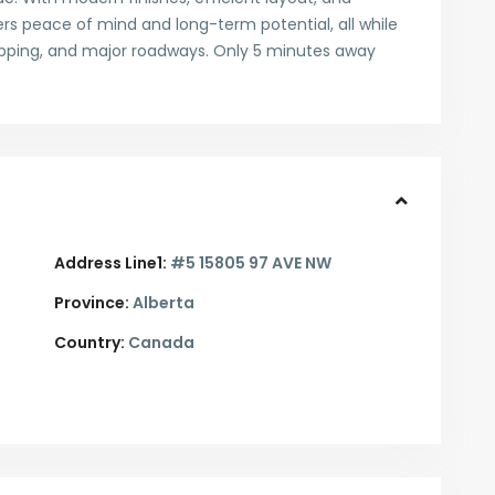
ers peace of mind and long-term potential, all while
hopping, and major roadways. Only 5 minutes away
Address Line1:
#5 15805 97 AVE NW
Province:
Alberta
Country:
Canada