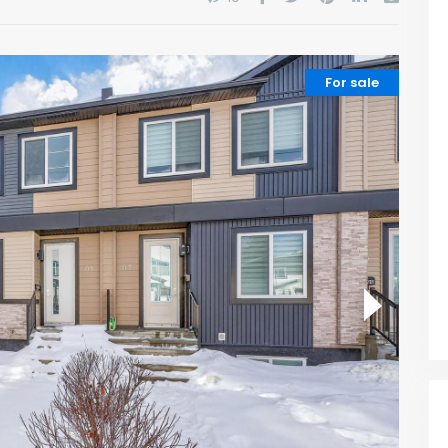
For sale