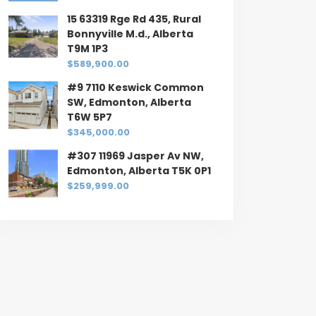
15 63319 Rge Rd 435, Rural
Bonnyville M.d., Alberta
T9M 1P3
$589,900.00
#9 7110 Keswick Common
SW, Edmonton, Alberta
T6W 5P7
$345,000.00
#307 11969 Jasper Av NW,
Edmonton, Alberta T5K 0P1
$259,999.00