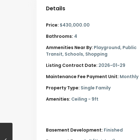
Details
Price:
$430,000.00
Bathrooms:
4
Ammenities Near By:
Playground, Public
Transit, Schools, Shopping
Listing Contract Date:
2026-01-29
Maintenance Fee Payment Unit:
Monthly
Property Type:
Single Family
Amenities:
Ceiling - 9ft
Basement Development:
Finished