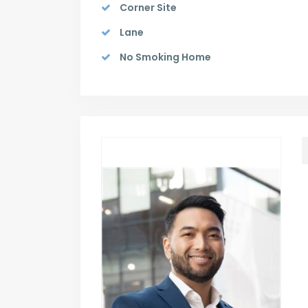
Corner Site
Lane
No Smoking Home