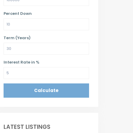
Percent Down
Term (Years)
Interest Rate in %
Calculate
LATEST LISTINGS