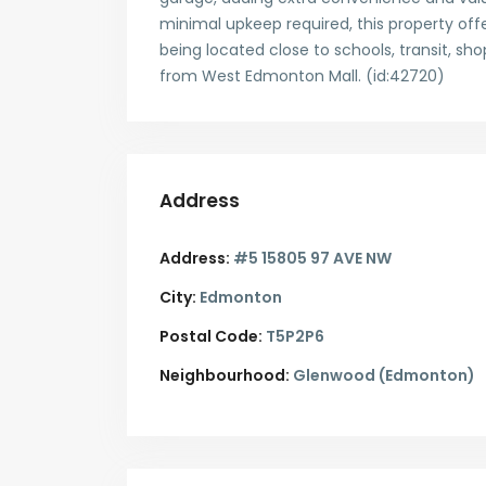
minimal upkeep required, this property off
being located close to schools, transit, s
from West Edmonton Mall. (id:42720)
Address
Address:
#5 15805 97 AVE NW
City:
Edmonton
Postal Code:
T5P2P6
Neighbourhood:
Glenwood (Edmonton)