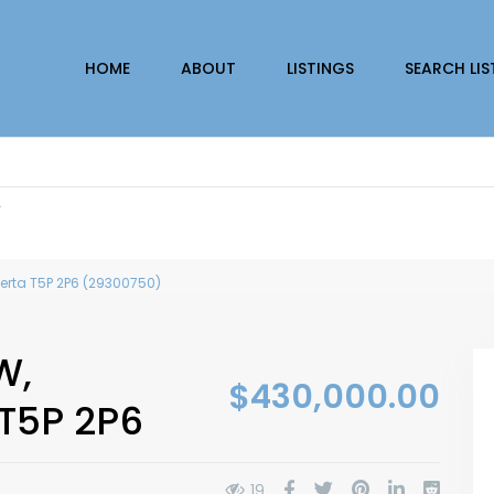
HOME
ABOUT
LISTINGS
SEARCH LIS
r
erta T5P 2P6 (29300750)
W,
$430,000.00
 T5P 2P6
19