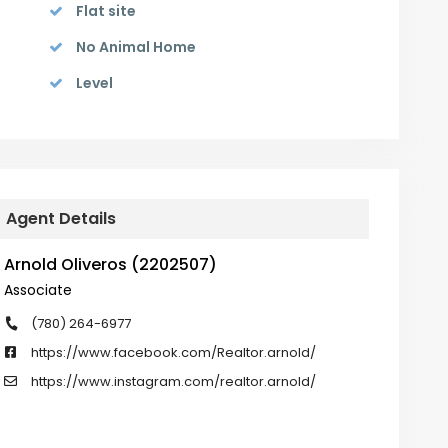
Flat site
No Animal Home
Level
Agent Details
Arnold Oliveros (2202507)
Associate
(780) 264-6977
https://www.facebook.com/Realtor.arnold/
https://www.instagram.com/realtor.arnold/