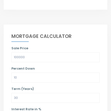
MORTGAGE CALCULATOR
Sale Price
Percent Down
Term (Years)
Interest Rate in %