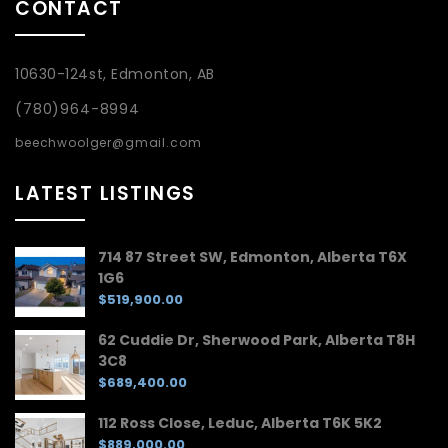
CONTACT
10630-124st, Edmonton, AB
(780)964-8994
beechwoolger@gmail.com
LATEST LISTINGS
714 87 Street SW, Edmonton, Alberta T6X
1G6
$519,900.00
62 Cuddie Dr, Sherwood Park, Alberta T8H
3C8
$689,400.00
112 Ross Close, Leduc, Alberta T6K 5K2
$889,000.00