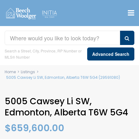
Search a Street, City, Province, RP Number or
Advanced Search
MLS® Number
Home
>
Listings
>
5005 Cawsey Li SW, Edmonton, Alberta T6W 5G4 (29591080)
5005 Cawsey Li SW,
Edmonton, Alberta T6W 5G4
$659,600.00