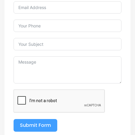
Submit Form