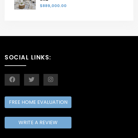
$889,000.00
SOCIAL LINKS:
FREE HOME EVALUATION
WRITE A REVIEW