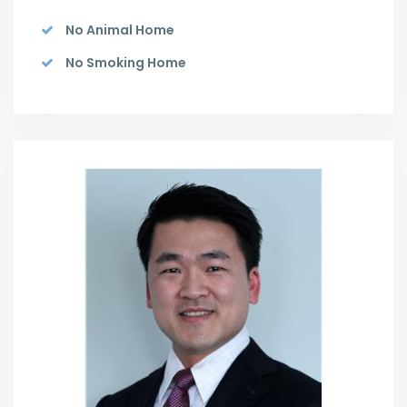
No Animal Home
No Smoking Home