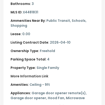
Bathrooms:
3
MLS ID:
E4481831
Ammenities Near By:
Public Transit, Schools,
Shopping
Lease:
0.00
Listing Contract Date:
2026-04-10
Ownership Type:
Freehold
Parking Space Total:
4
Property Type:
Single Family
More Information Link
Amenities:
Ceiling - 9ft
Appliances:
Garage door opener remote(s),
Garage door opener, Hood Fan, Microwave