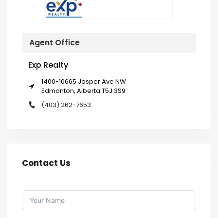
Agent Office
Exp Realty
1400-10665 Jasper Ave NW
Edmonton, Alberta T5J 3S9
(403) 262-7653
Contact Us