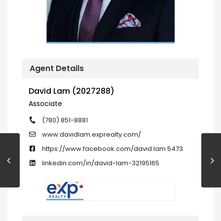
Agent Details
David Lam (2027288)
Associate
(780) 851-8881
www.davidlam.exprealty.com/
https://www.facebook.com/david.lam.5473
linkedin.com/in/david-lam-32195165