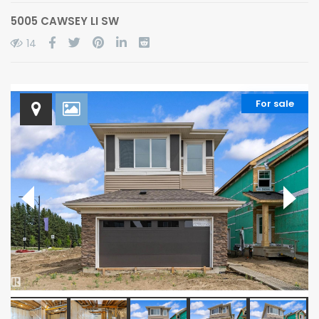
5005 CAWSEY LI SW
14
For sale