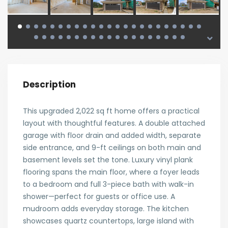
Description
This upgraded 2,022 sq ft home offers a practical
layout with thoughtful features. A double attached
garage with floor drain and added width, separate
side entrance, and 9-ft ceilings on both main and
basement levels set the tone. Luxury vinyl plank
flooring spans the main floor, where a foyer leads
to a bedroom and full 3-piece bath with walk-in
shower—perfect for guests or office use. A
mudroom adds everyday storage. The kitchen
showcases quartz countertops, large island with