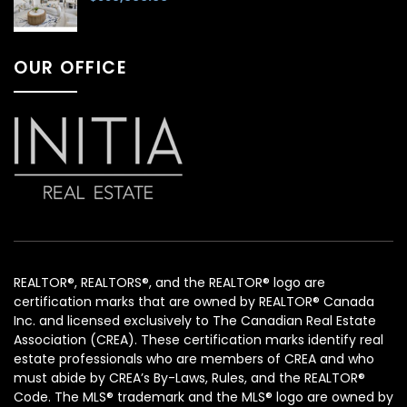
OUR OFFICE
REALTOR®, REALTORS®, and the REALTOR® logo are
certification marks that are owned by REALTOR® Canada
Inc. and licensed exclusively to The Canadian Real Estate
Association (CREA). These certification marks identify real
estate professionals who are members of CREA and who
must abide by CREA’s By-Laws, Rules, and the REALTOR®
Code. The MLS® trademark and the MLS® logo are owned by