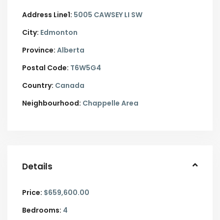
Address Line1:
5005 CAWSEY LI SW
City:
Edmonton
Province:
Alberta
Postal Code:
T6W5G4
Country:
Canada
Neighbourhood:
Chappelle Area
Details
Price:
$659,600.00
Bedrooms:
4