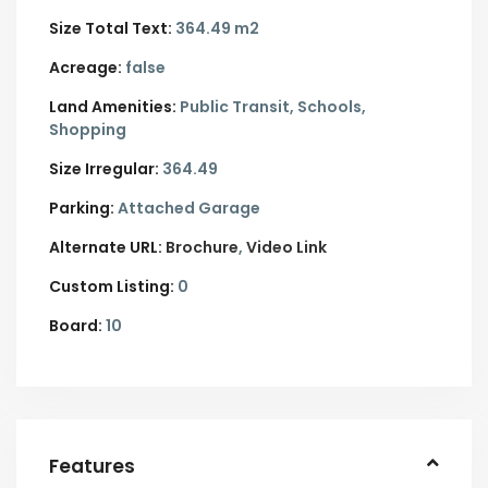
Size Total Text:
364.49 m2
Acreage:
false
Land Amenities:
Public Transit, Schools,
Shopping
Size Irregular:
364.49
Parking:
Attached Garage
Alternate URL:
Brochure
Video Link
Custom Listing:
0
Board:
10
Features