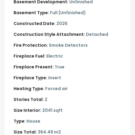
Basement Development:
Unfinished
Basement Type:
Full (Unfinished)
Constructed Date:
2026
Construction Style Attachment:
Detached
Fire Protection:
Smoke Detectors
Fireplace Fuel:
Electric
Fireplace Present:
True
Fireplace Type:
Insert
Heating Type:
Forced air
Stories Total:
2
Size Interior:
2041 sqft
Type:
House
Size Total:
364.49 m2