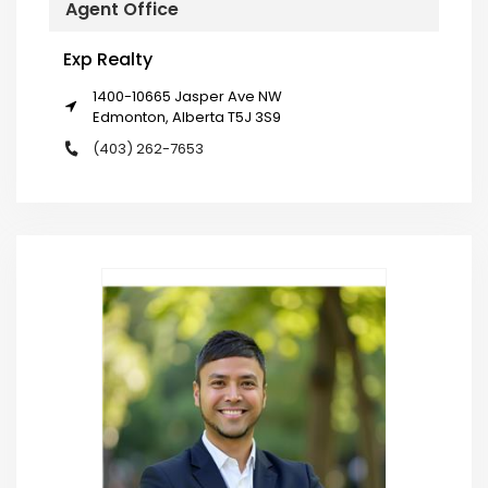
Agent Office
Exp Realty
1400-10665 Jasper Ave NW
Edmonton, Alberta T5J 3S9
(403) 262-7653