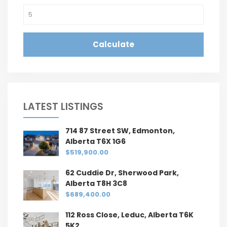
Calculate
LATEST LISTINGS
714 87 Street SW, Edmonton,
Alberta T6X 1G6
$519,900.00
62 Cuddie Dr, Sherwood Park,
Alberta T8H 3C8
$689,400.00
112 Ross Close, Leduc, Alberta T6K
5K2