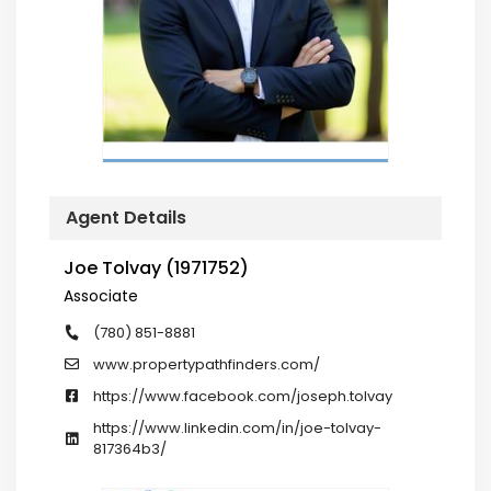
Agent Details
Joe Tolvay (1971752)
Associate
(780) 851-8881
www.propertypathfinders.com/
https://www.facebook.com/joseph.tolvay
https://www.linkedin.com/in/joe-tolvay-
817364b3/