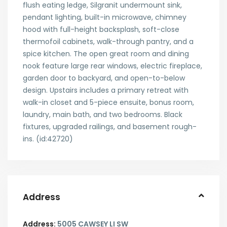
flush eating ledge, Silgranit undermount sink,
pendant lighting, built-in microwave, chimney
hood with full-height backsplash, soft-close
thermofoil cabinets, walk-through pantry, and a
spice kitchen. The open great room and dining
nook feature large rear windows, electric fireplace,
garden door to backyard, and open-to-below
design. Upstairs includes a primary retreat with
walk-in closet and 5-piece ensuite, bonus room,
laundry, main bath, and two bedrooms. Black
fixtures, upgraded railings, and basement rough-
ins. (id:42720)
Address
Address:
5005 CAWSEY LI SW