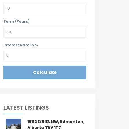
Term (Years)
Interest Rate in %
Calculate
LATEST LISTINGS
15112 139 St NW, Edmonton,
Alberta T6V 1T7