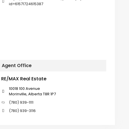
id=61571724615387
Agent Office
RE/MAX Real Estate
10018 100 Avenue
Morinville, Alberta T8R 1P7
(780) 939-1111
(780) 939-3116