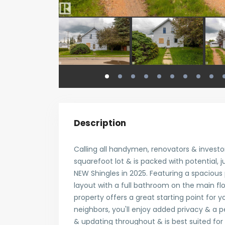
Description
Calling all handymen, renovators & invest
squarefoot lot & is packed with potential, jus
NEW Shingles in 2025. Featuring a spacious
layout with a full bathroom on the main fl
property offers a great starting point for y
neighbors, you'll enjoy added privacy & a 
& updating throughout & is best suited for 