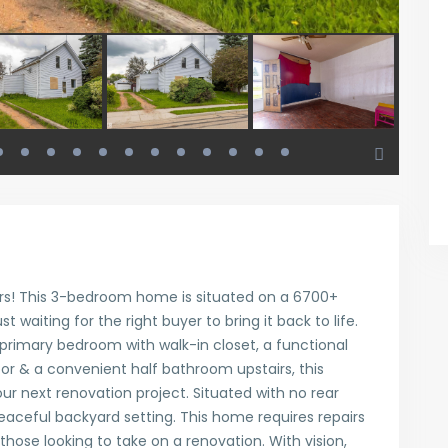
ors! This 3-bedroom home is situated on a 6700+
t waiting for the right buyer to bring it back to life.
 primary bedroom with walk-in closet, a functional
oor & a convenient half bathroom upstairs, this
our next renovation project. Situated with no rear
peaceful backyard setting. This home requires repairs
those looking to take on a renovation. With vision,