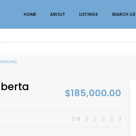
HOME
ABOUT
LISTINGS
SEARCH LI
r
(30000048)
lberta
$185,000.00
13