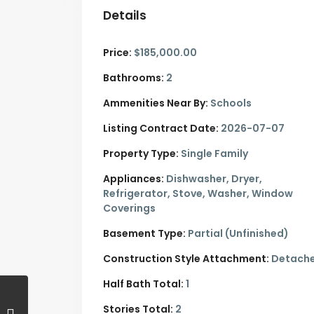
Details
Price:
$185,000.00
Bathrooms:
2
Ammenities Near By:
Schools
Listing Contract Date:
2026-07-07
Property Type:
Single Family
Appliances:
Dishwasher, Dryer,
Refrigerator, Stove, Washer, Window
Coverings
Basement Type:
Partial (Unfinished)
Construction Style Attachment:
Detach
Half Bath Total:
1
Stories Total:
2