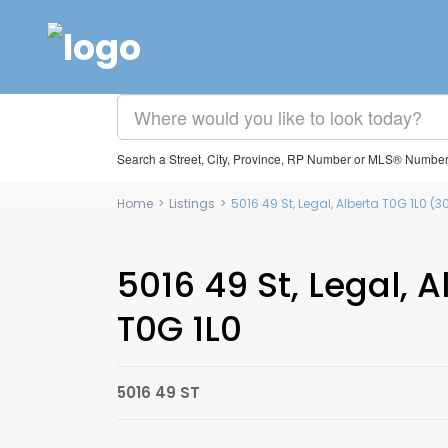
Search a Street, City, Province, RP Number or MLS® Numbe
Home
>
Listings
>
5016 49 St, Legal, Alberta T0G 1L0 
5016 49 St, Legal, A
T0G 1L0
5016 49 ST