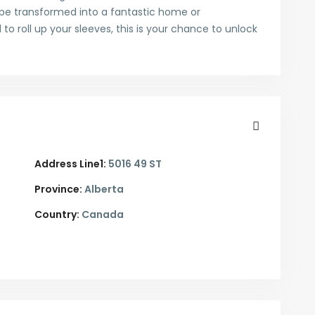
d be transformed into a fantastic home or
 to roll up your sleeves, this is your chance to unlock
Address Line1:
5016 49 ST
Province:
Alberta
Country:
Canada