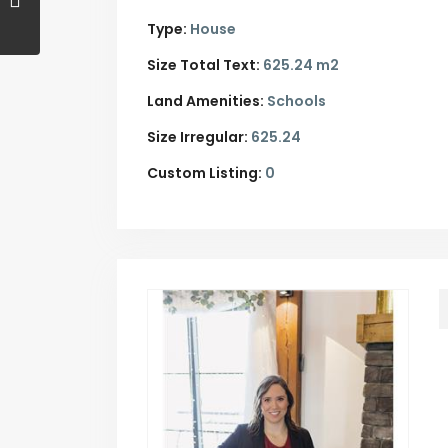
Type:
House
Size Total Text:
625.24 m2
Land Amenities:
Schools
Size Irregular:
625.24
Custom Listing:
0