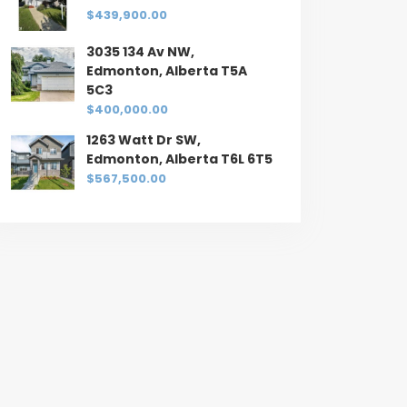
$439,900.00
3035 134 Av NW,
Edmonton, Alberta T5A
5C3
$400,000.00
1263 Watt Dr SW,
Edmonton, Alberta T6L 6T5
$567,500.00