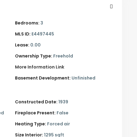
Bedrooms:
3
MLS ID:
E4497445
Lease:
0.00
Ownership Type:
Freehold
More Information Link
Basement Development:
Unfinished
Constructed Date:
1939
ed
Fireplace Present:
False
Heating Type:
Forced air
Size Interior:
1295 sqft