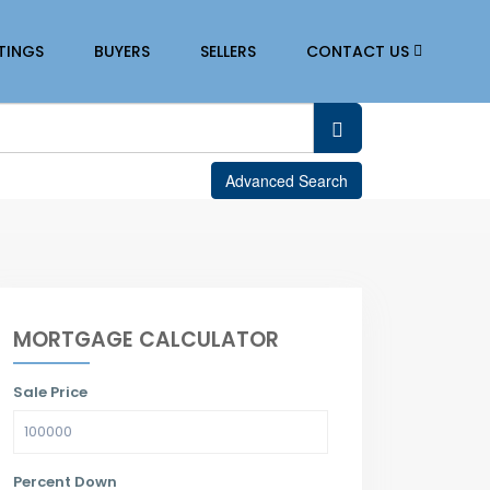
STINGS
BUYERS
SELLERS
CONTACT US
Advanced Search
MORTGAGE CALCULATOR
Sale Price
Percent Down