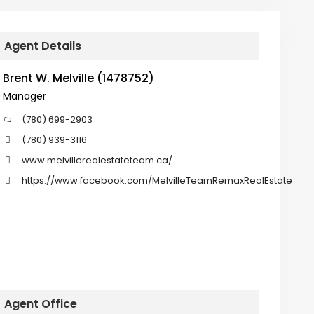
Agent Details
Brent W. Melville (1478752)
Manager
(780) 699-2903
(780) 939-3116
www.melvillerealestateteam.ca/
https://www.facebook.com/MelvilleTeamRemaxRealEstate
Agent Office