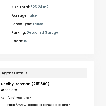
Size Total:
625.24 m2
Acreage:
false
Fence Type:
Fence
Parking:
Detached Garage
Board:
10
Agent Details
Shelby Rehman (2151589)
Associate
(780) 668-2787
https://www.facebook.com/profile.php?