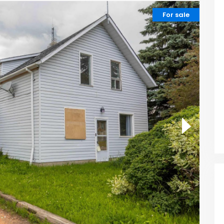
For sale