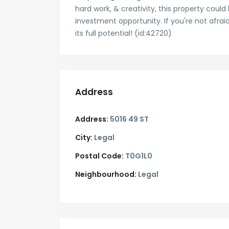
hard work, & creativity, this property coul
investment opportunity. If you're not afraid
its full potential! (id:42720)
Address
Address:
5016 49 ST
City:
Legal
Postal Code:
T0G1L0
Neighbourhood:
Legal