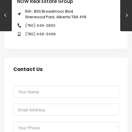
NOW Real Estate Group
510- 800 Broadmoor Blvd
Sherwood Park, Alberta T8A 4Y6
(780) 449-2800
(780) 449-3499
Contact Us