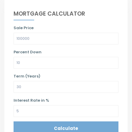
MORTGAGE CALCULATOR
Sale Price
Percent Down
Term (Years)
Interest Rate in %
Calculate