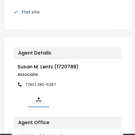
Flat site
Agent Details
Susan M. Lentz (1720788)
Associate
(780) 385-5287
Agent Office