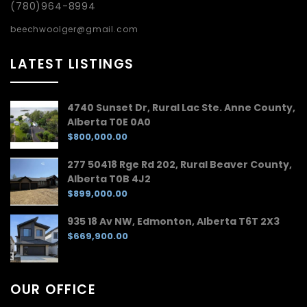
(780)964-8994
beechwoolger@gmail.com
LATEST LISTINGS
4740 Sunset Dr, Rural Lac Ste. Anne County,
Alberta T0E 0A0
$800,000.00
277 50418 Rge Rd 202, Rural Beaver County,
Alberta T0B 4J2
$899,000.00
935 18 Av NW, Edmonton, Alberta T6T 2X3
$669,900.00
OUR OFFICE