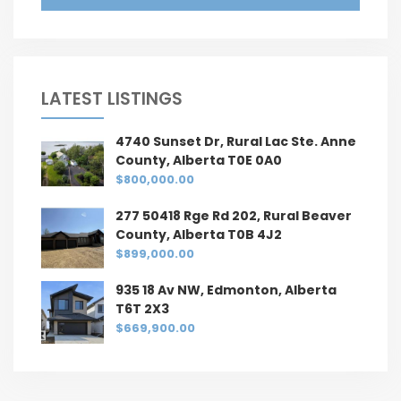
LATEST LISTINGS
4740 Sunset Dr, Rural Lac Ste. Anne
County, Alberta T0E 0A0
$800,000.00
277 50418 Rge Rd 202, Rural Beaver
County, Alberta T0B 4J2
$899,000.00
935 18 Av NW, Edmonton, Alberta
T6T 2X3
$669,900.00