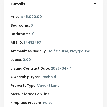
Details
Price:
$45,000.00
Bedrooms:
0
Bathrooms:
0
MLS ID:
E4482497
Ammenities Near By:
Golf Course, Playground
Lease:
0.00
Listing Contract Date:
2026-04-14
Ownership Type:
Freehold
Property Type:
Vacant Land
More Information Link
Fireplace Present:
False