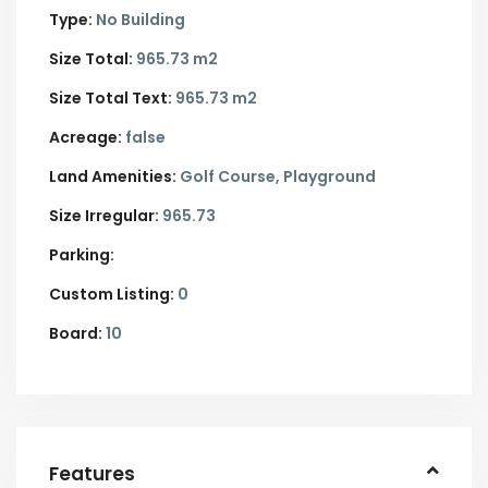
Type:
No Building
Size Total:
965.73 m2
Size Total Text:
965.73 m2
Acreage:
false
Land Amenities:
Golf Course, Playground
Size Irregular:
965.73
Parking:
Custom Listing:
0
Board:
10
Features