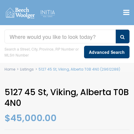
Search a Street, City, Province, RP Number or
Advanced Search
MLS® Number
Home
>
Listings
>
5127 45 St, Viking, Alberta T0B 4N0 (29612288)
5127 45 St, Viking, Alberta T0B
4N0
$45,000.00