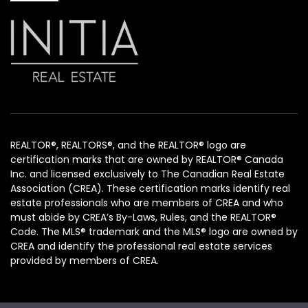
REALTOR®, REALTORS®, and the REALTOR® logo are
certification marks that are owned by REALTOR® Canada
Inc. and licensed exclusively to The Canadian Real Estate
Association (CREA). These certification marks identify real
estate professionals who are members of CREA and who
must abide by CREA’s By-Laws, Rules, and the REALTOR®
Code. The MLS® trademark and the MLS® logo are owned by
CREA and identify the professional real estate services
provided by members of CREA.