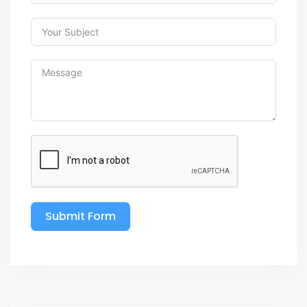
Submit Form