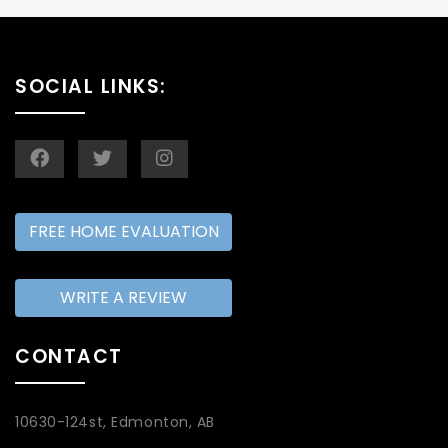
SOCIAL LINKS:
FREE HOME EVALUATION
WRITE A REVIEW
CONTACT
10630-124st, Edmonton, AB