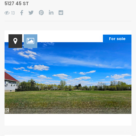
5127 45 ST
13
For sale