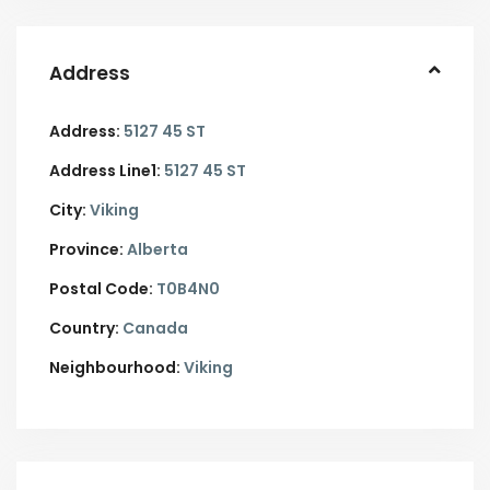
Address
Address:
5127 45 ST
Address Line1:
5127 45 ST
City:
Viking
Province:
Alberta
Postal Code:
T0B4N0
Country:
Canada
Neighbourhood:
Viking