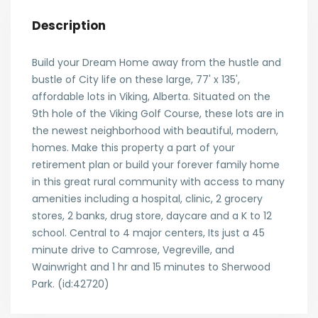
Description
Build your Dream Home away from the hustle and
bustle of City life on these large, 77' x 135',
affordable lots in Viking, Alberta. Situated on the
9th hole of the Viking Golf Course, these lots are in
the newest neighborhood with beautiful, modern,
homes. Make this property a part of your
retirement plan or build your forever family home
in this great rural community with access to many
amenities including a hospital, clinic, 2 grocery
stores, 2 banks, drug store, daycare and a K to 12
school. Central to 4 major centers, Its just a 45
minute drive to Camrose, Vegreville, and
Wainwright and 1 hr and 15 minutes to Sherwood
Park. (id:42720)