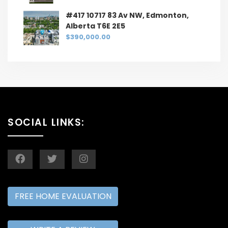
#417 10717 83 Av NW, Edmonton,
Alberta T6E 2E5
$390,000.00
SOCIAL LINKS:
FREE HOME EVALUATION