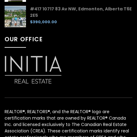
#417 10717 83 Av NW, Edmonton, Alberta T6E
2E5
$390,000.00
OUR OFFICE
REALTOR®, REALTORS®, and the REALTOR® logo are
certification marks that are owned by REALTOR® Canada
Inc. and licensed exclusively to The Canadian Real Estate
Association (CREA). These certification marks identify real