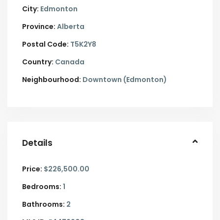
City:
Edmonton
Province:
Alberta
Postal Code:
T5K2Y8
Country:
Canada
Neighbourhood:
Downtown (Edmonton)
Details
Price:
$226,500.00
Bedrooms:
1
Bathrooms:
2