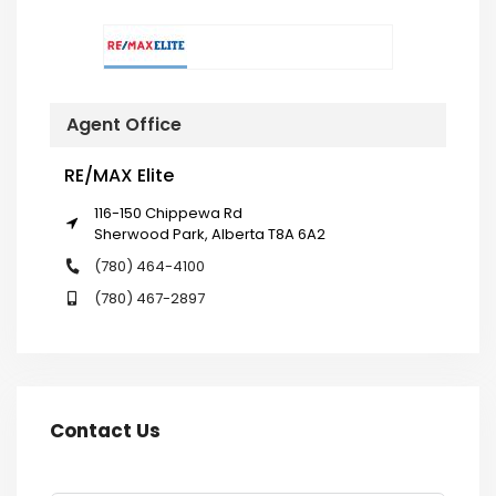
Agent Office
RE/MAX Elite
116-150 Chippewa Rd
Sherwood Park, Alberta T8A 6A2
(780) 464-4100
(780) 467-2897
Contact Us