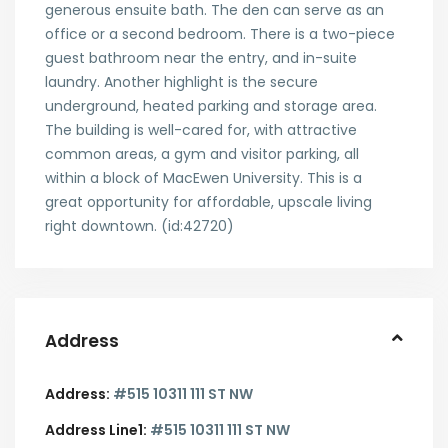
generous ensuite bath. The den can serve as an
office or a second bedroom. There is a two-piece
guest bathroom near the entry, and in-suite
laundry. Another highlight is the secure
underground, heated parking and storage area.
The building is well-cared for, with attractive
common areas, a gym and visitor parking, all
within a block of MacEwen University. This is a
great opportunity for affordable, upscale living
right downtown. (id:42720)
Address
Address:
#515 10311 111 ST NW
Address Line1:
#515 10311 111 ST NW