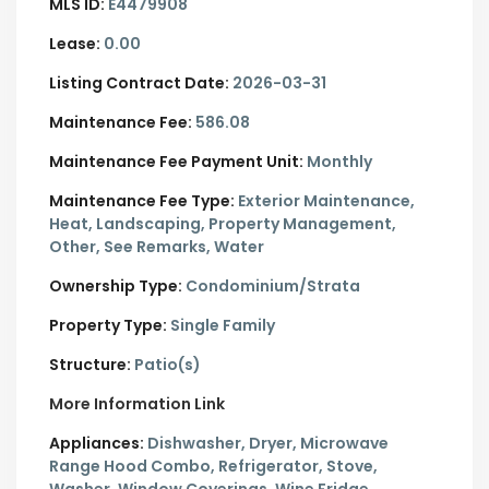
MLS ID:
E4479908
Lease:
0.00
Listing Contract Date:
2026-03-31
Maintenance Fee:
586.08
Maintenance Fee Payment Unit:
Monthly
Maintenance Fee Type:
Exterior Maintenance,
Heat, Landscaping, Property Management,
Other, See Remarks, Water
Ownership Type:
Condominium/Strata
Property Type:
Single Family
Structure:
Patio(s)
More Information Link
Appliances:
Dishwasher, Dryer, Microwave
Range Hood Combo, Refrigerator, Stove,