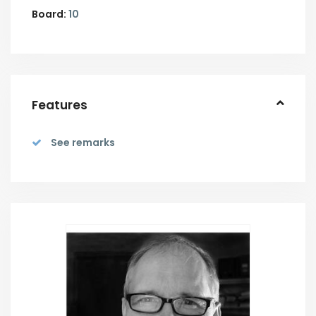
Board:
10
Features
See remarks