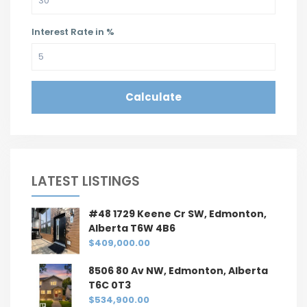
Interest Rate in %
Calculate
LATEST LISTINGS
#48 1729 Keene Cr SW, Edmonton,
Alberta T6W 4B6
$409,000.00
8506 80 Av NW, Edmonton, Alberta
T6C 0T3
$534,900.00