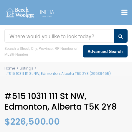
Search a Street, City, Province, RP Number or
Advanced Search
MLS® Number
Home
>
Listings
>
#515 10311 111 St NW, Edmonton, Alberta T5K 2Y8 (29539455)
#515 10311 111 St NW,
Edmonton, Alberta T5K 2Y8
$226,500.00