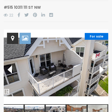
#515 10311 111 ST NW
22
For sale