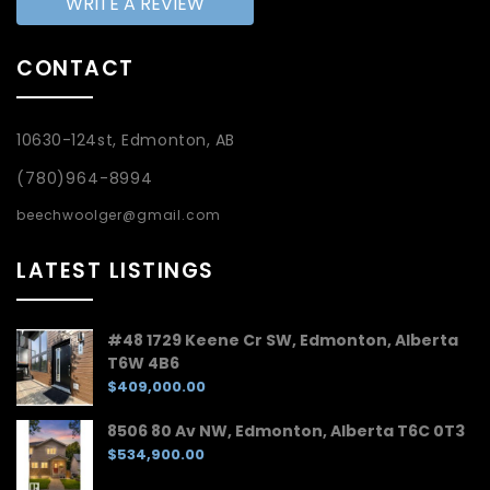
WRITE A REVIEW
CONTACT
10630-124st, Edmonton, AB
(780)964-8994
beechwoolger@gmail.com
LATEST LISTINGS
#48 1729 Keene Cr SW, Edmonton, Alberta
T6W 4B6
$409,000.00
8506 80 Av NW, Edmonton, Alberta T6C 0T3
$534,900.00