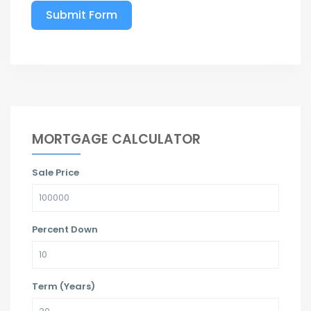
Submit Form
MORTGAGE CALCULATOR
Sale Price
Percent Down
Term (Years)