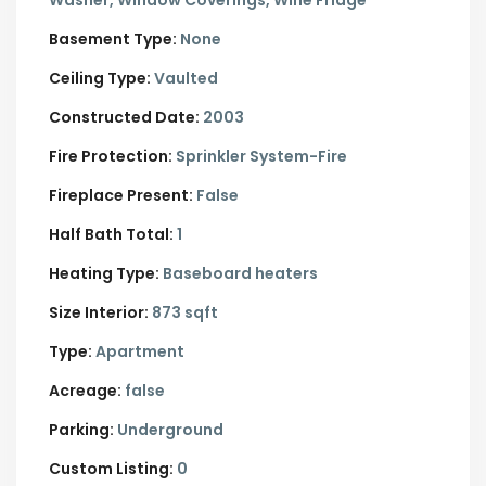
Washer, Window Coverings, Wine Fridge
Basement Type:
None
Ceiling Type:
Vaulted
Constructed Date:
2003
Fire Protection:
Sprinkler System-Fire
Fireplace Present:
False
Half Bath Total:
1
Heating Type:
Baseboard heaters
Size Interior:
873 sqft
Type:
Apartment
Acreage:
false
Parking:
Underground
Custom Listing:
0