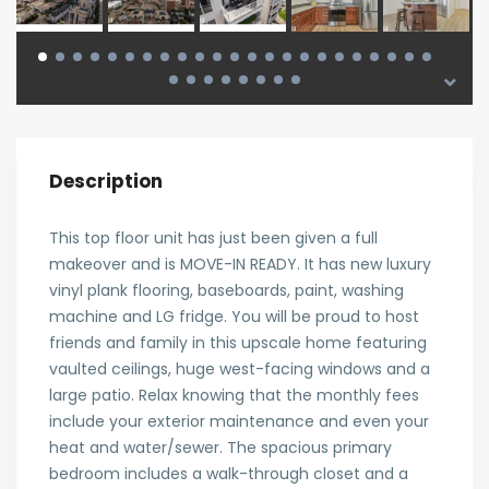
Description
This top floor unit has just been given a full
makeover and is MOVE-IN READY. It has new luxury
vinyl plank flooring, baseboards, paint, washing
machine and LG fridge. You will be proud to host
friends and family in this upscale home featuring
vaulted ceilings, huge west-facing windows and a
large patio. Relax knowing that the monthly fees
include your exterior maintenance and even your
heat and water/sewer. The spacious primary
bedroom includes a walk-through closet and a