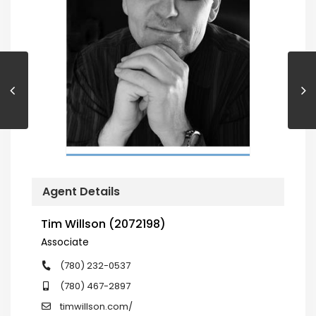
Agent Details
Tim Willson (2072198)
Associate
(780) 232-0537
(780) 467-2897
timwillson.com/