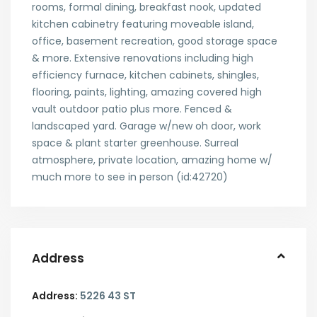
rooms, formal dining, breakfast nook, updated
kitchen cabinetry featuring moveable island,
office, basement recreation, good storage space
& more. Extensive renovations including high
efficiency furnace, kitchen cabinets, shingles,
flooring, paints, lighting, amazing covered high
vault outdoor patio plus more. Fenced &
landscaped yard. Garage w/new oh door, work
space & plant starter greenhouse. Surreal
atmosphere, private location, amazing home w/
much more to see in person (id:42720)
Address
Address:
5226 43 ST