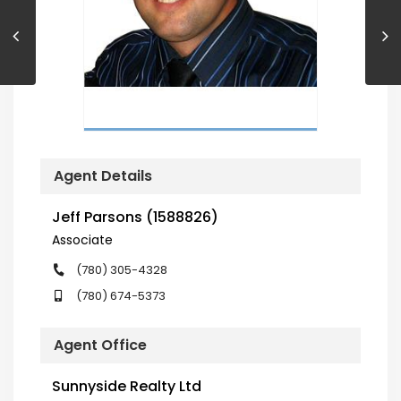
Agent Details
Jeff Parsons (1588826)
Associate
(780) 305-4328
(780) 674-5373
Agent Office
Sunnyside Realty Ltd