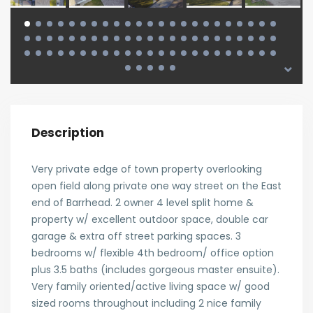
Description
Very private edge of town property overlooking
open field along private one way street on the East
end of Barrhead. 2 owner 4 level split home &
property w/ excellent outdoor space, double car
garage & extra off street parking spaces. 3
bedrooms w/ flexible 4th bedroom/ office option
plus 3.5 baths (includes gorgeous master ensuite).
Very family oriented/active living space w/ good
sized rooms throughout including 2 nice family