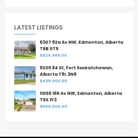
LATEST LISTINGS
6307 92a Av NW, Edmonton, Alberta
T6B 0T5
$624,989.00
9205 84 St, Fort Saskatchewan,
Alberta T8L 3N9
$439,900.00
11056 166 Av NW, Edmonton, Alberta
T5X 1Y3
$559,900.00