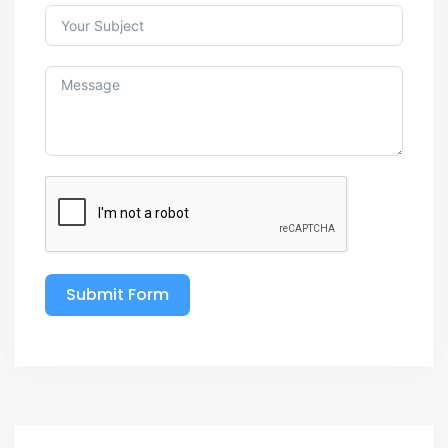
Submit Form