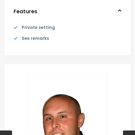
Features
Private setting
See remarks