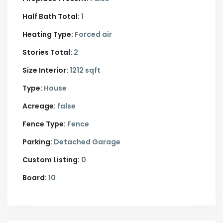
Half Bath Total:
1
Heating Type:
Forced air
Stories Total:
2
Size Interior:
1212 sqft
Type:
House
Acreage:
false
Fence Type:
Fence
Parking:
Detached Garage
Custom Listing:
0
Board:
10