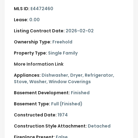
MLS ID:
E4472460
Lease:
0.00
Listing Contract Date:
2026-02-02
Ownership Type:
Freehold
Property Type:
Single Family
More Information Link
Appliances:
Dishwasher, Dryer, Refrigerator,
Stove, Washer, Window Coverings
Basement Development:
Finished
Basement Type:
Full (Finished)
Constructed Date:
1974
Construction Style Attachment:
Detached
Fireplace Present:
False