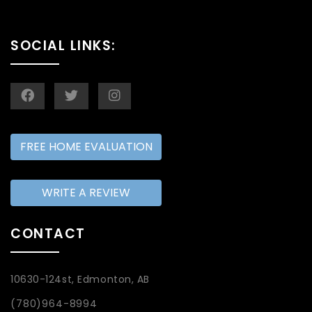
SOCIAL LINKS:
FREE HOME EVALUATION
WRITE A REVIEW
CONTACT
10630-124st, Edmonton, AB
(780)964-8994