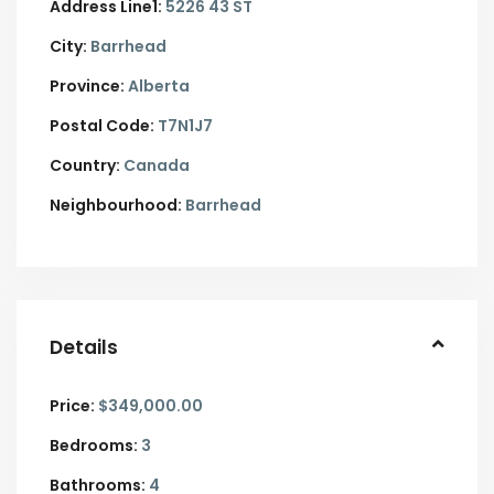
Address Line1:
5226 43 ST
City:
Barrhead
Province:
Alberta
Postal Code:
T7N1J7
Country:
Canada
Neighbourhood:
Barrhead
Details
Price:
$349,000.00
Bedrooms:
3
Bathrooms:
4