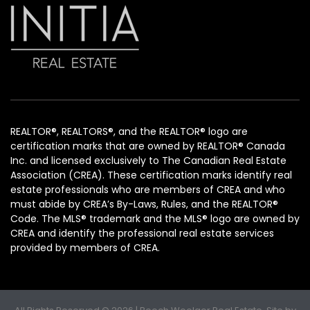
REALTOR®, REALTORS®, and the REALTOR® logo are
certification marks that are owned by REALTOR® Canada
Inc. and licensed exclusively to The Canadian Real Estate
Association (CREA). These certification marks identify real
estate professionals who are members of CREA and who
must abide by CREA’s By-Laws, Rules, and the REALTOR®
Code. The MLS® trademark and the MLS® logo are owned by
CREA and identify the professional real estate services
provided by members of CREA.