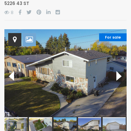
5226 43 ST
8
For sale