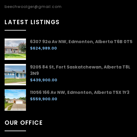
beechwoolger@gmail.com
LATEST LISTINGS
6307 92a Av NW, Edmonton, Alberta T6B 0T5
$624,989.00
9205 84 St, Fort Saskatchewan, Alberta T8L
3N9
$439,900.00
11056 166 Av NW, Edmonton, Alberta T5X 1Y3
$559,900.00
OUR OFFICE