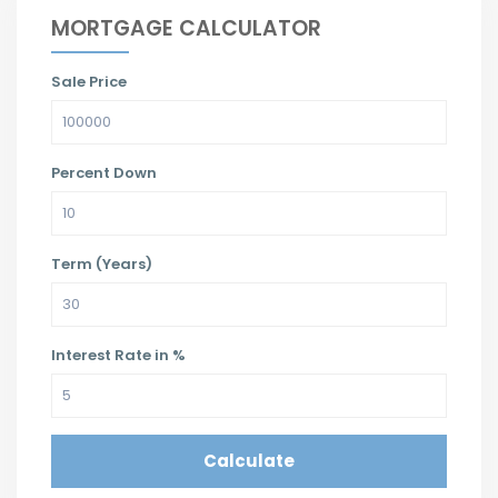
MORTGAGE CALCULATOR
Sale Price
Percent Down
Term (Years)
Interest Rate in %
Calculate