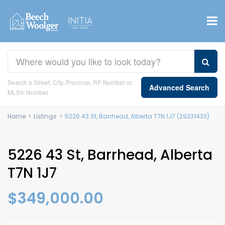
Search a Street, City, Province, RP Number or
Advanced Search
MLS® Number
Home
>
Listings
>
5226 43 St, Barrhead, Alberta T7N 1J7 (29331433)
5226 43 St, Barrhead, Alberta
T7N 1J7
$349,000.00