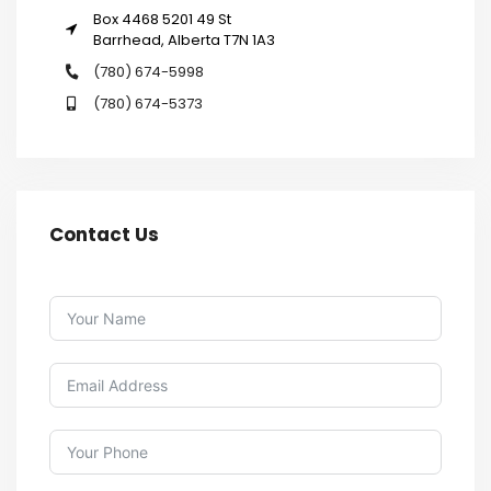
Box 4468 5201 49 St
Barrhead, Alberta T7N 1A3
(780) 674-5998
(780) 674-5373
Contact Us